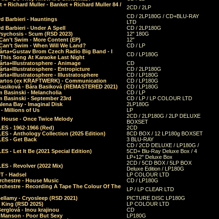
 + Richard Muller - Banket + Richard Muller 84 /
2CD / 2LP
CD / 2LP180G / CD+BLU-RAY
d Barbieri - Hauntings
LTD
d Barbieri - Under A Spell
CD / 2LP180G
Psychosis - Scum (RSD 2023)
12" 180G
Can’t Swim - More Content (EP)
12"
 Can’t Swim - When Will We Land?
CD / LP
árta+Gustav Brom Czech Radio Big Band - I
CD / LP180G
 This Song At Karaoke Last Night
rta+Illustratosphere - Animage
CD
rta+Illustratosphere - Entropicture
CD / 2LP180G
rta+Illustratosphere - Illustratosphere
CD / LP180G
Bartos (ex KRAFTWERK) - Communication
CD / LP180G
Basiková - Bára Basiková (REMASTERED 2021)
CD / LP180G
m Basinski - Melancholia
CD / LP
m Basinski - September 23rd
CD / LP / LP COLOUR LTD
lena Bay - Imaginal Disk
2LP180G
 Millions of Us
LP
2CD / 2LP180G / 2LP DELUXE
 House - Once Twice Melody
BOXSET
ES - 1962-1966 (Red)
2CD
S - Anthology Collection (2025 Edition)
8CD BOX / 12 LP180g BOXSET
ES - Get Back
3 BLU-RAY
CD / 2CD DELUXE / LP180G /
S - Let It Be (2021 Special Edition)
5CD+ Blu-Ray Deluxe Box / 4
LP+12" Deluxe Box
2CD / 5CD BOX / 5LP BOX
ES - Revolver (2022 Mix)
Deluxe Edition / LP180G
T - Hadsel
LP COLOUR LTD
rchestre - House Music
CD / LP180G
rchestre - Recording A Tape The Colour Of The
LP / LP CLEAR LTD
ellamy - Cryosleep (RSD 2021)
PICTURE DISC LP180G
- King (RSD 2025)
LP COLOUR LTD
erglová - Inou krajinou
CD
n Manson - Poor But Sexy
LP180G