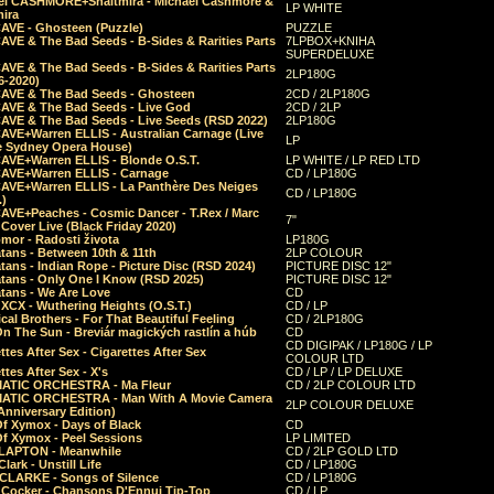
el CASHMORE+Shaltmira - Michael Cashmore &
LP WHITE
mira
CAVE - Ghosteen (Puzzle)
PUZZLE
AVE & The Bad Seeds - B-Sides & Rarities Parts
7LPBOX+KNIHA
SUPERDELUXE
AVE & The Bad Seeds - B-Sides & Rarities Parts
2LP180G
06-2020)
CAVE & The Bad Seeds - Ghosteen
2CD / 2LP180G
CAVE & The Bad Seeds - Live God
2CD / 2LP
CAVE & The Bad Seeds - Live Seeds (RSD 2022)
2LP180G
CAVE+Warren ELLIS - Australian Carnage (Live
LP
e Sydney Opera House)
CAVE+Warren ELLIS - Blonde O.S.T.
LP WHITE / LP RED LTD
CAVE+Warren ELLIS - Carnage
CD / LP180G
CAVE+Warren ELLIS - La Panthère Des Neiges
CD / LP180G
.)
CAVE+Peaches - Cosmic Dancer - T.Rex / Marc
7"
Cover Live (Black Friday 2020)
mor - Radosti života
LP180G
tans - Between 10th & 11th
2LP COLOUR
tans - Indian Rope - Picture Disc (RSD 2024)
PICTURE DISC 12"
atans - Only One I Know (RSD 2025)
PICTURE DISC 12"
tans - We Are Love
CD
 XCX - Wuthering Heights (O.S.T.)
CD / LP
al Brothers - For That Beautiful Feeling
CD / 2LP180G
On The Sun - Breviár magických rastlín a húb
CD
CD DIGIPAK / LP180G / LP
ttes After Sex - Cigarettes After Sex
COLOUR LTD
ttes After Sex - X's
CD / LP / LP DELUXE
ATIC ORCHESTRA - Ma Fleur
CD / 2LP COLOUR LTD
ATIC ORCHESTRA - Man With A Movie Camera
2LP COLOUR DELUXE
Anniversary Edition)
Of Xymox - Days of Black
CD
Of Xymox - Peel Sessions
LP LIMITED
CLAPTON - Meanwhile
CD / 2LP GOLD LTD
lark - Unstill Life
CD / LP180G
 CLARKE - Songs of Silence
CD / LP180G
s Cocker - Chansons D'Ennui Tip-Top
CD / LP