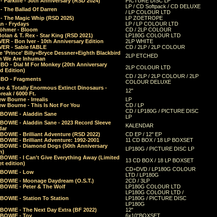
 Parklife - 30th Anniversary (RSD 2024)
PICTURE DISC LP
LP / CD Softpack / CD DELUXE
- The Ballad Of Darren
/ LP COLOUR LTD
- The Magic Whip (RSD 2025)
LP ZOETROPE
n - Frydays
LP / LP COLOUR LTD
öhmer - Bloom
CD / 2LP COLOUR
olan & T. Rex - Star King (RSD 2021)
LP180G COLOUR LTD
ER - Bon Iver - 10th Anniversary Edition
2LP WHITE
VER - Sable fABLE
CD / 2LP / 2LP COLOUR
 'Prince' Billy+Bryce Dessner+Eighth Blackbird
2LP ETCHED
n We Are Inhuman
O - Dial M For Monkey (20th Anniversary
2LP COLOUR LTD
d Edition)
CD / 2LP / 2LP COLOUR / 2LP
O - Fragments
COLOUR DELUXE
o & Totally Enormous Extinct Dinosaurs -
12"
reak / 6000 Ft.
w Bourne - Irrealis
LP
w Bourne - This Is Not For You
CD / LP
CD / LP180G / PICTURE DISC
 BOWIE - Aladdin Sane
LP
 BOWIE - Aladdin Sane - 2023 Record Sleeve
KALENDAR
dar
BOWIE - Brilliant Adventure (RSD 2022)
CD EP / 12" EP
BOWIE - Brilliant Adventure: 1992-2001
11 CD BOX / 18 LP BOXSET
 BOWIE - Diamond Dogs (50th Anniversary
LP180G / PICTURE DISC LP
n)
BOWIE - I Can't Give Everything Away (Limited
13 CD BOX / 18 LP BOXSET
t edition)
CD+DVD / LP180G COLOUR
 BOWIE - Low
LTD / LP180G
 BOWIE - Moonage Daydream (O.S.T.)
2CD / 3LP
 BOWIE - Peter & The Wolf
LP180G COLOUR LTD
LP180G COLOUR LTD /
BOWIE - Station To Station
LP180G / PICTURE DISC
LP180G
 BOWIE - The Next Day Extra (BF 2022)
12"
 BOWIE - Toy
6x10"BOXSET