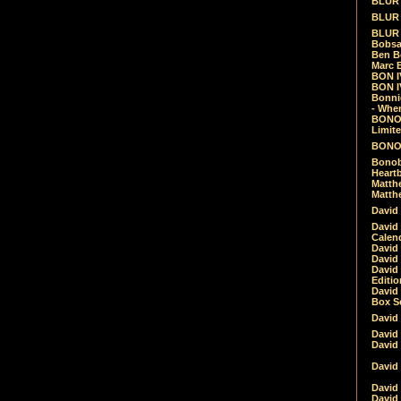
BLUR -
BLUR 
BLUR 
Bobsa
Ben B
Marc B
BON IV
BON I
Bonnie
- Whe
BONOB
Limite
BONOB
Bonob
Heartb
Matthe
Matthe
David
David
Calen
David 
David 
David
Editio
David 
Box Se
David
David
David
David 
David
David