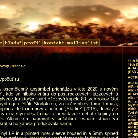
44th 
49th &
ovory
|
recenzie
A-HA 
(RSD 
ACTRE
vypočuť
tu
.
ACTRE
AIR - 
y osemčlenný ansámbel prichádza v lete 2020 s novým
AIR -
´, kde sa hlboko vnára do post-rockových, jazzových a
ALAPA
Album 
plyvov, ku ktorým patrí džezová kapela 80-tych rokov Out
Arman
synth guru Ståle Storløkken, zo súčasníkov Tame Impala,
Mysti
pkins. Je to ich prvý album od „Starfire“ (2015), deviaty v
AMO -
Tori A
 trvá už štyri desaťročia, a predstavuje debut skupiny na
2023)
der. Album sa nahrával v odľahlom lesnom štúdiu vo
ANALO
krát si ho kapela produkovala sama.
APHEX
APHEX
APHEX
vinyl LP in a printed inner sleeve housed in a 5mm spined
APHEX