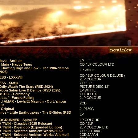
Move - Anthem
LP
 Main - Happy Tears
CD / LP COLOUR LTD
- Hunting High and Low – The 1984 demos
LP WHITE
2025)
CD / 3LP COLOUR DELUXE /
SS - LXXXVIII
2LP COLOUR
SS - Statik
CD / LP
Kelly Watch The Stars (RSD 2024)
PICTURE DISC 12"
 Moon Safari Live & Demos (RSD 2025)
LP WHITE
STEL - Ceremony
CD DELUXE
Leaf - Future Falling
2LP COLOUR
d AMAR - Leyla Et Maynun - Ou L'amour
2CD
que
 Original
2LP180G
mos - Little Earthquakes - The B-Sides (RSD
LP
GRUNNER - Spiral EP
LP COLOUR
 TWIN - Classics (2025 Reissue)
CD / 2LP
 TWIN - Digeridoo (Expanded Edition)
2LP COLOUR LTD
 TWIN - Selected Ambient Works 85-92
CD / 2LP180G
 TWIN - Selected Ambient Works Volume II
2CD JAPAN