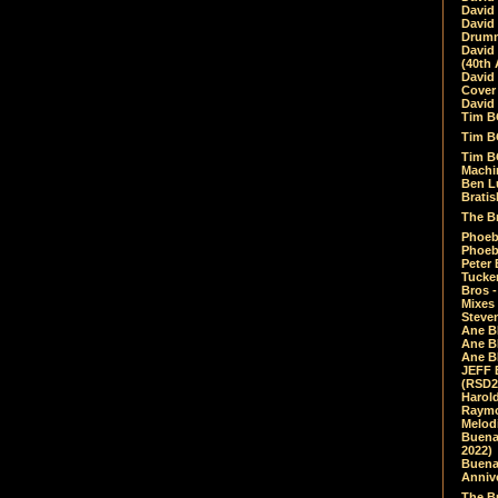
David
David
Drumm
David
(40th 
David
Cover 
David 
Tim B
Tim B
Tim B
Machin
Ben L
Bratis
The Br
Phoebe
Phoeb
Peter 
Tucke
Bros -
Mixes
Steven
Ane B
Ane B
Ane B
JEFF 
(RSD2
Harol
Raymo
Melod
Buena
2022)
Buena 
Annive
The Bu