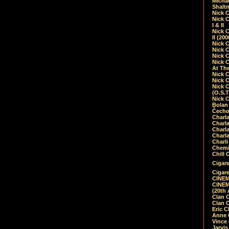
Micha
Shalt
Nick 
Nick C
I & II
Nick C
II (20
Nick 
Nick 
Nick 
Nick 
At Th
Nick 
Nick 
Nick 
(O.S.T
Nick 
Bolan 
Čecho
Charla
Charla
Charl
Charla
Charli
Chemic
Chill 
Cigare
Cigare
CINEM
CINEM
(20th 
Clan 
Clan 
Eric 
Anne C
Vince
Jarvi