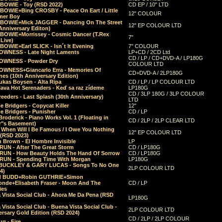
 BOWIE - Toy (RSD 2022)
CD EP / 10" LTD
 BOWIE+Bing CROSBY - Peace On Eart / Little
12" COLOUR
er Boy
 BOWIE+Mick JAGGER - Dancing On The Street
12" EP COLOUR LTD
Anniversary Editon)
 BOWIE+Morrissey - Cosmic Dancer (T.Rex
7"
Live)
BOWIE+Earl SLICK - Isn´t It Evening
7" COLOUR
OWNESS - Late Night Laments
LP+CD / 2CD Ltd
CD / LP / CD+DVD-A / LP180G
OWNESS - Powder Dry
COLOUR LTD
OWNESS+Giancarlo Erra - Memories Of
CD+DVD-A / 2LP180G
es (10th Anniversary Edition)
ukas Boysen - Alta Ripa
CD / LP / LP COLOUR LTD
lava Hot Serenaders - Keď sa raz zídeme
LP180G
CD / 3LP 180G / 3LP COLOUR
eeders - Last Splash (30th Anniversary)
LTD
 Bridgers - Copycat Killer
12"
e Bridgers - Punisher
CD / LP
Broderick - Piano Works Vol. 1 (Floating in
CD / 2LP / 2LP CLEAR LTD
r"s Basement)
 When Will I Be Famous / I Owe You Nothing
12" EP COLOUR LTD
 (RSD 2023)
 Brown - El Hombre Invisible
LP
RUN - After The Great Storm
CD / LP180G
RUN - How Beauty Holds The Hand Of Sorrow
CD / LP180G
RUN - Spending Time With Morgan
LP180G
BUCKLEY & GARY LUCAS - Songs To No One
2LP COLOUR LTD
4)
d BUDD+Robin GUTHRIE+Simon
nde+Elisabeth Fraser - Moon And The
CD / LP
ies
 Vista Social Club - Ahora Me Da Pena (RSD
LP180G
Vista Social Club - Buena Vista Social Club -
2LP COLOUR LTD
rsary Gold Edition (RSD 2024)
CD / 2LP / 2LP COLOUR
g - Fire