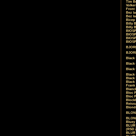
Tim Be
Volke
Front
Bez la
Bez la
Bicep
Billy 
Billy 
BIOSP
BIOSP
BIOSP
BIOSPH
BJORK
BJORK
Black
Black 
Black
Black 
Black 
Black 
Frank 
Blanck
Bloc 
Bloc P
Blockh
Reiss
Blond
BLOND
BLONDI
Bluey 
BLUR -
(RSD 
BLUR -