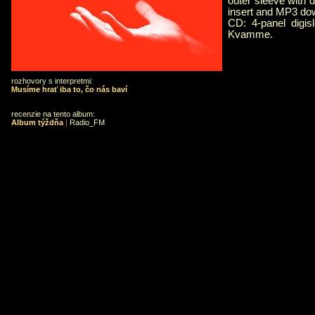
outer sleeve with d
insert and MP3 do
CD: 4-panel digisl
Kvamme.
rozhovory s interpretmi:
Musíme hrať iba to, čo nás baví
recenzie na tento album:
Album týždňa
|
Radio_FM