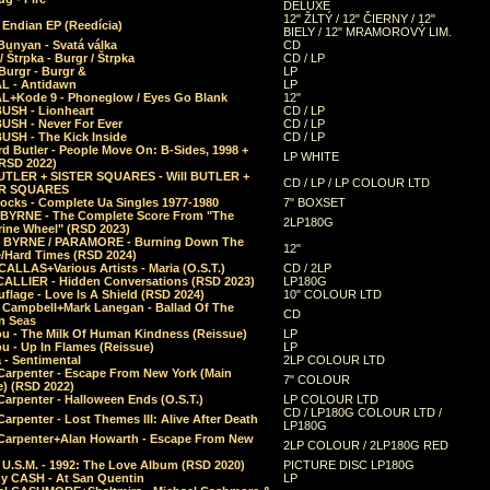
DELUXE
12" ŽLTÝ / 12" ČIERNY / 12"
 Endian EP (Reedícia)
BIELY / 12" MRAMOROVÝ LIM.
Bunyan - Svatá válka
CD
/ Štrpka - Burgr / Štrpka
CD / LP
Burgr - Burgr &
LP
L - Antidawn
LP
L+Kode 9 - Phoneglow / Eyes Go Blank
12"
BUSH - Lionheart
CD / LP
BUSH - Never For Ever
CD / LP
USH - The Kick Inside
CD / LP
d Butler - People Move On: B-Sides, 1998 +
LP WHITE
(RSD 2022)
BUTLER + SISTER SQUARES - Will BUTLER +
CD / LP / LP COLOUR LTD
ER SQUARES
ocks - Complete Ua Singles 1977-1980
7" BOXSET
 BYRNE - The Complete Score From "The
2LP180G
rine Wheel" (RSD 2023)
 BYRNE / PARAMORE - Burning Down The
12"
/Hard Times (RSD 2024)
CALLAS+Various Artists - Maria (O.S.T.)
CD / 2LP
 CALLIER - Hidden Conversations (RSD 2023)
LP180G
lage - Love Is A Shield (RSD 2024)
10" COLOUR LTD
l Campbell+Mark Lanegan - Ballad Of The
CD
n Seas
ou - The Milk Of Human Kindness (Reissue)
LP
u - Up In Flames (Reissue)
LP
a - Sentimental
2LP COLOUR LTD
Carpenter - Escape From New York (Main
7" COLOUR
) (RSD 2022)
arpenter - Halloween Ends (O.S.T.)
LP COLOUR LTD
CD / LP180G COLOUR LTD /
arpenter - Lost Themes III: Alive After Death
LP180G
Carpenter+Alan Howarth - Escape From New
2LP COLOUR / 2LP180G RED
 U.S.M. - 1992: The Love Album (RSD 2020)
PICTURE DISC LP180G
y CASH - At San Quentin
LP