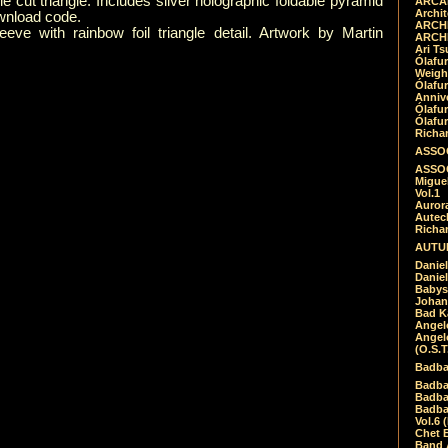
ie cut triangle. Includes silver holographic foldable pyramid
ARCAD
Archit
wnload code.
ARCHI
eeve with rainbow foil triangle detail. Artwork by Martin
ARCHI
Ari Ts
Ólafu
Weigh
Ólafu
Anniv
Ólafu
Ólafu
Richar
ASSOC
ASSOC
Migue
Vol.1
Auror
Autech
Richa
AUTUM
Daniel
Daniel
Babys
Johan
Bad K
Angel
Angel
(O.S.T
Badba
Badba
Badba
Badbad
Vol.6 
Chet B
Band 