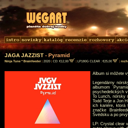
JAGA JAZZIST
- Pyramid
Ninja Tune * Brainfeeder
|
2020
|
CD: €12,00
|
LP180G CLEAR : €25,00
|
rozh
Album si môžete 
Legendárny nórsk
albumom ´Pyramid
psychedelických v
To Lunch, nórsky 
Todd Terje a Jon Ho
ich kariére, ktorá
značke Brainfee
Švédsku a po prvý
LP: Crystal clear 