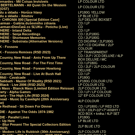
rnardes - Mil Coisas Invis​í​veis
LP COLOUR LTD
r BERTELMANN - All Quiet On the Western
LP COLOUR LTD
 (OST)
du a skladu - Horúce hlavy
LP180G YELLOW
du a skladu - Xmetov
LP BLUE LTD
 - CHROMA 000 [Special Edition Case]
2LP DELUXE BOXSET
Barman - Galéria duševného zdravia
CD / LP
Barman+Dievčatá zo SĽUKu - Potichu (Live)
CD
HERE - Inland Delta
CD / LP
HERE - Senja Recordings
CD / 2LP180G
HERE - Shortwave Memories
CD / 2LP180G
ERE - Substrata (Alternative Versions)
CD DIGIPAK / 2LP180G
2LP / CD DIGIPAK / 2LP
 - Fossora
COLOUR
 - Fossora Remixes (RSD 2023)
12" TRANSPARENT
CD / 2LP / 2CD DELUXE / 4LP
 Country, New Road - Ants From Up There
BOX DELUXE / MC
Country, New Road - For The First Time
CD / LP180G
CD / 2LP / 2LP COLOUR
 Country, New Road - Forever Howlong
DELUXE
Country, New Road - Live At Bush Hall
CD / LP
Midi - Cavalcade
LP180G
Sabbath - Master Of Reality (RSD 2021)
LP180G COLOUR LTD
Black - Live 2006 (RSD 2023)
LP COLOUR LTD
 Mass - Blanck Mass (Limited Edition Reissue)
2LP COLOUR LTD
Party - Alpha Games
CD / LP / LP COLOUR
arty - The High Life (RSD 2024)
12" EP COLOUR LTD
ead - Music by Cavelight (20th Anniversary
4LP COLOUR
ue)
e Redhead - Sit Down For Dinner
CD / LP180G / LP RED LTD
3CD / 10LP+10"+7"+KNIHY /
IE - Against The Odds 1974-1982
8CD BOX + kniha / 4LP SET
E - Parallel Lines
LP180G
- Up Here
LP BLUE LTD
 Blur Present The Special Collectors Edition
2LP BLUE LTD
2023)
 Modern Life Is Rubbish (30th Anniversary)
2LP COLOUR LTD