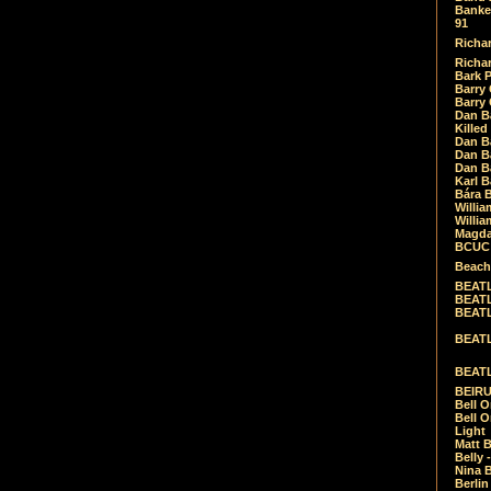
Banket
91
Richar
Richar
Bark 
Barry 
Barry
Dan B
Killed
Dan Bá
Dan Bá
Dan Bá
Karl 
Bára 
Willia
Willia
Magda
BCUC -
Beach
BEATL
BEATLE
BEATL
BEATLE
BEATL
BEIRU
Bell O
Bell O
Light
Matt B
Belly 
Nina B
Berli