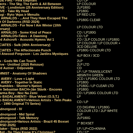
E FIRE - Pink Elephant
CD / LP
ects - The Sky, The Earth & All Between
LP COLOUR
VE - Londinium (25 Anniversary Edition)
2LP180G
VE - Take My Head
LP180G
ugi - Ryto Vejas ir Menulis
LP RED LTD
r ARNALDS - ...And They Have Escaped The
LP180G CLEAR
t Of Darkness (RSD 2024)
r ARNALDS - For Now I Am Winter (10th
LP COLOUR LTD
ersary)
r ARNALDS - Some Kind of Peace
CD / LP180G
r ARNALDS+Talos - A Dawning
CD / LP
d Ashcroft - Acoustic Hymns Vol 1
CD / 2LP COLOUR / LP180G
LP COLOUR / LP COLOUR +
IATES - Sulk (40th Anniversary)
3CD DELUXE
IATES - The Affectionate Punch
LP180G COLOUR LTD
l Atwood-Ferguson - Les Jardins Mystiques
4LP BOX / 3CD
a - Gods We Can Touch
2LP
re - Untilted (2025 Reissue)
2LP LTD
rd Autner - Odpovede
CD
LP / LP TRANSLUCENT
NIST - Anatomy Of Shadows
ABSINTH GREEN
 AVERY - Love + Light
2CD / LP180G COLOUR LTD
 AVERY - Together In Static
LP180G
hambles - Shotter's Nation
LP180G / LP CLEAR LTD
n Sebastian BACH+Ján Slávik - Encores
LP180G
arma Boy - Noc Na Zemi
CD / LP180G COLOUR LTD
o BADALAMENTI - Blue Velvet (O.S.T.)
LP
o BADALAMENTI+Various Artists - Twin Peaks
CD / LP
. - 1990 Original TV Series)
CD DIGIPAK / LP180G
dnotgood - IV
COLOUR LTD / 2LP WHITE
dnotgood - Mid Spiral
2LP
dnotgood - Talk Memory
2LP180G
notgood+Various Artists - Brazil 45 Boxset
7" BOXSET
(RSD 2025)
aker - Sings (RSD 2022)
LP / LP+CD+KNIHA
Aid - Do They Know It's Christmas?
CD / 12"