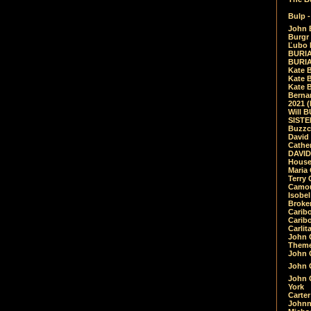
Bulp -
John 
Burgr 
Ľubo 
BURIA
BURIA
Kate 
Kate 
Kate B
Bernar
2021 
Will 
SIST
Buzzc
David
Cathe
DAVID
House
Maria 
Terry
Camouf
Isobe
Broke
Carib
Caribo
Carlit
John 
Theme
John C
John C
John 
York
Carter
Johnn