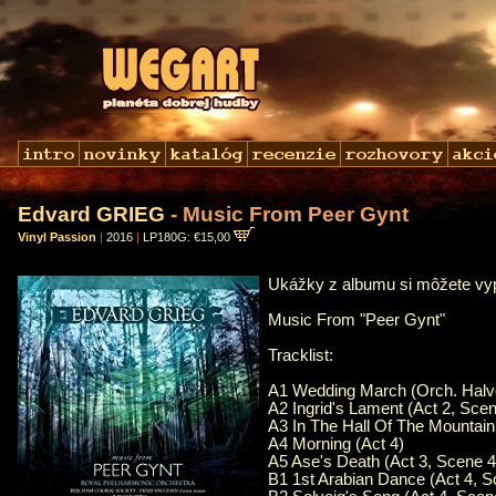
Edvard GRIEG
- Music From Peer Gynt
Vinyl Passion
|
2016
|
LP180G: €15,00
Ukážky z albumu si môžete v
Music From "Peer Gynt"
Tracklist:
A1 Wedding March (Orch. Halvo
A2 Ingrid's Lament (Act 2, Scen
A3 In The Hall Of The Mountain
A4 Morning (Act 4)
A5 Ase's Death (Act 3, Scene 4
B1 1st Arabian Dance (Act 4, S