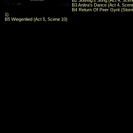
B2 Solveig's Song (Act 4, Scen
B3 Anitra's Dance (Act 4, Scen
B4 Return Of Peer Gynt (Stor
1)
B5 Wiegenlied (Act 5, Scene 10)