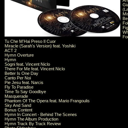
An
Gi
(L
Mi
Bea
Fo
Fi
W
Fo
Tu Che M'Hai Preso Il Cuor
Miracle (Sarah's Version) feat. Yoshiki
ACT 2
Hymn Overture
Hymn
Sogni feat. Vincent Niclo
There For Me feat. Vincent Niclo
Better Is One Day
Canto Per Noi
Pie Jesu feat. Narcis
Fly To Paradise
Time To Say Goodbye
Masquerade
Phantom Of The Opera feat. Mario Frangoulis
Sky And Sand
Bonus Content
Hymn In Concert - Behind The Scenes
Hymn The Album Production
Hymn Track By Track Review