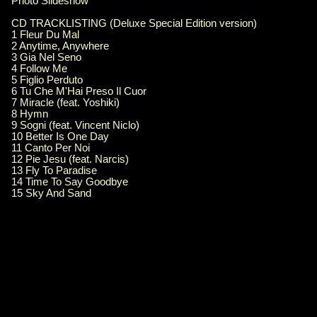
Photo Slideshow
CD TRACKLISTING (Deluxe Special Edition version)
1 Fleur Du Mal
2 Anytime, Anywhere
3 Gia Nel Seno
4 Follow Me
5 Figlio Perduto
6 Tu Che M'Hai Preso Il Cuor
7 Miracle (feat. Yoshiki)
8 Hymn
9 Sogni (feat. Vincent Niclo)
10 Better Is One Day
11 Canto Per Noi
12 Pie Jesu (feat. Narcis)
13 Fly To Paradise
14 Time To Say Goodbye
15 Sky And Sand