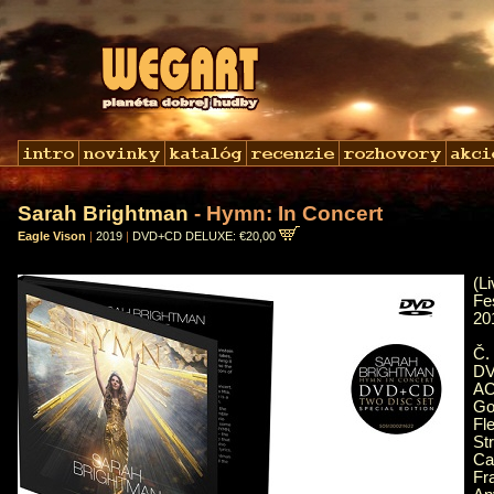
Sarah Brightman
- Hymn: In Concert
Eagle Vison
|
2019
|
DVD+CD DELUXE: €20,00
(
Fe
20
Č.
DV
AC
Go
Fl
St
Ca
Fr