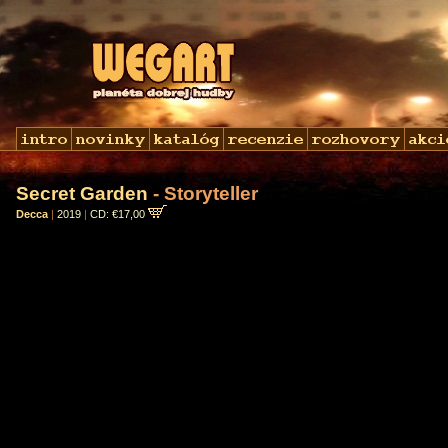
Secret Garden
- Storyteller
Decca
|
2019
|
CD: €17,00