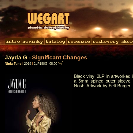
Jayda G
- Significant Changes
Ninja Tune
|
2019
|
2LP180G: €8,00
Black vinyl 2LP in artworked 
a 5mm spined outer sleeve.
Nosh. Artwork by Fett Burger