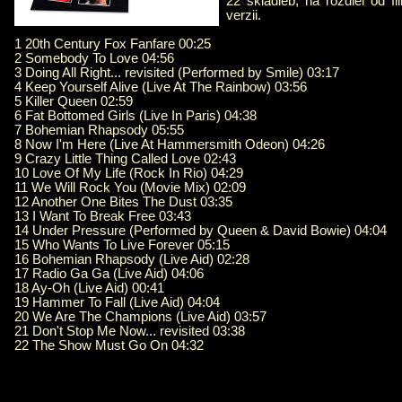
22 skladieb, na rozdiel od fi
verzii.
1 20th Century Fox Fanfare 00:25
2 Somebody To Love 04:56
3 Doing All Right... revisited (Performed by Smile) 03:17
4 Keep Yourself Alive (Live At The Rainbow) 03:56
5 Killer Queen 02:59
6 Fat Bottomed Girls (Live In Paris) 04:38
7 Bohemian Rhapsody 05:55
8 Now I'm Here (Live At Hammersmith Odeon) 04:26
9 Crazy Little Thing Called Love 02:43
10 Love Of My Life (Rock In Rio) 04:29
11 We Will Rock You (Movie Mix) 02:09
12 Another One Bites The Dust 03:35
13 I Want To Break Free 03:43
14 Under Pressure (Performed by Queen & David Bowie) 04:04
15 Who Wants To Live Forever 05:15
16 Bohemian Rhapsody (Live Aid) 02:28
17 Radio Ga Ga (Live Aid) 04:06
18 Ay-Oh (Live Aid) 00:41
19 Hammer To Fall (Live Aid) 04:04
20 We Are The Champions (Live Aid) 03:57
21 Don't Stop Me Now... revisited 03:38
22 The Show Must Go On 04:32