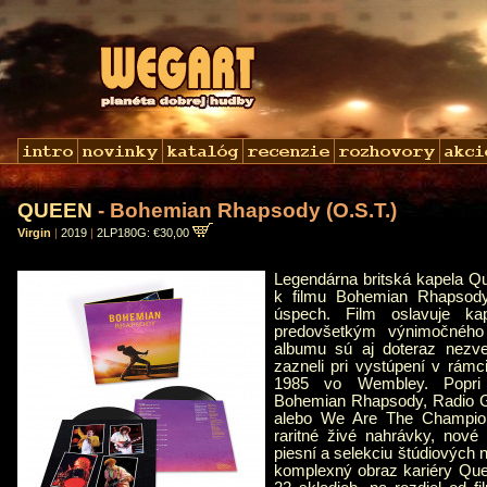
QUEEN
- Bohemian Rhapsody (O.S.T.)
Virgin
|
2019
|
2LP180G: €30,00
Legendárna britská kapela Q
k filmu Bohemian Rhapsody
úspech. Film oslavuje ka
predovšetkým výnimočného
albumu sú aj doteraz nezve
zazneli pri vystúpení v rámci
1985 vo Wembley. Popri 
Bohemian Rhapsody, Radio 
alebo We Are The Champion
raritné živé nahrávky, nové 
piesní a selekciu štúdiových 
komplexný obraz kariéry Qu