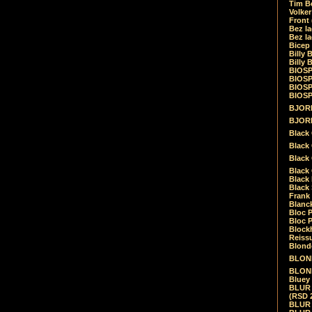
Tim Be
Volke
Front
Bez la
Bez la
Bicep
Billy 
Billy 
BIOSP
BIOSP
BIOSP
BIOSPH
BJORK
BJORK
Black
Black 
Black
Black 
Black 
Black 
Frank 
Blanck
Bloc 
Bloc P
Blockh
Reiss
Blond
BLOND
BLONDI
Bluey 
BLUR -
(RSD 
BLUR -