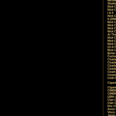
Micha
Shalt
Nick 
Nick C
I & II
Nick C
II (20
Nick 
Nick 
Nick 
Nick 
At Th
Nick 
Nick 
Nick 
(O.S.T
Nick 
Bolan 
Čecho
Charla
Charla
Charl
Charla
Charli
Chemic
Chill 
Cigare
Cigare
CINEM
CINEM
(20th 
Clan 
Clan 
Eric 
Anne C
Vince
Jarvi