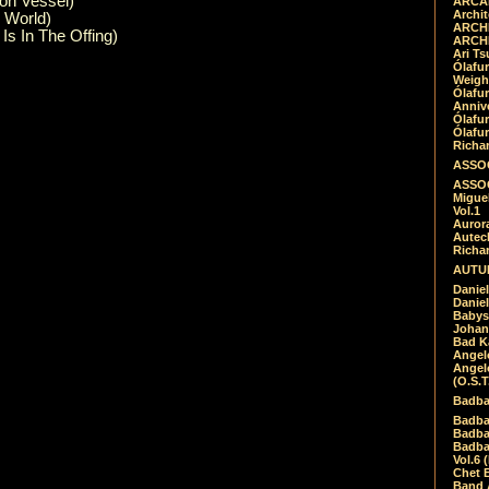
ron Vessel)
ARCAD
Archit
l World)
ARCHI
Is In The Offing)
ARCHI
Ari Ts
Ólafu
Weigh
Ólafu
Anniv
Ólafu
Ólafu
Richar
ASSOC
ASSOC
Migue
Vol.1
Auror
Autech
Richa
AUTUM
Daniel
Daniel
Babys
Johan
Bad K
Angel
Angel
(O.S.T
Badba
Badba
Badba
Badbad
Vol.6 
Chet B
Band 