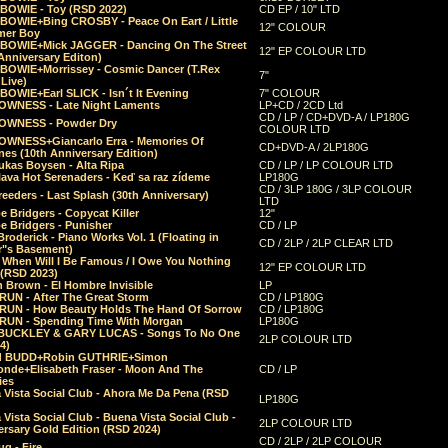
 BOWIE - Toy (RSD 2022)
CD EP / 10" LTD
 BOWIE+Bing CROSBY - Peace On Eart / Little
12" COLOUR
er Boy
 BOWIE+Mick JAGGER - Dancing On The Street
12" EP COLOUR LTD
Anniversary Editon)
 BOWIE+Morrissey - Cosmic Dancer (T.Rex
7"
Live)
BOWIE+Earl SLICK - Isn´t It Evening
7" COLOUR
OWNESS - Late Night Laments
LP+CD / 2CD Ltd
CD / LP / CD+DVD-A / LP180G
OWNESS - Powder Dry
COLOUR LTD
OWNESS+Giancarlo Erra - Memories Of
CD+DVD-A / 2LP180G
es (10th Anniversary Edition)
ukas Boysen - Alta Ripa
CD / LP / LP COLOUR LTD
lava Hot Serenaders - Keď sa raz zídeme
LP180G
CD / 3LP 180G / 3LP COLOUR
eeders - Last Splash (30th Anniversary)
LTD
 Bridgers - Copycat Killer
12"
e Bridgers - Punisher
CD / LP
Broderick - Piano Works Vol. 1 (Floating in
CD / 2LP / 2LP CLEAR LTD
r"s Basement)
 When Will I Be Famous / I Owe You Nothing
12" EP COLOUR LTD
 (RSD 2023)
 Brown - El Hombre Invisible
LP
RUN - After The Great Storm
CD / LP180G
RUN - How Beauty Holds The Hand Of Sorrow
CD / LP180G
RUN - Spending Time With Morgan
LP180G
BUCKLEY & GARY LUCAS - Songs To No One
2LP COLOUR LTD
4)
d BUDD+Robin GUTHRIE+Simon
nde+Elisabeth Fraser - Moon And The
CD / LP
ies
 Vista Social Club - Ahora Me Da Pena (RSD
LP180G
Vista Social Club - Buena Vista Social Club -
2LP COLOUR LTD
rsary Gold Edition (RSD 2024)
CD / 2LP / 2LP COLOUR
g - Fire