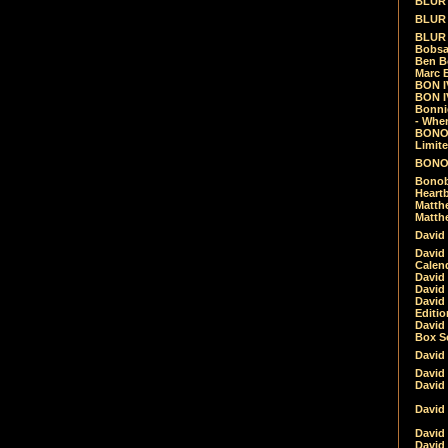
BLUR -
BLUR 
BLUR 
Bobsa
Ben B
Marc B
BON IV
BON I
Bonnie
- Whe
BONOB
Limite
BONOB
Bonob
Heartb
Matthe
Matthe
David
David
Calen
David 
David 
David
Editio
David 
Box Se
David
David
David
David 
David
David