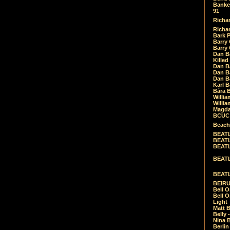
Banket
91
Richar
Richar
Bark 
Barry 
Barry
Dan B
Killed
Dan Bá
Dan Bá
Dan Bá
Karl 
Bára 
Willia
Willia
Magda
BCUC -
Beach
BEATL
BEATLE
BEATL
BEATLE
BEATL
BEIRU
Bell O
Bell O
Light
Matt B
Belly 
Nina B
Berli