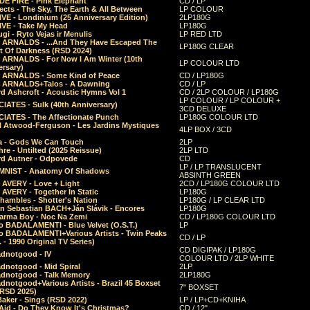
E FIRE - Pink Elephant
CD / LP
ects - The Sky, The Earth & All Between
LP COLOUR
VE - Londinium (25 Anniversary Edition)
2LP180G
VE - Take My Head
LP180G
ugi - Ryto Vejas ir Menulis
LP RED LTD
r ARNALDS - ...And They Have Escaped The
LP180G CLEAR
t Of Darkness (RSD 2024)
r ARNALDS - For Now I Am Winter (10th
LP COLOUR LTD
ersary)
r ARNALDS - Some Kind of Peace
CD / LP180G
r ARNALDS+Talos - A Dawning
CD / LP
d Ashcroft - Acoustic Hymns Vol 1
CD / 2LP COLOUR / LP180G
LP COLOUR / LP COLOUR +
IATES - Sulk (40th Anniversary)
3CD DELUXE
IATES - The Affectionate Punch
LP180G COLOUR LTD
l Atwood-Ferguson - Les Jardins Mystiques
4LP BOX / 3CD
a - Gods We Can Touch
2LP
re - Untilted (2025 Reissue)
2LP LTD
rd Autner - Odpovede
CD
LP / LP TRANSLUCENT
NIST - Anatomy Of Shadows
ABSINTH GREEN
 AVERY - Love + Light
2CD / LP180G COLOUR LTD
 AVERY - Together In Static
LP180G
hambles - Shotter's Nation
LP180G / LP CLEAR LTD
n Sebastian BACH+Ján Slávik - Encores
LP180G
arma Boy - Noc Na Zemi
CD / LP180G COLOUR LTD
o BADALAMENTI - Blue Velvet (O.S.T.)
LP
o BADALAMENTI+Various Artists - Twin Peaks
CD / LP
. - 1990 Original TV Series)
CD DIGIPAK / LP180G
dnotgood - IV
COLOUR LTD / 2LP WHITE
dnotgood - Mid Spiral
2LP
dnotgood - Talk Memory
2LP180G
notgood+Various Artists - Brazil 45 Boxset
7" BOXSET
(RSD 2025)
aker - Sings (RSD 2022)
LP / LP+CD+KNIHA
Aid - Do They Know It's Christmas?
CD / 12"