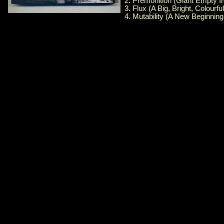
2. Premonition (Giant Empty I
3. Flux (A Big, Bright, Colourfu
4. Mutability (A New Beginning 