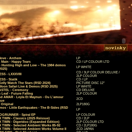
Move - Anthem
LP
 Main - Happy Tears
CD / LP COLOUR LTD
- Hunting High and Low – The 1984 demos
LP WHITE
2025)
CD / 3LP COLOUR DELUXE /
SS - LXXXVIII
2LP COLOUR
SS - Statik
CD / LP
Kelly Watch The Stars (RSD 2024)
PICTURE DISC 12"
 Moon Safari Live & Demos (RSD 2025)
LP WHITE
STEL - Ceremony
CD DELUXE
Leaf - Future Falling
2LP COLOUR
d AMAR - Leyla Et Maynun - Ou L'amour
2CD
que
 Original
2LP180G
mos - Little Earthquakes - The B-Sides (RSD
LP
GRUNNER - Spiral EP
LP COLOUR
 TWIN - Classics (2025 Reissue)
CD / 2LP
 TWIN - Digeridoo (Expanded Edition)
2LP COLOUR LTD
 TWIN - Selected Ambient Works 85-92
CD / 2LP180G
 TWIN - Selected Ambient Works Volume II
2CD JAPAN