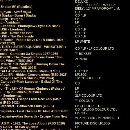
DELUXE
12" ŽLTÝ / 12" ČIERNY / 12"
 Endian EP (Reedícia)
BIELY / 12" MRAMOROVÝ LIM.
Bunyan - Svatá válka
CD
/ Štrpka - Burgr / Štrpka
CD / LP
Burgr - Burgr &
LP
L - Antidawn
LP
L+Kode 9 - Phoneglow / Eyes Go Blank
12"
BUSH - Lionheart
CD / LP
BUSH - Never For Ever
CD / LP
USH - The Kick Inside
CD / LP
d Butler - People Move On: B-Sides, 1998 +
LP WHITE
(RSD 2022)
BUTLER + SISTER SQUARES - Will BUTLER +
CD / LP / LP COLOUR LTD
ER SQUARES
ocks - Complete Ua Singles 1977-1980
7" BOXSET
 BYRNE - The Complete Score From "The
2LP180G
rine Wheel" (RSD 2023)
 BYRNE / PARAMORE - Burning Down The
12"
/Hard Times (RSD 2024)
CALLAS+Various Artists - Maria (O.S.T.)
CD / 2LP
 CALLIER - Hidden Conversations (RSD 2023)
LP180G
lage - Love Is A Shield (RSD 2024)
10" COLOUR LTD
l Campbell+Mark Lanegan - Ballad Of The
CD
n Seas
ou - The Milk Of Human Kindness (Reissue)
LP
u - Up In Flames (Reissue)
LP
a - Sentimental
2LP COLOUR LTD
Carpenter - Escape From New York (Main
7" COLOUR
) (RSD 2022)
arpenter - Halloween Ends (O.S.T.)
LP COLOUR LTD
CD / LP180G COLOUR LTD /
arpenter - Lost Themes III: Alive After Death
LP180G
Carpenter+Alan Howarth - Escape From New
2LP COLOUR / 2LP180G RED
 U.S.M. - 1992: The Love Album (RSD 2020)
PICTURE DISC LP180G
y CASH - At San Quentin
LP