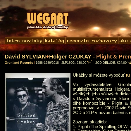
David SYLVIAN
+
Holger CZUKAY
- Plight & Pre
Grönland Records
|
1988-1989/2018
|
2LP180G: €30,00
|
2CD DELUXE: €24,00
Ukážky si môžete vypočuť
tu
Vo vydavateľstve Grönl
multiinštrumentalistu Holge
všetkých jeho sólových dielac
s Davidom Sylvianom, ktoré 
dlhé kompozície - Plight & 
prepracoval v r. 2002 David S
2CD a 2LP v novom balení s 
Zoznam skladieb:
1. Plight (The Spiralling Of Wi