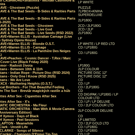
el CASHMORE+Shaltmira - Michael Cashmore &
LP WHITE
mira
CAVE - Ghosteen (Puzzle)
PUZZLE
AVE & The Bad Seeds - B-Sides & Rarities Parts
7LPBOX+KNIHA
SUPERDELUXE
AVE & The Bad Seeds - B-Sides & Rarities Parts
2LP180G
06-2020)
CAVE & The Bad Seeds - Ghosteen
2CD / 2LP180G
CAVE & The Bad Seeds - Live God
2CD / 2LP
CAVE & The Bad Seeds - Live Seeds (RSD 2022)
2LP180G
CAVE+Warren ELLIS - Australian Carnage (Live
LP
e Sydney Opera House)
CAVE+Warren ELLIS - Blonde O.S.T.
LP WHITE / LP RED LTD
CAVE+Warren ELLIS - Carnage
CD / LP180G
CAVE+Warren ELLIS - La Panthère Des Neiges
CD / LP180G
.)
CAVE+Peaches - Cosmic Dancer - T.Rex / Marc
7"
Cover Live (Black Friday 2020)
mor - Radosti života
LP180G
tans - Between 10th & 11th
2LP COLOUR
tans - Indian Rope - Picture Disc (RSD 2024)
PICTURE DISC 12"
atans - Only One I Know (RSD 2025)
PICTURE DISC 12"
tans - We Are Love
CD
 XCX - Wuthering Heights (O.S.T.)
CD / LP
al Brothers - For That Beautiful Feeling
CD / 2LP180G
On The Sun - Breviár magických rastlín a húb
CD
CD DIGIPAK / LP180G / LP
ttes After Sex - Cigarettes After Sex
COLOUR LTD
ttes After Sex - X's
CD / LP / LP DELUXE
ATIC ORCHESTRA - Ma Fleur
CD / 2LP COLOUR LTD
ATIC ORCHESTRA - Man With A Movie Camera
2LP COLOUR DELUXE
Anniversary Edition)
Of Xymox - Days of Black
CD
Of Xymox - Peel Sessions
LP LIMITED
CLAPTON - Meanwhile
CD / 2LP GOLD LTD
lark - Unstill Life
CD / LP180G
 CLARKE - Songs of Silence
CD / LP180G
s Cocker - Chansons D'Ennui Tip-Top
CD / LP