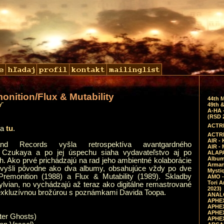
monition/Flux & Mutability
44th 
49th &
A-HA 
(RSD 
ACTRE
a
tu
.
ACTRE
AIR - 
and Records vyšla retrospektíva avantgardného
AIR -
ra Czukaya a po jej úspechu siaha vydavateľstvo aj po
ALAPA
Album 
h. Ako prvé prichádzajú na rad jeho ambientné kolaborácie
Arman
vyšli pôvodne ako dva albumy, obsahujúce vždy po dve
Mysti
Premonition (1988) a Flux & Mutability (1989). Skladby
AMO -
Tori A
ylvian, no vychádzajú až teraz ako digitálne remastrované
2023)
exkluzívnou brožúrou s poznámkami Davida Toopa.
ANALO
APHEX
APHEX
APHEX
nter Ghosts)
APHEX