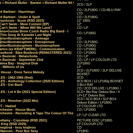
 + Richard Muller - Banket + Richard Muller 84 /
2CD / 2LP
CD / 2LP180G / CD+BLU-RAY
d Barbieri - Hauntings
LTD
d Barbieri - Under A Spell
CD / 2LP180G
Psychosis - Scum (RSD 2023)
12" 180G
Can’t Swim - More Content (EP)
12"
 Can’t Swim - When Will We Land?
CD / LP
árta+Gustav Brom Czech Radio Big Band - I
CD / LP180G
 This Song At Karaoke Last Night
rta+Illustratosphere - Animage
CD
rta+Illustratosphere - Entropicture
CD / 2LP180G
rta+Illustratosphere - Illustratosphere
CD / LP180G
Bartos (ex KRAFTWERK) - Communication
CD / LP180G
Basiková - Bára Basiková (REMASTERED 2021)
CD / LP180G
m Basinski - Melancholia
CD / LP
m Basinski - September 23rd
CD / LP / LP COLOUR LTD
lena Bay - Imaginal Disk
2LP180G
 Millions of Us
LP
2CD / 2LP180G / 2LP DELUXE
 House - Once Twice Melody
BOXSET
ES - 1962-1966 (Red)
2CD
S - Anthology Collection (2025 Edition)
8CD BOX / 12 LP180g BOXSET
ES - Get Back
3 BLU-RAY
CD / 2CD DELUXE / LP180G /
S - Let It Be (2021 Special Edition)
5CD+ Blu-Ray Deluxe Box / 4
LP+12" Deluxe Box
2CD / 5CD BOX / 5LP BOX
ES - Revolver (2022 Mix)
Deluxe Edition / LP180G
T - Hadsel
LP COLOUR LTD
rchestre - House Music
CD / LP180G
rchestre - Recording A Tape The Colour Of The
LP / LP CLEAR LTD
ellamy - Cryosleep (RSD 2021)
PICTURE DISC LP180G
- King (RSD 2025)
LP COLOUR LTD
erglová - Inou krajinou
CD
n Manson - Poor But Sexy
LP180G