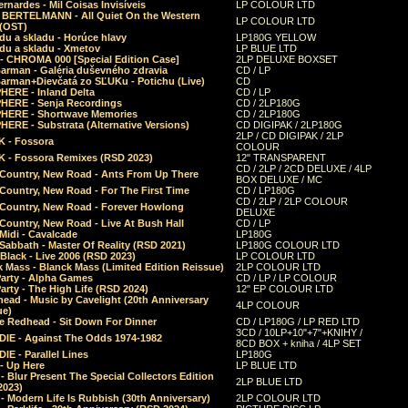
rnardes - Mil Coisas Invis​í​veis
LP COLOUR LTD
r BERTELMANN - All Quiet On the Western
LP COLOUR LTD
 (OST)
du a skladu - Horúce hlavy
LP180G YELLOW
du a skladu - Xmetov
LP BLUE LTD
 - CHROMA 000 [Special Edition Case]
2LP DELUXE BOXSET
Barman - Galéria duševného zdravia
CD / LP
Barman+Dievčatá zo SĽUKu - Potichu (Live)
CD
HERE - Inland Delta
CD / LP
HERE - Senja Recordings
CD / 2LP180G
HERE - Shortwave Memories
CD / 2LP180G
ERE - Substrata (Alternative Versions)
CD DIGIPAK / 2LP180G
2LP / CD DIGIPAK / 2LP
 - Fossora
COLOUR
 - Fossora Remixes (RSD 2023)
12" TRANSPARENT
CD / 2LP / 2CD DELUXE / 4LP
 Country, New Road - Ants From Up There
BOX DELUXE / MC
Country, New Road - For The First Time
CD / LP180G
CD / 2LP / 2LP COLOUR
 Country, New Road - Forever Howlong
DELUXE
Country, New Road - Live At Bush Hall
CD / LP
Midi - Cavalcade
LP180G
Sabbath - Master Of Reality (RSD 2021)
LP180G COLOUR LTD
Black - Live 2006 (RSD 2023)
LP COLOUR LTD
 Mass - Blanck Mass (Limited Edition Reissue)
2LP COLOUR LTD
Party - Alpha Games
CD / LP / LP COLOUR
arty - The High Life (RSD 2024)
12" EP COLOUR LTD
ead - Music by Cavelight (20th Anniversary
4LP COLOUR
ue)
e Redhead - Sit Down For Dinner
CD / LP180G / LP RED LTD
3CD / 10LP+10"+7"+KNIHY /
IE - Against The Odds 1974-1982
8CD BOX + kniha / 4LP SET
E - Parallel Lines
LP180G
- Up Here
LP BLUE LTD
 Blur Present The Special Collectors Edition
2LP BLUE LTD
2023)
 Modern Life Is Rubbish (30th Anniversary)
2LP COLOUR LTD