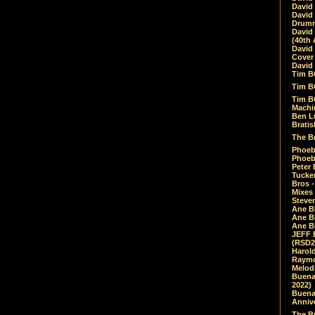
David
David
Drumm
David
(40th 
David
Cover 
David 
Tim B
Tim B
Tim B
Machin
Ben L
Bratis
The Br
Phoebe
Phoeb
Peter 
Tucke
Bros -
Mixes
Steven
Ane B
Ane B
Ane B
JEFF 
(RSD2
Harol
Raymo
Melod
Buena
2022)
Buena 
Annive
The Bu