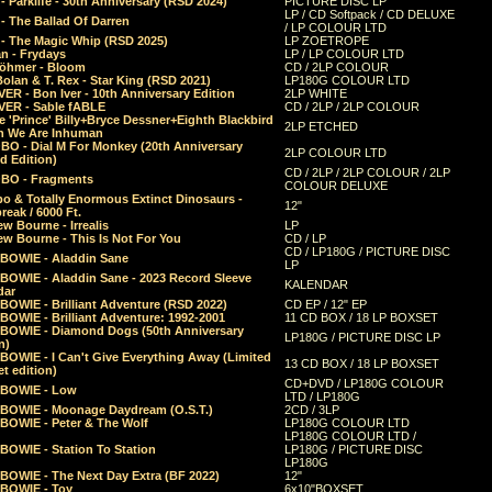
 Parklife - 30th Anniversary (RSD 2024)
PICTURE DISC LP
LP / CD Softpack / CD DELUXE
- The Ballad Of Darren
/ LP COLOUR LTD
- The Magic Whip (RSD 2025)
LP ZOETROPE
n - Frydays
LP / LP COLOUR LTD
öhmer - Bloom
CD / 2LP COLOUR
olan & T. Rex - Star King (RSD 2021)
LP180G COLOUR LTD
ER - Bon Iver - 10th Anniversary Edition
2LP WHITE
VER - Sable fABLE
CD / 2LP / 2LP COLOUR
 'Prince' Billy+Bryce Dessner+Eighth Blackbird
2LP ETCHED
n We Are Inhuman
O - Dial M For Monkey (20th Anniversary
2LP COLOUR LTD
d Edition)
CD / 2LP / 2LP COLOUR / 2LP
O - Fragments
COLOUR DELUXE
o & Totally Enormous Extinct Dinosaurs -
12"
reak / 6000 Ft.
w Bourne - Irrealis
LP
w Bourne - This Is Not For You
CD / LP
CD / LP180G / PICTURE DISC
 BOWIE - Aladdin Sane
LP
 BOWIE - Aladdin Sane - 2023 Record Sleeve
KALENDAR
dar
BOWIE - Brilliant Adventure (RSD 2022)
CD EP / 12" EP
BOWIE - Brilliant Adventure: 1992-2001
11 CD BOX / 18 LP BOXSET
 BOWIE - Diamond Dogs (50th Anniversary
LP180G / PICTURE DISC LP
n)
BOWIE - I Can't Give Everything Away (Limited
13 CD BOX / 18 LP BOXSET
t edition)
CD+DVD / LP180G COLOUR
 BOWIE - Low
LTD / LP180G
 BOWIE - Moonage Daydream (O.S.T.)
2CD / 3LP
 BOWIE - Peter & The Wolf
LP180G COLOUR LTD
LP180G COLOUR LTD /
BOWIE - Station To Station
LP180G / PICTURE DISC
LP180G
 BOWIE - The Next Day Extra (BF 2022)
12"
 BOWIE - Toy
6x10"BOXSET