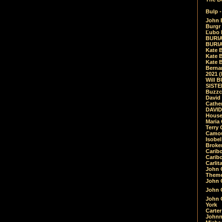
Bulp -
John 
Burgr 
Ľubo 
BURIA
BURIA
Kate 
Kate 
Kate B
Bernar
2021 
Will 
SIST
Buzzc
David
Cathe
DAVID
House
Maria 
Terry
Camouf
Isobe
Broke
Carib
Caribo
Carlit
John 
Theme
John C
John C
John 
York
Carter
Johnn