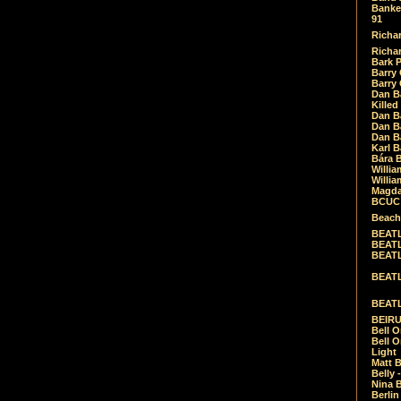
Banket
91
Richar
Richar
Bark 
Barry 
Barry
Dan B
Killed
Dan Bá
Dan Bá
Dan Bá
Karl 
Bára 
Willia
Willia
Magda
BCUC -
Beach
BEATL
BEATLE
BEATL
BEATLE
BEATL
BEIRU
Bell O
Bell O
Light
Matt B
Belly 
Nina B
Berli