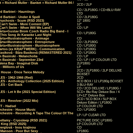
 + Richard Muller - Banket + Richard Muller 84 /
2CD / 2LP
CD / 2LP180G / CD+BLU-RAY
d Barbieri - Hauntings
LTD
d Barbieri - Under A Spell
CD / 2LP180G
Psychosis - Scum (RSD 2023)
12" 180G
Can’t Swim - More Content (EP)
12"
 Can’t Swim - When Will We Land?
CD / LP
árta+Gustav Brom Czech Radio Big Band - I
CD / LP180G
 This Song At Karaoke Last Night
rta+Illustratosphere - Animage
CD
rta+Illustratosphere - Entropicture
CD / 2LP180G
rta+Illustratosphere - Illustratosphere
CD / LP180G
Bartos (ex KRAFTWERK) - Communication
CD / LP180G
Basiková - Bára Basiková (REMASTERED 2021)
CD / LP180G
m Basinski - Melancholia
CD / LP
m Basinski - September 23rd
CD / LP / LP COLOUR LTD
lena Bay - Imaginal Disk
2LP180G
 Millions of Us
LP
2CD / 2LP180G / 2LP DELUXE
 House - Once Twice Melody
BOXSET
ES - 1962-1966 (Red)
2CD
S - Anthology Collection (2025 Edition)
8CD BOX / 12 LP180g BOXSET
ES - Get Back
3 BLU-RAY
CD / 2CD DELUXE / LP180G /
S - Let It Be (2021 Special Edition)
5CD+ Blu-Ray Deluxe Box / 4
LP+12" Deluxe Box
2CD / 5CD BOX / 5LP BOX
ES - Revolver (2022 Mix)
Deluxe Edition / LP180G
T - Hadsel
LP COLOUR LTD
rchestre - House Music
CD / LP180G
rchestre - Recording A Tape The Colour Of The
LP / LP CLEAR LTD
ellamy - Cryosleep (RSD 2021)
PICTURE DISC LP180G
- King (RSD 2025)
LP COLOUR LTD
erglová - Inou krajinou
CD
n Manson - Poor But Sexy
LP180G