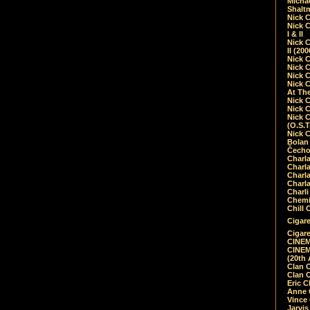
Micha
Shalt
Nick 
Nick C
I & II
Nick C
II (20
Nick 
Nick 
Nick 
Nick 
At Th
Nick 
Nick 
Nick 
(O.S.T
Nick 
Bolan 
Čecho
Charla
Charla
Charl
Charla
Charli
Chemic
Chill 
Cigare
Cigare
CINEM
CINEM
(20th 
Clan 
Clan 
Eric 
Anne C
Vince
Jarvi