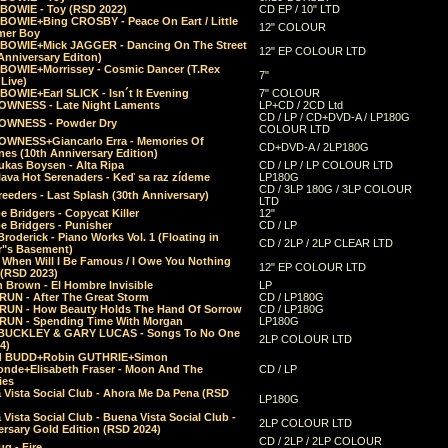
 BOWIE - Toy (RSD 2022)
CD EP / 10" LTD
 BOWIE+Bing CROSBY - Peace On Eart / Little
12" COLOUR
er Boy
 BOWIE+Mick JAGGER - Dancing On The Street
12" EP COLOUR LTD
Anniversary Editon)
 BOWIE+Morrissey - Cosmic Dancer (T.Rex
7"
Live)
BOWIE+Earl SLICK - Isn´t It Evening
7" COLOUR
OWNESS - Late Night Laments
LP+CD / 2CD Ltd
CD / LP / CD+DVD-A / LP180G
OWNESS - Powder Dry
COLOUR LTD
OWNESS+Giancarlo Erra - Memories Of
CD+DVD-A / 2LP180G
es (10th Anniversary Edition)
ukas Boysen - Alta Ripa
CD / LP / LP COLOUR LTD
lava Hot Serenaders - Keď sa raz zídeme
LP180G
CD / 3LP 180G / 3LP COLOUR
eeders - Last Splash (30th Anniversary)
LTD
 Bridgers - Copycat Killer
12"
e Bridgers - Punisher
CD / LP
Broderick - Piano Works Vol. 1 (Floating in
CD / 2LP / 2LP CLEAR LTD
r"s Basement)
 When Will I Be Famous / I Owe You Nothing
12" EP COLOUR LTD
 (RSD 2023)
 Brown - El Hombre Invisible
LP
RUN - After The Great Storm
CD / LP180G
RUN - How Beauty Holds The Hand Of Sorrow
CD / LP180G
RUN - Spending Time With Morgan
LP180G
BUCKLEY & GARY LUCAS - Songs To No One
2LP COLOUR LTD
4)
d BUDD+Robin GUTHRIE+Simon
nde+Elisabeth Fraser - Moon And The
CD / LP
ies
 Vista Social Club - Ahora Me Da Pena (RSD
LP180G
Vista Social Club - Buena Vista Social Club -
2LP COLOUR LTD
rsary Gold Edition (RSD 2024)
CD / 2LP / 2LP COLOUR
g - Fire