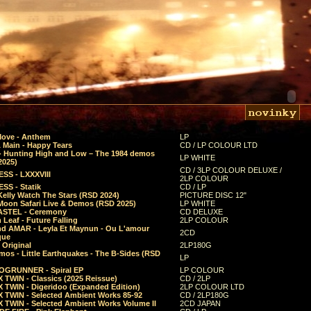
Move - Anthem
LP
 Main - Happy Tears
CD / LP COLOUR LTD
- Hunting High and Low – The 1984 demos
LP WHITE
2025)
CD / 3LP COLOUR DELUXE /
SS - LXXXVIII
2LP COLOUR
SS - Statik
CD / LP
Kelly Watch The Stars (RSD 2024)
PICTURE DISC 12"
 Moon Safari Live & Demos (RSD 2025)
LP WHITE
STEL - Ceremony
CD DELUXE
Leaf - Future Falling
2LP COLOUR
d AMAR - Leyla Et Maynun - Ou L'amour
2CD
que
 Original
2LP180G
mos - Little Earthquakes - The B-Sides (RSD
LP
GRUNNER - Spiral EP
LP COLOUR
 TWIN - Classics (2025 Reissue)
CD / 2LP
 TWIN - Digeridoo (Expanded Edition)
2LP COLOUR LTD
 TWIN - Selected Ambient Works 85-92
CD / 2LP180G
 TWIN - Selected Ambient Works Volume II
2CD JAPAN