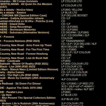
rnardes - Mil Coisas Invis​í​veis
LP COLOUR LTD
r BERTELMANN - All Quiet On the Western
LP COLOUR LTD
 (OST)
du a skladu - Horúce hlavy
LP180G YELLOW
du a skladu - Xmetov
LP BLUE LTD
 - CHROMA 000 [Special Edition Case]
2LP DELUXE BOXSET
Barman - Galéria duševného zdravia
CD / LP
Barman+Dievčatá zo SĽUKu - Potichu (Live)
CD
HERE - Inland Delta
CD / LP
HERE - Senja Recordings
CD / 2LP180G
HERE - Shortwave Memories
CD / 2LP180G
ERE - Substrata (Alternative Versions)
CD DIGIPAK / 2LP180G
2LP / CD DIGIPAK / 2LP
 - Fossora
COLOUR
 - Fossora Remixes (RSD 2023)
12" TRANSPARENT
CD / 2LP / 2CD DELUXE / 4LP
 Country, New Road - Ants From Up There
BOX DELUXE / MC
Country, New Road - For The First Time
CD / LP180G
CD / 2LP / 2LP COLOUR
 Country, New Road - Forever Howlong
DELUXE
Country, New Road - Live At Bush Hall
CD / LP
Midi - Cavalcade
LP180G
Sabbath - Master Of Reality (RSD 2021)
LP180G COLOUR LTD
Black - Live 2006 (RSD 2023)
LP COLOUR LTD
 Mass - Blanck Mass (Limited Edition Reissue)
2LP COLOUR LTD
Party - Alpha Games
CD / LP / LP COLOUR
arty - The High Life (RSD 2024)
12" EP COLOUR LTD
ead - Music by Cavelight (20th Anniversary
4LP COLOUR
ue)
e Redhead - Sit Down For Dinner
CD / LP180G / LP RED LTD
3CD / 10LP+10"+7"+KNIHY /
IE - Against The Odds 1974-1982
8CD BOX + kniha / 4LP SET
E - Parallel Lines
LP180G
- Up Here
LP BLUE LTD
 Blur Present The Special Collectors Edition
2LP BLUE LTD
2023)
 Modern Life Is Rubbish (30th Anniversary)
2LP COLOUR LTD