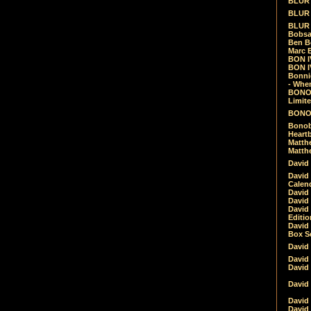
BLUR -
BLUR 
BLUR 
Bobsa
Ben B
Marc B
BON IV
BON I
Bonnie
- Whe
BONOB
Limite
BONOB
Bonob
Heartb
Matthe
Matthe
David
David
Calen
David 
David 
David
Editio
David 
Box Se
David
David
David
David 
David
David