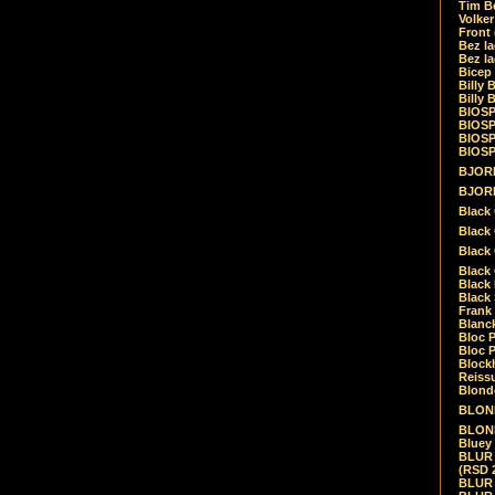
Tim Be
Volke
Front
Bez la
Bez la
Bicep
Billy 
Billy 
BIOSP
BIOSP
BIOSP
BIOSPH
BJORK
BJORK
Black
Black 
Black
Black 
Black 
Black 
Frank 
Blanck
Bloc 
Bloc P
Blockh
Reiss
Blond
BLOND
BLONDI
Bluey 
BLUR -
(RSD 
BLUR -