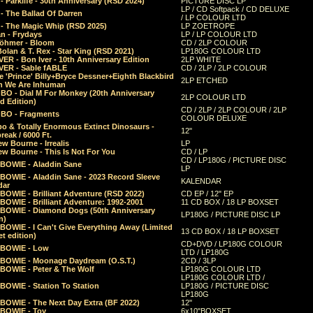
 Parklife - 30th Anniversary (RSD 2024)
PICTURE DISC LP
LP / CD Softpack / CD DELUXE
- The Ballad Of Darren
/ LP COLOUR LTD
- The Magic Whip (RSD 2025)
LP ZOETROPE
n - Frydays
LP / LP COLOUR LTD
öhmer - Bloom
CD / 2LP COLOUR
olan & T. Rex - Star King (RSD 2021)
LP180G COLOUR LTD
ER - Bon Iver - 10th Anniversary Edition
2LP WHITE
VER - Sable fABLE
CD / 2LP / 2LP COLOUR
 'Prince' Billy+Bryce Dessner+Eighth Blackbird
2LP ETCHED
n We Are Inhuman
O - Dial M For Monkey (20th Anniversary
2LP COLOUR LTD
d Edition)
CD / 2LP / 2LP COLOUR / 2LP
O - Fragments
COLOUR DELUXE
o & Totally Enormous Extinct Dinosaurs -
12"
reak / 6000 Ft.
w Bourne - Irrealis
LP
w Bourne - This Is Not For You
CD / LP
CD / LP180G / PICTURE DISC
 BOWIE - Aladdin Sane
LP
 BOWIE - Aladdin Sane - 2023 Record Sleeve
KALENDAR
dar
BOWIE - Brilliant Adventure (RSD 2022)
CD EP / 12" EP
BOWIE - Brilliant Adventure: 1992-2001
11 CD BOX / 18 LP BOXSET
 BOWIE - Diamond Dogs (50th Anniversary
LP180G / PICTURE DISC LP
n)
BOWIE - I Can't Give Everything Away (Limited
13 CD BOX / 18 LP BOXSET
t edition)
CD+DVD / LP180G COLOUR
 BOWIE - Low
LTD / LP180G
 BOWIE - Moonage Daydream (O.S.T.)
2CD / 3LP
 BOWIE - Peter & The Wolf
LP180G COLOUR LTD
LP180G COLOUR LTD /
BOWIE - Station To Station
LP180G / PICTURE DISC
LP180G
 BOWIE - The Next Day Extra (BF 2022)
12"
 BOWIE - Toy
6x10"BOXSET