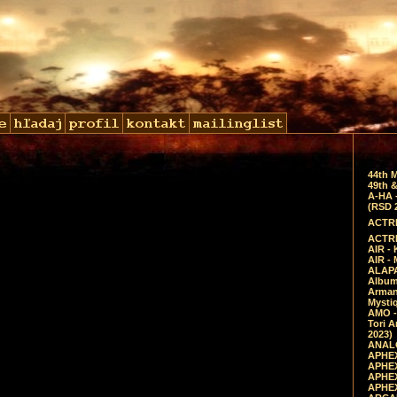
44th 
49th &
A-HA 
(RSD 
ACTRE
ACTRE
AIR - 
AIR -
ALAPA
Album 
Arman
Mysti
AMO -
Tori A
2023)
ANALO
APHEX
APHEX
APHEX
APHEX