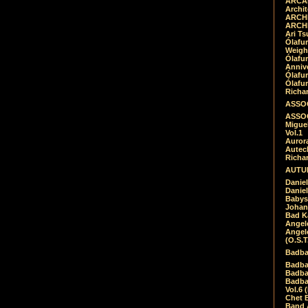
ARCAD
Archit
ARCHI
ARCHI
Ari Ts
Ólafu
Weigh
Ólafu
Anniv
Ólafu
Ólafu
Richar
ASSOC
ASSOC
Migue
Vol.1
Auror
Autech
Richa
AUTUM
Daniel
Daniel
Babys
Johan
Bad K
Angel
Angel
(O.S.T
Badba
Badba
Badba
Badbad
Vol.6 
Chet B
Band 