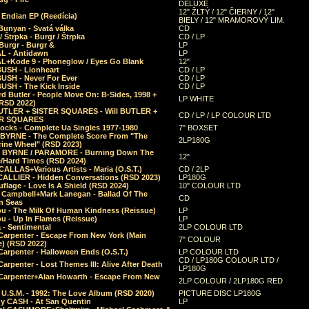
DELUXE
12" ŽLTÝ / 12" ČIERNY / 12"
 Endian EP (Reedícia)
BIELY / 12" MRAMOROVÝ LIM.
Bunyan - Svatá válka
CD
/ Štrpka - Burgr / Štrpka
CD / LP
Burgr - Burgr &
LP
L - Antidawn
LP
L+Kode 9 - Phoneglow / Eyes Go Blank
12"
BUSH - Lionheart
CD / LP
BUSH - Never For Ever
CD / LP
USH - The Kick Inside
CD / LP
d Butler - People Move On: B-Sides, 1998 +
LP WHITE
(RSD 2022)
BUTLER + SISTER SQUARES - Will BUTLER +
CD / LP / LP COLOUR LTD
ER SQUARES
ocks - Complete Ua Singles 1977-1980
7" BOXSET
 BYRNE - The Complete Score From "The
2LP180G
rine Wheel" (RSD 2023)
 BYRNE / PARAMORE - Burning Down The
12"
/Hard Times (RSD 2024)
CALLAS+Various Artists - Maria (O.S.T.)
CD / 2LP
 CALLIER - Hidden Conversations (RSD 2023)
LP180G
lage - Love Is A Shield (RSD 2024)
10" COLOUR LTD
l Campbell+Mark Lanegan - Ballad Of The
CD
n Seas
ou - The Milk Of Human Kindness (Reissue)
LP
u - Up In Flames (Reissue)
LP
a - Sentimental
2LP COLOUR LTD
Carpenter - Escape From New York (Main
7" COLOUR
) (RSD 2022)
arpenter - Halloween Ends (O.S.T.)
LP COLOUR LTD
CD / LP180G COLOUR LTD /
arpenter - Lost Themes III: Alive After Death
LP180G
Carpenter+Alan Howarth - Escape From New
2LP COLOUR / 2LP180G RED
 U.S.M. - 1992: The Love Album (RSD 2020)
PICTURE DISC LP180G
y CASH - At San Quentin
LP