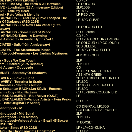
E FIRE - Pink Elephant
CD / LP
ects - The Sky, The Earth & All Between
LP COLOUR
VE - Londinium (25 Anniversary Edition)
2LP180G
VE - Take My Head
LP180G
ugi - Ryto Vejas ir Menulis
LP RED LTD
r ARNALDS - ...And They Have Escaped The
LP180G CLEAR
t Of Darkness (RSD 2024)
r ARNALDS - For Now I Am Winter (10th
LP COLOUR LTD
ersary)
r ARNALDS - Some Kind of Peace
CD / LP180G
r ARNALDS+Talos - A Dawning
CD / LP
d Ashcroft - Acoustic Hymns Vol 1
CD / 2LP COLOUR / LP180G
LP COLOUR / LP COLOUR +
IATES - Sulk (40th Anniversary)
3CD DELUXE
IATES - The Affectionate Punch
LP180G COLOUR LTD
l Atwood-Ferguson - Les Jardins Mystiques
4LP BOX / 3CD
a - Gods We Can Touch
2LP
re - Untilted (2025 Reissue)
2LP LTD
rd Autner - Odpovede
CD
LP / LP TRANSLUCENT
NIST - Anatomy Of Shadows
ABSINTH GREEN
 AVERY - Love + Light
2CD / LP180G COLOUR LTD
 AVERY - Together In Static
LP180G
hambles - Shotter's Nation
LP180G / LP CLEAR LTD
n Sebastian BACH+Ján Slávik - Encores
LP180G
arma Boy - Noc Na Zemi
CD / LP180G COLOUR LTD
o BADALAMENTI - Blue Velvet (O.S.T.)
LP
o BADALAMENTI+Various Artists - Twin Peaks
CD / LP
. - 1990 Original TV Series)
CD DIGIPAK / LP180G
dnotgood - IV
COLOUR LTD / 2LP WHITE
dnotgood - Mid Spiral
2LP
dnotgood - Talk Memory
2LP180G
notgood+Various Artists - Brazil 45 Boxset
7" BOXSET
(RSD 2025)
aker - Sings (RSD 2022)
LP / LP+CD+KNIHA
Aid - Do They Know It's Christmas?
CD / 12"