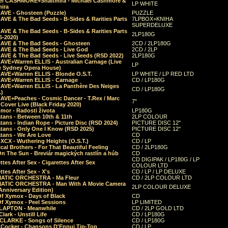
el CASHMORE+Shaltmira - Michael Cashmore &
LP WHITE
mira
CAVE - Ghosteen (Puzzle)
PUZZLE
AVE & The Bad Seeds - B-Sides & Rarities Parts
7LPBOX+KNIHA
SUPERDELUXE
AVE & The Bad Seeds - B-Sides & Rarities Parts
2LP180G
06-2020)
CAVE & The Bad Seeds - Ghosteen
2CD / 2LP180G
CAVE & The Bad Seeds - Live God
2CD / 2LP
CAVE & The Bad Seeds - Live Seeds (RSD 2022)
2LP180G
CAVE+Warren ELLIS - Australian Carnage (Live
LP
e Sydney Opera House)
CAVE+Warren ELLIS - Blonde O.S.T.
LP WHITE / LP RED LTD
CAVE+Warren ELLIS - Carnage
CD / LP180G
CAVE+Warren ELLIS - La Panthère Des Neiges
CD / LP180G
.)
CAVE+Peaches - Cosmic Dancer - T.Rex / Marc
7"
Cover Live (Black Friday 2020)
mor - Radosti života
LP180G
tans - Between 10th & 11th
2LP COLOUR
tans - Indian Rope - Picture Disc (RSD 2024)
PICTURE DISC 12"
atans - Only One I Know (RSD 2025)
PICTURE DISC 12"
tans - We Are Love
CD
 XCX - Wuthering Heights (O.S.T.)
CD / LP
al Brothers - For That Beautiful Feeling
CD / 2LP180G
On The Sun - Breviár magických rastlín a húb
CD
CD DIGIPAK / LP180G / LP
ttes After Sex - Cigarettes After Sex
COLOUR LTD
ttes After Sex - X's
CD / LP / LP DELUXE
ATIC ORCHESTRA - Ma Fleur
CD / 2LP COLOUR LTD
ATIC ORCHESTRA - Man With A Movie Camera
2LP COLOUR DELUXE
Anniversary Edition)
Of Xymox - Days of Black
CD
Of Xymox - Peel Sessions
LP LIMITED
CLAPTON - Meanwhile
CD / 2LP GOLD LTD
lark - Unstill Life
CD / LP180G
 CLARKE - Songs of Silence
CD / LP180G
s Cocker - Chansons D'Ennui Tip-Top
CD / LP