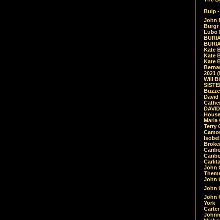
Bulp -
John 
Burgr 
Ľubo 
BURIA
BURIA
Kate 
Kate 
Kate B
Bernar
2021 
Will 
SIST
Buzzc
David
Cathe
DAVID
House
Maria 
Terry
Camouf
Isobe
Broke
Carib
Caribo
Carlit
John 
Theme
John C
John C
John 
York
Carter
Johnn