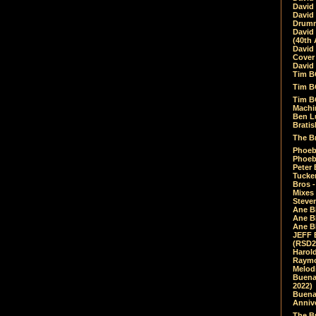
David
David
Drumm
David
(40th 
David
Cover 
David 
Tim B
Tim B
Tim B
Machin
Ben L
Bratis
The Br
Phoebe
Phoeb
Peter 
Tucke
Bros -
Mixes
Steven
Ane B
Ane B
Ane B
JEFF 
(RSD2
Harol
Raymo
Melod
Buena
2022)
Buena 
Annive
The Bu