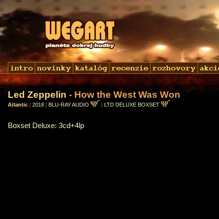
Led Zeppelin
- How the West Was Won
Atlantic
|
2018
|
BLU-RAY AUDIO
|
LTD DELUXE BOXSET
Boxset Deluxe: 3cd+4lp