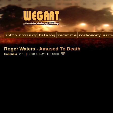
Roger Waters
- Amused To Death
Columbia
|
2015
|
CD+BLU-RAY LTD: €30,00