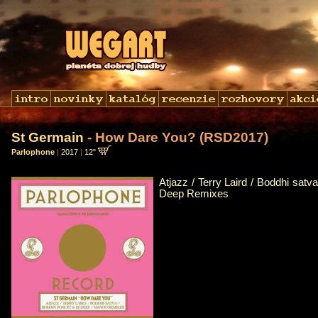
St Germain
- How Dare You? (RSD2017)
Parlophone
|
2017
|
12"
Atjazz / Terry Laird / Boddhi sat
Deep Remixes