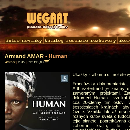
Armand AMAR
- Human
Warner
|
2015
|
CD: €15,00
Ukážky z albumu si môžete 
Francúzsky dokumentarista, f
Arthus-Bertrand je známy sv
zameranými projektami. Za
dokument Human - vznikal tr
cca 20-členný tím oslovil
šesťdesiatich krajinách, ab
živote. Vznikla tak až drsne
rôznych kútov sveta o ľuďoch
tejto planéte, popretkávaná 
zábermi krajín, to v