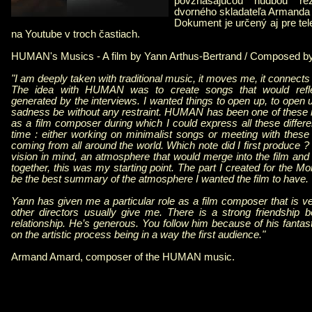
povznášajúcou hudbou re
dvorného skladateľa Armanda
Dokument je určený aj pre tel
na Youtube v troch častiach.
HUMAN's Musics - A film by Yann Arthus-Bertrand / Composed 
"I am deeply taken with traditional music, it moves me, it connects
The idea with HUMAN was to create songs that would refl
generated by the interviews. I wanted things to open up, to open up
sadness be without any restraint. HUMAN has been one of these 
as a film composer during which I could express all these differ
time : either working on minimalist songs or meeting with thes
coming from all around the world. Which note did I first produce ? 
vision in mind, an atmosphere that would merge into the film and
together, this was my starting point. The part I created for the 
be the best summary of the atmosphere I wanted the film to have.
Yann has given me a particular role as a film composer that is ve
other directors usually give me. There is a strong friendship 
relationship. He’s generous. You follow him because of his fantasti
on the artistic process being in a way the first audience."
Armand Amard, composer of the HUMAN music.