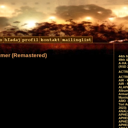
lmer (Remastered)
44th 
49th &
A-HA 
(RSD 
ACTRE
ACTRE
AIR - 
AIR -
ALAPA
Album 
Arman
Mysti
AMO -
Tori A
2023)
ANALO
APHEX
APHEX
APHEX
APHEX