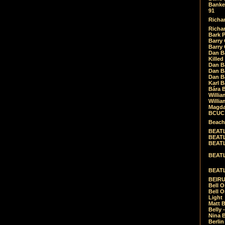
Banket
91
Richar
Richar
Bark 
Barry 
Barry
Dan B
Killed
Dan Bá
Dan Bá
Dan Bá
Karl 
Bára 
Willia
Willia
Magda
BCUC -
Beach
BEATL
BEATLE
BEATL
BEATLE
BEATL
BEIRU
Bell O
Bell O
Light
Matt B
Belly 
Nina B
Berli