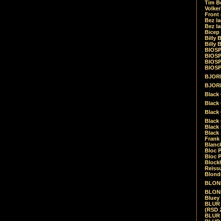
Tim Be
Volke
Front
Bez la
Bez la
Bicep
Billy 
Billy 
BIOSP
BIOSP
BIOSP
BIOSPH
BJORK
BJORK
Black
Black 
Black
Black 
Black 
Black 
Frank 
Blanck
Bloc 
Bloc P
Blockh
Reiss
Blond
BLOND
BLONDI
Bluey 
BLUR -
(RSD 
BLUR -