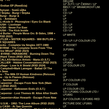
DELUXE
12" ŽLTÝ / 12" ČIERNY / 12"
 Endian EP (Reedícia)
BIELY / 12" MRAMOROVÝ LIM.
Bunyan - Svatá válka
CD
/ Štrpka - Burgr / Štrpka
CD / LP
Burgr - Burgr &
LP
L - Antidawn
LP
L+Kode 9 - Phoneglow / Eyes Go Blank
12"
BUSH - Lionheart
CD / LP
BUSH - Never For Ever
CD / LP
USH - The Kick Inside
CD / LP
d Butler - People Move On: B-Sides, 1998 +
LP WHITE
(RSD 2022)
BUTLER + SISTER SQUARES - Will BUTLER +
CD / LP / LP COLOUR LTD
ER SQUARES
ocks - Complete Ua Singles 1977-1980
7" BOXSET
 BYRNE - The Complete Score From "The
2LP180G
rine Wheel" (RSD 2023)
 BYRNE / PARAMORE - Burning Down The
12"
/Hard Times (RSD 2024)
CALLAS+Various Artists - Maria (O.S.T.)
CD / 2LP
 CALLIER - Hidden Conversations (RSD 2023)
LP180G
lage - Love Is A Shield (RSD 2024)
10" COLOUR LTD
l Campbell+Mark Lanegan - Ballad Of The
CD
n Seas
ou - The Milk Of Human Kindness (Reissue)
LP
u - Up In Flames (Reissue)
LP
a - Sentimental
2LP COLOUR LTD
Carpenter - Escape From New York (Main
7" COLOUR
) (RSD 2022)
arpenter - Halloween Ends (O.S.T.)
LP COLOUR LTD
CD / LP180G COLOUR LTD /
arpenter - Lost Themes III: Alive After Death
LP180G
Carpenter+Alan Howarth - Escape From New
2LP COLOUR / 2LP180G RED
 U.S.M. - 1992: The Love Album (RSD 2020)
PICTURE DISC LP180G
y CASH - At San Quentin
LP