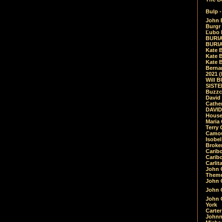
Bulp -
John 
Burgr 
Ľubo 
BURIA
BURIA
Kate 
Kate 
Kate B
Bernar
2021 
Will 
SIST
Buzzc
David
Cathe
DAVID
House
Maria 
Terry
Camouf
Isobe
Broke
Carib
Caribo
Carlit
John 
Theme
John C
John C
John 
York
Carter
Johnn