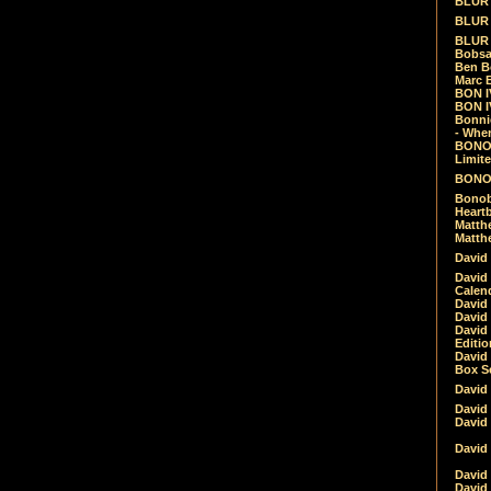
BLUR -
BLUR 
BLUR 
Bobsa
Ben B
Marc B
BON IV
BON I
Bonnie
- Whe
BONOB
Limite
BONOB
Bonob
Heartb
Matthe
Matthe
David
David
Calen
David 
David 
David
Editio
David 
Box Se
David
David
David
David 
David
David