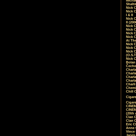
Micha
Shalt
Nick 
Nick C
I & II
Nick C
II (20
Nick 
Nick 
Nick 
Nick 
At Th
Nick 
Nick 
Nick 
(O.S.T
Nick 
Bolan 
Čecho
Charla
Charla
Charl
Charla
Charli
Chemic
Chill 
Cigare
Cigare
CINEM
CINEM
(20th 
Clan 
Clan 
Eric 
Anne C
Vince
Jarvi