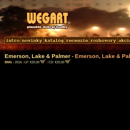
Emerson, Lake & Palmer
- Emerson, Lake & Pa
BMG
|
2016
|
LP: €20,00
|
CD: €20,00