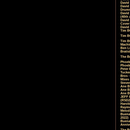
David
David
Drumm
David
(40th 
David
Cover 
David 
Tim B
Tim B
Tim B
Machin
Ben L
Bratis
The Br
Phoebe
Phoeb
Peter 
Tucke
Bros -
Mixes
Steven
Ane B
Ane B
Ane B
JEFF 
(RSD2
Harol
Raymo
Melod
Buena
2022)
Buena 
Annive
The Bu