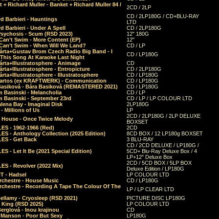
 + Richard Muller - Banket + Richard Muller 84 /
2CD / 2LP
CD / 2LP180G / CD+BLU-RAY
d Barbieri - Hauntings
LTD
d Barbieri - Under A Spell
CD / 2LP180G
Psychosis - Scum (RSD 2023)
12" 180G
Can’t Swim - More Content (EP)
12"
 Can’t Swim - When Will We Land?
CD / LP
árta+Gustav Brom Czech Radio Big Band - I
CD / LP180G
 This Song At Karaoke Last Night
rta+Illustratosphere - Animage
CD
rta+Illustratosphere - Entropicture
CD / 2LP180G
rta+Illustratosphere - Illustratosphere
CD / LP180G
Bartos (ex KRAFTWERK) - Communication
CD / LP180G
Basiková - Bára Basiková (REMASTERED 2021)
CD / LP180G
m Basinski - Melancholia
CD / LP
m Basinski - September 23rd
CD / LP / LP COLOUR LTD
lena Bay - Imaginal Disk
2LP180G
 Millions of Us
LP
2CD / 2LP180G / 2LP DELUXE
 House - Once Twice Melody
BOXSET
ES - 1962-1966 (Red)
2CD
S - Anthology Collection (2025 Edition)
8CD BOX / 12 LP180g BOXSET
ES - Get Back
3 BLU-RAY
CD / 2CD DELUXE / LP180G /
S - Let It Be (2021 Special Edition)
5CD+ Blu-Ray Deluxe Box / 4
LP+12" Deluxe Box
2CD / 5CD BOX / 5LP BOX
ES - Revolver (2022 Mix)
Deluxe Edition / LP180G
T - Hadsel
LP COLOUR LTD
rchestre - House Music
CD / LP180G
rchestre - Recording A Tape The Colour Of The
LP / LP CLEAR LTD
ellamy - Cryosleep (RSD 2021)
PICTURE DISC LP180G
- King (RSD 2025)
LP COLOUR LTD
erglová - Inou krajinou
CD
n Manson - Poor But Sexy
LP180G