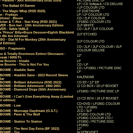
 Parklife - 30th Anniversary (RSD 2024)
PICTURE DISC LP
LP / CD Softpack / CD DELUXE
- The Ballad Of Darren
/ LP COLOUR LTD
- The Magic Whip (RSD 2025)
LP ZOETROPE
n - Frydays
LP / LP COLOUR LTD
öhmer - Bloom
CD / 2LP COLOUR
olan & T. Rex - Star King (RSD 2021)
LP180G COLOUR LTD
ER - Bon Iver - 10th Anniversary Edition
2LP WHITE
VER - Sable fABLE
CD / 2LP / 2LP COLOUR
 'Prince' Billy+Bryce Dessner+Eighth Blackbird
2LP ETCHED
n We Are Inhuman
O - Dial M For Monkey (20th Anniversary
2LP COLOUR LTD
d Edition)
CD / 2LP / 2LP COLOUR / 2LP
O - Fragments
COLOUR DELUXE
o & Totally Enormous Extinct Dinosaurs -
12"
reak / 6000 Ft.
w Bourne - Irrealis
LP
w Bourne - This Is Not For You
CD / LP
CD / LP180G / PICTURE DISC
 BOWIE - Aladdin Sane
LP
 BOWIE - Aladdin Sane - 2023 Record Sleeve
KALENDAR
dar
BOWIE - Brilliant Adventure (RSD 2022)
CD EP / 12" EP
BOWIE - Brilliant Adventure: 1992-2001
11 CD BOX / 18 LP BOXSET
 BOWIE - Diamond Dogs (50th Anniversary
LP180G / PICTURE DISC LP
n)
BOWIE - I Can't Give Everything Away (Limited
13 CD BOX / 18 LP BOXSET
t edition)
CD+DVD / LP180G COLOUR
 BOWIE - Low
LTD / LP180G
 BOWIE - Moonage Daydream (O.S.T.)
2CD / 3LP
 BOWIE - Peter & The Wolf
LP180G COLOUR LTD
LP180G COLOUR LTD /
BOWIE - Station To Station
LP180G / PICTURE DISC
LP180G
 BOWIE - The Next Day Extra (BF 2022)
12"
 BOWIE - Toy
6x10"BOXSET