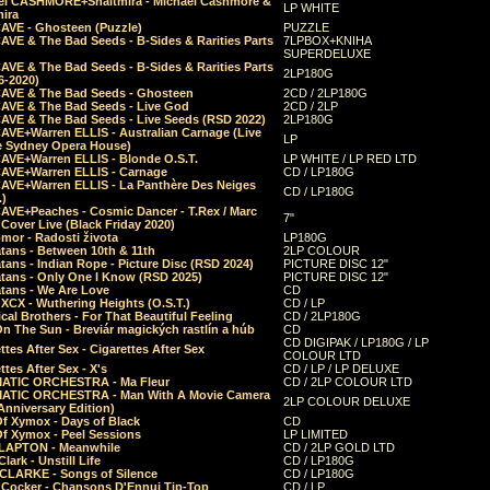
el CASHMORE+Shaltmira - Michael Cashmore &
LP WHITE
mira
CAVE - Ghosteen (Puzzle)
PUZZLE
AVE & The Bad Seeds - B-Sides & Rarities Parts
7LPBOX+KNIHA
SUPERDELUXE
AVE & The Bad Seeds - B-Sides & Rarities Parts
2LP180G
06-2020)
CAVE & The Bad Seeds - Ghosteen
2CD / 2LP180G
CAVE & The Bad Seeds - Live God
2CD / 2LP
CAVE & The Bad Seeds - Live Seeds (RSD 2022)
2LP180G
CAVE+Warren ELLIS - Australian Carnage (Live
LP
e Sydney Opera House)
CAVE+Warren ELLIS - Blonde O.S.T.
LP WHITE / LP RED LTD
CAVE+Warren ELLIS - Carnage
CD / LP180G
CAVE+Warren ELLIS - La Panthère Des Neiges
CD / LP180G
.)
CAVE+Peaches - Cosmic Dancer - T.Rex / Marc
7"
Cover Live (Black Friday 2020)
mor - Radosti života
LP180G
tans - Between 10th & 11th
2LP COLOUR
tans - Indian Rope - Picture Disc (RSD 2024)
PICTURE DISC 12"
atans - Only One I Know (RSD 2025)
PICTURE DISC 12"
tans - We Are Love
CD
 XCX - Wuthering Heights (O.S.T.)
CD / LP
al Brothers - For That Beautiful Feeling
CD / 2LP180G
On The Sun - Breviár magických rastlín a húb
CD
CD DIGIPAK / LP180G / LP
ttes After Sex - Cigarettes After Sex
COLOUR LTD
ttes After Sex - X's
CD / LP / LP DELUXE
ATIC ORCHESTRA - Ma Fleur
CD / 2LP COLOUR LTD
ATIC ORCHESTRA - Man With A Movie Camera
2LP COLOUR DELUXE
Anniversary Edition)
Of Xymox - Days of Black
CD
Of Xymox - Peel Sessions
LP LIMITED
CLAPTON - Meanwhile
CD / 2LP GOLD LTD
lark - Unstill Life
CD / LP180G
 CLARKE - Songs of Silence
CD / LP180G
s Cocker - Chansons D'Ennui Tip-Top
CD / LP