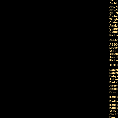
ARCAD
Archit
ARCHI
ARCHI
Ari Ts
Ólafu
Weigh
Ólafu
Anniv
Ólafu
Ólafu
Richar
ASSOC
ASSOC
Migue
Vol.1
Auror
Autech
Richa
AUTUM
Daniel
Daniel
Babys
Johan
Bad K
Angel
Angel
(O.S.T
Badba
Badba
Badba
Badbad
Vol.6 
Chet B
Band 