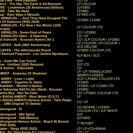
E FIRE - Pink Elephant
CD / LP
ects - The Sky, The Earth & All Between
LP COLOUR
VE - Londinium (25 Anniversary Edition)
2LP180G
VE - Take My Head
LP180G
ugi - Ryto Vejas ir Menulis
LP RED LTD
r ARNALDS - ...And They Have Escaped The
LP180G CLEAR
t Of Darkness (RSD 2024)
r ARNALDS - For Now I Am Winter (10th
LP COLOUR LTD
ersary)
r ARNALDS - Some Kind of Peace
CD / LP180G
r ARNALDS+Talos - A Dawning
CD / LP
d Ashcroft - Acoustic Hymns Vol 1
CD / 2LP COLOUR / LP180G
LP COLOUR / LP COLOUR +
IATES - Sulk (40th Anniversary)
3CD DELUXE
IATES - The Affectionate Punch
LP180G COLOUR LTD
l Atwood-Ferguson - Les Jardins Mystiques
4LP BOX / 3CD
a - Gods We Can Touch
2LP
re - Untilted (2025 Reissue)
2LP LTD
rd Autner - Odpovede
CD
LP / LP TRANSLUCENT
NIST - Anatomy Of Shadows
ABSINTH GREEN
 AVERY - Love + Light
2CD / LP180G COLOUR LTD
 AVERY - Together In Static
LP180G
hambles - Shotter's Nation
LP180G / LP CLEAR LTD
n Sebastian BACH+Ján Slávik - Encores
LP180G
arma Boy - Noc Na Zemi
CD / LP180G COLOUR LTD
o BADALAMENTI - Blue Velvet (O.S.T.)
LP
o BADALAMENTI+Various Artists - Twin Peaks
CD / LP
. - 1990 Original TV Series)
CD DIGIPAK / LP180G
dnotgood - IV
COLOUR LTD / 2LP WHITE
dnotgood - Mid Spiral
2LP
dnotgood - Talk Memory
2LP180G
notgood+Various Artists - Brazil 45 Boxset
7" BOXSET
(RSD 2025)
aker - Sings (RSD 2022)
LP / LP+CD+KNIHA
Aid - Do They Know It's Christmas?
CD / 12"