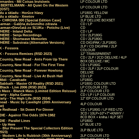
rnardes - Mil Coisas Invis​í​veis
LP COLOUR LTD
r BERTELMANN - All Quiet On the Western
LP COLOUR LTD
 (OST)
du a skladu - Horúce hlavy
LP180G YELLOW
du a skladu - Xmetov
LP BLUE LTD
 - CHROMA 000 [Special Edition Case]
2LP DELUXE BOXSET
Barman - Galéria duševného zdravia
CD / LP
Barman+Dievčatá zo SĽUKu - Potichu (Live)
CD
HERE - Inland Delta
CD / LP
HERE - Senja Recordings
CD / 2LP180G
HERE - Shortwave Memories
CD / 2LP180G
ERE - Substrata (Alternative Versions)
CD DIGIPAK / 2LP180G
2LP / CD DIGIPAK / 2LP
 - Fossora
COLOUR
 - Fossora Remixes (RSD 2023)
12" TRANSPARENT
CD / 2LP / 2CD DELUXE / 4LP
 Country, New Road - Ants From Up There
BOX DELUXE / MC
Country, New Road - For The First Time
CD / LP180G
CD / 2LP / 2LP COLOUR
 Country, New Road - Forever Howlong
DELUXE
Country, New Road - Live At Bush Hall
CD / LP
Midi - Cavalcade
LP180G
Sabbath - Master Of Reality (RSD 2021)
LP180G COLOUR LTD
Black - Live 2006 (RSD 2023)
LP COLOUR LTD
 Mass - Blanck Mass (Limited Edition Reissue)
2LP COLOUR LTD
Party - Alpha Games
CD / LP / LP COLOUR
arty - The High Life (RSD 2024)
12" EP COLOUR LTD
ead - Music by Cavelight (20th Anniversary
4LP COLOUR
ue)
e Redhead - Sit Down For Dinner
CD / LP180G / LP RED LTD
3CD / 10LP+10"+7"+KNIHY /
IE - Against The Odds 1974-1982
8CD BOX + kniha / 4LP SET
E - Parallel Lines
LP180G
- Up Here
LP BLUE LTD
 Blur Present The Special Collectors Edition
2LP BLUE LTD
2023)
 Modern Life Is Rubbish (30th Anniversary)
2LP COLOUR LTD