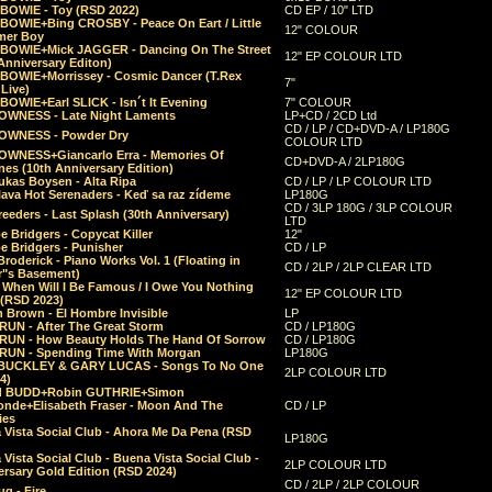
 BOWIE - Toy (RSD 2022)
CD EP / 10" LTD
 BOWIE+Bing CROSBY - Peace On Eart / Little
12" COLOUR
er Boy
 BOWIE+Mick JAGGER - Dancing On The Street
12" EP COLOUR LTD
Anniversary Editon)
 BOWIE+Morrissey - Cosmic Dancer (T.Rex
7"
Live)
BOWIE+Earl SLICK - Isn´t It Evening
7" COLOUR
OWNESS - Late Night Laments
LP+CD / 2CD Ltd
CD / LP / CD+DVD-A / LP180G
OWNESS - Powder Dry
COLOUR LTD
OWNESS+Giancarlo Erra - Memories Of
CD+DVD-A / 2LP180G
es (10th Anniversary Edition)
ukas Boysen - Alta Ripa
CD / LP / LP COLOUR LTD
lava Hot Serenaders - Keď sa raz zídeme
LP180G
CD / 3LP 180G / 3LP COLOUR
eeders - Last Splash (30th Anniversary)
LTD
 Bridgers - Copycat Killer
12"
e Bridgers - Punisher
CD / LP
Broderick - Piano Works Vol. 1 (Floating in
CD / 2LP / 2LP CLEAR LTD
r"s Basement)
 When Will I Be Famous / I Owe You Nothing
12" EP COLOUR LTD
 (RSD 2023)
 Brown - El Hombre Invisible
LP
RUN - After The Great Storm
CD / LP180G
RUN - How Beauty Holds The Hand Of Sorrow
CD / LP180G
RUN - Spending Time With Morgan
LP180G
BUCKLEY & GARY LUCAS - Songs To No One
2LP COLOUR LTD
4)
d BUDD+Robin GUTHRIE+Simon
nde+Elisabeth Fraser - Moon And The
CD / LP
ies
 Vista Social Club - Ahora Me Da Pena (RSD
LP180G
Vista Social Club - Buena Vista Social Club -
2LP COLOUR LTD
rsary Gold Edition (RSD 2024)
CD / 2LP / 2LP COLOUR
g - Fire