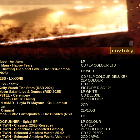
Move - Anthem
LP
 Main - Happy Tears
CD / LP COLOUR LTD
- Hunting High and Low – The 1984 demos
LP WHITE
2025)
CD / 3LP COLOUR DELUXE /
SS - LXXXVIII
2LP COLOUR
SS - Statik
CD / LP
Kelly Watch The Stars (RSD 2024)
PICTURE DISC 12"
 Moon Safari Live & Demos (RSD 2025)
LP WHITE
STEL - Ceremony
CD DELUXE
Leaf - Future Falling
2LP COLOUR
d AMAR - Leyla Et Maynun - Ou L'amour
2CD
que
 Original
2LP180G
mos - Little Earthquakes - The B-Sides (RSD
LP
GRUNNER - Spiral EP
LP COLOUR
 TWIN - Classics (2025 Reissue)
CD / 2LP
 TWIN - Digeridoo (Expanded Edition)
2LP COLOUR LTD
 TWIN - Selected Ambient Works 85-92
CD / 2LP180G
 TWIN - Selected Ambient Works Volume II
2CD JAPAN