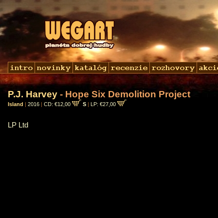
P.J. Harvey
- Hope Six Demolition Project
Island
|
2016
|
CD: €12,00
S
|
LP: €27,00
LP Ltd