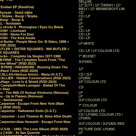
DELUXE
12" ŽLTÝ / 12" ČIERNY / 12"
 Endian EP (Reedícia)
BIELY / 12" MRAMOROVÝ LIM.
Bunyan - Svatá válka
CD
/ Štrpka - Burgr / Štrpka
CD / LP
Burgr - Burgr &
LP
L - Antidawn
LP
L+Kode 9 - Phoneglow / Eyes Go Blank
12"
BUSH - Lionheart
CD / LP
BUSH - Never For Ever
CD / LP
USH - The Kick Inside
CD / LP
d Butler - People Move On: B-Sides, 1998 +
LP WHITE
(RSD 2022)
BUTLER + SISTER SQUARES - Will BUTLER +
CD / LP / LP COLOUR LTD
ER SQUARES
ocks - Complete Ua Singles 1977-1980
7" BOXSET
 BYRNE - The Complete Score From "The
2LP180G
rine Wheel" (RSD 2023)
 BYRNE / PARAMORE - Burning Down The
12"
/Hard Times (RSD 2024)
CALLAS+Various Artists - Maria (O.S.T.)
CD / 2LP
 CALLIER - Hidden Conversations (RSD 2023)
LP180G
lage - Love Is A Shield (RSD 2024)
10" COLOUR LTD
l Campbell+Mark Lanegan - Ballad Of The
CD
n Seas
ou - The Milk Of Human Kindness (Reissue)
LP
u - Up In Flames (Reissue)
LP
a - Sentimental
2LP COLOUR LTD
Carpenter - Escape From New York (Main
7" COLOUR
) (RSD 2022)
arpenter - Halloween Ends (O.S.T.)
LP COLOUR LTD
CD / LP180G COLOUR LTD /
arpenter - Lost Themes III: Alive After Death
LP180G
Carpenter+Alan Howarth - Escape From New
2LP COLOUR / 2LP180G RED
 U.S.M. - 1992: The Love Album (RSD 2020)
PICTURE DISC LP180G
y CASH - At San Quentin
LP