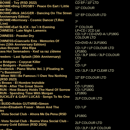
 BOWIE - Toy (RSD 2022)
CD EP / 10" LTD
 BOWIE+Bing CROSBY - Peace On Eart / Little
12" COLOUR
er Boy
 BOWIE+Mick JAGGER - Dancing On The Street
12" EP COLOUR LTD
Anniversary Editon)
 BOWIE+Morrissey - Cosmic Dancer (T.Rex
7"
Live)
BOWIE+Earl SLICK - Isn´t It Evening
7" COLOUR
OWNESS - Late Night Laments
LP+CD / 2CD Ltd
CD / LP / CD+DVD-A / LP180G
OWNESS - Powder Dry
COLOUR LTD
OWNESS+Giancarlo Erra - Memories Of
CD+DVD-A / 2LP180G
es (10th Anniversary Edition)
ukas Boysen - Alta Ripa
CD / LP / LP COLOUR LTD
lava Hot Serenaders - Keď sa raz zídeme
LP180G
CD / 3LP 180G / 3LP COLOUR
eeders - Last Splash (30th Anniversary)
LTD
 Bridgers - Copycat Killer
12"
e Bridgers - Punisher
CD / LP
Broderick - Piano Works Vol. 1 (Floating in
CD / 2LP / 2LP CLEAR LTD
r"s Basement)
 When Will I Be Famous / I Owe You Nothing
12" EP COLOUR LTD
 (RSD 2023)
 Brown - El Hombre Invisible
LP
RUN - After The Great Storm
CD / LP180G
RUN - How Beauty Holds The Hand Of Sorrow
CD / LP180G
RUN - Spending Time With Morgan
LP180G
BUCKLEY & GARY LUCAS - Songs To No One
2LP COLOUR LTD
4)
d BUDD+Robin GUTHRIE+Simon
nde+Elisabeth Fraser - Moon And The
CD / LP
ies
 Vista Social Club - Ahora Me Da Pena (RSD
LP180G
Vista Social Club - Buena Vista Social Club -
2LP COLOUR LTD
rsary Gold Edition (RSD 2024)
CD / 2LP / 2LP COLOUR
g - Fire