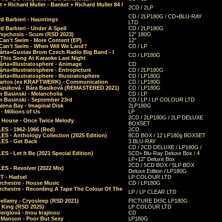
 + Richard Muller - Banket + Richard Muller 84 /
2CD / 2LP
CD / 2LP180G / CD+BLU-RAY
d Barbieri - Hauntings
LTD
d Barbieri - Under A Spell
CD / 2LP180G
Psychosis - Scum (RSD 2023)
12" 180G
Can’t Swim - More Content (EP)
12"
 Can’t Swim - When Will We Land?
CD / LP
árta+Gustav Brom Czech Radio Big Band - I
CD / LP180G
 This Song At Karaoke Last Night
rta+Illustratosphere - Animage
CD
rta+Illustratosphere - Entropicture
CD / 2LP180G
rta+Illustratosphere - Illustratosphere
CD / LP180G
Bartos (ex KRAFTWERK) - Communication
CD / LP180G
Basiková - Bára Basiková (REMASTERED 2021)
CD / LP180G
m Basinski - Melancholia
CD / LP
m Basinski - September 23rd
CD / LP / LP COLOUR LTD
lena Bay - Imaginal Disk
2LP180G
 Millions of Us
LP
2CD / 2LP180G / 2LP DELUXE
 House - Once Twice Melody
BOXSET
ES - 1962-1966 (Red)
2CD
S - Anthology Collection (2025 Edition)
8CD BOX / 12 LP180g BOXSET
ES - Get Back
3 BLU-RAY
CD / 2CD DELUXE / LP180G /
S - Let It Be (2021 Special Edition)
5CD+ Blu-Ray Deluxe Box / 4
LP+12" Deluxe Box
2CD / 5CD BOX / 5LP BOX
ES - Revolver (2022 Mix)
Deluxe Edition / LP180G
T - Hadsel
LP COLOUR LTD
rchestre - House Music
CD / LP180G
rchestre - Recording A Tape The Colour Of The
LP / LP CLEAR LTD
ellamy - Cryosleep (RSD 2021)
PICTURE DISC LP180G
- King (RSD 2025)
LP COLOUR LTD
erglová - Inou krajinou
CD
n Manson - Poor But Sexy
LP180G