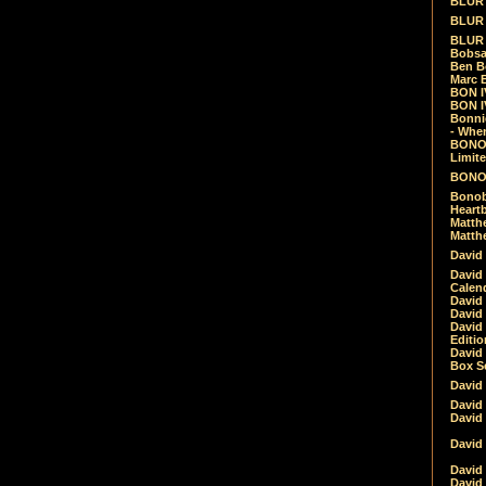
BLUR -
BLUR 
BLUR 
Bobsa
Ben B
Marc B
BON IV
BON I
Bonnie
- Whe
BONOB
Limite
BONOB
Bonob
Heartb
Matthe
Matthe
David
David
Calen
David 
David 
David
Editio
David 
Box Se
David
David
David
David 
David
David