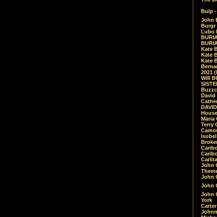
Bulp -
John 
Burgr 
Ľubo 
BURIA
BURIA
Kate 
Kate 
Kate B
Bernar
2021 
Will 
SIST
Buzzc
David
Cathe
DAVID
House
Maria 
Terry
Camouf
Isobe
Broke
Carib
Caribo
Carlit
John 
Theme
John C
John C
John 
York
Carter
Johnn