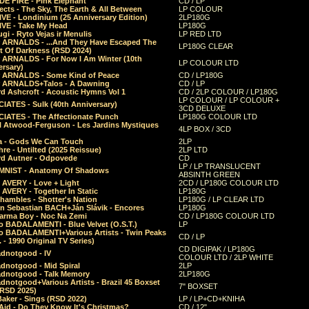
E FIRE - Pink Elephant
CD / LP
ects - The Sky, The Earth & All Between
LP COLOUR
VE - Londinium (25 Anniversary Edition)
2LP180G
VE - Take My Head
LP180G
ugi - Ryto Vejas ir Menulis
LP RED LTD
r ARNALDS - ...And They Have Escaped The
LP180G CLEAR
t Of Darkness (RSD 2024)
r ARNALDS - For Now I Am Winter (10th
LP COLOUR LTD
ersary)
r ARNALDS - Some Kind of Peace
CD / LP180G
r ARNALDS+Talos - A Dawning
CD / LP
d Ashcroft - Acoustic Hymns Vol 1
CD / 2LP COLOUR / LP180G
LP COLOUR / LP COLOUR +
IATES - Sulk (40th Anniversary)
3CD DELUXE
IATES - The Affectionate Punch
LP180G COLOUR LTD
l Atwood-Ferguson - Les Jardins Mystiques
4LP BOX / 3CD
a - Gods We Can Touch
2LP
re - Untilted (2025 Reissue)
2LP LTD
rd Autner - Odpovede
CD
LP / LP TRANSLUCENT
NIST - Anatomy Of Shadows
ABSINTH GREEN
 AVERY - Love + Light
2CD / LP180G COLOUR LTD
 AVERY - Together In Static
LP180G
hambles - Shotter's Nation
LP180G / LP CLEAR LTD
n Sebastian BACH+Ján Slávik - Encores
LP180G
arma Boy - Noc Na Zemi
CD / LP180G COLOUR LTD
o BADALAMENTI - Blue Velvet (O.S.T.)
LP
o BADALAMENTI+Various Artists - Twin Peaks
CD / LP
. - 1990 Original TV Series)
CD DIGIPAK / LP180G
dnotgood - IV
COLOUR LTD / 2LP WHITE
dnotgood - Mid Spiral
2LP
dnotgood - Talk Memory
2LP180G
notgood+Various Artists - Brazil 45 Boxset
7" BOXSET
(RSD 2025)
aker - Sings (RSD 2022)
LP / LP+CD+KNIHA
Aid - Do They Know It's Christmas?
CD / 12"