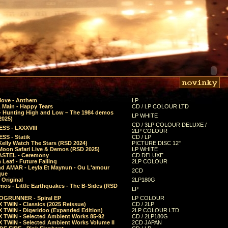
Move - Anthem
LP
 Main - Happy Tears
CD / LP COLOUR LTD
- Hunting High and Low – The 1984 demos
LP WHITE
2025)
CD / 3LP COLOUR DELUXE /
SS - LXXXVIII
2LP COLOUR
SS - Statik
CD / LP
Kelly Watch The Stars (RSD 2024)
PICTURE DISC 12"
 Moon Safari Live & Demos (RSD 2025)
LP WHITE
STEL - Ceremony
CD DELUXE
Leaf - Future Falling
2LP COLOUR
d AMAR - Leyla Et Maynun - Ou L'amour
2CD
que
 Original
2LP180G
mos - Little Earthquakes - The B-Sides (RSD
LP
GRUNNER - Spiral EP
LP COLOUR
 TWIN - Classics (2025 Reissue)
CD / 2LP
 TWIN - Digeridoo (Expanded Edition)
2LP COLOUR LTD
 TWIN - Selected Ambient Works 85-92
CD / 2LP180G
 TWIN - Selected Ambient Works Volume II
2CD JAPAN