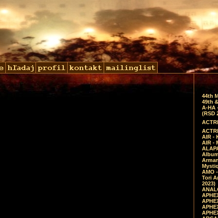
44th 
49th &
A-HA 
(RSD 
ACTRE
ACTRE
AIR - 
AIR -
ALAPA
Album 
Arman
Mysti
AMO -
Tori A
2023)
ANALO
APHEX
APHEX
APHEX
APHEX