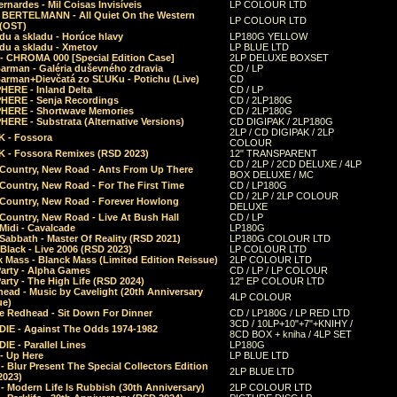
rnardes - Mil Coisas Invis​í​veis
LP COLOUR LTD
r BERTELMANN - All Quiet On the Western
LP COLOUR LTD
 (OST)
du a skladu - Horúce hlavy
LP180G YELLOW
du a skladu - Xmetov
LP BLUE LTD
 - CHROMA 000 [Special Edition Case]
2LP DELUXE BOXSET
Barman - Galéria duševného zdravia
CD / LP
Barman+Dievčatá zo SĽUKu - Potichu (Live)
CD
HERE - Inland Delta
CD / LP
HERE - Senja Recordings
CD / 2LP180G
HERE - Shortwave Memories
CD / 2LP180G
ERE - Substrata (Alternative Versions)
CD DIGIPAK / 2LP180G
2LP / CD DIGIPAK / 2LP
 - Fossora
COLOUR
 - Fossora Remixes (RSD 2023)
12" TRANSPARENT
CD / 2LP / 2CD DELUXE / 4LP
 Country, New Road - Ants From Up There
BOX DELUXE / MC
Country, New Road - For The First Time
CD / LP180G
CD / 2LP / 2LP COLOUR
 Country, New Road - Forever Howlong
DELUXE
Country, New Road - Live At Bush Hall
CD / LP
Midi - Cavalcade
LP180G
Sabbath - Master Of Reality (RSD 2021)
LP180G COLOUR LTD
Black - Live 2006 (RSD 2023)
LP COLOUR LTD
 Mass - Blanck Mass (Limited Edition Reissue)
2LP COLOUR LTD
Party - Alpha Games
CD / LP / LP COLOUR
arty - The High Life (RSD 2024)
12" EP COLOUR LTD
ead - Music by Cavelight (20th Anniversary
4LP COLOUR
ue)
e Redhead - Sit Down For Dinner
CD / LP180G / LP RED LTD
3CD / 10LP+10"+7"+KNIHY /
IE - Against The Odds 1974-1982
8CD BOX + kniha / 4LP SET
E - Parallel Lines
LP180G
- Up Here
LP BLUE LTD
 Blur Present The Special Collectors Edition
2LP BLUE LTD
2023)
 Modern Life Is Rubbish (30th Anniversary)
2LP COLOUR LTD