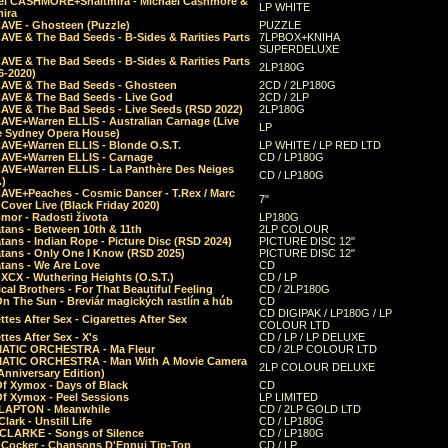
el CASHMORE+Shaltmira - Michael Cashmore &
LP WHITE
mira
CAVE - Ghosteen (Puzzle)
PUZZLE
AVE & The Bad Seeds - B-Sides & Rarities Parts
7LPBOX+KNIHA
SUPERDELUXE
AVE & The Bad Seeds - B-Sides & Rarities Parts
2LP180G
06-2020)
CAVE & The Bad Seeds - Ghosteen
2CD / 2LP180G
CAVE & The Bad Seeds - Live God
2CD / 2LP
CAVE & The Bad Seeds - Live Seeds (RSD 2022)
2LP180G
CAVE+Warren ELLIS - Australian Carnage (Live
LP
e Sydney Opera House)
CAVE+Warren ELLIS - Blonde O.S.T.
LP WHITE / LP RED LTD
CAVE+Warren ELLIS - Carnage
CD / LP180G
CAVE+Warren ELLIS - La Panthère Des Neiges
CD / LP180G
.)
CAVE+Peaches - Cosmic Dancer - T.Rex / Marc
7"
Cover Live (Black Friday 2020)
mor - Radosti života
LP180G
tans - Between 10th & 11th
2LP COLOUR
tans - Indian Rope - Picture Disc (RSD 2024)
PICTURE DISC 12"
atans - Only One I Know (RSD 2025)
PICTURE DISC 12"
tans - We Are Love
CD
 XCX - Wuthering Heights (O.S.T.)
CD / LP
al Brothers - For That Beautiful Feeling
CD / 2LP180G
On The Sun - Breviár magických rastlín a húb
CD
CD DIGIPAK / LP180G / LP
ttes After Sex - Cigarettes After Sex
COLOUR LTD
ttes After Sex - X's
CD / LP / LP DELUXE
ATIC ORCHESTRA - Ma Fleur
CD / 2LP COLOUR LTD
ATIC ORCHESTRA - Man With A Movie Camera
2LP COLOUR DELUXE
Anniversary Edition)
Of Xymox - Days of Black
CD
Of Xymox - Peel Sessions
LP LIMITED
CLAPTON - Meanwhile
CD / 2LP GOLD LTD
lark - Unstill Life
CD / LP180G
 CLARKE - Songs of Silence
CD / LP180G
s Cocker - Chansons D'Ennui Tip-Top
CD / LP