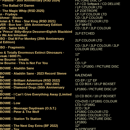
 Parklife - 30th Anniversary (RSD 2024)
PICTURE DISC LP
LP / CD Softpack / CD DELUXE
- The Ballad Of Darren
/ LP COLOUR LTD
- The Magic Whip (RSD 2025)
LP ZOETROPE
n - Frydays
LP / LP COLOUR LTD
öhmer - Bloom
CD / 2LP COLOUR
olan & T. Rex - Star King (RSD 2021)
LP180G COLOUR LTD
ER - Bon Iver - 10th Anniversary Edition
2LP WHITE
VER - Sable fABLE
CD / 2LP / 2LP COLOUR
 'Prince' Billy+Bryce Dessner+Eighth Blackbird
2LP ETCHED
n We Are Inhuman
O - Dial M For Monkey (20th Anniversary
2LP COLOUR LTD
d Edition)
CD / 2LP / 2LP COLOUR / 2LP
O - Fragments
COLOUR DELUXE
o & Totally Enormous Extinct Dinosaurs -
12"
reak / 6000 Ft.
w Bourne - Irrealis
LP
w Bourne - This Is Not For You
CD / LP
CD / LP180G / PICTURE DISC
 BOWIE - Aladdin Sane
LP
 BOWIE - Aladdin Sane - 2023 Record Sleeve
KALENDAR
dar
BOWIE - Brilliant Adventure (RSD 2022)
CD EP / 12" EP
BOWIE - Brilliant Adventure: 1992-2001
11 CD BOX / 18 LP BOXSET
 BOWIE - Diamond Dogs (50th Anniversary
LP180G / PICTURE DISC LP
n)
BOWIE - I Can't Give Everything Away (Limited
13 CD BOX / 18 LP BOXSET
t edition)
CD+DVD / LP180G COLOUR
 BOWIE - Low
LTD / LP180G
 BOWIE - Moonage Daydream (O.S.T.)
2CD / 3LP
 BOWIE - Peter & The Wolf
LP180G COLOUR LTD
LP180G COLOUR LTD /
BOWIE - Station To Station
LP180G / PICTURE DISC
LP180G
 BOWIE - The Next Day Extra (BF 2022)
12"
 BOWIE - Toy
6x10"BOXSET