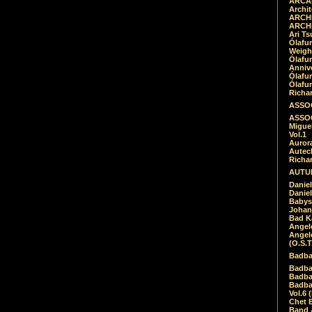
ARCAD
Archit
ARCHI
ARCHI
Ari Ts
Ólafu
Weigh
Ólafu
Anniv
Ólafu
Ólafu
Richar
ASSOC
ASSOC
Migue
Vol.1
Auror
Autech
Richa
AUTUM
Daniel
Daniel
Babys
Johan
Bad K
Angel
Angel
(O.S.T
Badba
Badba
Badba
Badbad
Vol.6 
Chet B
Band 