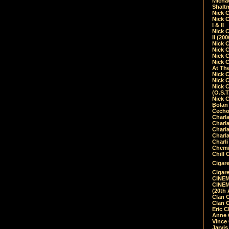
Micha
Shalt
Nick 
Nick C
I & II
Nick C
II (20
Nick 
Nick 
Nick 
Nick 
At Th
Nick 
Nick 
Nick 
(O.S.T
Nick 
Bolan 
Čecho
Charla
Charla
Charl
Charla
Charli
Chemic
Chill 
Cigare
Cigare
CINEM
CINEM
(20th 
Clan 
Clan 
Eric 
Anne C
Vince
Jarvi