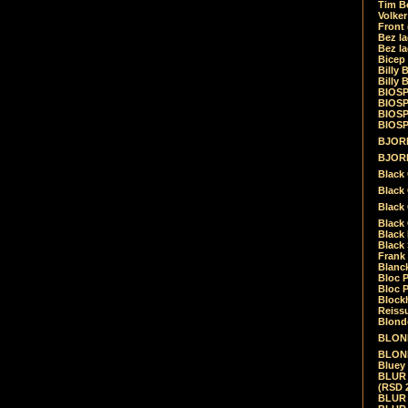
Tim Be
Volke
Front
Bez la
Bez la
Bicep
Billy 
Billy 
BIOSP
BIOSP
BIOSP
BIOSPH
BJORK
BJORK
Black
Black 
Black
Black 
Black 
Black 
Frank 
Blanck
Bloc 
Bloc P
Blockh
Reiss
Blond
BLOND
BLONDI
Bluey 
BLUR -
(RSD 
BLUR -