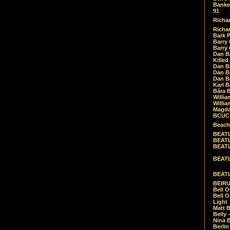
Banket
91
Richar
Richar
Bark 
Barry 
Barry
Dan B
Killed
Dan Bá
Dan Bá
Dan Bá
Karl 
Bára 
Willia
Willia
Magda
BCUC -
Beach
BEATL
BEATLE
BEATL
BEATLE
BEATL
BEIRU
Bell O
Bell O
Light
Matt B
Belly 
Nina B
Berli