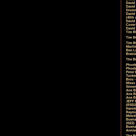
David
David
Drumm
David
(40th 
David
Cover 
David 
Tim B
Tim B
Tim B
Machin
Ben L
Bratis
The Br
Phoebe
Phoeb
Peter 
Tucke
Bros -
Mixes
Steven
Ane B
Ane B
Ane B
JEFF 
(RSD2
Harol
Raymo
Melod
Buena
2022)
Buena 
Annive
The Bu