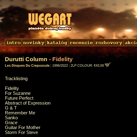
Durutti Column
- Fidelity
Les Disques Du Crepuscule
|
1996/2022
|
2LP COLOUR: €43,00
Tracklisting
Fidelity
For Suzanne
Future Perfect
Abstract of Expression
G & T
Remember Me
Sanko
Grace
Guitar For Mother
Storm For Steve