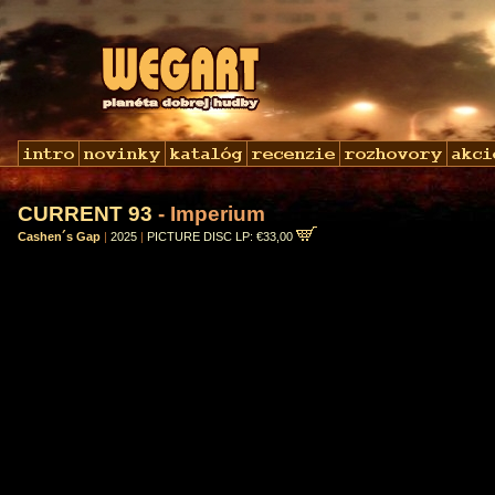
CURRENT 93
- Imperium
Cashen´s Gap
|
2025
|
PICTURE DISC LP: €33,00