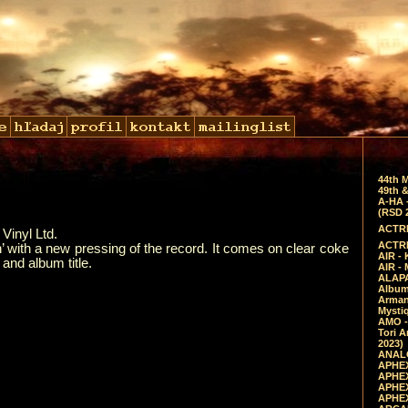
44th 
49th &
A-HA 
(RSD 
ACTRE
Vinyl Ltd.
ACTRE
 with a new pressing of the record. It comes on clear coke
AIR - 
and album title.
AIR -
ALAPA
Album 
Arman
Mysti
AMO -
Tori A
2023)
ANALO
APHEX
APHEX
APHEX
APHEX