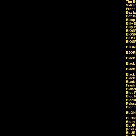
Tim Be
Volke
Front
Bez la
Bez la
Bicep
Billy 
Billy 
BIOSP
BIOSP
BIOSP
BIOSPH
BJORK
BJORK
Black
Black 
Black
Black 
Black 
Black 
Frank 
Blanck
Bloc 
Bloc P
Blockh
Reiss
Blond
BLOND
BLONDI
Bluey 
BLUR -
(RSD 
BLUR -