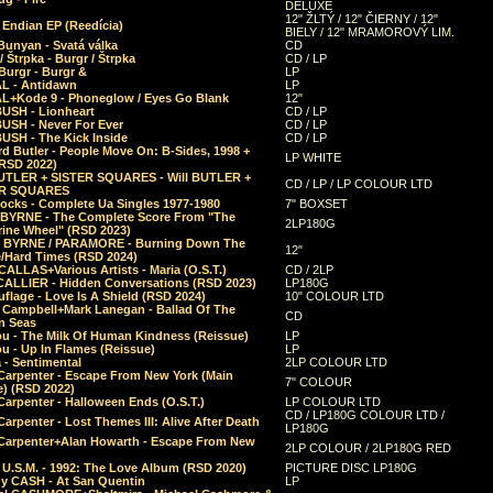
DELUXE
12" ŽLTÝ / 12" ČIERNY / 12"
 Endian EP (Reedícia)
BIELY / 12" MRAMOROVÝ LIM.
Bunyan - Svatá válka
CD
/ Štrpka - Burgr / Štrpka
CD / LP
Burgr - Burgr &
LP
L - Antidawn
LP
L+Kode 9 - Phoneglow / Eyes Go Blank
12"
BUSH - Lionheart
CD / LP
BUSH - Never For Ever
CD / LP
USH - The Kick Inside
CD / LP
d Butler - People Move On: B-Sides, 1998 +
LP WHITE
(RSD 2022)
BUTLER + SISTER SQUARES - Will BUTLER +
CD / LP / LP COLOUR LTD
ER SQUARES
ocks - Complete Ua Singles 1977-1980
7" BOXSET
 BYRNE - The Complete Score From "The
2LP180G
rine Wheel" (RSD 2023)
 BYRNE / PARAMORE - Burning Down The
12"
/Hard Times (RSD 2024)
CALLAS+Various Artists - Maria (O.S.T.)
CD / 2LP
 CALLIER - Hidden Conversations (RSD 2023)
LP180G
lage - Love Is A Shield (RSD 2024)
10" COLOUR LTD
l Campbell+Mark Lanegan - Ballad Of The
CD
n Seas
ou - The Milk Of Human Kindness (Reissue)
LP
u - Up In Flames (Reissue)
LP
a - Sentimental
2LP COLOUR LTD
Carpenter - Escape From New York (Main
7" COLOUR
) (RSD 2022)
arpenter - Halloween Ends (O.S.T.)
LP COLOUR LTD
CD / LP180G COLOUR LTD /
arpenter - Lost Themes III: Alive After Death
LP180G
Carpenter+Alan Howarth - Escape From New
2LP COLOUR / 2LP180G RED
 U.S.M. - 1992: The Love Album (RSD 2020)
PICTURE DISC LP180G
y CASH - At San Quentin
LP