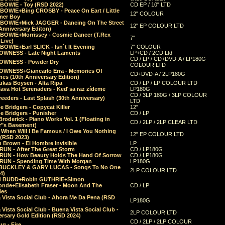
 BOWIE - Toy (RSD 2022)
CD EP / 10" LTD
 BOWIE+Bing CROSBY - Peace On Eart / Little
12" COLOUR
er Boy
 BOWIE+Mick JAGGER - Dancing On The Street
12" EP COLOUR LTD
Anniversary Editon)
 BOWIE+Morrissey - Cosmic Dancer (T.Rex
7"
Live)
BOWIE+Earl SLICK - Isn´t It Evening
7" COLOUR
OWNESS - Late Night Laments
LP+CD / 2CD Ltd
CD / LP / CD+DVD-A / LP180G
OWNESS - Powder Dry
COLOUR LTD
OWNESS+Giancarlo Erra - Memories Of
CD+DVD-A / 2LP180G
es (10th Anniversary Edition)
ukas Boysen - Alta Ripa
CD / LP / LP COLOUR LTD
lava Hot Serenaders - Keď sa raz zídeme
LP180G
CD / 3LP 180G / 3LP COLOUR
eeders - Last Splash (30th Anniversary)
LTD
 Bridgers - Copycat Killer
12"
e Bridgers - Punisher
CD / LP
Broderick - Piano Works Vol. 1 (Floating in
CD / 2LP / 2LP CLEAR LTD
r"s Basement)
 When Will I Be Famous / I Owe You Nothing
12" EP COLOUR LTD
 (RSD 2023)
 Brown - El Hombre Invisible
LP
RUN - After The Great Storm
CD / LP180G
RUN - How Beauty Holds The Hand Of Sorrow
CD / LP180G
RUN - Spending Time With Morgan
LP180G
BUCKLEY & GARY LUCAS - Songs To No One
2LP COLOUR LTD
4)
d BUDD+Robin GUTHRIE+Simon
nde+Elisabeth Fraser - Moon And The
CD / LP
ies
 Vista Social Club - Ahora Me Da Pena (RSD
LP180G
Vista Social Club - Buena Vista Social Club -
2LP COLOUR LTD
rsary Gold Edition (RSD 2024)
CD / 2LP / 2LP COLOUR
g - Fire