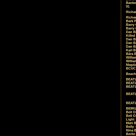
Banket
91
Richar
Richar
Bark 
Barry 
Barry
Dan B
Killed
Dan Bá
Dan Bá
Dan Bá
Karl 
Bára 
Willia
Willia
Magda
BCUC -
Beach
BEATL
BEATLE
BEATL
BEATLE
BEATL
BEIRU
Bell O
Bell O
Light
Matt B
Belly 
Nina B
Berli