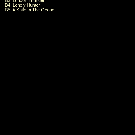
B3. London Thunder
B4. Lonely Hunter
B5. A Knife In The Ocean