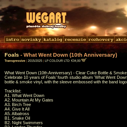
Foals
- What Went Down (10th Anniversary)
Transgressive
|
2015/2025
|
LP COLOUR LTD: €34,00
What Went Down (10th Anniversary) - Clear Coke Bottle & Smoke 
Celebrate 10 years of Foals’ fourth studio album 'What Went Down’
bottle & smoke vinyl, with the sleeve embossed with the band logo 
Tracklist:
A1. What Went Down
A2. Mountain At My Gates
A3. Birch Tree
A4. Give It All
A5. Albatross
B1. Snake Oil
B2. Night Swimmers