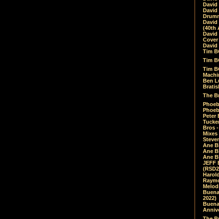
David
David
Drumm
David
(40th 
David
Cover 
David 
Tim B
Tim B
Tim B
Machin
Ben L
Bratis
The Br
Phoebe
Phoeb
Peter 
Tucke
Bros -
Mixes
Steven
Ane B
Ane B
Ane B
JEFF 
(RSD2
Harol
Raymo
Melod
Buena
2022)
Buena 
Annive
The Bu