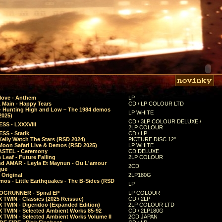
Move - Anthem
LP
 Main - Happy Tears
CD / LP COLOUR LTD
- Hunting High and Low – The 1984 demos
LP WHITE
2025)
CD / 3LP COLOUR DELUXE /
SS - LXXXVIII
2LP COLOUR
SS - Statik
CD / LP
Kelly Watch The Stars (RSD 2024)
PICTURE DISC 12"
 Moon Safari Live & Demos (RSD 2025)
LP WHITE
STEL - Ceremony
CD DELUXE
Leaf - Future Falling
2LP COLOUR
d AMAR - Leyla Et Maynun - Ou L'amour
2CD
que
 Original
2LP180G
mos - Little Earthquakes - The B-Sides (RSD
LP
GRUNNER - Spiral EP
LP COLOUR
 TWIN - Classics (2025 Reissue)
CD / 2LP
 TWIN - Digeridoo (Expanded Edition)
2LP COLOUR LTD
 TWIN - Selected Ambient Works 85-92
CD / 2LP180G
 TWIN - Selected Ambient Works Volume II
2CD JAPAN