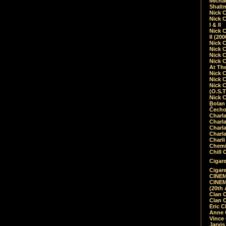
Micha
Shalt
Nick 
Nick C
I & II
Nick C
II (20
Nick 
Nick 
Nick 
Nick 
At Th
Nick 
Nick 
Nick 
(O.S.T
Nick 
Bolan 
Čecho
Charla
Charla
Charl
Charla
Charli
Chemic
Chill 
Cigare
Cigare
CINEM
CINEM
(20th 
Clan 
Clan 
Eric 
Anne C
Vince
Jarvi