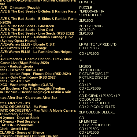
el CASHMORE+Shaltmira - Michael Cashmore &
LP WHITE
mira
CAVE - Ghosteen (Puzzle)
PUZZLE
AVE & The Bad Seeds - B-Sides & Rarities Parts
7LPBOX+KNIHA
SUPERDELUXE
AVE & The Bad Seeds - B-Sides & Rarities Parts
2LP180G
06-2020)
CAVE & The Bad Seeds - Ghosteen
2CD / 2LP180G
CAVE & The Bad Seeds - Live God
2CD / 2LP
CAVE & The Bad Seeds - Live Seeds (RSD 2022)
2LP180G
CAVE+Warren ELLIS - Australian Carnage (Live
LP
e Sydney Opera House)
CAVE+Warren ELLIS - Blonde O.S.T.
LP WHITE / LP RED LTD
CAVE+Warren ELLIS - Carnage
CD / LP180G
CAVE+Warren ELLIS - La Panthère Des Neiges
CD / LP180G
.)
CAVE+Peaches - Cosmic Dancer - T.Rex / Marc
7"
Cover Live (Black Friday 2020)
mor - Radosti života
LP180G
tans - Between 10th & 11th
2LP COLOUR
tans - Indian Rope - Picture Disc (RSD 2024)
PICTURE DISC 12"
atans - Only One I Know (RSD 2025)
PICTURE DISC 12"
tans - We Are Love
CD
 XCX - Wuthering Heights (O.S.T.)
CD / LP
al Brothers - For That Beautiful Feeling
CD / 2LP180G
On The Sun - Breviár magických rastlín a húb
CD
CD DIGIPAK / LP180G / LP
ttes After Sex - Cigarettes After Sex
COLOUR LTD
ttes After Sex - X's
CD / LP / LP DELUXE
ATIC ORCHESTRA - Ma Fleur
CD / 2LP COLOUR LTD
ATIC ORCHESTRA - Man With A Movie Camera
2LP COLOUR DELUXE
Anniversary Edition)
Of Xymox - Days of Black
CD
Of Xymox - Peel Sessions
LP LIMITED
CLAPTON - Meanwhile
CD / 2LP GOLD LTD
lark - Unstill Life
CD / LP180G
 CLARKE - Songs of Silence
CD / LP180G
s Cocker - Chansons D'Ennui Tip-Top
CD / LP