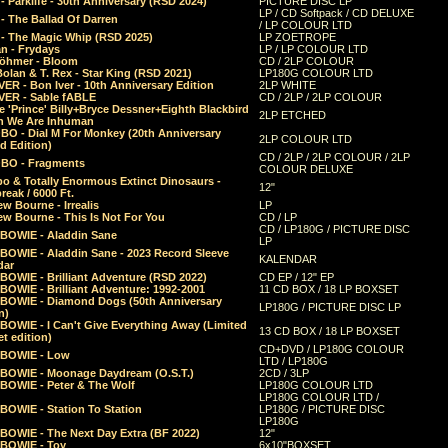
 Parklife - 30th Anniversary (RSD 2024)
PICTURE DISC LP
LP / CD Softpack / CD DELUXE
- The Ballad Of Darren
/ LP COLOUR LTD
- The Magic Whip (RSD 2025)
LP ZOETROPE
n - Frydays
LP / LP COLOUR LTD
öhmer - Bloom
CD / 2LP COLOUR
olan & T. Rex - Star King (RSD 2021)
LP180G COLOUR LTD
ER - Bon Iver - 10th Anniversary Edition
2LP WHITE
VER - Sable fABLE
CD / 2LP / 2LP COLOUR
 'Prince' Billy+Bryce Dessner+Eighth Blackbird
2LP ETCHED
n We Are Inhuman
O - Dial M For Monkey (20th Anniversary
2LP COLOUR LTD
d Edition)
CD / 2LP / 2LP COLOUR / 2LP
O - Fragments
COLOUR DELUXE
o & Totally Enormous Extinct Dinosaurs -
12"
reak / 6000 Ft.
w Bourne - Irrealis
LP
w Bourne - This Is Not For You
CD / LP
CD / LP180G / PICTURE DISC
 BOWIE - Aladdin Sane
LP
 BOWIE - Aladdin Sane - 2023 Record Sleeve
KALENDAR
dar
BOWIE - Brilliant Adventure (RSD 2022)
CD EP / 12" EP
BOWIE - Brilliant Adventure: 1992-2001
11 CD BOX / 18 LP BOXSET
 BOWIE - Diamond Dogs (50th Anniversary
LP180G / PICTURE DISC LP
n)
BOWIE - I Can't Give Everything Away (Limited
13 CD BOX / 18 LP BOXSET
t edition)
CD+DVD / LP180G COLOUR
 BOWIE - Low
LTD / LP180G
 BOWIE - Moonage Daydream (O.S.T.)
2CD / 3LP
 BOWIE - Peter & The Wolf
LP180G COLOUR LTD
LP180G COLOUR LTD /
BOWIE - Station To Station
LP180G / PICTURE DISC
LP180G
 BOWIE - The Next Day Extra (BF 2022)
12"
 BOWIE - Toy
6x10"BOXSET