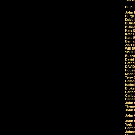
Bulp -
John 
Burgr 
Ľubo 
BURIA
BURIA
Kate 
Kate 
Kate B
Bernar
2021 
Will 
SIST
Buzzc
David
Cathe
DAVID
House
Maria 
Terry
Camouf
Isobe
Broke
Carib
Caribo
Carlit
John 
Theme
John C
John C
John 
York
Carter
Johnn