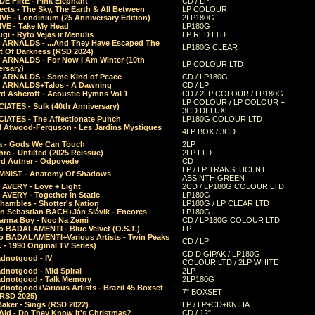
E FIRE - Pink Elephant
CD / LP
ects - The Sky, The Earth & All Between
LP COLOUR
VE - Londinium (25 Anniversary Edition)
2LP180G
VE - Take My Head
LP180G
ugi - Ryto Vejas ir Menulis
LP RED LTD
r ARNALDS - ...And They Have Escaped The
LP180G CLEAR
t Of Darkness (RSD 2024)
r ARNALDS - For Now I Am Winter (10th
LP COLOUR LTD
ersary)
r ARNALDS - Some Kind of Peace
CD / LP180G
r ARNALDS+Talos - A Dawning
CD / LP
d Ashcroft - Acoustic Hymns Vol 1
CD / 2LP COLOUR / LP180G
LP COLOUR / LP COLOUR +
IATES - Sulk (40th Anniversary)
3CD DELUXE
IATES - The Affectionate Punch
LP180G COLOUR LTD
l Atwood-Ferguson - Les Jardins Mystiques
4LP BOX / 3CD
a - Gods We Can Touch
2LP
re - Untilted (2025 Reissue)
2LP LTD
rd Autner - Odpovede
CD
LP / LP TRANSLUCENT
NIST - Anatomy Of Shadows
ABSINTH GREEN
 AVERY - Love + Light
2CD / LP180G COLOUR LTD
 AVERY - Together In Static
LP180G
hambles - Shotter's Nation
LP180G / LP CLEAR LTD
n Sebastian BACH+Ján Slávik - Encores
LP180G
arma Boy - Noc Na Zemi
CD / LP180G COLOUR LTD
o BADALAMENTI - Blue Velvet (O.S.T.)
LP
o BADALAMENTI+Various Artists - Twin Peaks
CD / LP
. - 1990 Original TV Series)
CD DIGIPAK / LP180G
dnotgood - IV
COLOUR LTD / 2LP WHITE
dnotgood - Mid Spiral
2LP
dnotgood - Talk Memory
2LP180G
notgood+Various Artists - Brazil 45 Boxset
7" BOXSET
(RSD 2025)
aker - Sings (RSD 2022)
LP / LP+CD+KNIHA
Aid - Do They Know It's Christmas?
CD / 12"