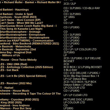
 + Richard Muller - Banket + Richard Muller 84 /
2CD / 2LP
CD / 2LP180G / CD+BLU-RAY
d Barbieri - Hauntings
LTD
d Barbieri - Under A Spell
CD / 2LP180G
Psychosis - Scum (RSD 2023)
12" 180G
Can’t Swim - More Content (EP)
12"
 Can’t Swim - When Will We Land?
CD / LP
árta+Gustav Brom Czech Radio Big Band - I
CD / LP180G
 This Song At Karaoke Last Night
rta+Illustratosphere - Animage
CD
rta+Illustratosphere - Entropicture
CD / 2LP180G
rta+Illustratosphere - Illustratosphere
CD / LP180G
Bartos (ex KRAFTWERK) - Communication
CD / LP180G
Basiková - Bára Basiková (REMASTERED 2021)
CD / LP180G
m Basinski - Melancholia
CD / LP
m Basinski - September 23rd
CD / LP / LP COLOUR LTD
lena Bay - Imaginal Disk
2LP180G
 Millions of Us
LP
2CD / 2LP180G / 2LP DELUXE
 House - Once Twice Melody
BOXSET
ES - 1962-1966 (Red)
2CD
S - Anthology Collection (2025 Edition)
8CD BOX / 12 LP180g BOXSET
ES - Get Back
3 BLU-RAY
CD / 2CD DELUXE / LP180G /
S - Let It Be (2021 Special Edition)
5CD+ Blu-Ray Deluxe Box / 4
LP+12" Deluxe Box
2CD / 5CD BOX / 5LP BOX
ES - Revolver (2022 Mix)
Deluxe Edition / LP180G
T - Hadsel
LP COLOUR LTD
rchestre - House Music
CD / LP180G
rchestre - Recording A Tape The Colour Of The
LP / LP CLEAR LTD
ellamy - Cryosleep (RSD 2021)
PICTURE DISC LP180G
- King (RSD 2025)
LP COLOUR LTD
erglová - Inou krajinou
CD
n Manson - Poor But Sexy
LP180G