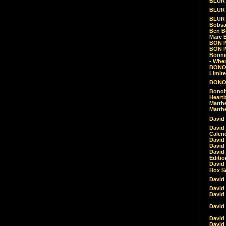
BLUR -
BLUR 
BLUR 
Bobsa
Ben B
Marc B
BON IV
BON I
Bonnie
- Whe
BONOB
Limite
BONOB
Bonob
Heartb
Matthe
Matthe
David
David
Calen
David 
David 
David
Editio
David 
Box Se
David
David
David
David 
David
David