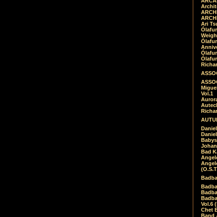
ARCAD
Archit
ARCHI
ARCHI
Ari Ts
Ólafu
Weigh
Ólafu
Anniv
Ólafu
Ólafu
Richar
ASSOC
ASSOC
Migue
Vol.1
Auror
Autech
Richa
AUTUM
Daniel
Daniel
Babys
Johan
Bad K
Angel
Angel
(O.S.T
Badba
Badba
Badba
Badbad
Vol.6 
Chet B
Band 