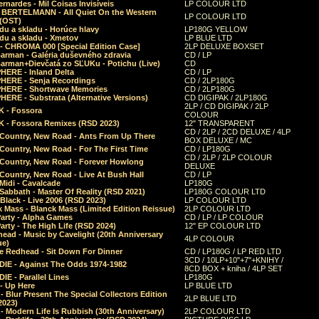
rnardes - Mil Coisas Invis​í​veis
LP COLOUR LTD
r BERTELMANN - All Quiet On the Western
LP COLOUR LTD
 (OST)
du a skladu - Horúce hlavy
LP180G YELLOW
du a skladu - Xmetov
LP BLUE LTD
 - CHROMA 000 [Special Edition Case]
2LP DELUXE BOXSET
Barman - Galéria duševného zdravia
CD / LP
Barman+Dievčatá zo SĽUKu - Potichu (Live)
CD
HERE - Inland Delta
CD / LP
HERE - Senja Recordings
CD / 2LP180G
HERE - Shortwave Memories
CD / 2LP180G
ERE - Substrata (Alternative Versions)
CD DIGIPAK / 2LP180G
2LP / CD DIGIPAK / 2LP
 - Fossora
COLOUR
 - Fossora Remixes (RSD 2023)
12" TRANSPARENT
CD / 2LP / 2CD DELUXE / 4LP
 Country, New Road - Ants From Up There
BOX DELUXE / MC
Country, New Road - For The First Time
CD / LP180G
CD / 2LP / 2LP COLOUR
 Country, New Road - Forever Howlong
DELUXE
Country, New Road - Live At Bush Hall
CD / LP
Midi - Cavalcade
LP180G
Sabbath - Master Of Reality (RSD 2021)
LP180G COLOUR LTD
Black - Live 2006 (RSD 2023)
LP COLOUR LTD
 Mass - Blanck Mass (Limited Edition Reissue)
2LP COLOUR LTD
Party - Alpha Games
CD / LP / LP COLOUR
arty - The High Life (RSD 2024)
12" EP COLOUR LTD
ead - Music by Cavelight (20th Anniversary
4LP COLOUR
ue)
e Redhead - Sit Down For Dinner
CD / LP180G / LP RED LTD
3CD / 10LP+10"+7"+KNIHY /
IE - Against The Odds 1974-1982
8CD BOX + kniha / 4LP SET
E - Parallel Lines
LP180G
- Up Here
LP BLUE LTD
 Blur Present The Special Collectors Edition
2LP BLUE LTD
2023)
 Modern Life Is Rubbish (30th Anniversary)
2LP COLOUR LTD