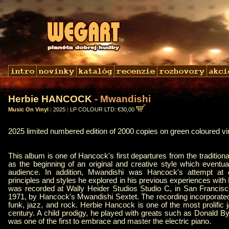
Herbie HANCOCK
- Mwandishi
Music On Vinyl
|
2025
|
LP COLOUR LTD: €30,00
2025 limited numbered edition of 2000 copies on green coloured vi
This album is one of Hancock's first departures from the traditiona
as the beginning of an original and creative style which eventua
audience. In addition, Mwandishi was Hancock's attempt at c
principles and styles he explored in his previous experiences wit
was recorded at Wally Heider Studios Studio C, in San Francisco
1971, by Hancock's Mwandishi Sextet. The recording incorporated
funk, jazz, and rock. Herbie Hancock is one of the most prolific j
century. A child prodigy, he played with greats such as Donald B
was one of the first to embrace and master the electric piano.