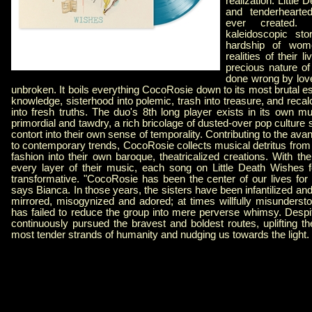
realization. Little
and tenderhearte
ever created.
kaleidoscopic sto
hardship of wom
realities of their 
precious nature o
done wrong by love
unbroken. It boils everything CocoRosie down to its most brutal es
knowledge, sisterhood into polemic, trash into treasure, and recalc
into fresh truths. The duo's 8th long player exists in its own mus
primordial and tawdry, a rich bricolage of dusted-over pop culture si
contort into their own sense of temporality. Contributing to the av
to contemporary trends, CocoRosie collects musical detritus from
fashion into their own baroque, theatricalized creations. With th
every layer of their music, each song on Little Death Wishes f
transformative. "CocoRosie has been the center of our lives for
says Bianca. In those years, the sisters have been infantilized and
mirrored, misogynized and adored; at times willfully misunders
has failed to reduce the group into mere perverse whimsy. Despit
continuously pursued the bravest and boldest routes, uplifting t
most tender strands of humanity and nudging us towards the light.