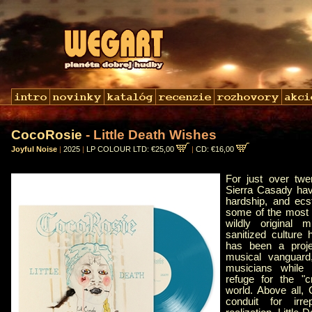
CocoRosie
- Little Death Wishes
Joyful Noise
|
2025
|
LP COLOUR LTD: €25,00
|
CD: €16,00
For just over tw
Sierra Casady hav
hardship, and ecs
some of the most 
wildly original 
sanitized cultur
has been a proje
musical vanguard,
musicians while 
refuge for the "c
world. Above all
conduit for irrep