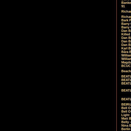
Banket
91
Richar
Richar
Bark 
Barry 
Barry
Dan B
Killed
Dan Bá
Dan Bá
Dan Bá
Karl 
Bára 
Willia
Willia
Magda
BCUC -
Beach
BEATL
BEATLE
BEATL
BEATLE
BEATL
BEIRU
Bell O
Bell O
Light
Matt B
Belly 
Nina B
Berli