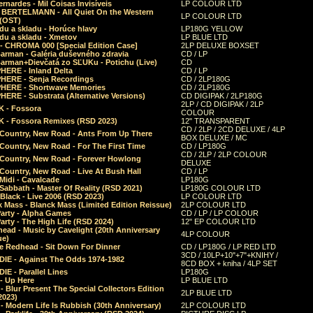
rnardes - Mil Coisas Invis​í​veis
LP COLOUR LTD
r BERTELMANN - All Quiet On the Western
LP COLOUR LTD
 (OST)
du a skladu - Horúce hlavy
LP180G YELLOW
du a skladu - Xmetov
LP BLUE LTD
 - CHROMA 000 [Special Edition Case]
2LP DELUXE BOXSET
Barman - Galéria duševného zdravia
CD / LP
Barman+Dievčatá zo SĽUKu - Potichu (Live)
CD
HERE - Inland Delta
CD / LP
HERE - Senja Recordings
CD / 2LP180G
HERE - Shortwave Memories
CD / 2LP180G
ERE - Substrata (Alternative Versions)
CD DIGIPAK / 2LP180G
2LP / CD DIGIPAK / 2LP
 - Fossora
COLOUR
 - Fossora Remixes (RSD 2023)
12" TRANSPARENT
CD / 2LP / 2CD DELUXE / 4LP
 Country, New Road - Ants From Up There
BOX DELUXE / MC
Country, New Road - For The First Time
CD / LP180G
CD / 2LP / 2LP COLOUR
 Country, New Road - Forever Howlong
DELUXE
Country, New Road - Live At Bush Hall
CD / LP
Midi - Cavalcade
LP180G
Sabbath - Master Of Reality (RSD 2021)
LP180G COLOUR LTD
Black - Live 2006 (RSD 2023)
LP COLOUR LTD
 Mass - Blanck Mass (Limited Edition Reissue)
2LP COLOUR LTD
Party - Alpha Games
CD / LP / LP COLOUR
arty - The High Life (RSD 2024)
12" EP COLOUR LTD
ead - Music by Cavelight (20th Anniversary
4LP COLOUR
ue)
e Redhead - Sit Down For Dinner
CD / LP180G / LP RED LTD
3CD / 10LP+10"+7"+KNIHY /
IE - Against The Odds 1974-1982
8CD BOX + kniha / 4LP SET
E - Parallel Lines
LP180G
- Up Here
LP BLUE LTD
 Blur Present The Special Collectors Edition
2LP BLUE LTD
2023)
 Modern Life Is Rubbish (30th Anniversary)
2LP COLOUR LTD