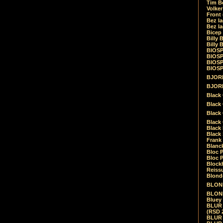
Tim Be
Volke
Front
Bez la
Bez la
Bicep
Billy 
Billy 
BIOSP
BIOSP
BIOSP
BIOSPH
BJORK
BJORK
Black
Black 
Black
Black 
Black 
Black 
Frank 
Blanck
Bloc 
Bloc P
Blockh
Reiss
Blond
BLOND
BLONDI
Bluey 
BLUR -
(RSD 
BLUR -