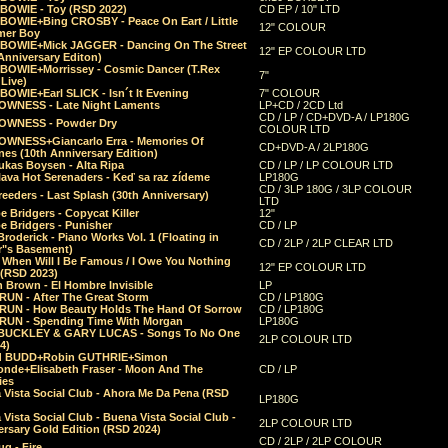
 BOWIE - Toy (RSD 2022)
CD EP / 10" LTD
 BOWIE+Bing CROSBY - Peace On Eart / Little
12" COLOUR
er Boy
 BOWIE+Mick JAGGER - Dancing On The Street
12" EP COLOUR LTD
Anniversary Editon)
 BOWIE+Morrissey - Cosmic Dancer (T.Rex
7"
Live)
BOWIE+Earl SLICK - Isn´t It Evening
7" COLOUR
OWNESS - Late Night Laments
LP+CD / 2CD Ltd
CD / LP / CD+DVD-A / LP180G
OWNESS - Powder Dry
COLOUR LTD
OWNESS+Giancarlo Erra - Memories Of
CD+DVD-A / 2LP180G
es (10th Anniversary Edition)
ukas Boysen - Alta Ripa
CD / LP / LP COLOUR LTD
lava Hot Serenaders - Keď sa raz zídeme
LP180G
CD / 3LP 180G / 3LP COLOUR
eeders - Last Splash (30th Anniversary)
LTD
 Bridgers - Copycat Killer
12"
e Bridgers - Punisher
CD / LP
Broderick - Piano Works Vol. 1 (Floating in
CD / 2LP / 2LP CLEAR LTD
r"s Basement)
 When Will I Be Famous / I Owe You Nothing
12" EP COLOUR LTD
 (RSD 2023)
 Brown - El Hombre Invisible
LP
RUN - After The Great Storm
CD / LP180G
RUN - How Beauty Holds The Hand Of Sorrow
CD / LP180G
RUN - Spending Time With Morgan
LP180G
BUCKLEY & GARY LUCAS - Songs To No One
2LP COLOUR LTD
4)
d BUDD+Robin GUTHRIE+Simon
nde+Elisabeth Fraser - Moon And The
CD / LP
ies
 Vista Social Club - Ahora Me Da Pena (RSD
LP180G
Vista Social Club - Buena Vista Social Club -
2LP COLOUR LTD
rsary Gold Edition (RSD 2024)
CD / 2LP / 2LP COLOUR
g - Fire