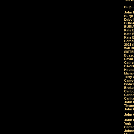
Bulp -
John 
Burgr 
Ľubo 
BURIA
BURIA
Kate 
Kate 
Kate B
Bernar
2021 
Will 
SIST
Buzzc
David
Cathe
DAVID
House
Maria 
Terry
Camouf
Isobe
Broke
Carib
Caribo
Carlit
John 
Theme
John C
John C
John 
York
Carter
Johnn