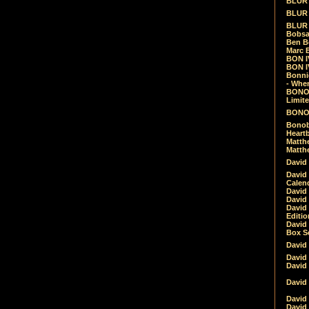
BLUR -
BLUR 
BLUR 
Bobsa
Ben B
Marc B
BON IV
BON I
Bonnie
- Whe
BONOB
Limite
BONOB
Bonob
Heartb
Matthe
Matthe
David
David
Calen
David 
David 
David
Editio
David 
Box Se
David
David
David
David 
David
David