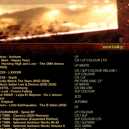
Move - Anthem
LP
 Main - Happy Tears
CD / LP COLOUR LTD
- Hunting High and Low – The 1984 demos
LP WHITE
2025)
CD / 3LP COLOUR DELUXE /
SS - LXXXVIII
2LP COLOUR
SS - Statik
CD / LP
Kelly Watch The Stars (RSD 2024)
PICTURE DISC 12"
 Moon Safari Live & Demos (RSD 2025)
LP WHITE
STEL - Ceremony
CD DELUXE
Leaf - Future Falling
2LP COLOUR
d AMAR - Leyla Et Maynun - Ou L'amour
2CD
que
 Original
2LP180G
mos - Little Earthquakes - The B-Sides (RSD
LP
GRUNNER - Spiral EP
LP COLOUR
 TWIN - Classics (2025 Reissue)
CD / 2LP
 TWIN - Digeridoo (Expanded Edition)
2LP COLOUR LTD
 TWIN - Selected Ambient Works 85-92
CD / 2LP180G
 TWIN - Selected Ambient Works Volume II
2CD JAPAN