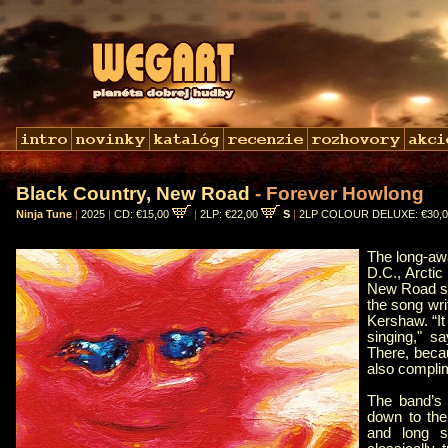
Black Country, New Road
- Forever Howlong
Ninja Tune
|
2025
|
CD: €15,00
|
2LP: €22,00
S
|
2LP COLOUR DELUXE: €30,
The long-aw
D.C., Arcti
New Road set
the song wri
Kershaw. “It
singing," sa
There, beca
also complim
The band’s 
down to thei
and long s