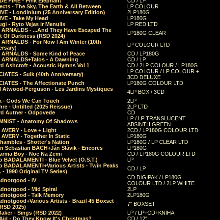
E FIRE - Pink Elephant
CD / LP
ects - The Sky, The Earth & All Between
LP COLOUR
VE - Londinium (25 Anniversary Edition)
2LP180G
VE - Take My Head
LP180G
ugi - Ryto Vejas ir Menulis
LP RED LTD
r ARNALDS - ...And They Have Escaped The
LP180G CLEAR
t Of Darkness (RSD 2024)
r ARNALDS - For Now I Am Winter (10th
LP COLOUR LTD
ersary)
r ARNALDS - Some Kind of Peace
CD / LP180G
r ARNALDS+Talos - A Dawning
CD / LP
d Ashcroft - Acoustic Hymns Vol 1
CD / 2LP COLOUR / LP180G
LP COLOUR / LP COLOUR +
IATES - Sulk (40th Anniversary)
3CD DELUXE
IATES - The Affectionate Punch
LP180G COLOUR LTD
l Atwood-Ferguson - Les Jardins Mystiques
4LP BOX / 3CD
a - Gods We Can Touch
2LP
re - Untilted (2025 Reissue)
2LP LTD
rd Autner - Odpovede
CD
LP / LP TRANSLUCENT
NIST - Anatomy Of Shadows
ABSINTH GREEN
 AVERY - Love + Light
2CD / LP180G COLOUR LTD
 AVERY - Together In Static
LP180G
hambles - Shotter's Nation
LP180G / LP CLEAR LTD
n Sebastian BACH+Ján Slávik - Encores
LP180G
arma Boy - Noc Na Zemi
CD / LP180G COLOUR LTD
o BADALAMENTI - Blue Velvet (O.S.T.)
LP
o BADALAMENTI+Various Artists - Twin Peaks
CD / LP
. - 1990 Original TV Series)
CD DIGIPAK / LP180G
dnotgood - IV
COLOUR LTD / 2LP WHITE
dnotgood - Mid Spiral
2LP
dnotgood - Talk Memory
2LP180G
notgood+Various Artists - Brazil 45 Boxset
7" BOXSET
(RSD 2025)
aker - Sings (RSD 2022)
LP / LP+CD+KNIHA
Aid - Do They Know It's Christmas?
CD / 12"