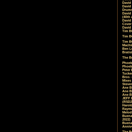
David
David
Drumm
David
(40th 
David
Cover 
David 
Tim B
Tim B
Tim B
Machin
Ben L
Bratis
The Br
Phoebe
Phoeb
Peter 
Tucke
Bros -
Mixes
Steven
Ane B
Ane B
Ane B
JEFF 
(RSD2
Harol
Raymo
Melod
Buena
2022)
Buena 
Annive
The Bu