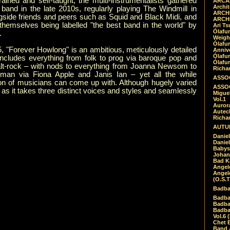
trained and self-taught, the multi-instrumentalists gathered
ARCAD
Archit
band in the late 2010s, regularly playing The Windmill in
ARCHI
gside friends and peers such as Squid and Black Midi, and
ARCHI
themselves being labelled "the best band in the world" by
Ari Ts
Ólafu
.
Weigh
Ólafu
, "Forever Howlong" is an ambitious, meticulously detailed
Anniv
Ólafu
includes everything from folk to prog via baroque pop and
Ólafu
alt-rock – with nods to everything from Joanna Newsom to
Richar
an via Fiona Apple and Janis Ian – yet all the while
ASSOC
ion of musicians can come up with. Although hugely varied
ASSOC
as it takes three distinct voices and styles and seamlessly
Migue
Vol.1
Auror
Autech
Richa
AUTUM
Daniel
Daniel
Babys
Johan
Bad K
Angel
Angel
(O.S.T
Badba
Badba
Badba
Badbad
Vol.6 
Chet B
Band 