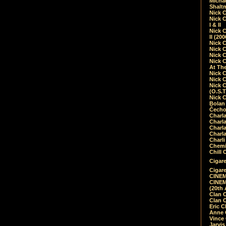
Micha
Shalt
Nick 
Nick C
I & II
Nick C
II (20
Nick 
Nick 
Nick 
Nick 
At Th
Nick 
Nick 
Nick 
(O.S.T
Nick 
Bolan 
Čecho
Charla
Charla
Charl
Charla
Charli
Chemic
Chill 
Cigare
Cigare
CINEM
CINEM
(20th 
Clan 
Clan 
Eric 
Anne C
Vince
Jarvi