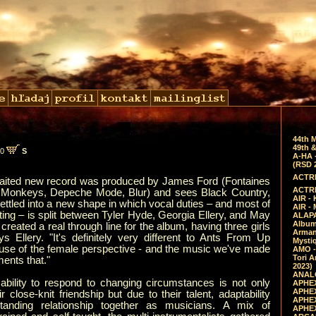
44th 
49th &
00
S
A-HA 
(RSD 
ACTRE
aited new record was produced by James Ford (Fontaines
ACTRE
c Monkeys, Depeche Mode, Blur) and sees Black Country,
AIR - 
tled into a new shape in which vocal duties – and most of
AIR -
ting – is split between Tyler Hyde, Georgia Ellery, and May
ALAPA
Album 
 created a real through line for the album, having three girls
Arman
ys Ellery. "It's definitely very different to Ants From Up
Mysti
use of the female perspective - and the music we've made
AMO -
Tori A
ents that."
2023)
ANALO
ability to respond to changing circumstances is not only
APHEX
APHEX
r close-knit friendship but due to their talent, adaptability
APHEX
tanding relationship together as musicians. A mix of
APHEX