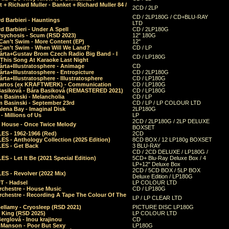
 + Richard Muller - Banket + Richard Muller 84 /
2CD / 2LP
CD / 2LP180G / CD+BLU-RAY
d Barbieri - Hauntings
LTD
d Barbieri - Under A Spell
CD / 2LP180G
Psychosis - Scum (RSD 2023)
12" 180G
Can’t Swim - More Content (EP)
12"
 Can’t Swim - When Will We Land?
CD / LP
árta+Gustav Brom Czech Radio Big Band - I
CD / LP180G
 This Song At Karaoke Last Night
rta+Illustratosphere - Animage
CD
rta+Illustratosphere - Entropicture
CD / 2LP180G
rta+Illustratosphere - Illustratosphere
CD / LP180G
Bartos (ex KRAFTWERK) - Communication
CD / LP180G
Basiková - Bára Basiková (REMASTERED 2021)
CD / LP180G
m Basinski - Melancholia
CD / LP
m Basinski - September 23rd
CD / LP / LP COLOUR LTD
lena Bay - Imaginal Disk
2LP180G
 Millions of Us
LP
2CD / 2LP180G / 2LP DELUXE
 House - Once Twice Melody
BOXSET
ES - 1962-1966 (Red)
2CD
S - Anthology Collection (2025 Edition)
8CD BOX / 12 LP180g BOXSET
ES - Get Back
3 BLU-RAY
CD / 2CD DELUXE / LP180G /
S - Let It Be (2021 Special Edition)
5CD+ Blu-Ray Deluxe Box / 4
LP+12" Deluxe Box
2CD / 5CD BOX / 5LP BOX
ES - Revolver (2022 Mix)
Deluxe Edition / LP180G
T - Hadsel
LP COLOUR LTD
rchestre - House Music
CD / LP180G
rchestre - Recording A Tape The Colour Of The
LP / LP CLEAR LTD
ellamy - Cryosleep (RSD 2021)
PICTURE DISC LP180G
- King (RSD 2025)
LP COLOUR LTD
erglová - Inou krajinou
CD
n Manson - Poor But Sexy
LP180G