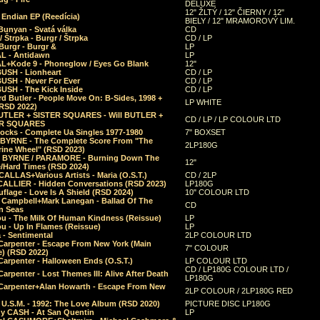
DELUXE
12" ŽLTÝ / 12" ČIERNY / 12"
 Endian EP (Reedícia)
BIELY / 12" MRAMOROVÝ LIM.
Bunyan - Svatá válka
CD
/ Štrpka - Burgr / Štrpka
CD / LP
Burgr - Burgr &
LP
L - Antidawn
LP
L+Kode 9 - Phoneglow / Eyes Go Blank
12"
BUSH - Lionheart
CD / LP
BUSH - Never For Ever
CD / LP
USH - The Kick Inside
CD / LP
d Butler - People Move On: B-Sides, 1998 +
LP WHITE
(RSD 2022)
BUTLER + SISTER SQUARES - Will BUTLER +
CD / LP / LP COLOUR LTD
ER SQUARES
ocks - Complete Ua Singles 1977-1980
7" BOXSET
 BYRNE - The Complete Score From "The
2LP180G
rine Wheel" (RSD 2023)
 BYRNE / PARAMORE - Burning Down The
12"
/Hard Times (RSD 2024)
CALLAS+Various Artists - Maria (O.S.T.)
CD / 2LP
 CALLIER - Hidden Conversations (RSD 2023)
LP180G
lage - Love Is A Shield (RSD 2024)
10" COLOUR LTD
l Campbell+Mark Lanegan - Ballad Of The
CD
n Seas
ou - The Milk Of Human Kindness (Reissue)
LP
u - Up In Flames (Reissue)
LP
a - Sentimental
2LP COLOUR LTD
Carpenter - Escape From New York (Main
7" COLOUR
) (RSD 2022)
arpenter - Halloween Ends (O.S.T.)
LP COLOUR LTD
CD / LP180G COLOUR LTD /
arpenter - Lost Themes III: Alive After Death
LP180G
Carpenter+Alan Howarth - Escape From New
2LP COLOUR / 2LP180G RED
 U.S.M. - 1992: The Love Album (RSD 2020)
PICTURE DISC LP180G
y CASH - At San Quentin
LP