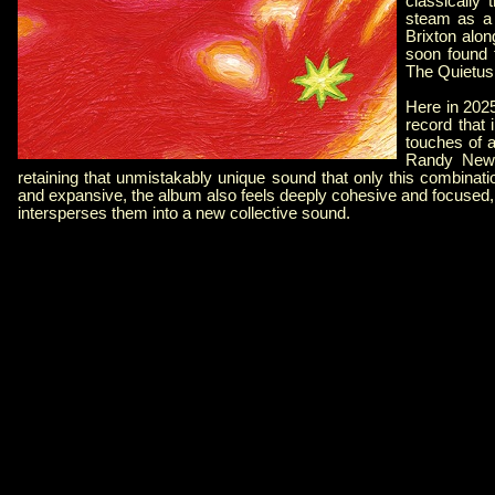
classically 
steam as a 
Brixton alon
soon found 
The Quietus
Here in 2025
record that 
touches of 
Randy Newm
retaining that unmistakably unique sound that only this combinat
and expansive, the album also feels deeply cohesive and focused, 
intersperses them into a new collective sound.