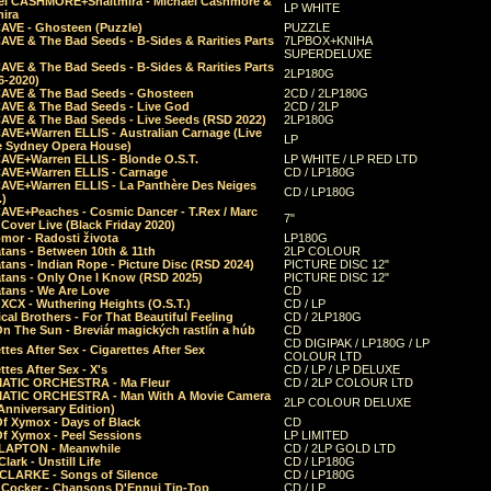
el CASHMORE+Shaltmira - Michael Cashmore &
LP WHITE
mira
CAVE - Ghosteen (Puzzle)
PUZZLE
AVE & The Bad Seeds - B-Sides & Rarities Parts
7LPBOX+KNIHA
SUPERDELUXE
AVE & The Bad Seeds - B-Sides & Rarities Parts
2LP180G
06-2020)
CAVE & The Bad Seeds - Ghosteen
2CD / 2LP180G
CAVE & The Bad Seeds - Live God
2CD / 2LP
CAVE & The Bad Seeds - Live Seeds (RSD 2022)
2LP180G
CAVE+Warren ELLIS - Australian Carnage (Live
LP
e Sydney Opera House)
CAVE+Warren ELLIS - Blonde O.S.T.
LP WHITE / LP RED LTD
CAVE+Warren ELLIS - Carnage
CD / LP180G
CAVE+Warren ELLIS - La Panthère Des Neiges
CD / LP180G
.)
CAVE+Peaches - Cosmic Dancer - T.Rex / Marc
7"
Cover Live (Black Friday 2020)
mor - Radosti života
LP180G
tans - Between 10th & 11th
2LP COLOUR
tans - Indian Rope - Picture Disc (RSD 2024)
PICTURE DISC 12"
atans - Only One I Know (RSD 2025)
PICTURE DISC 12"
tans - We Are Love
CD
 XCX - Wuthering Heights (O.S.T.)
CD / LP
al Brothers - For That Beautiful Feeling
CD / 2LP180G
On The Sun - Breviár magických rastlín a húb
CD
CD DIGIPAK / LP180G / LP
ttes After Sex - Cigarettes After Sex
COLOUR LTD
ttes After Sex - X's
CD / LP / LP DELUXE
ATIC ORCHESTRA - Ma Fleur
CD / 2LP COLOUR LTD
ATIC ORCHESTRA - Man With A Movie Camera
2LP COLOUR DELUXE
Anniversary Edition)
Of Xymox - Days of Black
CD
Of Xymox - Peel Sessions
LP LIMITED
CLAPTON - Meanwhile
CD / 2LP GOLD LTD
lark - Unstill Life
CD / LP180G
 CLARKE - Songs of Silence
CD / LP180G
s Cocker - Chansons D'Ennui Tip-Top
CD / LP