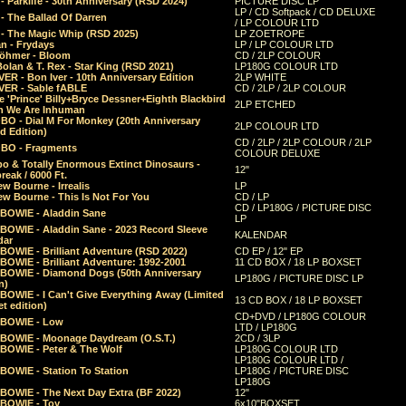
 Parklife - 30th Anniversary (RSD 2024)
PICTURE DISC LP
LP / CD Softpack / CD DELUXE
- The Ballad Of Darren
/ LP COLOUR LTD
- The Magic Whip (RSD 2025)
LP ZOETROPE
n - Frydays
LP / LP COLOUR LTD
öhmer - Bloom
CD / 2LP COLOUR
olan & T. Rex - Star King (RSD 2021)
LP180G COLOUR LTD
ER - Bon Iver - 10th Anniversary Edition
2LP WHITE
VER - Sable fABLE
CD / 2LP / 2LP COLOUR
 'Prince' Billy+Bryce Dessner+Eighth Blackbird
2LP ETCHED
n We Are Inhuman
O - Dial M For Monkey (20th Anniversary
2LP COLOUR LTD
d Edition)
CD / 2LP / 2LP COLOUR / 2LP
O - Fragments
COLOUR DELUXE
o & Totally Enormous Extinct Dinosaurs -
12"
reak / 6000 Ft.
w Bourne - Irrealis
LP
w Bourne - This Is Not For You
CD / LP
CD / LP180G / PICTURE DISC
 BOWIE - Aladdin Sane
LP
 BOWIE - Aladdin Sane - 2023 Record Sleeve
KALENDAR
dar
BOWIE - Brilliant Adventure (RSD 2022)
CD EP / 12" EP
BOWIE - Brilliant Adventure: 1992-2001
11 CD BOX / 18 LP BOXSET
 BOWIE - Diamond Dogs (50th Anniversary
LP180G / PICTURE DISC LP
n)
BOWIE - I Can't Give Everything Away (Limited
13 CD BOX / 18 LP BOXSET
t edition)
CD+DVD / LP180G COLOUR
 BOWIE - Low
LTD / LP180G
 BOWIE - Moonage Daydream (O.S.T.)
2CD / 3LP
 BOWIE - Peter & The Wolf
LP180G COLOUR LTD
LP180G COLOUR LTD /
BOWIE - Station To Station
LP180G / PICTURE DISC
LP180G
 BOWIE - The Next Day Extra (BF 2022)
12"
 BOWIE - Toy
6x10"BOXSET