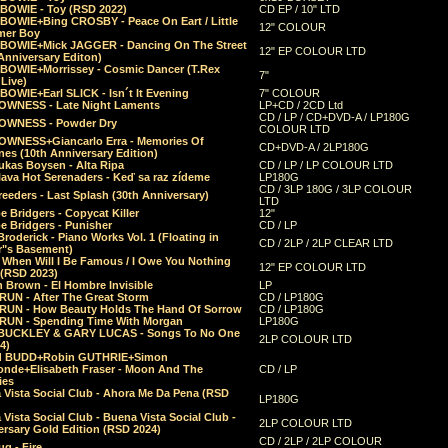
 BOWIE - Toy (RSD 2022)
CD EP / 10" LTD
 BOWIE+Bing CROSBY - Peace On Eart / Little
12" COLOUR
er Boy
 BOWIE+Mick JAGGER - Dancing On The Street
12" EP COLOUR LTD
Anniversary Editon)
 BOWIE+Morrissey - Cosmic Dancer (T.Rex
7"
Live)
BOWIE+Earl SLICK - Isn´t It Evening
7" COLOUR
OWNESS - Late Night Laments
LP+CD / 2CD Ltd
CD / LP / CD+DVD-A / LP180G
OWNESS - Powder Dry
COLOUR LTD
OWNESS+Giancarlo Erra - Memories Of
CD+DVD-A / 2LP180G
es (10th Anniversary Edition)
ukas Boysen - Alta Ripa
CD / LP / LP COLOUR LTD
lava Hot Serenaders - Keď sa raz zídeme
LP180G
CD / 3LP 180G / 3LP COLOUR
eeders - Last Splash (30th Anniversary)
LTD
 Bridgers - Copycat Killer
12"
e Bridgers - Punisher
CD / LP
Broderick - Piano Works Vol. 1 (Floating in
CD / 2LP / 2LP CLEAR LTD
r"s Basement)
 When Will I Be Famous / I Owe You Nothing
12" EP COLOUR LTD
 (RSD 2023)
 Brown - El Hombre Invisible
LP
RUN - After The Great Storm
CD / LP180G
RUN - How Beauty Holds The Hand Of Sorrow
CD / LP180G
RUN - Spending Time With Morgan
LP180G
BUCKLEY & GARY LUCAS - Songs To No One
2LP COLOUR LTD
4)
d BUDD+Robin GUTHRIE+Simon
nde+Elisabeth Fraser - Moon And The
CD / LP
ies
 Vista Social Club - Ahora Me Da Pena (RSD
LP180G
Vista Social Club - Buena Vista Social Club -
2LP COLOUR LTD
rsary Gold Edition (RSD 2024)
CD / 2LP / 2LP COLOUR
g - Fire