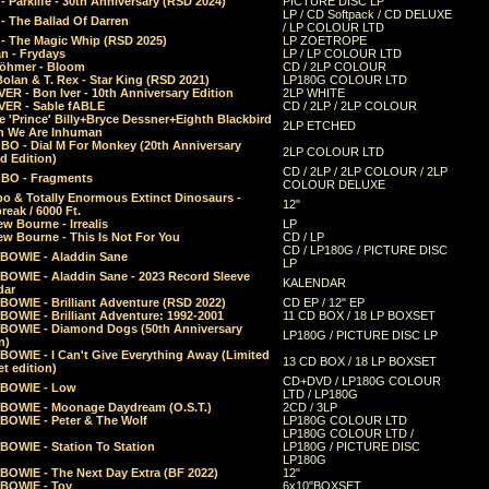
 Parklife - 30th Anniversary (RSD 2024)
PICTURE DISC LP
LP / CD Softpack / CD DELUXE
- The Ballad Of Darren
/ LP COLOUR LTD
- The Magic Whip (RSD 2025)
LP ZOETROPE
n - Frydays
LP / LP COLOUR LTD
öhmer - Bloom
CD / 2LP COLOUR
olan & T. Rex - Star King (RSD 2021)
LP180G COLOUR LTD
ER - Bon Iver - 10th Anniversary Edition
2LP WHITE
VER - Sable fABLE
CD / 2LP / 2LP COLOUR
 'Prince' Billy+Bryce Dessner+Eighth Blackbird
2LP ETCHED
n We Are Inhuman
O - Dial M For Monkey (20th Anniversary
2LP COLOUR LTD
d Edition)
CD / 2LP / 2LP COLOUR / 2LP
O - Fragments
COLOUR DELUXE
o & Totally Enormous Extinct Dinosaurs -
12"
reak / 6000 Ft.
w Bourne - Irrealis
LP
w Bourne - This Is Not For You
CD / LP
CD / LP180G / PICTURE DISC
 BOWIE - Aladdin Sane
LP
 BOWIE - Aladdin Sane - 2023 Record Sleeve
KALENDAR
dar
BOWIE - Brilliant Adventure (RSD 2022)
CD EP / 12" EP
BOWIE - Brilliant Adventure: 1992-2001
11 CD BOX / 18 LP BOXSET
 BOWIE - Diamond Dogs (50th Anniversary
LP180G / PICTURE DISC LP
n)
BOWIE - I Can't Give Everything Away (Limited
13 CD BOX / 18 LP BOXSET
t edition)
CD+DVD / LP180G COLOUR
 BOWIE - Low
LTD / LP180G
 BOWIE - Moonage Daydream (O.S.T.)
2CD / 3LP
 BOWIE - Peter & The Wolf
LP180G COLOUR LTD
LP180G COLOUR LTD /
BOWIE - Station To Station
LP180G / PICTURE DISC
LP180G
 BOWIE - The Next Day Extra (BF 2022)
12"
 BOWIE - Toy
6x10"BOXSET