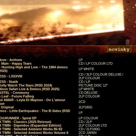
Move - Anthem
LP
 Main - Happy Tears
CD / LP COLOUR LTD
- Hunting High and Low – The 1984 demos
LP WHITE
2025)
CD / 3LP COLOUR DELUXE /
SS - LXXXVIII
2LP COLOUR
SS - Statik
CD / LP
Kelly Watch The Stars (RSD 2024)
PICTURE DISC 12"
 Moon Safari Live & Demos (RSD 2025)
LP WHITE
STEL - Ceremony
CD DELUXE
Leaf - Future Falling
2LP COLOUR
d AMAR - Leyla Et Maynun - Ou L'amour
2CD
que
 Original
2LP180G
mos - Little Earthquakes - The B-Sides (RSD
LP
GRUNNER - Spiral EP
LP COLOUR
 TWIN - Classics (2025 Reissue)
CD / 2LP
 TWIN - Digeridoo (Expanded Edition)
2LP COLOUR LTD
 TWIN - Selected Ambient Works 85-92
CD / 2LP180G
 TWIN - Selected Ambient Works Volume II
2CD JAPAN