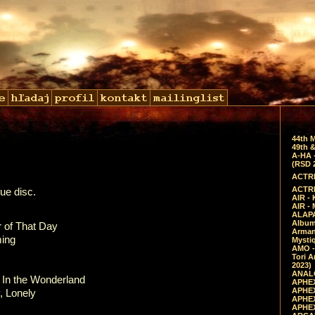
44th 
49th &
A-HA 
(RSD 
ACTRE
ACTRE
ue disc.
AIR - 
AIR -
ALAPA
Album 
of That Day
Arman
ing
Mysti
AMO -
Tori A
2023)
ANALO
 the Wonderland
APHEX
APHEX
Lonely
APHEX
APHEX