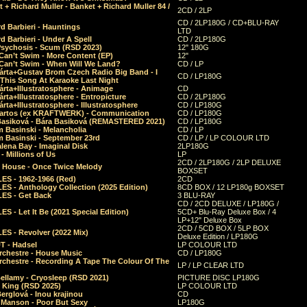
 + Richard Muller - Banket + Richard Muller 84 /
2CD / 2LP
CD / 2LP180G / CD+BLU-RAY
d Barbieri - Hauntings
LTD
d Barbieri - Under A Spell
CD / 2LP180G
Psychosis - Scum (RSD 2023)
12" 180G
Can’t Swim - More Content (EP)
12"
 Can’t Swim - When Will We Land?
CD / LP
árta+Gustav Brom Czech Radio Big Band - I
CD / LP180G
 This Song At Karaoke Last Night
rta+Illustratosphere - Animage
CD
rta+Illustratosphere - Entropicture
CD / 2LP180G
rta+Illustratosphere - Illustratosphere
CD / LP180G
Bartos (ex KRAFTWERK) - Communication
CD / LP180G
Basiková - Bára Basiková (REMASTERED 2021)
CD / LP180G
m Basinski - Melancholia
CD / LP
m Basinski - September 23rd
CD / LP / LP COLOUR LTD
lena Bay - Imaginal Disk
2LP180G
 Millions of Us
LP
2CD / 2LP180G / 2LP DELUXE
 House - Once Twice Melody
BOXSET
ES - 1962-1966 (Red)
2CD
S - Anthology Collection (2025 Edition)
8CD BOX / 12 LP180g BOXSET
ES - Get Back
3 BLU-RAY
CD / 2CD DELUXE / LP180G /
S - Let It Be (2021 Special Edition)
5CD+ Blu-Ray Deluxe Box / 4
LP+12" Deluxe Box
2CD / 5CD BOX / 5LP BOX
ES - Revolver (2022 Mix)
Deluxe Edition / LP180G
T - Hadsel
LP COLOUR LTD
rchestre - House Music
CD / LP180G
rchestre - Recording A Tape The Colour Of The
LP / LP CLEAR LTD
ellamy - Cryosleep (RSD 2021)
PICTURE DISC LP180G
- King (RSD 2025)
LP COLOUR LTD
erglová - Inou krajinou
CD
n Manson - Poor But Sexy
LP180G