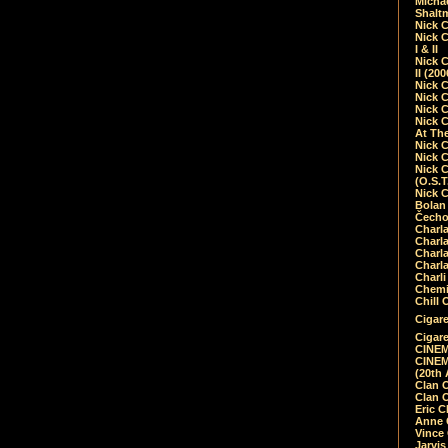
Micha
Shalt
Nick 
Nick C
I & II
Nick C
II (20
Nick 
Nick 
Nick 
Nick 
At Th
Nick 
Nick 
Nick 
(O.S.T
Nick 
Bolan 
Čecho
Charla
Charla
Charl
Charla
Charli
Chemic
Chill 
Cigare
Cigare
CINEM
CINEM
(20th 
Clan 
Clan 
Eric 
Anne C
Vince
Jarvi