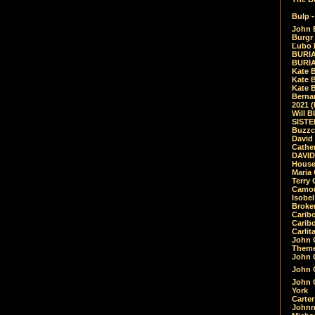
Bulp -
John 
Burgr 
Ľubo 
BURIA
BURIA
Kate 
Kate 
Kate B
Bernar
2021 
Will 
SIST
Buzzc
David
Cathe
DAVID
House
Maria 
Terry
Camouf
Isobe
Broke
Carib
Caribo
Carlit
John 
Theme
John C
John C
John 
York
Carter
Johnn