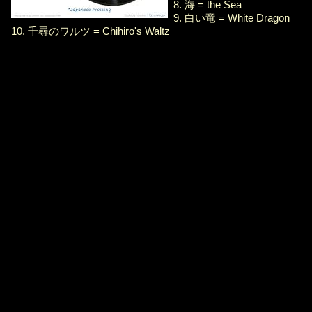
8. 海 = the Sea
9. 白い竜 = White Dragon
10. 千尋のワルツ = Chihiro's Waltz