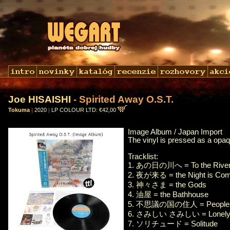
Joe HISAISHI
- Spirited Away O.S.T.
Tokuma
|
2020
|
LP COLOUR LTD: €42,00
Image Album / Japan Import
The vinyl is pressed as a opaq
Tracklist:
1. あの日の川へ = To the River 
2. 夜が来る = the Night is Com
3. 神々さま = the Gods
4. 油屋 = the Bathhouse
5. 不思議の国の住人 = People In
6. さみしい さみしい = Lonely, 
7. ソリチュード = Solitude