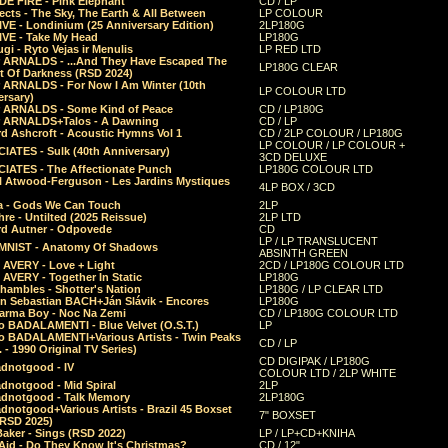
E FIRE - Pink Elephant
CD / LP
ects - The Sky, The Earth & All Between
LP COLOUR
VE - Londinium (25 Anniversary Edition)
2LP180G
VE - Take My Head
LP180G
ugi - Ryto Vejas ir Menulis
LP RED LTD
r ARNALDS - ...And They Have Escaped The
LP180G CLEAR
t Of Darkness (RSD 2024)
r ARNALDS - For Now I Am Winter (10th
LP COLOUR LTD
ersary)
r ARNALDS - Some Kind of Peace
CD / LP180G
r ARNALDS+Talos - A Dawning
CD / LP
d Ashcroft - Acoustic Hymns Vol 1
CD / 2LP COLOUR / LP180G
LP COLOUR / LP COLOUR +
IATES - Sulk (40th Anniversary)
3CD DELUXE
IATES - The Affectionate Punch
LP180G COLOUR LTD
l Atwood-Ferguson - Les Jardins Mystiques
4LP BOX / 3CD
a - Gods We Can Touch
2LP
re - Untilted (2025 Reissue)
2LP LTD
rd Autner - Odpovede
CD
LP / LP TRANSLUCENT
NIST - Anatomy Of Shadows
ABSINTH GREEN
 AVERY - Love + Light
2CD / LP180G COLOUR LTD
 AVERY - Together In Static
LP180G
hambles - Shotter's Nation
LP180G / LP CLEAR LTD
n Sebastian BACH+Ján Slávik - Encores
LP180G
arma Boy - Noc Na Zemi
CD / LP180G COLOUR LTD
o BADALAMENTI - Blue Velvet (O.S.T.)
LP
o BADALAMENTI+Various Artists - Twin Peaks
CD / LP
. - 1990 Original TV Series)
CD DIGIPAK / LP180G
dnotgood - IV
COLOUR LTD / 2LP WHITE
dnotgood - Mid Spiral
2LP
dnotgood - Talk Memory
2LP180G
notgood+Various Artists - Brazil 45 Boxset
7" BOXSET
(RSD 2025)
aker - Sings (RSD 2022)
LP / LP+CD+KNIHA
Aid - Do They Know It's Christmas?
CD / 12"