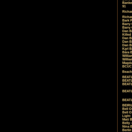
Banket
91
Richar
Richar
Bark 
Barry 
Barry
Dan B
Killed
Dan Bá
Dan Bá
Dan Bá
Karl 
Bára 
Willia
Willia
Magda
BCUC -
Beach
BEATL
BEATLE
BEATL
BEATLE
BEATL
BEIRU
Bell O
Bell O
Light
Matt B
Belly 
Nina B
Berli