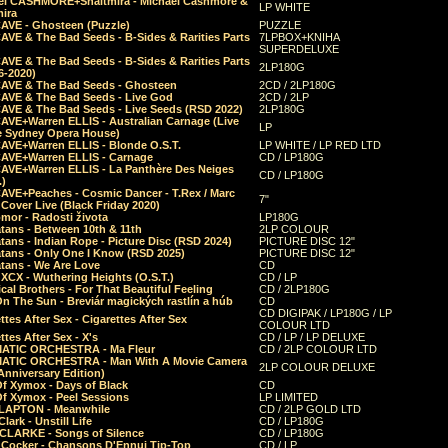
el CASHMORE+Shaltmira - Michael Cashmore &
LP WHITE
mira
CAVE - Ghosteen (Puzzle)
PUZZLE
AVE & The Bad Seeds - B-Sides & Rarities Parts
7LPBOX+KNIHA
SUPERDELUXE
AVE & The Bad Seeds - B-Sides & Rarities Parts
2LP180G
06-2020)
CAVE & The Bad Seeds - Ghosteen
2CD / 2LP180G
CAVE & The Bad Seeds - Live God
2CD / 2LP
CAVE & The Bad Seeds - Live Seeds (RSD 2022)
2LP180G
CAVE+Warren ELLIS - Australian Carnage (Live
LP
e Sydney Opera House)
CAVE+Warren ELLIS - Blonde O.S.T.
LP WHITE / LP RED LTD
CAVE+Warren ELLIS - Carnage
CD / LP180G
CAVE+Warren ELLIS - La Panthère Des Neiges
CD / LP180G
.)
CAVE+Peaches - Cosmic Dancer - T.Rex / Marc
7"
Cover Live (Black Friday 2020)
mor - Radosti života
LP180G
tans - Between 10th & 11th
2LP COLOUR
tans - Indian Rope - Picture Disc (RSD 2024)
PICTURE DISC 12"
atans - Only One I Know (RSD 2025)
PICTURE DISC 12"
tans - We Are Love
CD
 XCX - Wuthering Heights (O.S.T.)
CD / LP
al Brothers - For That Beautiful Feeling
CD / 2LP180G
On The Sun - Breviár magických rastlín a húb
CD
CD DIGIPAK / LP180G / LP
ttes After Sex - Cigarettes After Sex
COLOUR LTD
ttes After Sex - X's
CD / LP / LP DELUXE
ATIC ORCHESTRA - Ma Fleur
CD / 2LP COLOUR LTD
ATIC ORCHESTRA - Man With A Movie Camera
2LP COLOUR DELUXE
Anniversary Edition)
Of Xymox - Days of Black
CD
Of Xymox - Peel Sessions
LP LIMITED
CLAPTON - Meanwhile
CD / 2LP GOLD LTD
lark - Unstill Life
CD / LP180G
 CLARKE - Songs of Silence
CD / LP180G
s Cocker - Chansons D'Ennui Tip-Top
CD / LP