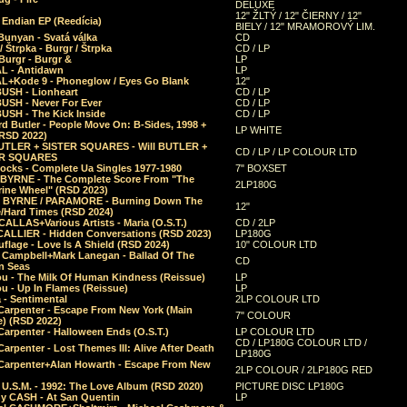
DELUXE
12" ŽLTÝ / 12" ČIERNY / 12"
 Endian EP (Reedícia)
BIELY / 12" MRAMOROVÝ LIM.
Bunyan - Svatá válka
CD
/ Štrpka - Burgr / Štrpka
CD / LP
Burgr - Burgr &
LP
L - Antidawn
LP
L+Kode 9 - Phoneglow / Eyes Go Blank
12"
BUSH - Lionheart
CD / LP
BUSH - Never For Ever
CD / LP
USH - The Kick Inside
CD / LP
d Butler - People Move On: B-Sides, 1998 +
LP WHITE
(RSD 2022)
BUTLER + SISTER SQUARES - Will BUTLER +
CD / LP / LP COLOUR LTD
ER SQUARES
ocks - Complete Ua Singles 1977-1980
7" BOXSET
 BYRNE - The Complete Score From "The
2LP180G
rine Wheel" (RSD 2023)
 BYRNE / PARAMORE - Burning Down The
12"
/Hard Times (RSD 2024)
CALLAS+Various Artists - Maria (O.S.T.)
CD / 2LP
 CALLIER - Hidden Conversations (RSD 2023)
LP180G
lage - Love Is A Shield (RSD 2024)
10" COLOUR LTD
l Campbell+Mark Lanegan - Ballad Of The
CD
n Seas
ou - The Milk Of Human Kindness (Reissue)
LP
u - Up In Flames (Reissue)
LP
a - Sentimental
2LP COLOUR LTD
Carpenter - Escape From New York (Main
7" COLOUR
) (RSD 2022)
arpenter - Halloween Ends (O.S.T.)
LP COLOUR LTD
CD / LP180G COLOUR LTD /
arpenter - Lost Themes III: Alive After Death
LP180G
Carpenter+Alan Howarth - Escape From New
2LP COLOUR / 2LP180G RED
 U.S.M. - 1992: The Love Album (RSD 2020)
PICTURE DISC LP180G
y CASH - At San Quentin
LP