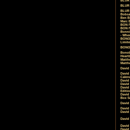
BLUR -
BLUR 
BLUR 
Bobsa
Ben B
Marc B
BON IV
BON I
Bonnie
- Whe
BONOB
Limite
BONOB
Bonob
Heartb
Matthe
Matthe
David
David
Calen
David 
David 
David
Editio
David 
Box Se
David
David
David
David 
David
David