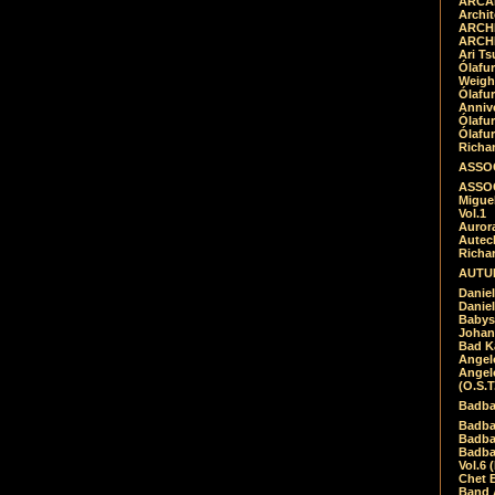
ARCAD
Archit
ARCHI
ARCHI
Ari Ts
Ólafu
Weigh
Ólafu
Anniv
Ólafu
Ólafu
Richar
ASSOC
ASSOC
Migue
Vol.1
Auror
Autech
Richa
AUTUM
Daniel
Daniel
Babys
Johan
Bad K
Angel
Angel
(O.S.T
Badba
Badba
Badba
Badbad
Vol.6 
Chet B
Band 