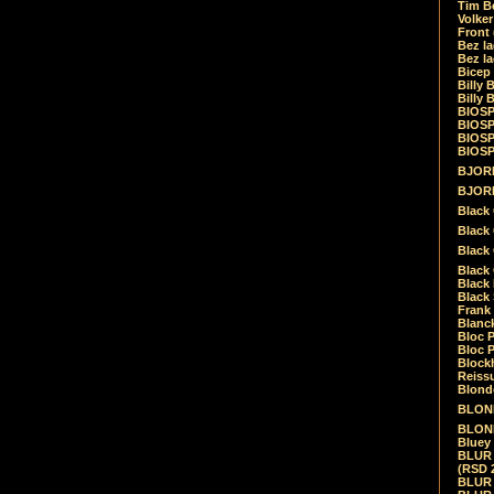
Tim Be
Volke
Front
Bez la
Bez la
Bicep
Billy 
Billy 
BIOSP
BIOSP
BIOSP
BIOSPH
BJORK
BJORK
Black
Black 
Black
Black 
Black 
Black 
Frank 
Blanck
Bloc 
Bloc P
Blockh
Reiss
Blond
BLOND
BLONDI
Bluey 
BLUR -
(RSD 
BLUR -