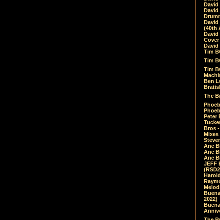
David
David
Drumm
David
(40th 
David
Cover 
David 
Tim B
Tim B
Tim B
Machin
Ben L
Bratis
The Br
Phoebe
Phoeb
Peter 
Tucke
Bros -
Mixes
Steven
Ane B
Ane B
Ane B
JEFF 
(RSD2
Harol
Raymo
Melod
Buena
2022)
Buena 
Annive
The Bu