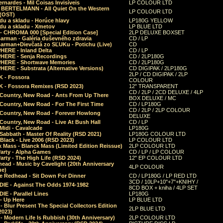
rnardes - Mil Coisas Invis​í​veis
LP COLOUR LTD
r BERTELMANN - All Quiet On the Western
LP COLOUR LTD
 (OST)
du a skladu - Horúce hlavy
LP180G YELLOW
du a skladu - Xmetov
LP BLUE LTD
 - CHROMA 000 [Special Edition Case]
2LP DELUXE BOXSET
Barman - Galéria duševného zdravia
CD / LP
Barman+Dievčatá zo SĽUKu - Potichu (Live)
CD
HERE - Inland Delta
CD / LP
HERE - Senja Recordings
CD / 2LP180G
HERE - Shortwave Memories
CD / 2LP180G
ERE - Substrata (Alternative Versions)
CD DIGIPAK / 2LP180G
2LP / CD DIGIPAK / 2LP
 - Fossora
COLOUR
 - Fossora Remixes (RSD 2023)
12" TRANSPARENT
CD / 2LP / 2CD DELUXE / 4LP
 Country, New Road - Ants From Up There
BOX DELUXE / MC
Country, New Road - For The First Time
CD / LP180G
CD / 2LP / 2LP COLOUR
 Country, New Road - Forever Howlong
DELUXE
Country, New Road - Live At Bush Hall
CD / LP
Midi - Cavalcade
LP180G
Sabbath - Master Of Reality (RSD 2021)
LP180G COLOUR LTD
Black - Live 2006 (RSD 2023)
LP COLOUR LTD
 Mass - Blanck Mass (Limited Edition Reissue)
2LP COLOUR LTD
Party - Alpha Games
CD / LP / LP COLOUR
arty - The High Life (RSD 2024)
12" EP COLOUR LTD
ead - Music by Cavelight (20th Anniversary
4LP COLOUR
ue)
e Redhead - Sit Down For Dinner
CD / LP180G / LP RED LTD
3CD / 10LP+10"+7"+KNIHY /
IE - Against The Odds 1974-1982
8CD BOX + kniha / 4LP SET
E - Parallel Lines
LP180G
- Up Here
LP BLUE LTD
 Blur Present The Special Collectors Edition
2LP BLUE LTD
2023)
 Modern Life Is Rubbish (30th Anniversary)
2LP COLOUR LTD