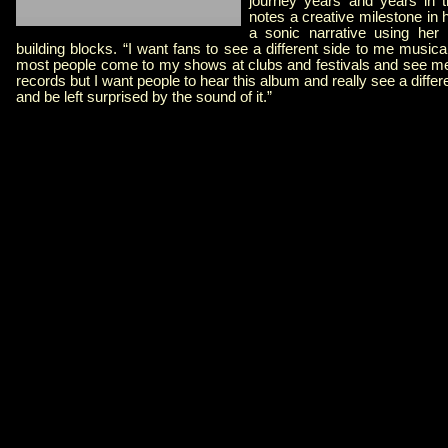
journey years and years in 
notes a creative milestone in h
a sonic narrative using her 
building blocks. “I want fans to see a different side to me musical
most people come to my shows at clubs and festivals and see me p
records but I want people to hear this album and really see a diffe
and be left surprised by the sound of it.”