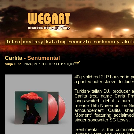
Carlita
- Sentimental
Ninja Tune
|
2024
|
2LP COLOUR LTD: €30,00
40g solid red 2LP housed in p
a printed outer sleeve. Includ
Turkish-Italian DJ, producer a
Carlita (real name Carla F
long-awaited debut album ‘
release 15th November on Nin
announcement Carlita sha
Moment” featuring acclaimed
singer-songwriter SG Lewis.
‘Sentimental’ is the culminat