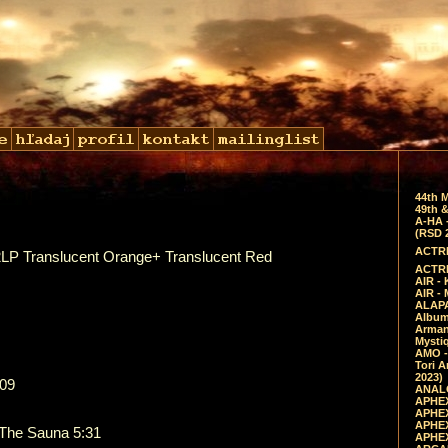
44th 
49th &
A-HA 
(RSD 
ACTRE
 2LP Translucent Orange+ Translucent Red
ACTRE
AIR - 
AIR -
ALAPA
Album 
Arman
Mysti
AMO -
Tori A
2023)
:09
ANALO
APHEX
APHEX
APHEX
 The Sauna 5:31
APHEX