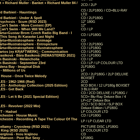
 + Richard Muller - Banket + Richard Muller 84 /
2CD / 2LP
CD / 2LP180G / CD+BLU-RAY
d Barbieri - Hauntings
LTD
d Barbieri - Under A Spell
CD / 2LP180G
Psychosis - Scum (RSD 2023)
12" 180G
Can’t Swim - More Content (EP)
12"
 Can’t Swim - When Will We Land?
CD / LP
árta+Gustav Brom Czech Radio Big Band - I
CD / LP180G
 This Song At Karaoke Last Night
rta+Illustratosphere - Animage
CD
rta+Illustratosphere - Entropicture
CD / 2LP180G
rta+Illustratosphere - Illustratosphere
CD / LP180G
Bartos (ex KRAFTWERK) - Communication
CD / LP180G
Basiková - Bára Basiková (REMASTERED 2021)
CD / LP180G
m Basinski - Melancholia
CD / LP
m Basinski - September 23rd
CD / LP / LP COLOUR LTD
lena Bay - Imaginal Disk
2LP180G
 Millions of Us
LP
2CD / 2LP180G / 2LP DELUXE
 House - Once Twice Melody
BOXSET
ES - 1962-1966 (Red)
2CD
S - Anthology Collection (2025 Edition)
8CD BOX / 12 LP180g BOXSET
ES - Get Back
3 BLU-RAY
CD / 2CD DELUXE / LP180G /
S - Let It Be (2021 Special Edition)
5CD+ Blu-Ray Deluxe Box / 4
LP+12" Deluxe Box
2CD / 5CD BOX / 5LP BOX
ES - Revolver (2022 Mix)
Deluxe Edition / LP180G
T - Hadsel
LP COLOUR LTD
rchestre - House Music
CD / LP180G
rchestre - Recording A Tape The Colour Of The
LP / LP CLEAR LTD
ellamy - Cryosleep (RSD 2021)
PICTURE DISC LP180G
- King (RSD 2025)
LP COLOUR LTD
erglová - Inou krajinou
CD
n Manson - Poor But Sexy
LP180G