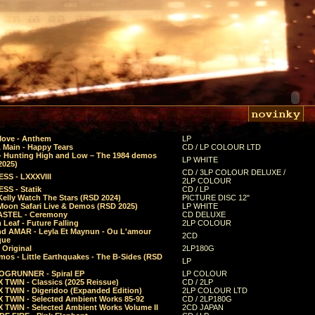
Move - Anthem
LP
 Main - Happy Tears
CD / LP COLOUR LTD
- Hunting High and Low – The 1984 demos
LP WHITE
2025)
CD / 3LP COLOUR DELUXE /
SS - LXXXVIII
2LP COLOUR
SS - Statik
CD / LP
Kelly Watch The Stars (RSD 2024)
PICTURE DISC 12"
 Moon Safari Live & Demos (RSD 2025)
LP WHITE
STEL - Ceremony
CD DELUXE
Leaf - Future Falling
2LP COLOUR
d AMAR - Leyla Et Maynun - Ou L'amour
2CD
que
 Original
2LP180G
mos - Little Earthquakes - The B-Sides (RSD
LP
GRUNNER - Spiral EP
LP COLOUR
 TWIN - Classics (2025 Reissue)
CD / 2LP
 TWIN - Digeridoo (Expanded Edition)
2LP COLOUR LTD
 TWIN - Selected Ambient Works 85-92
CD / 2LP180G
 TWIN - Selected Ambient Works Volume II
2CD JAPAN