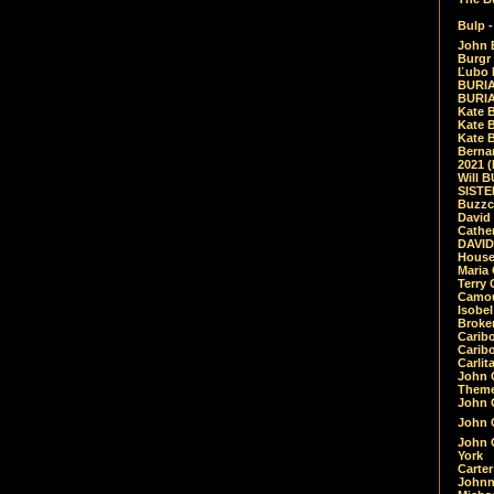
Bulp -
John 
Burgr 
Ľubo 
BURIA
BURIA
Kate 
Kate 
Kate B
Bernar
2021 
Will 
SIST
Buzzc
David
Cathe
DAVID
House
Maria 
Terry
Camouf
Isobe
Broke
Carib
Caribo
Carlit
John 
Theme
John C
John C
John 
York
Carter
Johnn