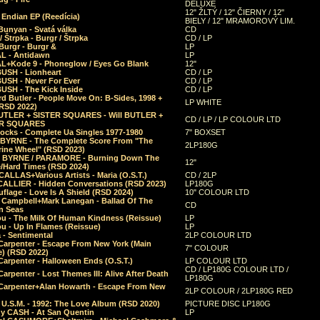
DELUXE
12" ŽLTÝ / 12" ČIERNY / 12"
 Endian EP (Reedícia)
BIELY / 12" MRAMOROVÝ LIM.
Bunyan - Svatá válka
CD
/ Štrpka - Burgr / Štrpka
CD / LP
Burgr - Burgr &
LP
L - Antidawn
LP
L+Kode 9 - Phoneglow / Eyes Go Blank
12"
BUSH - Lionheart
CD / LP
BUSH - Never For Ever
CD / LP
USH - The Kick Inside
CD / LP
d Butler - People Move On: B-Sides, 1998 +
LP WHITE
(RSD 2022)
BUTLER + SISTER SQUARES - Will BUTLER +
CD / LP / LP COLOUR LTD
ER SQUARES
ocks - Complete Ua Singles 1977-1980
7" BOXSET
 BYRNE - The Complete Score From "The
2LP180G
rine Wheel" (RSD 2023)
 BYRNE / PARAMORE - Burning Down The
12"
/Hard Times (RSD 2024)
CALLAS+Various Artists - Maria (O.S.T.)
CD / 2LP
 CALLIER - Hidden Conversations (RSD 2023)
LP180G
lage - Love Is A Shield (RSD 2024)
10" COLOUR LTD
l Campbell+Mark Lanegan - Ballad Of The
CD
n Seas
ou - The Milk Of Human Kindness (Reissue)
LP
u - Up In Flames (Reissue)
LP
a - Sentimental
2LP COLOUR LTD
Carpenter - Escape From New York (Main
7" COLOUR
) (RSD 2022)
arpenter - Halloween Ends (O.S.T.)
LP COLOUR LTD
CD / LP180G COLOUR LTD /
arpenter - Lost Themes III: Alive After Death
LP180G
Carpenter+Alan Howarth - Escape From New
2LP COLOUR / 2LP180G RED
 U.S.M. - 1992: The Love Album (RSD 2020)
PICTURE DISC LP180G
y CASH - At San Quentin
LP