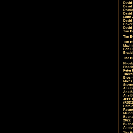
David
David
Drumm
David
(40th 
David
Cover 
David 
Tim B
Tim B
Tim B
Machin
Ben L
Bratis
The Br
Phoebe
Phoeb
Peter 
Tucke
Bros -
Mixes
Steven
Ane B
Ane B
Ane B
JEFF 
(RSD2
Harol
Raymo
Melod
Buena
2022)
Buena 
Annive
The Bu