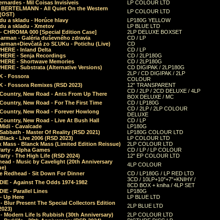
rnardes - Mil Coisas Invis​í​veis
LP COLOUR LTD
r BERTELMANN - All Quiet On the Western
LP COLOUR LTD
 (OST)
du a skladu - Horúce hlavy
LP180G YELLOW
du a skladu - Xmetov
LP BLUE LTD
 - CHROMA 000 [Special Edition Case]
2LP DELUXE BOXSET
Barman - Galéria duševného zdravia
CD / LP
Barman+Dievčatá zo SĽUKu - Potichu (Live)
CD
HERE - Inland Delta
CD / LP
HERE - Senja Recordings
CD / 2LP180G
HERE - Shortwave Memories
CD / 2LP180G
ERE - Substrata (Alternative Versions)
CD DIGIPAK / 2LP180G
2LP / CD DIGIPAK / 2LP
 - Fossora
COLOUR
 - Fossora Remixes (RSD 2023)
12" TRANSPARENT
CD / 2LP / 2CD DELUXE / 4LP
 Country, New Road - Ants From Up There
BOX DELUXE / MC
Country, New Road - For The First Time
CD / LP180G
CD / 2LP / 2LP COLOUR
 Country, New Road - Forever Howlong
DELUXE
Country, New Road - Live At Bush Hall
CD / LP
Midi - Cavalcade
LP180G
Sabbath - Master Of Reality (RSD 2021)
LP180G COLOUR LTD
Black - Live 2006 (RSD 2023)
LP COLOUR LTD
 Mass - Blanck Mass (Limited Edition Reissue)
2LP COLOUR LTD
Party - Alpha Games
CD / LP / LP COLOUR
arty - The High Life (RSD 2024)
12" EP COLOUR LTD
ead - Music by Cavelight (20th Anniversary
4LP COLOUR
ue)
e Redhead - Sit Down For Dinner
CD / LP180G / LP RED LTD
3CD / 10LP+10"+7"+KNIHY /
IE - Against The Odds 1974-1982
8CD BOX + kniha / 4LP SET
E - Parallel Lines
LP180G
- Up Here
LP BLUE LTD
 Blur Present The Special Collectors Edition
2LP BLUE LTD
2023)
 Modern Life Is Rubbish (30th Anniversary)
2LP COLOUR LTD