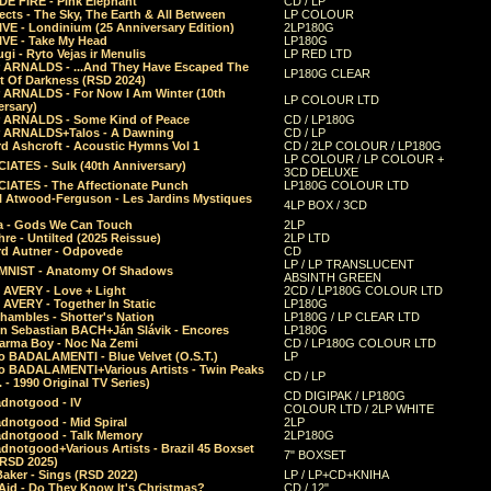
E FIRE - Pink Elephant
CD / LP
ects - The Sky, The Earth & All Between
LP COLOUR
VE - Londinium (25 Anniversary Edition)
2LP180G
VE - Take My Head
LP180G
ugi - Ryto Vejas ir Menulis
LP RED LTD
r ARNALDS - ...And They Have Escaped The
LP180G CLEAR
t Of Darkness (RSD 2024)
r ARNALDS - For Now I Am Winter (10th
LP COLOUR LTD
ersary)
r ARNALDS - Some Kind of Peace
CD / LP180G
r ARNALDS+Talos - A Dawning
CD / LP
d Ashcroft - Acoustic Hymns Vol 1
CD / 2LP COLOUR / LP180G
LP COLOUR / LP COLOUR +
IATES - Sulk (40th Anniversary)
3CD DELUXE
IATES - The Affectionate Punch
LP180G COLOUR LTD
l Atwood-Ferguson - Les Jardins Mystiques
4LP BOX / 3CD
a - Gods We Can Touch
2LP
re - Untilted (2025 Reissue)
2LP LTD
rd Autner - Odpovede
CD
LP / LP TRANSLUCENT
NIST - Anatomy Of Shadows
ABSINTH GREEN
 AVERY - Love + Light
2CD / LP180G COLOUR LTD
 AVERY - Together In Static
LP180G
hambles - Shotter's Nation
LP180G / LP CLEAR LTD
n Sebastian BACH+Ján Slávik - Encores
LP180G
arma Boy - Noc Na Zemi
CD / LP180G COLOUR LTD
o BADALAMENTI - Blue Velvet (O.S.T.)
LP
o BADALAMENTI+Various Artists - Twin Peaks
CD / LP
. - 1990 Original TV Series)
CD DIGIPAK / LP180G
dnotgood - IV
COLOUR LTD / 2LP WHITE
dnotgood - Mid Spiral
2LP
dnotgood - Talk Memory
2LP180G
notgood+Various Artists - Brazil 45 Boxset
7" BOXSET
(RSD 2025)
aker - Sings (RSD 2022)
LP / LP+CD+KNIHA
Aid - Do They Know It's Christmas?
CD / 12"