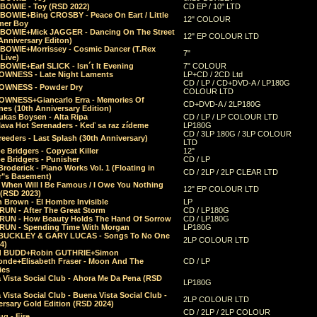
 BOWIE - Toy (RSD 2022)
CD EP / 10" LTD
 BOWIE+Bing CROSBY - Peace On Eart / Little
12" COLOUR
er Boy
 BOWIE+Mick JAGGER - Dancing On The Street
12" EP COLOUR LTD
Anniversary Editon)
 BOWIE+Morrissey - Cosmic Dancer (T.Rex
7"
Live)
BOWIE+Earl SLICK - Isn´t It Evening
7" COLOUR
OWNESS - Late Night Laments
LP+CD / 2CD Ltd
CD / LP / CD+DVD-A / LP180G
OWNESS - Powder Dry
COLOUR LTD
OWNESS+Giancarlo Erra - Memories Of
CD+DVD-A / 2LP180G
es (10th Anniversary Edition)
ukas Boysen - Alta Ripa
CD / LP / LP COLOUR LTD
lava Hot Serenaders - Keď sa raz zídeme
LP180G
CD / 3LP 180G / 3LP COLOUR
eeders - Last Splash (30th Anniversary)
LTD
 Bridgers - Copycat Killer
12"
e Bridgers - Punisher
CD / LP
Broderick - Piano Works Vol. 1 (Floating in
CD / 2LP / 2LP CLEAR LTD
r"s Basement)
 When Will I Be Famous / I Owe You Nothing
12" EP COLOUR LTD
 (RSD 2023)
 Brown - El Hombre Invisible
LP
RUN - After The Great Storm
CD / LP180G
RUN - How Beauty Holds The Hand Of Sorrow
CD / LP180G
RUN - Spending Time With Morgan
LP180G
BUCKLEY & GARY LUCAS - Songs To No One
2LP COLOUR LTD
4)
d BUDD+Robin GUTHRIE+Simon
nde+Elisabeth Fraser - Moon And The
CD / LP
ies
 Vista Social Club - Ahora Me Da Pena (RSD
LP180G
Vista Social Club - Buena Vista Social Club -
2LP COLOUR LTD
rsary Gold Edition (RSD 2024)
CD / 2LP / 2LP COLOUR
g - Fire