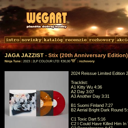
JAGA JAZZIST
- Stix (20th Anniversary Edition)
Ninja Tune
|
2023
|
2LP COLOUR LTD: €30,00
|
rozhovory
2024 Reissue Limited Edition
Tracklist:
A1 Kitty Wu 4:36
A2 Day 3:07
A3 Another Day 3:31
B1 Suomi Finland 7:27
B2 Aerial Bright Dark Round 5
C1 Toxic Dart 5:16
C2 I Could Have Killed Him In