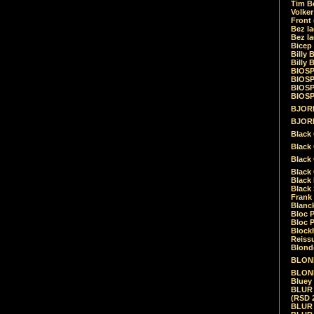
Tim Be
Volke
Front
Bez la
Bez la
Bicep
Billy 
Billy 
BIOSP
BIOSP
BIOSP
BIOSPH
BJORK
BJORK
Black
Black 
Black
Black 
Black 
Black 
Frank 
Blanck
Bloc 
Bloc P
Blockh
Reiss
Blond
BLOND
BLONDI
Bluey 
BLUR -
(RSD 
BLUR -