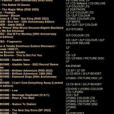
 Parklife - 30th Anniversary (RSD 2024)
PICTURE DISC LP
LP / CD Softpack / CD DELUXE
- The Ballad Of Darren
/ LP COLOUR LTD
- The Magic Whip (RSD 2025)
LP ZOETROPE
n - Frydays
LP / LP COLOUR LTD
öhmer - Bloom
CD / 2LP COLOUR
olan & T. Rex - Star King (RSD 2021)
LP180G COLOUR LTD
ER - Bon Iver - 10th Anniversary Edition
2LP WHITE
VER - Sable fABLE
CD / 2LP / 2LP COLOUR
 'Prince' Billy+Bryce Dessner+Eighth Blackbird
2LP ETCHED
n We Are Inhuman
O - Dial M For Monkey (20th Anniversary
2LP COLOUR LTD
d Edition)
CD / 2LP / 2LP COLOUR / 2LP
O - Fragments
COLOUR DELUXE
o & Totally Enormous Extinct Dinosaurs -
12"
reak / 6000 Ft.
w Bourne - Irrealis
LP
w Bourne - This Is Not For You
CD / LP
CD / LP180G / PICTURE DISC
 BOWIE - Aladdin Sane
LP
 BOWIE - Aladdin Sane - 2023 Record Sleeve
KALENDAR
dar
BOWIE - Brilliant Adventure (RSD 2022)
CD EP / 12" EP
BOWIE - Brilliant Adventure: 1992-2001
11 CD BOX / 18 LP BOXSET
 BOWIE - Diamond Dogs (50th Anniversary
LP180G / PICTURE DISC LP
n)
BOWIE - I Can't Give Everything Away (Limited
13 CD BOX / 18 LP BOXSET
t edition)
CD+DVD / LP180G COLOUR
 BOWIE - Low
LTD / LP180G
 BOWIE - Moonage Daydream (O.S.T.)
2CD / 3LP
 BOWIE - Peter & The Wolf
LP180G COLOUR LTD
LP180G COLOUR LTD /
BOWIE - Station To Station
LP180G / PICTURE DISC
LP180G
 BOWIE - The Next Day Extra (BF 2022)
12"
 BOWIE - Toy
6x10"BOXSET