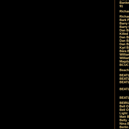
Banket
91
Richar
Richar
Bark 
Barry 
Barry
Dan B
Killed
Dan Bá
Dan Bá
Dan Bá
Karl 
Bára 
Willia
Willia
Magda
BCUC -
Beach
BEATL
BEATLE
BEATL
BEATLE
BEATL
BEIRU
Bell O
Bell O
Light
Matt B
Belly 
Nina B
Berli