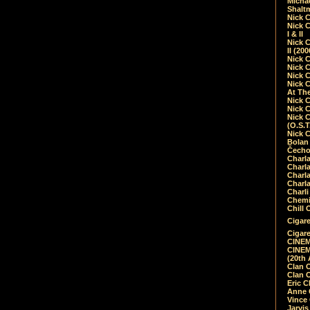
Micha
Shalt
Nick 
Nick C
I & II
Nick C
II (20
Nick 
Nick 
Nick 
Nick 
At Th
Nick 
Nick 
Nick 
(O.S.T
Nick 
Bolan 
Čecho
Charla
Charla
Charl
Charla
Charli
Chemic
Chill 
Cigare
Cigare
CINEM
CINEM
(20th 
Clan 
Clan 
Eric 
Anne C
Vince
Jarvi