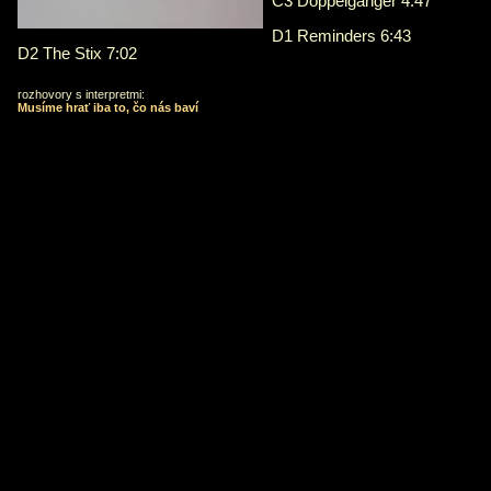
C3 Doppelganger 4:47
D1 Reminders 6:43
D2 The Stix 7:02
rozhovory s interpretmi:
Musíme hrať iba to, čo nás baví