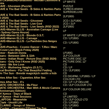
el CASHMORE+Shaltmira - Michael Cashmore &
LP WHITE
mira
CAVE - Ghosteen (Puzzle)
PUZZLE
AVE & The Bad Seeds - B-Sides & Rarities Parts
7LPBOX+KNIHA
SUPERDELUXE
AVE & The Bad Seeds - B-Sides & Rarities Parts
2LP180G
06-2020)
CAVE & The Bad Seeds - Ghosteen
2CD / 2LP180G
CAVE & The Bad Seeds - Live God
2CD / 2LP
CAVE & The Bad Seeds - Live Seeds (RSD 2022)
2LP180G
CAVE+Warren ELLIS - Australian Carnage (Live
LP
e Sydney Opera House)
CAVE+Warren ELLIS - Blonde O.S.T.
LP WHITE / LP RED LTD
CAVE+Warren ELLIS - Carnage
CD / LP180G
CAVE+Warren ELLIS - La Panthère Des Neiges
CD / LP180G
.)
CAVE+Peaches - Cosmic Dancer - T.Rex / Marc
7"
Cover Live (Black Friday 2020)
mor - Radosti života
LP180G
tans - Between 10th & 11th
2LP COLOUR
tans - Indian Rope - Picture Disc (RSD 2024)
PICTURE DISC 12"
atans - Only One I Know (RSD 2025)
PICTURE DISC 12"
tans - We Are Love
CD
 XCX - Wuthering Heights (O.S.T.)
CD / LP
al Brothers - For That Beautiful Feeling
CD / 2LP180G
On The Sun - Breviár magických rastlín a húb
CD
CD DIGIPAK / LP180G / LP
ttes After Sex - Cigarettes After Sex
COLOUR LTD
ttes After Sex - X's
CD / LP / LP DELUXE
ATIC ORCHESTRA - Ma Fleur
CD / 2LP COLOUR LTD
ATIC ORCHESTRA - Man With A Movie Camera
2LP COLOUR DELUXE
Anniversary Edition)
Of Xymox - Days of Black
CD
Of Xymox - Peel Sessions
LP LIMITED
CLAPTON - Meanwhile
CD / 2LP GOLD LTD
lark - Unstill Life
CD / LP180G
 CLARKE - Songs of Silence
CD / LP180G
s Cocker - Chansons D'Ennui Tip-Top
CD / LP