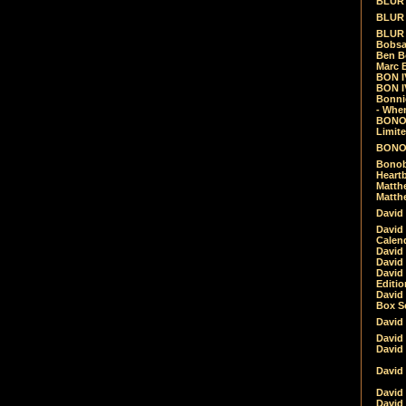
BLUR -
BLUR 
BLUR 
Bobsa
Ben B
Marc B
BON IV
BON I
Bonnie
- Whe
BONOB
Limite
BONOB
Bonob
Heartb
Matthe
Matthe
David
David
Calen
David 
David 
David
Editio
David 
Box Se
David
David
David
David 
David
David