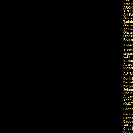
ARCAD
Archit
ARCHI
ARCHI
Ari Ts
Ólafu
Weigh
Ólafu
Anniv
Ólafu
Ólafu
Richar
ASSOC
ASSOC
Migue
Vol.1
Auror
Autech
Richa
AUTUM
Daniel
Daniel
Babys
Johan
Bad K
Angel
Angel
(O.S.T
Badba
Badba
Badba
Badbad
Vol.6 
Chet B
Band 