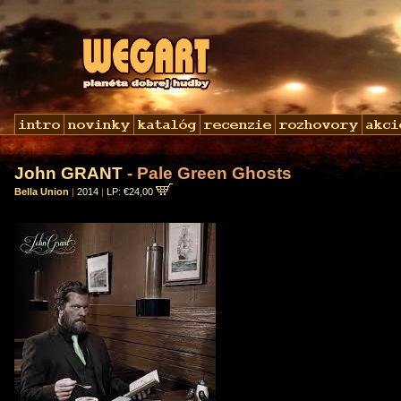
John GRANT
- Pale Green Ghosts
Bella Union
|
2014
|
LP: €24,00