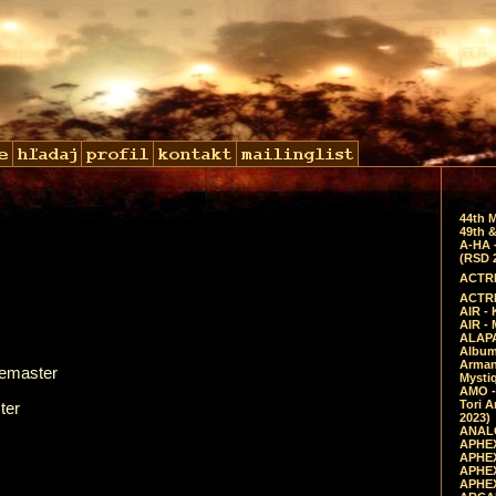
44th 
49th &
A-HA 
(RSD 
ACTRE
ACTRE
AIR - 
AIR -
ALAPA
Album 
Arman
Remaster
Mysti
AMO -
Tori A
ter
2023)
ANALO
APHEX
APHEX
APHEX
APHEX