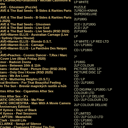
el CASHMORE+Shaltmira - Michael Cashmore &
LP WHITE
mira
CAVE - Ghosteen (Puzzle)
PUZZLE
AVE & The Bad Seeds - B-Sides & Rarities Parts
7LPBOX+KNIHA
SUPERDELUXE
AVE & The Bad Seeds - B-Sides & Rarities Parts
2LP180G
06-2020)
CAVE & The Bad Seeds - Ghosteen
2CD / 2LP180G
CAVE & The Bad Seeds - Live God
2CD / 2LP
CAVE & The Bad Seeds - Live Seeds (RSD 2022)
2LP180G
CAVE+Warren ELLIS - Australian Carnage (Live
LP
e Sydney Opera House)
CAVE+Warren ELLIS - Blonde O.S.T.
LP WHITE / LP RED LTD
CAVE+Warren ELLIS - Carnage
CD / LP180G
CAVE+Warren ELLIS - La Panthère Des Neiges
CD / LP180G
.)
CAVE+Peaches - Cosmic Dancer - T.Rex / Marc
7"
Cover Live (Black Friday 2020)
mor - Radosti života
LP180G
tans - Between 10th & 11th
2LP COLOUR
tans - Indian Rope - Picture Disc (RSD 2024)
PICTURE DISC 12"
atans - Only One I Know (RSD 2025)
PICTURE DISC 12"
tans - We Are Love
CD
 XCX - Wuthering Heights (O.S.T.)
CD / LP
al Brothers - For That Beautiful Feeling
CD / 2LP180G
On The Sun - Breviár magických rastlín a húb
CD
CD DIGIPAK / LP180G / LP
ttes After Sex - Cigarettes After Sex
COLOUR LTD
ttes After Sex - X's
CD / LP / LP DELUXE
ATIC ORCHESTRA - Ma Fleur
CD / 2LP COLOUR LTD
ATIC ORCHESTRA - Man With A Movie Camera
2LP COLOUR DELUXE
Anniversary Edition)
Of Xymox - Days of Black
CD
Of Xymox - Peel Sessions
LP LIMITED
CLAPTON - Meanwhile
CD / 2LP GOLD LTD
lark - Unstill Life
CD / LP180G
 CLARKE - Songs of Silence
CD / LP180G
s Cocker - Chansons D'Ennui Tip-Top
CD / LP