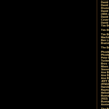
David
David
Drumm
David
(40th 
David
Cover 
David 
Tim B
Tim B
Tim B
Machin
Ben L
Bratis
The Br
Phoebe
Phoeb
Peter 
Tucke
Bros -
Mixes
Steven
Ane B
Ane B
Ane B
JEFF 
(RSD2
Harol
Raymo
Melod
Buena
2022)
Buena 
Annive
The Bu