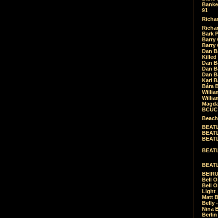
Banket
91
Richar
Richar
Bark 
Barry 
Barry
Dan B
Killed
Dan Bá
Dan Bá
Dan Bá
Karl 
Bára 
Willia
Willia
Magda
BCUC -
Beach
BEATL
BEATLE
BEATL
BEATLE
BEATL
BEIRU
Bell O
Bell O
Light
Matt B
Belly 
Nina B
Berli