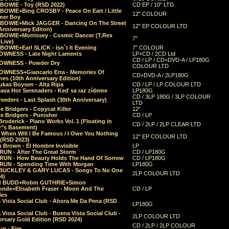
 BOWIE - Toy (RSD 2022)
CD EP / 10" LTD
 BOWIE+Bing CROSBY - Peace On Eart / Little
12" COLOUR
er Boy
 BOWIE+Mick JAGGER - Dancing On The Street
12" EP COLOUR LTD
Anniversary Editon)
 BOWIE+Morrissey - Cosmic Dancer (T.Rex
7"
Live)
BOWIE+Earl SLICK - Isn´t It Evening
7" COLOUR
OWNESS - Late Night Laments
LP+CD / 2CD Ltd
CD / LP / CD+DVD-A / LP180G
OWNESS - Powder Dry
COLOUR LTD
OWNESS+Giancarlo Erra - Memories Of
CD+DVD-A / 2LP180G
es (10th Anniversary Edition)
ukas Boysen - Alta Ripa
CD / LP / LP COLOUR LTD
lava Hot Serenaders - Keď sa raz zídeme
LP180G
CD / 3LP 180G / 3LP COLOUR
eeders - Last Splash (30th Anniversary)
LTD
 Bridgers - Copycat Killer
12"
e Bridgers - Punisher
CD / LP
Broderick - Piano Works Vol. 1 (Floating in
CD / 2LP / 2LP CLEAR LTD
r"s Basement)
 When Will I Be Famous / I Owe You Nothing
12" EP COLOUR LTD
 (RSD 2023)
 Brown - El Hombre Invisible
LP
RUN - After The Great Storm
CD / LP180G
RUN - How Beauty Holds The Hand Of Sorrow
CD / LP180G
RUN - Spending Time With Morgan
LP180G
BUCKLEY & GARY LUCAS - Songs To No One
2LP COLOUR LTD
4)
d BUDD+Robin GUTHRIE+Simon
nde+Elisabeth Fraser - Moon And The
CD / LP
ies
 Vista Social Club - Ahora Me Da Pena (RSD
LP180G
Vista Social Club - Buena Vista Social Club -
2LP COLOUR LTD
rsary Gold Edition (RSD 2024)
CD / 2LP / 2LP COLOUR
g - Fire