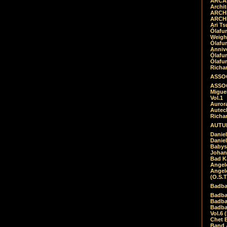
ARCAD
Archit
ARCHI
ARCHI
Ari Ts
Ólafu
Weigh
Ólafu
Anniv
Ólafu
Ólafu
Richar
ASSOC
ASSOC
Migue
Vol.1
Auror
Autech
Richa
AUTUM
Daniel
Daniel
Babys
Johan
Bad K
Angel
Angel
(O.S.T
Badba
Badba
Badba
Badbad
Vol.6 
Chet B
Band 