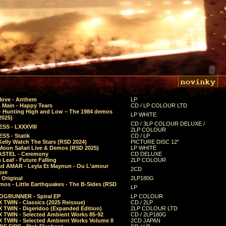
Move - Anthem
LP
 Main - Happy Tears
CD / LP COLOUR LTD
- Hunting High and Low – The 1984 demos
LP WHITE
2025)
CD / 3LP COLOUR DELUXE /
SS - LXXXVIII
2LP COLOUR
SS - Statik
CD / LP
Kelly Watch The Stars (RSD 2024)
PICTURE DISC 12"
 Moon Safari Live & Demos (RSD 2025)
LP WHITE
STEL - Ceremony
CD DELUXE
Leaf - Future Falling
2LP COLOUR
d AMAR - Leyla Et Maynun - Ou L'amour
2CD
que
 Original
2LP180G
mos - Little Earthquakes - The B-Sides (RSD
LP
GRUNNER - Spiral EP
LP COLOUR
 TWIN - Classics (2025 Reissue)
CD / 2LP
 TWIN - Digeridoo (Expanded Edition)
2LP COLOUR LTD
 TWIN - Selected Ambient Works 85-92
CD / 2LP180G
 TWIN - Selected Ambient Works Volume II
2CD JAPAN