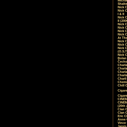
Micha
Shalt
Nick 
Nick C
I & II
Nick C
II (20
Nick 
Nick 
Nick 
Nick 
At Th
Nick 
Nick 
Nick 
(O.S.T
Nick 
Bolan 
Čecho
Charla
Charla
Charl
Charla
Charli
Chemic
Chill 
Cigare
Cigare
CINEM
CINEM
(20th 
Clan 
Clan 
Eric 
Anne C
Vince
Jarvi