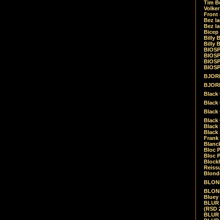
Tim Be
Volke
Front
Bez la
Bez la
Bicep
Billy 
Billy 
BIOSP
BIOSP
BIOSP
BIOSPH
BJORK
BJORK
Black
Black 
Black
Black 
Black 
Black 
Frank 
Blanck
Bloc 
Bloc P
Blockh
Reiss
Blond
BLOND
BLONDI
Bluey 
BLUR -
(RSD 
BLUR -