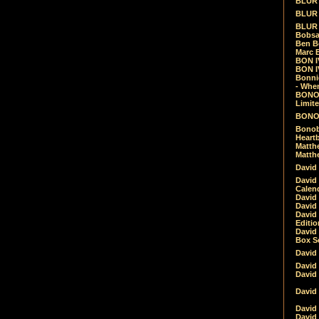
BLUR -
BLUR 
BLUR 
Bobsa
Ben B
Marc B
BON IV
BON I
Bonnie
- Whe
BONOB
Limite
BONOB
Bonob
Heartb
Matthe
Matthe
David
David
Calen
David 
David 
David
Editio
David 
Box Se
David
David
David
David 
David
David