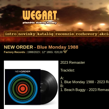
NEW ORDER
- Blue Monday 1988
Factory Records
|
1988/2023
|
12" 180G: €20,00
2023 Remaster
Tracklist:
A:
1. Blue Monday 1988 - 2023 
B:
1. Beach Buggy - 2023 Remas