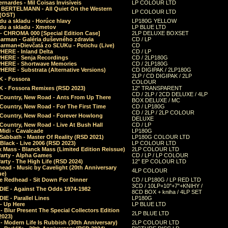
rnardes - Mil Coisas Invis​í​veis
LP COLOUR LTD
r BERTELMANN - All Quiet On the Western
LP COLOUR LTD
 (OST)
du a skladu - Horúce hlavy
LP180G YELLOW
du a skladu - Xmetov
LP BLUE LTD
 - CHROMA 000 [Special Edition Case]
2LP DELUXE BOXSET
Barman - Galéria duševného zdravia
CD / LP
Barman+Dievčatá zo SĽUKu - Potichu (Live)
CD
HERE - Inland Delta
CD / LP
HERE - Senja Recordings
CD / 2LP180G
HERE - Shortwave Memories
CD / 2LP180G
ERE - Substrata (Alternative Versions)
CD DIGIPAK / 2LP180G
2LP / CD DIGIPAK / 2LP
 - Fossora
COLOUR
 - Fossora Remixes (RSD 2023)
12" TRANSPARENT
CD / 2LP / 2CD DELUXE / 4LP
 Country, New Road - Ants From Up There
BOX DELUXE / MC
Country, New Road - For The First Time
CD / LP180G
CD / 2LP / 2LP COLOUR
 Country, New Road - Forever Howlong
DELUXE
Country, New Road - Live At Bush Hall
CD / LP
Midi - Cavalcade
LP180G
Sabbath - Master Of Reality (RSD 2021)
LP180G COLOUR LTD
Black - Live 2006 (RSD 2023)
LP COLOUR LTD
 Mass - Blanck Mass (Limited Edition Reissue)
2LP COLOUR LTD
Party - Alpha Games
CD / LP / LP COLOUR
arty - The High Life (RSD 2024)
12" EP COLOUR LTD
ead - Music by Cavelight (20th Anniversary
4LP COLOUR
ue)
e Redhead - Sit Down For Dinner
CD / LP180G / LP RED LTD
3CD / 10LP+10"+7"+KNIHY /
IE - Against The Odds 1974-1982
8CD BOX + kniha / 4LP SET
E - Parallel Lines
LP180G
- Up Here
LP BLUE LTD
 Blur Present The Special Collectors Edition
2LP BLUE LTD
2023)
 Modern Life Is Rubbish (30th Anniversary)
2LP COLOUR LTD