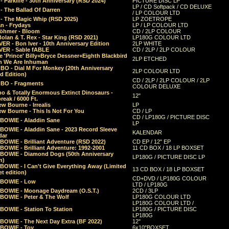
 Parklife - 30th Anniversary (RSD 2024)
PICTURE DISC LP
LP / CD Softpack / CD DELUXE
- The Ballad Of Darren
/ LP COLOUR LTD
- The Magic Whip (RSD 2025)
LP ZOETROPE
n - Frydays
LP / LP COLOUR LTD
öhmer - Bloom
CD / 2LP COLOUR
olan & T. Rex - Star King (RSD 2021)
LP180G COLOUR LTD
ER - Bon Iver - 10th Anniversary Edition
2LP WHITE
VER - Sable fABLE
CD / 2LP / 2LP COLOUR
 'Prince' Billy+Bryce Dessner+Eighth Blackbird
2LP ETCHED
n We Are Inhuman
O - Dial M For Monkey (20th Anniversary
2LP COLOUR LTD
d Edition)
CD / 2LP / 2LP COLOUR / 2LP
O - Fragments
COLOUR DELUXE
o & Totally Enormous Extinct Dinosaurs -
12"
reak / 6000 Ft.
w Bourne - Irrealis
LP
w Bourne - This Is Not For You
CD / LP
CD / LP180G / PICTURE DISC
 BOWIE - Aladdin Sane
LP
 BOWIE - Aladdin Sane - 2023 Record Sleeve
KALENDAR
dar
BOWIE - Brilliant Adventure (RSD 2022)
CD EP / 12" EP
BOWIE - Brilliant Adventure: 1992-2001
11 CD BOX / 18 LP BOXSET
 BOWIE - Diamond Dogs (50th Anniversary
LP180G / PICTURE DISC LP
n)
BOWIE - I Can't Give Everything Away (Limited
13 CD BOX / 18 LP BOXSET
t edition)
CD+DVD / LP180G COLOUR
 BOWIE - Low
LTD / LP180G
 BOWIE - Moonage Daydream (O.S.T.)
2CD / 3LP
 BOWIE - Peter & The Wolf
LP180G COLOUR LTD
LP180G COLOUR LTD /
BOWIE - Station To Station
LP180G / PICTURE DISC
LP180G
 BOWIE - The Next Day Extra (BF 2022)
12"
 BOWIE - Toy
6x10"BOXSET