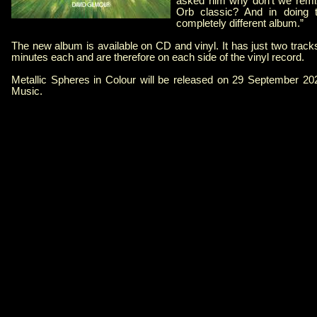
asked him why don’t we remix
Orb classic? And in doing th
completely different album.”
The new album is available on CD and vinyl. It has just two trac
minutes each and are therefore on each side of the vinyl record.
Metallic Spheres in Colour will be released on 29 September 2
Music.