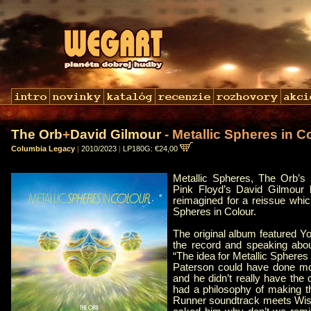
The Orb
+
David Gilmour
- Metallic Spheres in C
Columbia Legacy
|
2010/2023
|
LP180G: €24,00
Metallic Spheres, The Orb’s 
Pink Floyd’s David Gilmour
reimagined for a reissue which
Spheres in Colour.
The original album featured Y
the record and speaking abou
“The idea for Metallic Spheres 
Paterson could have done mor
and he didn’t really have the
had a philosophy of making t
Runner soundtrack meets Wis