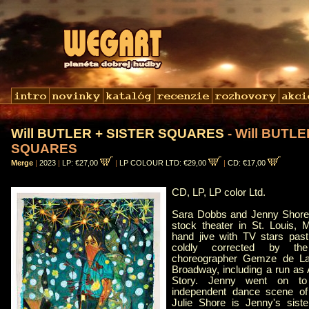
Will BUTLER + SISTER SQUARES
- Will BUTL
SQUARES
Merge
|
2023
|
LP: €27,00
|
LP COLOUR LTD: €29,00
|
CD: €17,00
CD, LP, LP color Ltd.
Sara Dobbs and Jenny Shor
stock theater in St. Louis, 
hand jive with TV stars past
coldly corrected by the
choreographer Gemze de La
Broadway, including a run as
Story. Jenny went on to
independent dance scene of
Julie Shore is Jenny's sist