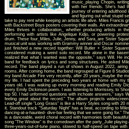
music_playing Chopin, writi
with her friends. She's had t
journey of entering adulthood in
and figuring out what stupid se
take to pay rent while keeping an artistic life alive. Miles Francis
with Backstreet Boys posters covering their walls. An extraordin
Miles thrives in collaboration_ whether producing artists in the
performing with artists like Angelique Kidjo, or powering prote
drum. These four_Miles, Julie, Jenny, and Sara_are Sister Squ
musical unit was working with Grammy winner and Oscar nominee W
just finished a new record together: Will Butler + Sister Square
considered making a weird solo record. Me alone in the baseme
realized that what I wanted was the opposite," says Will. He inc
band for feedback on lyrics and song structures. He asked Mile
record. The band played a run of shows in August 2022, airing o
rooms. After coming home, the band regrouped at Figure 8 Studios 
my band Arcade Fire very recently, after 20 years_maybe the m
my life. I had spent the preceding two years at home with my t
years old. I was waking up every morning and reading Emily Dick
every Emily Dickinson poem. I was listening to Morrissey, to Shos
top 50. I had unformed questions with inchoate answers," says Wil
feeling great about the record." The album projects widescree
Lead-off single "Long Grass" is like a Harry Styles song with 20 m
it. Standout track "Saturday Night" has a beat, according to Miles,
dancing-at-a-haunted- dive-bar feeling that we were going for." Th
is a danceable, weird choral record with harmonies both beautifu
song "The Window" is the comedown after the party_Julie playing
three-years-out-of-tune piano, slowed to half-speed on tape with W