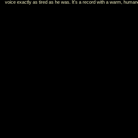
voice exactly as tired as he was. It's a record with a warm, human