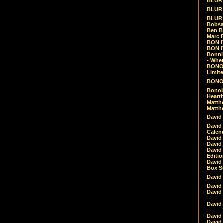
BLUR -
BLUR 
BLUR 
Bobsa
Ben B
Marc B
BON IV
BON I
Bonnie
- Whe
BONOB
Limite
BONOB
Bonob
Heartb
Matthe
Matthe
David
David
Calen
David 
David 
David
Editio
David 
Box Se
David
David
David
David 
David
David