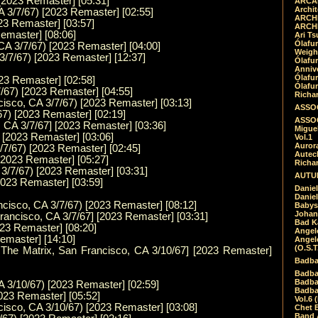
[2023 Remaster] [05:31]
ARCAD
Archit
 3/7/67) [2023 Remaster] [02:55]
ARCHI
023 Remaster] [03:57]
ARCHI
Remaster] [08:06]
Ari Ts
Ólafu
CA 3/7/67) [2023 Remaster] [04:00]
Weigh
3/7/67) [2023 Remaster] [12:37]
Ólafu
Anniv
Ólafu
023 Remaster] [02:58]
Ólafu
7/67) [2023 Remaster] [04:55]
Richar
cisco, CA 3/7/67) [2023 Remaster] [03:13]
ASSOC
67) [2023 Remaster] [02:19]
ASSOC
 CA 3/7/67] [2023 Remaster] [03:36]
Migue
) [2023 Remaster] [03:06]
Vol.1
Auror
/7/67) [2023 Remaster] [02:45]
Autech
 [2023 Remaster] [05:27]
Richa
3/7/67) [2023 Remaster] [03:31]
AUTUM
2023 Remaster] [03:59]
Daniel
Daniel
ncisco, CA 3/7/67) [2023 Remaster] [08:12]
Babys
Johan
Francisco, CA 3/7/67] [2023 Remaster] [03:31]
Bad K
023 Remaster] [08:20]
Angel
emaster] [14:10]
Angel
(O.S.T
t The Matrix, San Francisco, CA 3/10/67] [2023 Remaster]
Badba
Badba
Badba
 3/10/67) [2023 Remaster] [02:59]
Badbad
2023 Remaster] [05:52]
Vol.6 
cisco, CA 3/10/67) [2023 Remaster] [03:08]
Chet B
Band 