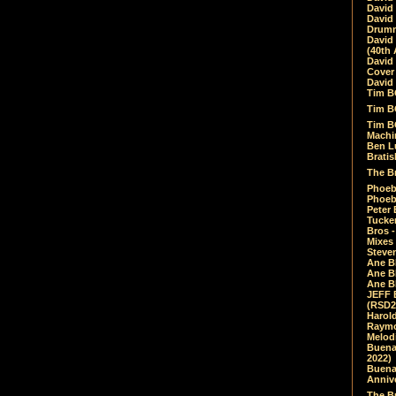
David
David
Drumm
David
(40th 
David
Cover 
David 
Tim B
Tim B
Tim B
Machin
Ben L
Bratis
The Br
Phoebe
Phoeb
Peter 
Tucke
Bros -
Mixes
Steven
Ane B
Ane B
Ane B
JEFF 
(RSD2
Harol
Raymo
Melod
Buena
2022)
Buena 
Annive
The Bu