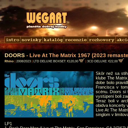
DOORS
- Live At The Matrix 1967 (2023 remaste
Rhino
|
2008/2023
|
LTD DELUXE BOXSET: €120,00
|
3CD DELUXE: €22,00
Skôr než sa stih
klube The Matrix,
dobe bolo pravid
Francisca v tom
scénu. Doors si 
vystúpení boli za
Teraz boli v ar
obidva koncerty 
Live At The Mat
singlom v limito
LP1