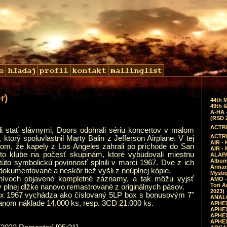
r)
44th 
49th &
A-HA 
(RSD 
ACTRE
li stať slávnymi, Doors odohrali sériu koncertov v malom
ACTRE
 ktorý spoluvlastnil Marty Balin z Jefferson Airplane. V tej
AIR - 
lom, že kapely z Los Angeles zahrali po príchode do San
AIR -
to klube na počesť skupinám, ktoré vybudovali miestnu
ALAPA
Album 
túto symbolickú povinnosť splnili v marci 1967. Dve z ich
Arman
dokumentované a neskôr tiež vyšli z neúplnej kópie.
Mysti
chívoch objavené kompletné záznamy, a tak môžu vyjsť
AMO -
Tori A
v plnej dĺžke nanovo remastrované z originálnych pásov.
2023)
rix 1967 vychádza ako číslovaný 5LP box s bonusovým 7"
ANALO
vanom náklade 14.000 ks, resp. 3CD 21.000 ks.
APHEX
APHEX
APHEX
APHEX