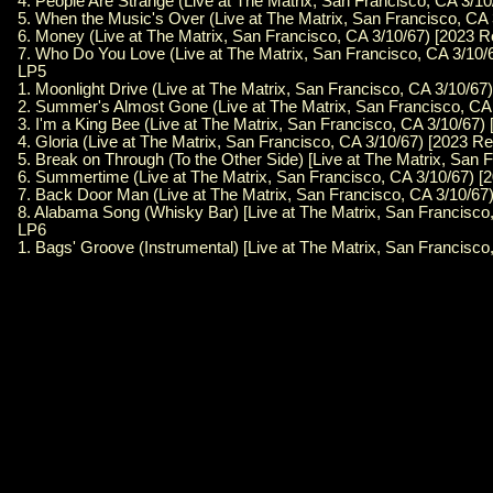
4. People Are Strange (Live at The Matrix, San Francisco, CA 3/10
5. When the Music's Over (Live at The Matrix, San Francisco, CA 
6. Money (Live at The Matrix, San Francisco, CA 3/10/67) [2023 R
7. Who Do You Love (Live at The Matrix, San Francisco, CA 3/10/
LP5
1. Moonlight Drive (Live at The Matrix, San Francisco, CA 3/10/67
2. Summer's Almost Gone (Live at The Matrix, San Francisco, CA 
3. I'm a King Bee (Live at The Matrix, San Francisco, CA 3/10/67)
4. Gloria (Live at The Matrix, San Francisco, CA 3/10/67) [2023 Re
5. Break on Through (To the Other Side) [Live at The Matrix, San 
6. Summertime (Live at The Matrix, San Francisco, CA 3/10/67) [
7. Back Door Man (Live at The Matrix, San Francisco, CA 3/10/67)
8. Alabama Song (Whisky Bar) [Live at The Matrix, San Francisco,
LP6
1. Bags' Groove (Instrumental) [Live at The Matrix, San Francisco,