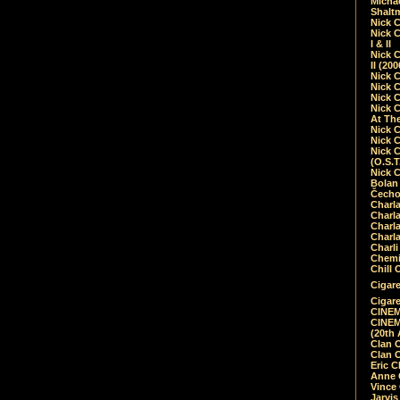
Micha
Shalt
Nick 
Nick C
I & II
Nick C
II (20
Nick 
Nick 
Nick 
Nick 
At Th
Nick 
Nick 
Nick 
(O.S.T
Nick 
Bolan 
Čecho
Charla
Charla
Charl
Charla
Charli
Chemic
Chill 
Cigare
Cigare
CINEM
CINEM
(20th 
Clan 
Clan 
Eric 
Anne C
Vince
Jarvi