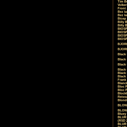
Tim Be
Volke
Front
Bez la
Bez la
Bicep
Billy 
Billy 
BIOSP
BIOSP
BIOSP
BIOSPH
BJORK
BJORK
Black
Black 
Black
Black 
Black 
Black 
Frank 
Blanck
Bloc 
Bloc P
Blockh
Reiss
Blond
BLOND
BLONDI
Bluey 
BLUR -
(RSD 
BLUR -