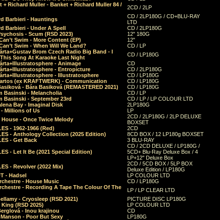
 + Richard Muller - Banket + Richard Muller 84 /
2CD / 2LP
CD / 2LP180G / CD+BLU-RAY
d Barbieri - Hauntings
LTD
d Barbieri - Under A Spell
CD / 2LP180G
Psychosis - Scum (RSD 2023)
12" 180G
Can’t Swim - More Content (EP)
12"
 Can’t Swim - When Will We Land?
CD / LP
árta+Gustav Brom Czech Radio Big Band - I
CD / LP180G
 This Song At Karaoke Last Night
rta+Illustratosphere - Animage
CD
rta+Illustratosphere - Entropicture
CD / 2LP180G
rta+Illustratosphere - Illustratosphere
CD / LP180G
Bartos (ex KRAFTWERK) - Communication
CD / LP180G
Basiková - Bára Basiková (REMASTERED 2021)
CD / LP180G
m Basinski - Melancholia
CD / LP
m Basinski - September 23rd
CD / LP / LP COLOUR LTD
lena Bay - Imaginal Disk
2LP180G
 Millions of Us
LP
2CD / 2LP180G / 2LP DELUXE
 House - Once Twice Melody
BOXSET
ES - 1962-1966 (Red)
2CD
S - Anthology Collection (2025 Edition)
8CD BOX / 12 LP180g BOXSET
ES - Get Back
3 BLU-RAY
CD / 2CD DELUXE / LP180G /
S - Let It Be (2021 Special Edition)
5CD+ Blu-Ray Deluxe Box / 4
LP+12" Deluxe Box
2CD / 5CD BOX / 5LP BOX
ES - Revolver (2022 Mix)
Deluxe Edition / LP180G
T - Hadsel
LP COLOUR LTD
rchestre - House Music
CD / LP180G
rchestre - Recording A Tape The Colour Of The
LP / LP CLEAR LTD
ellamy - Cryosleep (RSD 2021)
PICTURE DISC LP180G
- King (RSD 2025)
LP COLOUR LTD
erglová - Inou krajinou
CD
n Manson - Poor But Sexy
LP180G