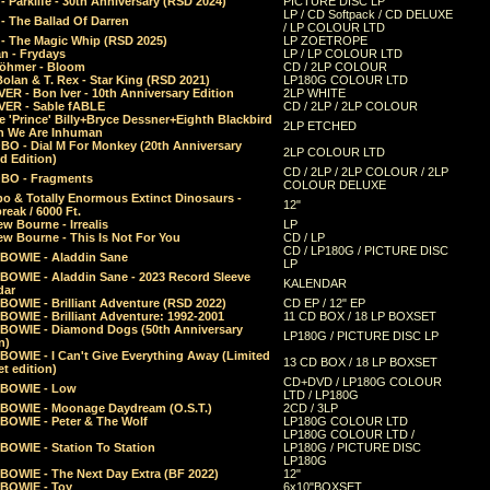
 Parklife - 30th Anniversary (RSD 2024)
PICTURE DISC LP
LP / CD Softpack / CD DELUXE
- The Ballad Of Darren
/ LP COLOUR LTD
- The Magic Whip (RSD 2025)
LP ZOETROPE
n - Frydays
LP / LP COLOUR LTD
öhmer - Bloom
CD / 2LP COLOUR
olan & T. Rex - Star King (RSD 2021)
LP180G COLOUR LTD
ER - Bon Iver - 10th Anniversary Edition
2LP WHITE
VER - Sable fABLE
CD / 2LP / 2LP COLOUR
 'Prince' Billy+Bryce Dessner+Eighth Blackbird
2LP ETCHED
n We Are Inhuman
O - Dial M For Monkey (20th Anniversary
2LP COLOUR LTD
d Edition)
CD / 2LP / 2LP COLOUR / 2LP
O - Fragments
COLOUR DELUXE
o & Totally Enormous Extinct Dinosaurs -
12"
reak / 6000 Ft.
w Bourne - Irrealis
LP
w Bourne - This Is Not For You
CD / LP
CD / LP180G / PICTURE DISC
 BOWIE - Aladdin Sane
LP
 BOWIE - Aladdin Sane - 2023 Record Sleeve
KALENDAR
dar
BOWIE - Brilliant Adventure (RSD 2022)
CD EP / 12" EP
BOWIE - Brilliant Adventure: 1992-2001
11 CD BOX / 18 LP BOXSET
 BOWIE - Diamond Dogs (50th Anniversary
LP180G / PICTURE DISC LP
n)
BOWIE - I Can't Give Everything Away (Limited
13 CD BOX / 18 LP BOXSET
t edition)
CD+DVD / LP180G COLOUR
 BOWIE - Low
LTD / LP180G
 BOWIE - Moonage Daydream (O.S.T.)
2CD / 3LP
 BOWIE - Peter & The Wolf
LP180G COLOUR LTD
LP180G COLOUR LTD /
BOWIE - Station To Station
LP180G / PICTURE DISC
LP180G
 BOWIE - The Next Day Extra (BF 2022)
12"
 BOWIE - Toy
6x10"BOXSET