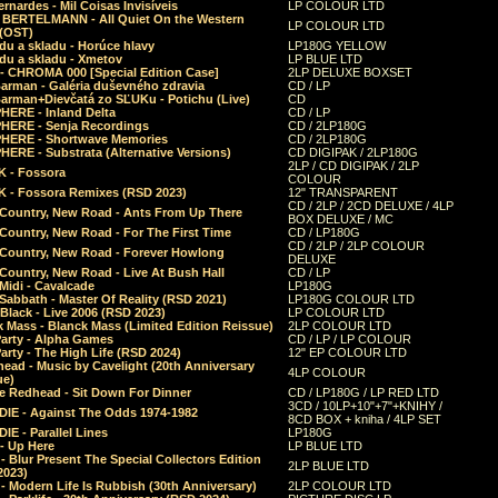
rnardes - Mil Coisas Invis​í​veis
LP COLOUR LTD
r BERTELMANN - All Quiet On the Western
LP COLOUR LTD
 (OST)
du a skladu - Horúce hlavy
LP180G YELLOW
du a skladu - Xmetov
LP BLUE LTD
 - CHROMA 000 [Special Edition Case]
2LP DELUXE BOXSET
Barman - Galéria duševného zdravia
CD / LP
Barman+Dievčatá zo SĽUKu - Potichu (Live)
CD
HERE - Inland Delta
CD / LP
HERE - Senja Recordings
CD / 2LP180G
HERE - Shortwave Memories
CD / 2LP180G
ERE - Substrata (Alternative Versions)
CD DIGIPAK / 2LP180G
2LP / CD DIGIPAK / 2LP
 - Fossora
COLOUR
 - Fossora Remixes (RSD 2023)
12" TRANSPARENT
CD / 2LP / 2CD DELUXE / 4LP
 Country, New Road - Ants From Up There
BOX DELUXE / MC
Country, New Road - For The First Time
CD / LP180G
CD / 2LP / 2LP COLOUR
 Country, New Road - Forever Howlong
DELUXE
Country, New Road - Live At Bush Hall
CD / LP
Midi - Cavalcade
LP180G
Sabbath - Master Of Reality (RSD 2021)
LP180G COLOUR LTD
Black - Live 2006 (RSD 2023)
LP COLOUR LTD
 Mass - Blanck Mass (Limited Edition Reissue)
2LP COLOUR LTD
Party - Alpha Games
CD / LP / LP COLOUR
arty - The High Life (RSD 2024)
12" EP COLOUR LTD
ead - Music by Cavelight (20th Anniversary
4LP COLOUR
ue)
e Redhead - Sit Down For Dinner
CD / LP180G / LP RED LTD
3CD / 10LP+10"+7"+KNIHY /
IE - Against The Odds 1974-1982
8CD BOX + kniha / 4LP SET
E - Parallel Lines
LP180G
- Up Here
LP BLUE LTD
 Blur Present The Special Collectors Edition
2LP BLUE LTD
2023)
 Modern Life Is Rubbish (30th Anniversary)
2LP COLOUR LTD