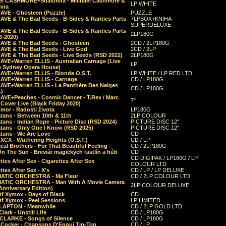
el CASHMORE+Shaltmira - Michael Cashmore &
LP WHITE
mira
CAVE - Ghosteen (Puzzle)
PUZZLE
AVE & The Bad Seeds - B-Sides & Rarities Parts
7LPBOX+KNIHA
SUPERDELUXE
AVE & The Bad Seeds - B-Sides & Rarities Parts
2LP180G
06-2020)
CAVE & The Bad Seeds - Ghosteen
2CD / 2LP180G
CAVE & The Bad Seeds - Live God
2CD / 2LP
CAVE & The Bad Seeds - Live Seeds (RSD 2022)
2LP180G
CAVE+Warren ELLIS - Australian Carnage (Live
LP
e Sydney Opera House)
CAVE+Warren ELLIS - Blonde O.S.T.
LP WHITE / LP RED LTD
CAVE+Warren ELLIS - Carnage
CD / LP180G
CAVE+Warren ELLIS - La Panthère Des Neiges
CD / LP180G
.)
CAVE+Peaches - Cosmic Dancer - T.Rex / Marc
7"
Cover Live (Black Friday 2020)
mor - Radosti života
LP180G
tans - Between 10th & 11th
2LP COLOUR
tans - Indian Rope - Picture Disc (RSD 2024)
PICTURE DISC 12"
atans - Only One I Know (RSD 2025)
PICTURE DISC 12"
tans - We Are Love
CD
 XCX - Wuthering Heights (O.S.T.)
CD / LP
al Brothers - For That Beautiful Feeling
CD / 2LP180G
On The Sun - Breviár magických rastlín a húb
CD
CD DIGIPAK / LP180G / LP
ttes After Sex - Cigarettes After Sex
COLOUR LTD
ttes After Sex - X's
CD / LP / LP DELUXE
ATIC ORCHESTRA - Ma Fleur
CD / 2LP COLOUR LTD
ATIC ORCHESTRA - Man With A Movie Camera
2LP COLOUR DELUXE
Anniversary Edition)
Of Xymox - Days of Black
CD
Of Xymox - Peel Sessions
LP LIMITED
CLAPTON - Meanwhile
CD / 2LP GOLD LTD
lark - Unstill Life
CD / LP180G
 CLARKE - Songs of Silence
CD / LP180G
s Cocker - Chansons D'Ennui Tip-Top
CD / LP