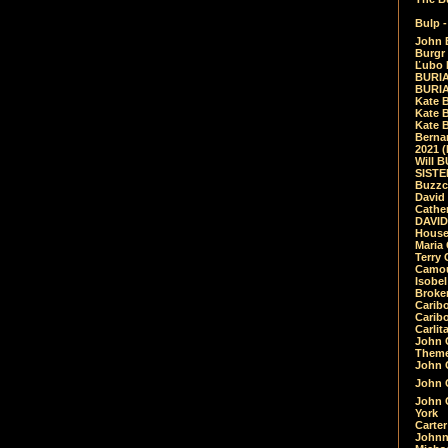
Bulp -
John 
Burgr 
Ľubo 
BURIA
BURIA
Kate 
Kate 
Kate B
Bernar
2021 
Will 
SIST
Buzzc
David
Cathe
DAVID
House
Maria 
Terry
Camouf
Isobe
Broke
Carib
Caribo
Carlit
John 
Theme
John C
John C
John 
York
Carter
Johnn