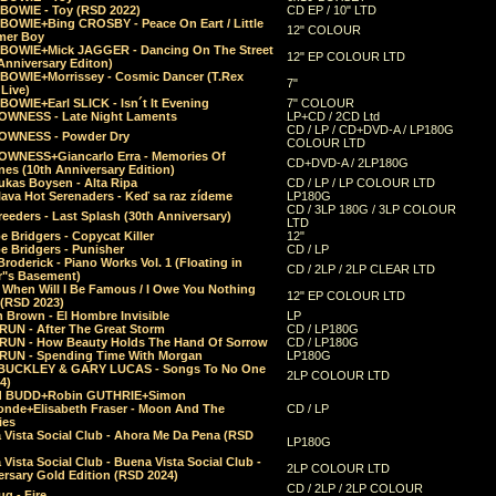
 BOWIE - Toy (RSD 2022)
CD EP / 10" LTD
 BOWIE+Bing CROSBY - Peace On Eart / Little
12" COLOUR
er Boy
 BOWIE+Mick JAGGER - Dancing On The Street
12" EP COLOUR LTD
Anniversary Editon)
 BOWIE+Morrissey - Cosmic Dancer (T.Rex
7"
Live)
BOWIE+Earl SLICK - Isn´t It Evening
7" COLOUR
OWNESS - Late Night Laments
LP+CD / 2CD Ltd
CD / LP / CD+DVD-A / LP180G
OWNESS - Powder Dry
COLOUR LTD
OWNESS+Giancarlo Erra - Memories Of
CD+DVD-A / 2LP180G
es (10th Anniversary Edition)
ukas Boysen - Alta Ripa
CD / LP / LP COLOUR LTD
lava Hot Serenaders - Keď sa raz zídeme
LP180G
CD / 3LP 180G / 3LP COLOUR
eeders - Last Splash (30th Anniversary)
LTD
 Bridgers - Copycat Killer
12"
e Bridgers - Punisher
CD / LP
Broderick - Piano Works Vol. 1 (Floating in
CD / 2LP / 2LP CLEAR LTD
r"s Basement)
 When Will I Be Famous / I Owe You Nothing
12" EP COLOUR LTD
 (RSD 2023)
 Brown - El Hombre Invisible
LP
RUN - After The Great Storm
CD / LP180G
RUN - How Beauty Holds The Hand Of Sorrow
CD / LP180G
RUN - Spending Time With Morgan
LP180G
BUCKLEY & GARY LUCAS - Songs To No One
2LP COLOUR LTD
4)
d BUDD+Robin GUTHRIE+Simon
nde+Elisabeth Fraser - Moon And The
CD / LP
ies
 Vista Social Club - Ahora Me Da Pena (RSD
LP180G
Vista Social Club - Buena Vista Social Club -
2LP COLOUR LTD
rsary Gold Edition (RSD 2024)
CD / 2LP / 2LP COLOUR
g - Fire