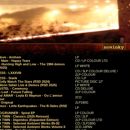
Move - Anthem
LP
 Main - Happy Tears
CD / LP COLOUR LTD
- Hunting High and Low – The 1984 demos
LP WHITE
2025)
CD / 3LP COLOUR DELUXE /
SS - LXXXVIII
2LP COLOUR
SS - Statik
CD / LP
Kelly Watch The Stars (RSD 2024)
PICTURE DISC 12"
 Moon Safari Live & Demos (RSD 2025)
LP WHITE
STEL - Ceremony
CD DELUXE
Leaf - Future Falling
2LP COLOUR
d AMAR - Leyla Et Maynun - Ou L'amour
2CD
que
 Original
2LP180G
mos - Little Earthquakes - The B-Sides (RSD
LP
GRUNNER - Spiral EP
LP COLOUR
 TWIN - Classics (2025 Reissue)
CD / 2LP
 TWIN - Digeridoo (Expanded Edition)
2LP COLOUR LTD
 TWIN - Selected Ambient Works 85-92
CD / 2LP180G
 TWIN - Selected Ambient Works Volume II
2CD JAPAN