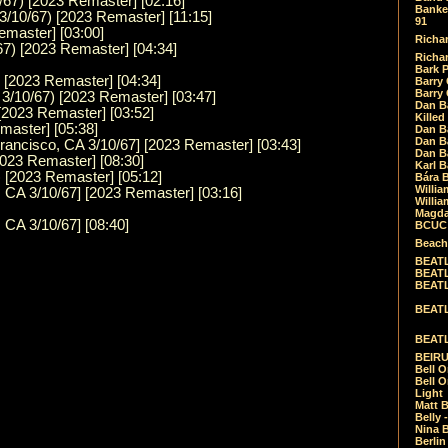
/67) [2023 Remaster] [02:16]
Banket
3/10/67) [2023 Remaster] [11:15]
91
emaster] [03:00]
Richar
67) [2023 Remaster] [04:34]
Richar
Bark 
) [2023 Remaster] [04:34]
Barry 
Barry
3/10/67) [2023 Remaster] [03:47]
Dan B
 [2023 Remaster] [03:52]
Killed
master] [05:38]
Dan Bá
Dan Bá
Francisco, CA 3/10/67] [2023 Remaster] [03:43]
Dan Bá
2023 Remaster] [08:30]
Karl 
 [2023 Remaster] [05:12]
Bára 
Willia
 CA 3/10/67] [2023 Remaster] [03:16]
Willia
Magda
 CA 3/10/67] [08:40]
BCUC -
Beach
BEATL
BEATLE
BEATL
BEATLE
BEATL
BEIRU
Bell O
Bell O
Light
Matt B
Belly 
Nina B
Berli