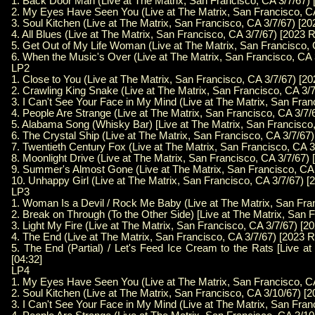
1. Back Door Man (Live at The Matrix, San Francisco, CA 3/7/67) 
2. My Eyes Have Seen You (Live at The Matrix, San Francisco, CA
3. Soul Kitchen (Live at The Matrix, San Francisco, CA 3/7/67) [2
4. All Blues (Live at The Matrix, San Francisco, CA 3/7/67) [2023 
5. Get Out of My Life Woman (Live at The Matrix, San Francisco, 
6. When the Music's Over (Live at The Matrix, San Francisco, CA 
LP2
1. Close to You (Live at The Matrix, San Francisco, CA 3/7/67) [2
2. Crawling King Snake (Live at The Matrix, San Francisco, CA 3/
3. I Can't See Your Face in My Mind (Live at The Matrix, San Fran
4. People Are Strange (Live at The Matrix, San Francisco, CA 3/7/
5. Alabama Song (Whisky Bar) [Live at The Matrix, San Francisco,
6. The Crystal Ship (Live at The Matrix, San Francisco, CA 3/7/67
7. Twentieth Century Fox (Live at The Matrix, San Francisco, CA 3
8. Moonlight Drive (Live at The Matrix, San Francisco, CA 3/7/67)
9. Summer's Almost Gone (Live at The Matrix, San Francisco, CA 
10. Unhappy Girl (Live at The Matrix, San Francisco, CA 3/7/67) [
LP3
1. Woman Is a Devil / Rock Me Baby (Live at The Matrix, San Fra
2. Break on Through (To the Other Side) [Live at The Matrix, San 
3. Light My Fire (Live at The Matrix, San Francisco, CA 3/7/67) [2
4. The End (Live at The Matrix, San Francisco, CA 3/7/67) [2023 R
5. The End (Partial) / Let's Feed Ice Cream to the Rats [Live a
[04:32]
LP4
1. My Eyes Have Seen You (Live at The Matrix, San Francisco, CA
2. Soul Kitchen (Live at The Matrix, San Francisco, CA 3/10/67) [
3. I Can't See Your Face in My Mind (Live at The Matrix, San Fran