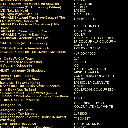
E FIRE - Pink Elephant
CD / LP
ects - The Sky, The Earth & All Between
LP COLOUR
VE - Londinium (25 Anniversary Edition)
2LP180G
VE - Take My Head
LP180G
ugi - Ryto Vejas ir Menulis
LP RED LTD
r ARNALDS - ...And They Have Escaped The
LP180G CLEAR
t Of Darkness (RSD 2024)
r ARNALDS - For Now I Am Winter (10th
LP COLOUR LTD
ersary)
r ARNALDS - Some Kind of Peace
CD / LP180G
r ARNALDS+Talos - A Dawning
CD / LP
d Ashcroft - Acoustic Hymns Vol 1
CD / 2LP COLOUR / LP180G
LP COLOUR / LP COLOUR +
IATES - Sulk (40th Anniversary)
3CD DELUXE
IATES - The Affectionate Punch
LP180G COLOUR LTD
l Atwood-Ferguson - Les Jardins Mystiques
4LP BOX / 3CD
a - Gods We Can Touch
2LP
re - Untilted (2025 Reissue)
2LP LTD
rd Autner - Odpovede
CD
LP / LP TRANSLUCENT
NIST - Anatomy Of Shadows
ABSINTH GREEN
 AVERY - Love + Light
2CD / LP180G COLOUR LTD
 AVERY - Together In Static
LP180G
hambles - Shotter's Nation
LP180G / LP CLEAR LTD
n Sebastian BACH+Ján Slávik - Encores
LP180G
arma Boy - Noc Na Zemi
CD / LP180G COLOUR LTD
o BADALAMENTI - Blue Velvet (O.S.T.)
LP
o BADALAMENTI+Various Artists - Twin Peaks
CD / LP
. - 1990 Original TV Series)
CD DIGIPAK / LP180G
dnotgood - IV
COLOUR LTD / 2LP WHITE
dnotgood - Mid Spiral
2LP
dnotgood - Talk Memory
2LP180G
notgood+Various Artists - Brazil 45 Boxset
7" BOXSET
(RSD 2025)
aker - Sings (RSD 2022)
LP / LP+CD+KNIHA
Aid - Do They Know It's Christmas?
CD / 12"