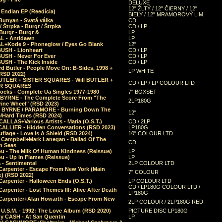
DELUXE
12" ŽLTÝ / 12" ČIERNY / 12"
 Endian EP (Reedícia)
BIELY / 12" MRAMOROVÝ LIM.
Bunyan - Svatá válka
CD
/ Štrpka - Burgr / Štrpka
CD / LP
Burgr - Burgr &
LP
L - Antidawn
LP
L+Kode 9 - Phoneglow / Eyes Go Blank
12"
BUSH - Lionheart
CD / LP
BUSH - Never For Ever
CD / LP
USH - The Kick Inside
CD / LP
d Butler - People Move On: B-Sides, 1998 +
LP WHITE
(RSD 2022)
BUTLER + SISTER SQUARES - Will BUTLER +
CD / LP / LP COLOUR LTD
ER SQUARES
ocks - Complete Ua Singles 1977-1980
7" BOXSET
 BYRNE - The Complete Score From "The
2LP180G
rine Wheel" (RSD 2023)
 BYRNE / PARAMORE - Burning Down The
12"
/Hard Times (RSD 2024)
CALLAS+Various Artists - Maria (O.S.T.)
CD / 2LP
 CALLIER - Hidden Conversations (RSD 2023)
LP180G
lage - Love Is A Shield (RSD 2024)
10" COLOUR LTD
l Campbell+Mark Lanegan - Ballad Of The
CD
n Seas
ou - The Milk Of Human Kindness (Reissue)
LP
u - Up In Flames (Reissue)
LP
a - Sentimental
2LP COLOUR LTD
Carpenter - Escape From New York (Main
7" COLOUR
) (RSD 2022)
arpenter - Halloween Ends (O.S.T.)
LP COLOUR LTD
CD / LP180G COLOUR LTD /
arpenter - Lost Themes III: Alive After Death
LP180G
Carpenter+Alan Howarth - Escape From New
2LP COLOUR / 2LP180G RED
 U.S.M. - 1992: The Love Album (RSD 2020)
PICTURE DISC LP180G
y CASH - At San Quentin
LP