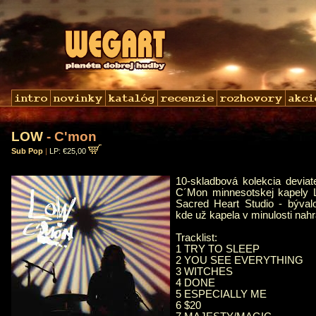
LOW
- C'mon
Sub Pop
|
LP: €25,00
10-skladbová kolekcia devia
C´Mon minnesotskej kapely
Sacred Heart Studio - býval
kde už kapela v minulosti nahr
Tracklist:
1 TRY TO SLEEP
2 YOU SEE EVERYTHING
3 WITCHES
4 DONE
5 ESPECIALLY ME
6 $20