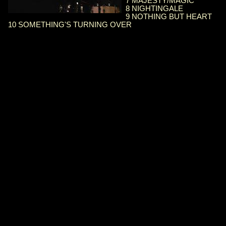
7 MAJESTY/MAGIC
8 NIGHTINGALE
9 NOTHING BUT HEART
10 SOMETHING'S TURNING OVER