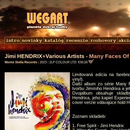
Jimi HENDRIX
+
Various Artists
- Many Faces Of 
Monte Stella Records
|
2023
|
2LP COLOUR LTD: €30,00
Limitovaná edícia na fareb
vinyl).
Ďalší album zo série Many F
tvorbu Jimmiho Hendrixa a je
Dvojalbum obsahuje sklad
Hendrixa, jeho kapiel Experi
cover verzie vdávajúce hold H
Zoznam skladieb:
1. Free Spirit - Jimi Hendrix