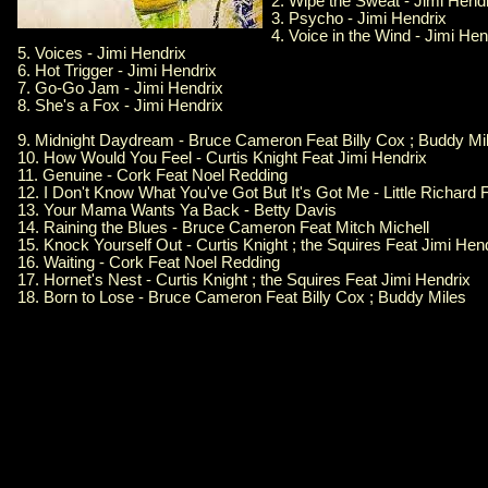
2. Wipe the Sweat - Jimi Hend
3. Psycho - Jimi Hendrix
4. Voice in the Wind - Jimi Hen
5. Voices - Jimi Hendrix
6. Hot Trigger - Jimi Hendrix
7. Go-Go Jam - Jimi Hendrix
8. She's a Fox - Jimi Hendrix
9. Midnight Daydream - Bruce Cameron Feat Billy Cox ; Buddy Mi
10. How Would You Feel - Curtis Knight Feat Jimi Hendrix
11. Genuine - Cork Feat Noel Redding
12. I Don't Know What You've Got But It's Got Me - Little Richard 
13. Your Mama Wants Ya Back - Betty Davis
14. Raining the Blues - Bruce Cameron Feat Mitch Michell
15. Knock Yourself Out - Curtis Knight ; the Squires Feat Jimi Hen
16. Waiting - Cork Feat Noel Redding
17. Hornet's Nest - Curtis Knight ; the Squires Feat Jimi Hendrix
18. Born to Lose - Bruce Cameron Feat Billy Cox ; Buddy Miles