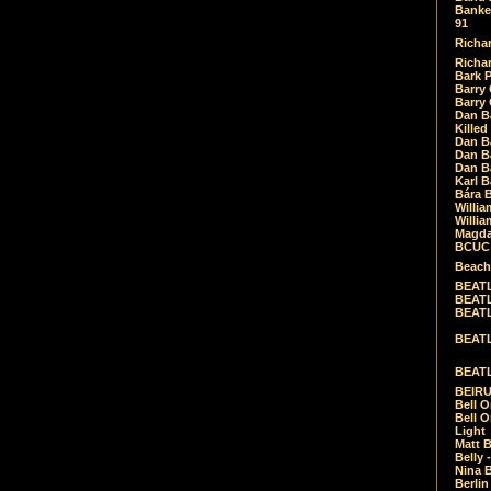
Banket
91
Richar
Richar
Bark 
Barry 
Barry
Dan B
Killed
Dan Bá
Dan Bá
Dan Bá
Karl 
Bára 
Willia
Willia
Magda
BCUC -
Beach
BEATL
BEATLE
BEATL
BEATLE
BEATL
BEIRU
Bell O
Bell O
Light
Matt B
Belly 
Nina B
Berli