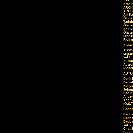
ARCAD
Archit
ARCHI
ARCHI
Ari Ts
Ólafu
Weigh
Ólafu
Anniv
Ólafu
Ólafu
Richar
ASSOC
ASSOC
Migue
Vol.1
Auror
Autech
Richa
AUTUM
Daniel
Daniel
Babys
Johan
Bad K
Angel
Angel
(O.S.T
Badba
Badba
Badba
Badbad
Vol.6 
Chet B
Band 