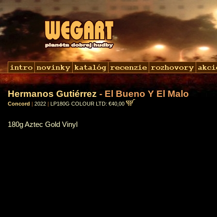
Hermanos Gutiérrez
- El Bueno Y El Malo
Concord
|
2022
|
LP180G COLOUR LTD: €40,00
180g Aztec Gold Vinyl