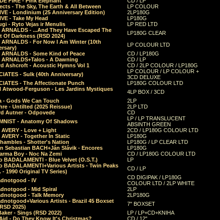
E FIRE - Pink Elephant
CD / LP
ects - The Sky, The Earth & All Between
LP COLOUR
VE - Londinium (25 Anniversary Edition)
2LP180G
VE - Take My Head
LP180G
ugi - Ryto Vejas ir Menulis
LP RED LTD
r ARNALDS - ...And They Have Escaped The
LP180G CLEAR
t Of Darkness (RSD 2024)
r ARNALDS - For Now I Am Winter (10th
LP COLOUR LTD
ersary)
r ARNALDS - Some Kind of Peace
CD / LP180G
r ARNALDS+Talos - A Dawning
CD / LP
d Ashcroft - Acoustic Hymns Vol 1
CD / 2LP COLOUR / LP180G
LP COLOUR / LP COLOUR +
IATES - Sulk (40th Anniversary)
3CD DELUXE
IATES - The Affectionate Punch
LP180G COLOUR LTD
l Atwood-Ferguson - Les Jardins Mystiques
4LP BOX / 3CD
a - Gods We Can Touch
2LP
re - Untilted (2025 Reissue)
2LP LTD
rd Autner - Odpovede
CD
LP / LP TRANSLUCENT
NIST - Anatomy Of Shadows
ABSINTH GREEN
 AVERY - Love + Light
2CD / LP180G COLOUR LTD
 AVERY - Together In Static
LP180G
hambles - Shotter's Nation
LP180G / LP CLEAR LTD
n Sebastian BACH+Ján Slávik - Encores
LP180G
arma Boy - Noc Na Zemi
CD / LP180G COLOUR LTD
o BADALAMENTI - Blue Velvet (O.S.T.)
LP
o BADALAMENTI+Various Artists - Twin Peaks
CD / LP
. - 1990 Original TV Series)
CD DIGIPAK / LP180G
dnotgood - IV
COLOUR LTD / 2LP WHITE
dnotgood - Mid Spiral
2LP
dnotgood - Talk Memory
2LP180G
notgood+Various Artists - Brazil 45 Boxset
7" BOXSET
(RSD 2025)
aker - Sings (RSD 2022)
LP / LP+CD+KNIHA
Aid - Do They Know It's Christmas?
CD / 12"