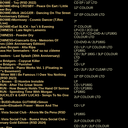
 BOWIE - Toy (RSD 2022)
CD EP / 10" LTD
 BOWIE+Bing CROSBY - Peace On Eart / Little
12" COLOUR
er Boy
 BOWIE+Mick JAGGER - Dancing On The Street
12" EP COLOUR LTD
Anniversary Editon)
 BOWIE+Morrissey - Cosmic Dancer (T.Rex
7"
Live)
BOWIE+Earl SLICK - Isn´t It Evening
7" COLOUR
OWNESS - Late Night Laments
LP+CD / 2CD Ltd
CD / LP / CD+DVD-A / LP180G
OWNESS - Powder Dry
COLOUR LTD
OWNESS+Giancarlo Erra - Memories Of
CD+DVD-A / 2LP180G
es (10th Anniversary Edition)
ukas Boysen - Alta Ripa
CD / LP / LP COLOUR LTD
lava Hot Serenaders - Keď sa raz zídeme
LP180G
CD / 3LP 180G / 3LP COLOUR
eeders - Last Splash (30th Anniversary)
LTD
 Bridgers - Copycat Killer
12"
e Bridgers - Punisher
CD / LP
Broderick - Piano Works Vol. 1 (Floating in
CD / 2LP / 2LP CLEAR LTD
r"s Basement)
 When Will I Be Famous / I Owe You Nothing
12" EP COLOUR LTD
 (RSD 2023)
 Brown - El Hombre Invisible
LP
RUN - After The Great Storm
CD / LP180G
RUN - How Beauty Holds The Hand Of Sorrow
CD / LP180G
RUN - Spending Time With Morgan
LP180G
BUCKLEY & GARY LUCAS - Songs To No One
2LP COLOUR LTD
4)
d BUDD+Robin GUTHRIE+Simon
nde+Elisabeth Fraser - Moon And The
CD / LP
ies
 Vista Social Club - Ahora Me Da Pena (RSD
LP180G
Vista Social Club - Buena Vista Social Club -
2LP COLOUR LTD
rsary Gold Edition (RSD 2024)
CD / 2LP / 2LP COLOUR
g - Fire