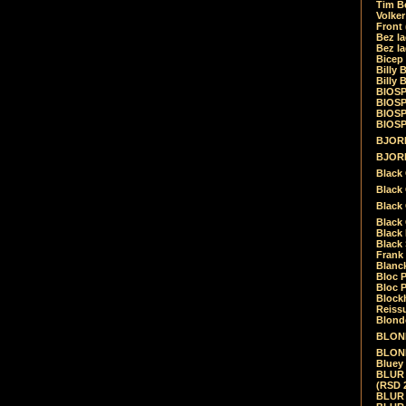
Tim Be
Volke
Front
Bez la
Bez la
Bicep
Billy 
Billy 
BIOSP
BIOSP
BIOSP
BIOSPH
BJORK
BJORK
Black
Black 
Black
Black 
Black 
Black 
Frank 
Blanck
Bloc 
Bloc P
Blockh
Reiss
Blond
BLOND
BLONDI
Bluey 
BLUR -
(RSD 
BLUR -