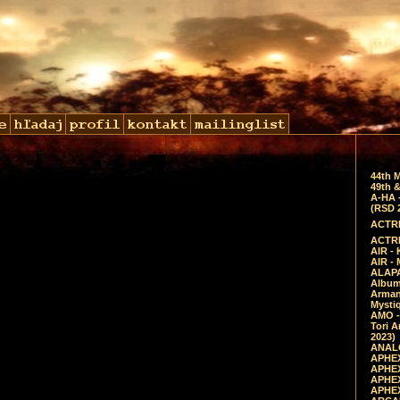
44th 
49th &
A-HA 
(RSD 
ACTRE
ACTRE
AIR - 
AIR -
ALAPA
Album 
Arman
Mysti
AMO -
Tori A
2023)
ANALO
APHEX
APHEX
APHEX
APHEX