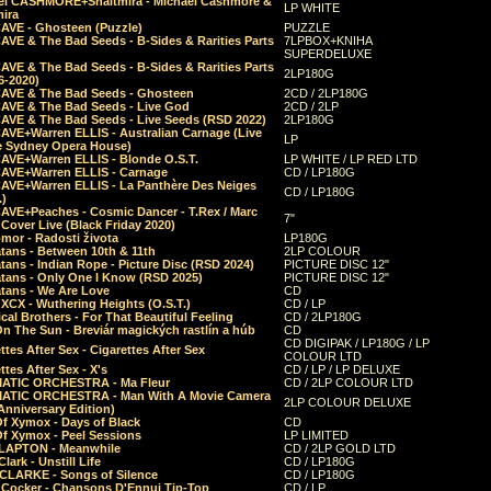
el CASHMORE+Shaltmira - Michael Cashmore &
LP WHITE
mira
CAVE - Ghosteen (Puzzle)
PUZZLE
AVE & The Bad Seeds - B-Sides & Rarities Parts
7LPBOX+KNIHA
SUPERDELUXE
AVE & The Bad Seeds - B-Sides & Rarities Parts
2LP180G
06-2020)
CAVE & The Bad Seeds - Ghosteen
2CD / 2LP180G
CAVE & The Bad Seeds - Live God
2CD / 2LP
CAVE & The Bad Seeds - Live Seeds (RSD 2022)
2LP180G
CAVE+Warren ELLIS - Australian Carnage (Live
LP
e Sydney Opera House)
CAVE+Warren ELLIS - Blonde O.S.T.
LP WHITE / LP RED LTD
CAVE+Warren ELLIS - Carnage
CD / LP180G
CAVE+Warren ELLIS - La Panthère Des Neiges
CD / LP180G
.)
CAVE+Peaches - Cosmic Dancer - T.Rex / Marc
7"
Cover Live (Black Friday 2020)
mor - Radosti života
LP180G
tans - Between 10th & 11th
2LP COLOUR
tans - Indian Rope - Picture Disc (RSD 2024)
PICTURE DISC 12"
atans - Only One I Know (RSD 2025)
PICTURE DISC 12"
tans - We Are Love
CD
 XCX - Wuthering Heights (O.S.T.)
CD / LP
al Brothers - For That Beautiful Feeling
CD / 2LP180G
On The Sun - Breviár magických rastlín a húb
CD
CD DIGIPAK / LP180G / LP
ttes After Sex - Cigarettes After Sex
COLOUR LTD
ttes After Sex - X's
CD / LP / LP DELUXE
ATIC ORCHESTRA - Ma Fleur
CD / 2LP COLOUR LTD
ATIC ORCHESTRA - Man With A Movie Camera
2LP COLOUR DELUXE
Anniversary Edition)
Of Xymox - Days of Black
CD
Of Xymox - Peel Sessions
LP LIMITED
CLAPTON - Meanwhile
CD / 2LP GOLD LTD
lark - Unstill Life
CD / LP180G
 CLARKE - Songs of Silence
CD / LP180G
s Cocker - Chansons D'Ennui Tip-Top
CD / LP