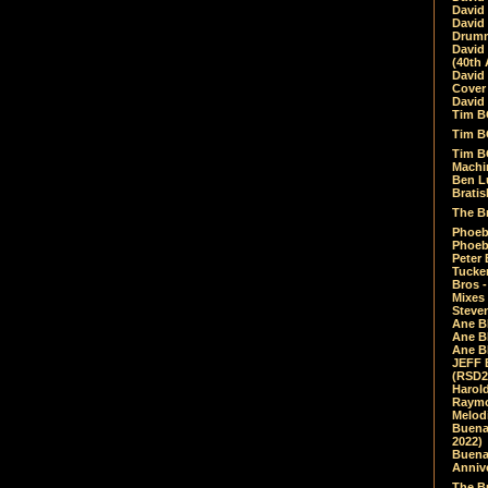
David
David
Drumm
David
(40th 
David
Cover 
David 
Tim B
Tim B
Tim B
Machin
Ben L
Bratis
The Br
Phoebe
Phoeb
Peter 
Tucke
Bros -
Mixes
Steven
Ane B
Ane B
Ane B
JEFF 
(RSD2
Harol
Raymo
Melod
Buena
2022)
Buena 
Annive
The Bu