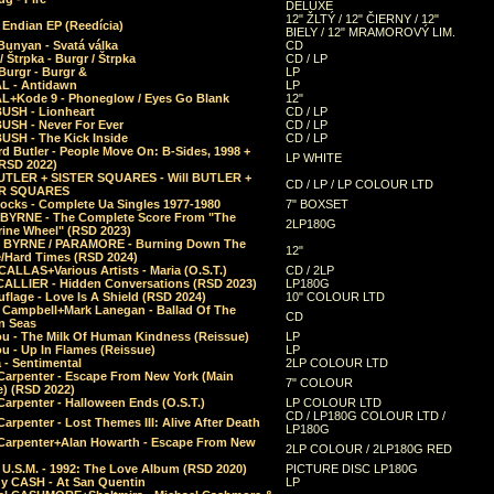
DELUXE
12" ŽLTÝ / 12" ČIERNY / 12"
 Endian EP (Reedícia)
BIELY / 12" MRAMOROVÝ LIM.
Bunyan - Svatá válka
CD
/ Štrpka - Burgr / Štrpka
CD / LP
Burgr - Burgr &
LP
L - Antidawn
LP
L+Kode 9 - Phoneglow / Eyes Go Blank
12"
BUSH - Lionheart
CD / LP
BUSH - Never For Ever
CD / LP
USH - The Kick Inside
CD / LP
d Butler - People Move On: B-Sides, 1998 +
LP WHITE
(RSD 2022)
BUTLER + SISTER SQUARES - Will BUTLER +
CD / LP / LP COLOUR LTD
ER SQUARES
ocks - Complete Ua Singles 1977-1980
7" BOXSET
 BYRNE - The Complete Score From "The
2LP180G
rine Wheel" (RSD 2023)
 BYRNE / PARAMORE - Burning Down The
12"
/Hard Times (RSD 2024)
CALLAS+Various Artists - Maria (O.S.T.)
CD / 2LP
 CALLIER - Hidden Conversations (RSD 2023)
LP180G
lage - Love Is A Shield (RSD 2024)
10" COLOUR LTD
l Campbell+Mark Lanegan - Ballad Of The
CD
n Seas
ou - The Milk Of Human Kindness (Reissue)
LP
u - Up In Flames (Reissue)
LP
a - Sentimental
2LP COLOUR LTD
Carpenter - Escape From New York (Main
7" COLOUR
) (RSD 2022)
arpenter - Halloween Ends (O.S.T.)
LP COLOUR LTD
CD / LP180G COLOUR LTD /
arpenter - Lost Themes III: Alive After Death
LP180G
Carpenter+Alan Howarth - Escape From New
2LP COLOUR / 2LP180G RED
 U.S.M. - 1992: The Love Album (RSD 2020)
PICTURE DISC LP180G
y CASH - At San Quentin
LP