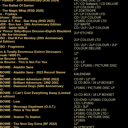
 Parklife - 30th Anniversary (RSD 2024)
PICTURE DISC LP
LP / CD Softpack / CD DELUXE
- The Ballad Of Darren
/ LP COLOUR LTD
- The Magic Whip (RSD 2025)
LP ZOETROPE
n - Frydays
LP / LP COLOUR LTD
öhmer - Bloom
CD / 2LP COLOUR
olan & T. Rex - Star King (RSD 2021)
LP180G COLOUR LTD
ER - Bon Iver - 10th Anniversary Edition
2LP WHITE
VER - Sable fABLE
CD / 2LP / 2LP COLOUR
 'Prince' Billy+Bryce Dessner+Eighth Blackbird
2LP ETCHED
n We Are Inhuman
O - Dial M For Monkey (20th Anniversary
2LP COLOUR LTD
d Edition)
CD / 2LP / 2LP COLOUR / 2LP
O - Fragments
COLOUR DELUXE
o & Totally Enormous Extinct Dinosaurs -
12"
reak / 6000 Ft.
w Bourne - Irrealis
LP
w Bourne - This Is Not For You
CD / LP
CD / LP180G / PICTURE DISC
 BOWIE - Aladdin Sane
LP
 BOWIE - Aladdin Sane - 2023 Record Sleeve
KALENDAR
dar
BOWIE - Brilliant Adventure (RSD 2022)
CD EP / 12" EP
BOWIE - Brilliant Adventure: 1992-2001
11 CD BOX / 18 LP BOXSET
 BOWIE - Diamond Dogs (50th Anniversary
LP180G / PICTURE DISC LP
n)
BOWIE - I Can't Give Everything Away (Limited
13 CD BOX / 18 LP BOXSET
t edition)
CD+DVD / LP180G COLOUR
 BOWIE - Low
LTD / LP180G
 BOWIE - Moonage Daydream (O.S.T.)
2CD / 3LP
 BOWIE - Peter & The Wolf
LP180G COLOUR LTD
LP180G COLOUR LTD /
BOWIE - Station To Station
LP180G / PICTURE DISC
LP180G
 BOWIE - The Next Day Extra (BF 2022)
12"
 BOWIE - Toy
6x10"BOXSET