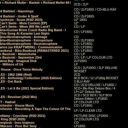
 + Richard Muller - Banket + Richard Muller 84 /
2CD / 2LP
CD / 2LP180G / CD+BLU-RAY
d Barbieri - Hauntings
LTD
d Barbieri - Under A Spell
CD / 2LP180G
Psychosis - Scum (RSD 2023)
12" 180G
Can’t Swim - More Content (EP)
12"
 Can’t Swim - When Will We Land?
CD / LP
árta+Gustav Brom Czech Radio Big Band - I
CD / LP180G
 This Song At Karaoke Last Night
rta+Illustratosphere - Animage
CD
rta+Illustratosphere - Entropicture
CD / 2LP180G
rta+Illustratosphere - Illustratosphere
CD / LP180G
Bartos (ex KRAFTWERK) - Communication
CD / LP180G
Basiková - Bára Basiková (REMASTERED 2021)
CD / LP180G
m Basinski - Melancholia
CD / LP
m Basinski - September 23rd
CD / LP / LP COLOUR LTD
lena Bay - Imaginal Disk
2LP180G
 Millions of Us
LP
2CD / 2LP180G / 2LP DELUXE
 House - Once Twice Melody
BOXSET
ES - 1962-1966 (Red)
2CD
S - Anthology Collection (2025 Edition)
8CD BOX / 12 LP180g BOXSET
ES - Get Back
3 BLU-RAY
CD / 2CD DELUXE / LP180G /
S - Let It Be (2021 Special Edition)
5CD+ Blu-Ray Deluxe Box / 4
LP+12" Deluxe Box
2CD / 5CD BOX / 5LP BOX
ES - Revolver (2022 Mix)
Deluxe Edition / LP180G
T - Hadsel
LP COLOUR LTD
rchestre - House Music
CD / LP180G
rchestre - Recording A Tape The Colour Of The
LP / LP CLEAR LTD
ellamy - Cryosleep (RSD 2021)
PICTURE DISC LP180G
- King (RSD 2025)
LP COLOUR LTD
erglová - Inou krajinou
CD
n Manson - Poor But Sexy
LP180G