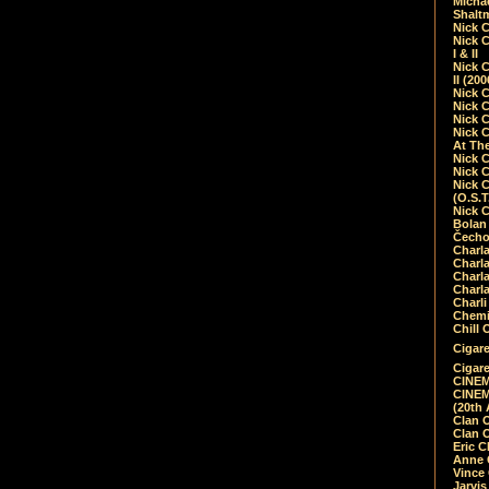
Micha
Shalt
Nick 
Nick C
I & II
Nick C
II (20
Nick 
Nick 
Nick 
Nick 
At Th
Nick 
Nick 
Nick 
(O.S.T
Nick 
Bolan 
Čecho
Charla
Charla
Charl
Charla
Charli
Chemic
Chill 
Cigare
Cigare
CINEM
CINEM
(20th 
Clan 
Clan 
Eric 
Anne C
Vince
Jarvi