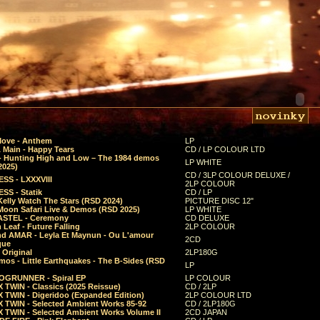
Move - Anthem
LP
 Main - Happy Tears
CD / LP COLOUR LTD
- Hunting High and Low – The 1984 demos
LP WHITE
2025)
CD / 3LP COLOUR DELUXE /
SS - LXXXVIII
2LP COLOUR
SS - Statik
CD / LP
Kelly Watch The Stars (RSD 2024)
PICTURE DISC 12"
 Moon Safari Live & Demos (RSD 2025)
LP WHITE
STEL - Ceremony
CD DELUXE
Leaf - Future Falling
2LP COLOUR
d AMAR - Leyla Et Maynun - Ou L'amour
2CD
que
 Original
2LP180G
mos - Little Earthquakes - The B-Sides (RSD
LP
GRUNNER - Spiral EP
LP COLOUR
 TWIN - Classics (2025 Reissue)
CD / 2LP
 TWIN - Digeridoo (Expanded Edition)
2LP COLOUR LTD
 TWIN - Selected Ambient Works 85-92
CD / 2LP180G
 TWIN - Selected Ambient Works Volume II
2CD JAPAN