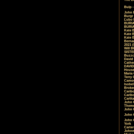
Bulp -
John 
Burgr 
Ľubo 
BURIA
BURIA
Kate 
Kate 
Kate B
Bernar
2021 
Will 
SIST
Buzzc
David
Cathe
DAVID
House
Maria 
Terry
Camouf
Isobe
Broke
Carib
Caribo
Carlit
John 
Theme
John C
John C
John 
York
Carter
Johnn