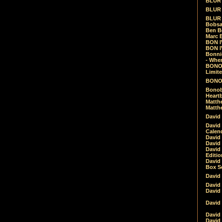
BLUR -
BLUR 
BLUR 
Bobsa
Ben B
Marc B
BON IV
BON I
Bonnie
- Whe
BONOB
Limite
BONOB
Bonob
Heartb
Matthe
Matthe
David
David
Calen
David 
David 
David
Editio
David 
Box Se
David
David
David
David 
David
David