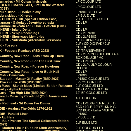
rnardes - Mil Coisas Invis​í​veis
LP COLOUR LTD
r BERTELMANN - All Quiet On the Western
LP COLOUR LTD
 (OST)
du a skladu - Horúce hlavy
LP180G YELLOW
du a skladu - Xmetov
LP BLUE LTD
 - CHROMA 000 [Special Edition Case]
2LP DELUXE BOXSET
Barman - Galéria duševného zdravia
CD / LP
Barman+Dievčatá zo SĽUKu - Potichu (Live)
CD
HERE - Inland Delta
CD / LP
HERE - Senja Recordings
CD / 2LP180G
HERE - Shortwave Memories
CD / 2LP180G
ERE - Substrata (Alternative Versions)
CD DIGIPAK / 2LP180G
2LP / CD DIGIPAK / 2LP
 - Fossora
COLOUR
 - Fossora Remixes (RSD 2023)
12" TRANSPARENT
CD / 2LP / 2CD DELUXE / 4LP
 Country, New Road - Ants From Up There
BOX DELUXE / MC
Country, New Road - For The First Time
CD / LP180G
CD / 2LP / 2LP COLOUR
 Country, New Road - Forever Howlong
DELUXE
Country, New Road - Live At Bush Hall
CD / LP
Midi - Cavalcade
LP180G
Sabbath - Master Of Reality (RSD 2021)
LP180G COLOUR LTD
Black - Live 2006 (RSD 2023)
LP COLOUR LTD
 Mass - Blanck Mass (Limited Edition Reissue)
2LP COLOUR LTD
Party - Alpha Games
CD / LP / LP COLOUR
arty - The High Life (RSD 2024)
12" EP COLOUR LTD
ead - Music by Cavelight (20th Anniversary
4LP COLOUR
ue)
e Redhead - Sit Down For Dinner
CD / LP180G / LP RED LTD
3CD / 10LP+10"+7"+KNIHY /
IE - Against The Odds 1974-1982
8CD BOX + kniha / 4LP SET
E - Parallel Lines
LP180G
- Up Here
LP BLUE LTD
 Blur Present The Special Collectors Edition
2LP BLUE LTD
2023)
 Modern Life Is Rubbish (30th Anniversary)
2LP COLOUR LTD