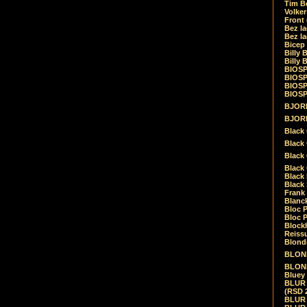
Tim Be
Volke
Front
Bez la
Bez la
Bicep
Billy 
Billy 
BIOSP
BIOSP
BIOSP
BIOSPH
BJORK
BJORK
Black
Black 
Black
Black 
Black 
Black 
Frank 
Blanck
Bloc 
Bloc P
Blockh
Reiss
Blond
BLOND
BLONDI
Bluey 
BLUR -
(RSD 
BLUR -