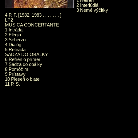
1 Refrén
2 Interlúdiá
3 Nemé výčitky
4 P. F. [1982, 1983 . . . . . . . ]
LP2
MUSICA CONCERTANTE
1 Intráda
2 Elégia
3 Scherzo
4 Dialóg
5 Retiráda
SADZA DO OBÁLKY
6 Refrén o prímerí
7 Sadza do obálky
8 Pomôž mi
9 Prístavy
10 Pieseň o blate
11 P. S.