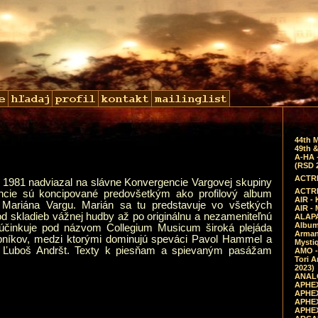
44th 
49th &
A-HA 
(RSD 
ACTRE
 1981 nadviazal na slávne Konvergencie Vargovej skupiny
ACTRE
ncie sú koncipované predovšetkým ako profilový album
AIR - 
tu Mariána Vargu. Marián sa tu predstavuje vo všetkých
AIR -
d skladieb vážnej hudby až po originálnu a nezameniteľnú
ALAPA
Album 
účinkuje pod názvom Collegium Musicum široká plejáda
Arman
obníkov, medzi ktorými dominujú speváci Pavol Hammel a
Mysti
ta Ľuboš Andršt. Texty k piesňam a spievaným pasážam
AMO -
Tori A
2023)
ANALO
APHEX
APHEX
APHEX
APHEX