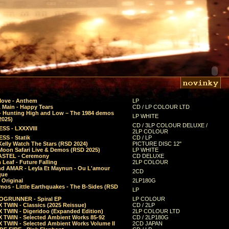
Move - Anthem
LP
 Main - Happy Tears
CD / LP COLOUR LTD
- Hunting High and Low – The 1984 demos
LP WHITE
2025)
CD / 3LP COLOUR DELUXE /
SS - LXXXVIII
2LP COLOUR
SS - Statik
CD / LP
Kelly Watch The Stars (RSD 2024)
PICTURE DISC 12"
 Moon Safari Live & Demos (RSD 2025)
LP WHITE
STEL - Ceremony
CD DELUXE
Leaf - Future Falling
2LP COLOUR
d AMAR - Leyla Et Maynun - Ou L'amour
2CD
que
 Original
2LP180G
mos - Little Earthquakes - The B-Sides (RSD
LP
GRUNNER - Spiral EP
LP COLOUR
 TWIN - Classics (2025 Reissue)
CD / 2LP
 TWIN - Digeridoo (Expanded Edition)
2LP COLOUR LTD
 TWIN - Selected Ambient Works 85-92
CD / 2LP180G
 TWIN - Selected Ambient Works Volume II
2CD JAPAN