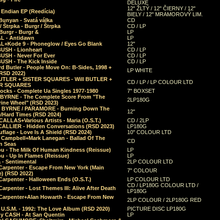
DELUXE
12" ŽLTÝ / 12" ČIERNY / 12"
 Endian EP (Reedícia)
BIELY / 12" MRAMOROVÝ LIM.
Bunyan - Svatá válka
CD
/ Štrpka - Burgr / Štrpka
CD / LP
Burgr - Burgr &
LP
L - Antidawn
LP
L+Kode 9 - Phoneglow / Eyes Go Blank
12"
BUSH - Lionheart
CD / LP
BUSH - Never For Ever
CD / LP
USH - The Kick Inside
CD / LP
d Butler - People Move On: B-Sides, 1998 +
LP WHITE
(RSD 2022)
BUTLER + SISTER SQUARES - Will BUTLER +
CD / LP / LP COLOUR LTD
ER SQUARES
ocks - Complete Ua Singles 1977-1980
7" BOXSET
 BYRNE - The Complete Score From "The
2LP180G
rine Wheel" (RSD 2023)
 BYRNE / PARAMORE - Burning Down The
12"
/Hard Times (RSD 2024)
CALLAS+Various Artists - Maria (O.S.T.)
CD / 2LP
 CALLIER - Hidden Conversations (RSD 2023)
LP180G
lage - Love Is A Shield (RSD 2024)
10" COLOUR LTD
l Campbell+Mark Lanegan - Ballad Of The
CD
n Seas
ou - The Milk Of Human Kindness (Reissue)
LP
u - Up In Flames (Reissue)
LP
a - Sentimental
2LP COLOUR LTD
Carpenter - Escape From New York (Main
7" COLOUR
) (RSD 2022)
arpenter - Halloween Ends (O.S.T.)
LP COLOUR LTD
CD / LP180G COLOUR LTD /
arpenter - Lost Themes III: Alive After Death
LP180G
Carpenter+Alan Howarth - Escape From New
2LP COLOUR / 2LP180G RED
 U.S.M. - 1992: The Love Album (RSD 2020)
PICTURE DISC LP180G
y CASH - At San Quentin
LP