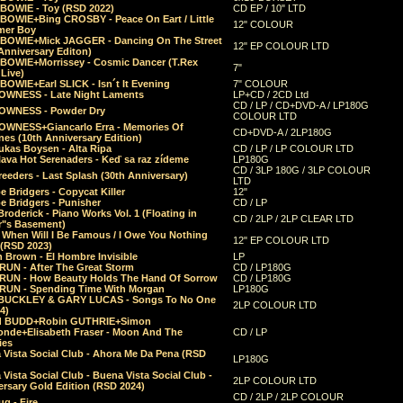
 BOWIE - Toy (RSD 2022)
CD EP / 10" LTD
 BOWIE+Bing CROSBY - Peace On Eart / Little
12" COLOUR
er Boy
 BOWIE+Mick JAGGER - Dancing On The Street
12" EP COLOUR LTD
Anniversary Editon)
 BOWIE+Morrissey - Cosmic Dancer (T.Rex
7"
Live)
BOWIE+Earl SLICK - Isn´t It Evening
7" COLOUR
OWNESS - Late Night Laments
LP+CD / 2CD Ltd
CD / LP / CD+DVD-A / LP180G
OWNESS - Powder Dry
COLOUR LTD
OWNESS+Giancarlo Erra - Memories Of
CD+DVD-A / 2LP180G
es (10th Anniversary Edition)
ukas Boysen - Alta Ripa
CD / LP / LP COLOUR LTD
lava Hot Serenaders - Keď sa raz zídeme
LP180G
CD / 3LP 180G / 3LP COLOUR
eeders - Last Splash (30th Anniversary)
LTD
 Bridgers - Copycat Killer
12"
e Bridgers - Punisher
CD / LP
Broderick - Piano Works Vol. 1 (Floating in
CD / 2LP / 2LP CLEAR LTD
r"s Basement)
 When Will I Be Famous / I Owe You Nothing
12" EP COLOUR LTD
 (RSD 2023)
 Brown - El Hombre Invisible
LP
RUN - After The Great Storm
CD / LP180G
RUN - How Beauty Holds The Hand Of Sorrow
CD / LP180G
RUN - Spending Time With Morgan
LP180G
BUCKLEY & GARY LUCAS - Songs To No One
2LP COLOUR LTD
4)
d BUDD+Robin GUTHRIE+Simon
nde+Elisabeth Fraser - Moon And The
CD / LP
ies
 Vista Social Club - Ahora Me Da Pena (RSD
LP180G
Vista Social Club - Buena Vista Social Club -
2LP COLOUR LTD
rsary Gold Edition (RSD 2024)
CD / 2LP / 2LP COLOUR
g - Fire