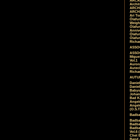
ARCAD
Archit
ARCHI
ARCHI
Ari Ts
Ólafu
Weigh
Ólafu
Anniv
Ólafu
Ólafu
Richar
ASSOC
ASSOC
Migue
Vol.1
Auror
Autech
Richa
AUTUM
Daniel
Daniel
Babys
Johan
Bad K
Angel
Angel
(O.S.T
Badba
Badba
Badba
Badbad
Vol.6 
Chet B
Band 