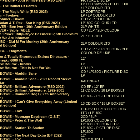
 Parklife - 30th Anniversary (RSD 2024)
PICTURE DISC LP
LP / CD Softpack / CD DELUXE
- The Ballad Of Darren
/ LP COLOUR LTD
- The Magic Whip (RSD 2025)
LP ZOETROPE
n - Frydays
LP / LP COLOUR LTD
öhmer - Bloom
CD / 2LP COLOUR
olan & T. Rex - Star King (RSD 2021)
LP180G COLOUR LTD
ER - Bon Iver - 10th Anniversary Edition
2LP WHITE
VER - Sable fABLE
CD / 2LP / 2LP COLOUR
 'Prince' Billy+Bryce Dessner+Eighth Blackbird
2LP ETCHED
n We Are Inhuman
O - Dial M For Monkey (20th Anniversary
2LP COLOUR LTD
d Edition)
CD / 2LP / 2LP COLOUR / 2LP
O - Fragments
COLOUR DELUXE
o & Totally Enormous Extinct Dinosaurs -
12"
reak / 6000 Ft.
w Bourne - Irrealis
LP
w Bourne - This Is Not For You
CD / LP
CD / LP180G / PICTURE DISC
 BOWIE - Aladdin Sane
LP
 BOWIE - Aladdin Sane - 2023 Record Sleeve
KALENDAR
dar
BOWIE - Brilliant Adventure (RSD 2022)
CD EP / 12" EP
BOWIE - Brilliant Adventure: 1992-2001
11 CD BOX / 18 LP BOXSET
 BOWIE - Diamond Dogs (50th Anniversary
LP180G / PICTURE DISC LP
n)
BOWIE - I Can't Give Everything Away (Limited
13 CD BOX / 18 LP BOXSET
t edition)
CD+DVD / LP180G COLOUR
 BOWIE - Low
LTD / LP180G
 BOWIE - Moonage Daydream (O.S.T.)
2CD / 3LP
 BOWIE - Peter & The Wolf
LP180G COLOUR LTD
LP180G COLOUR LTD /
BOWIE - Station To Station
LP180G / PICTURE DISC
LP180G
 BOWIE - The Next Day Extra (BF 2022)
12"
 BOWIE - Toy
6x10"BOXSET