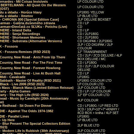
rnardes - Mil Coisas Invis​í​veis
LP COLOUR LTD
r BERTELMANN - All Quiet On the Western
LP COLOUR LTD
 (OST)
du a skladu - Horúce hlavy
LP180G YELLOW
du a skladu - Xmetov
LP BLUE LTD
 - CHROMA 000 [Special Edition Case]
2LP DELUXE BOXSET
Barman - Galéria duševného zdravia
CD / LP
Barman+Dievčatá zo SĽUKu - Potichu (Live)
CD
HERE - Inland Delta
CD / LP
HERE - Senja Recordings
CD / 2LP180G
HERE - Shortwave Memories
CD / 2LP180G
ERE - Substrata (Alternative Versions)
CD DIGIPAK / 2LP180G
2LP / CD DIGIPAK / 2LP
 - Fossora
COLOUR
 - Fossora Remixes (RSD 2023)
12" TRANSPARENT
CD / 2LP / 2CD DELUXE / 4LP
 Country, New Road - Ants From Up There
BOX DELUXE / MC
Country, New Road - For The First Time
CD / LP180G
CD / 2LP / 2LP COLOUR
 Country, New Road - Forever Howlong
DELUXE
Country, New Road - Live At Bush Hall
CD / LP
Midi - Cavalcade
LP180G
Sabbath - Master Of Reality (RSD 2021)
LP180G COLOUR LTD
Black - Live 2006 (RSD 2023)
LP COLOUR LTD
 Mass - Blanck Mass (Limited Edition Reissue)
2LP COLOUR LTD
Party - Alpha Games
CD / LP / LP COLOUR
arty - The High Life (RSD 2024)
12" EP COLOUR LTD
ead - Music by Cavelight (20th Anniversary
4LP COLOUR
ue)
e Redhead - Sit Down For Dinner
CD / LP180G / LP RED LTD
3CD / 10LP+10"+7"+KNIHY /
IE - Against The Odds 1974-1982
8CD BOX + kniha / 4LP SET
E - Parallel Lines
LP180G
- Up Here
LP BLUE LTD
 Blur Present The Special Collectors Edition
2LP BLUE LTD
2023)
 Modern Life Is Rubbish (30th Anniversary)
2LP COLOUR LTD