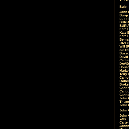
Bulp -
John 
Burgr 
Ľubo 
BURIA
BURIA
Kate 
Kate 
Kate B
Bernar
2021 
Will 
SIST
Buzzc
David
Cathe
DAVID
House
Maria 
Terry
Camouf
Isobe
Broke
Carib
Caribo
Carlit
John 
Theme
John C
John C
John 
York
Carter
Johnn