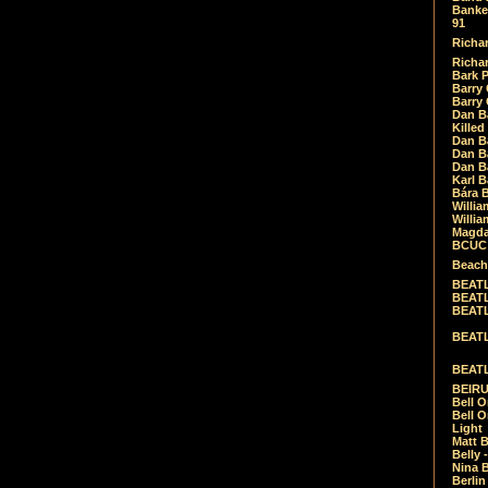
Banket
91
Richar
Richar
Bark 
Barry 
Barry
Dan B
Killed
Dan Bá
Dan Bá
Dan Bá
Karl 
Bára 
Willia
Willia
Magda
BCUC -
Beach
BEATL
BEATLE
BEATL
BEATLE
BEATL
BEIRU
Bell O
Bell O
Light
Matt B
Belly 
Nina B
Berli