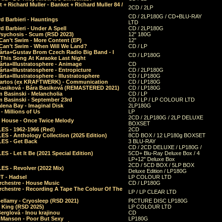
 + Richard Muller - Banket + Richard Muller 84 /
2CD / 2LP
CD / 2LP180G / CD+BLU-RAY
d Barbieri - Hauntings
LTD
d Barbieri - Under A Spell
CD / 2LP180G
Psychosis - Scum (RSD 2023)
12" 180G
Can’t Swim - More Content (EP)
12"
 Can’t Swim - When Will We Land?
CD / LP
árta+Gustav Brom Czech Radio Big Band - I
CD / LP180G
 This Song At Karaoke Last Night
rta+Illustratosphere - Animage
CD
rta+Illustratosphere - Entropicture
CD / 2LP180G
rta+Illustratosphere - Illustratosphere
CD / LP180G
Bartos (ex KRAFTWERK) - Communication
CD / LP180G
Basiková - Bára Basiková (REMASTERED 2021)
CD / LP180G
m Basinski - Melancholia
CD / LP
m Basinski - September 23rd
CD / LP / LP COLOUR LTD
lena Bay - Imaginal Disk
2LP180G
 Millions of Us
LP
2CD / 2LP180G / 2LP DELUXE
 House - Once Twice Melody
BOXSET
ES - 1962-1966 (Red)
2CD
S - Anthology Collection (2025 Edition)
8CD BOX / 12 LP180g BOXSET
ES - Get Back
3 BLU-RAY
CD / 2CD DELUXE / LP180G /
S - Let It Be (2021 Special Edition)
5CD+ Blu-Ray Deluxe Box / 4
LP+12" Deluxe Box
2CD / 5CD BOX / 5LP BOX
ES - Revolver (2022 Mix)
Deluxe Edition / LP180G
T - Hadsel
LP COLOUR LTD
rchestre - House Music
CD / LP180G
rchestre - Recording A Tape The Colour Of The
LP / LP CLEAR LTD
ellamy - Cryosleep (RSD 2021)
PICTURE DISC LP180G
- King (RSD 2025)
LP COLOUR LTD
erglová - Inou krajinou
CD
n Manson - Poor But Sexy
LP180G