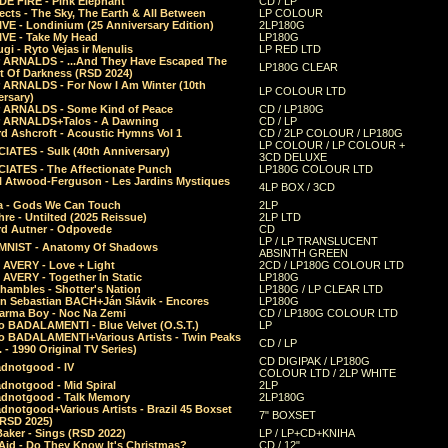
E FIRE - Pink Elephant
CD / LP
ects - The Sky, The Earth & All Between
LP COLOUR
VE - Londinium (25 Anniversary Edition)
2LP180G
VE - Take My Head
LP180G
ugi - Ryto Vejas ir Menulis
LP RED LTD
r ARNALDS - ...And They Have Escaped The
LP180G CLEAR
t Of Darkness (RSD 2024)
r ARNALDS - For Now I Am Winter (10th
LP COLOUR LTD
ersary)
r ARNALDS - Some Kind of Peace
CD / LP180G
r ARNALDS+Talos - A Dawning
CD / LP
d Ashcroft - Acoustic Hymns Vol 1
CD / 2LP COLOUR / LP180G
LP COLOUR / LP COLOUR +
IATES - Sulk (40th Anniversary)
3CD DELUXE
IATES - The Affectionate Punch
LP180G COLOUR LTD
l Atwood-Ferguson - Les Jardins Mystiques
4LP BOX / 3CD
a - Gods We Can Touch
2LP
re - Untilted (2025 Reissue)
2LP LTD
rd Autner - Odpovede
CD
LP / LP TRANSLUCENT
NIST - Anatomy Of Shadows
ABSINTH GREEN
 AVERY - Love + Light
2CD / LP180G COLOUR LTD
 AVERY - Together In Static
LP180G
hambles - Shotter's Nation
LP180G / LP CLEAR LTD
n Sebastian BACH+Ján Slávik - Encores
LP180G
arma Boy - Noc Na Zemi
CD / LP180G COLOUR LTD
o BADALAMENTI - Blue Velvet (O.S.T.)
LP
o BADALAMENTI+Various Artists - Twin Peaks
CD / LP
. - 1990 Original TV Series)
CD DIGIPAK / LP180G
dnotgood - IV
COLOUR LTD / 2LP WHITE
dnotgood - Mid Spiral
2LP
dnotgood - Talk Memory
2LP180G
notgood+Various Artists - Brazil 45 Boxset
7" BOXSET
(RSD 2025)
aker - Sings (RSD 2022)
LP / LP+CD+KNIHA
Aid - Do They Know It's Christmas?
CD / 12"