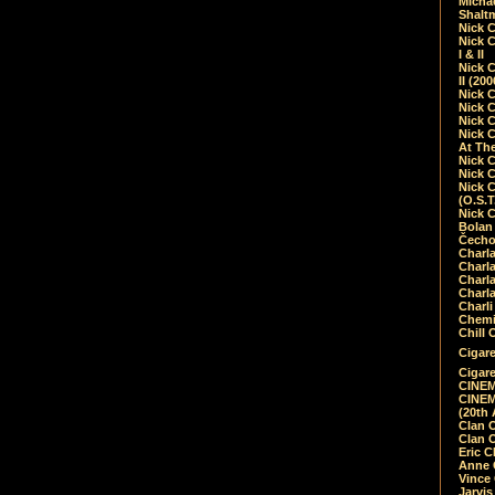
Micha
Shalt
Nick 
Nick C
I & II
Nick C
II (20
Nick 
Nick 
Nick 
Nick 
At Th
Nick 
Nick 
Nick 
(O.S.T
Nick 
Bolan 
Čecho
Charla
Charla
Charl
Charla
Charli
Chemic
Chill 
Cigare
Cigare
CINEM
CINEM
(20th 
Clan 
Clan 
Eric 
Anne C
Vince
Jarvi