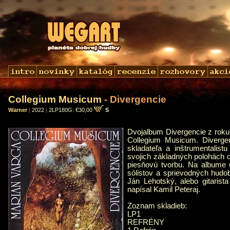
Collegium Musicum
- Divergencie
Warner
|
2022
|
2LP180G: €30,00
S
Dvojalbum Divergencie z roku
Collegium Musicum. Diverge
skladateľa a inštrumentalis
svojich základných polohách o
piesňovú tvorbu. Na albume 
sólistov a sprievodných hud
Ján Lehotský, alebo gitaris
napísal Kamil Peteraj.
Zoznam skladieb:
LP1
REFRÉNY