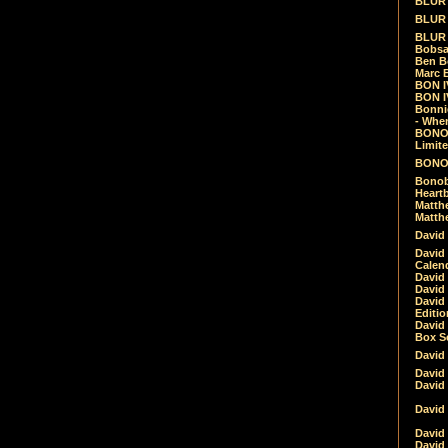
BLUR -
BLUR 
BLUR 
Bobsa
Ben B
Marc B
BON IV
BON I
Bonnie
- Whe
BONOB
Limite
BONOB
Bonob
Heartb
Matthe
Matthe
David
David
Calen
David 
David 
David
Editio
David 
Box Se
David
David
David
David 
David
David