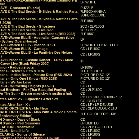
el CASHMORE+Shaltmira - Michael Cashmore &
LP WHITE
mira
CAVE - Ghosteen (Puzzle)
PUZZLE
AVE & The Bad Seeds - B-Sides & Rarities Parts
7LPBOX+KNIHA
SUPERDELUXE
AVE & The Bad Seeds - B-Sides & Rarities Parts
2LP180G
06-2020)
CAVE & The Bad Seeds - Ghosteen
2CD / 2LP180G
CAVE & The Bad Seeds - Live God
2CD / 2LP
CAVE & The Bad Seeds - Live Seeds (RSD 2022)
2LP180G
CAVE+Warren ELLIS - Australian Carnage (Live
LP
e Sydney Opera House)
CAVE+Warren ELLIS - Blonde O.S.T.
LP WHITE / LP RED LTD
CAVE+Warren ELLIS - Carnage
CD / LP180G
CAVE+Warren ELLIS - La Panthère Des Neiges
CD / LP180G
.)
CAVE+Peaches - Cosmic Dancer - T.Rex / Marc
7"
Cover Live (Black Friday 2020)
mor - Radosti života
LP180G
tans - Between 10th & 11th
2LP COLOUR
tans - Indian Rope - Picture Disc (RSD 2024)
PICTURE DISC 12"
atans - Only One I Know (RSD 2025)
PICTURE DISC 12"
tans - We Are Love
CD
 XCX - Wuthering Heights (O.S.T.)
CD / LP
al Brothers - For That Beautiful Feeling
CD / 2LP180G
On The Sun - Breviár magických rastlín a húb
CD
CD DIGIPAK / LP180G / LP
ttes After Sex - Cigarettes After Sex
COLOUR LTD
ttes After Sex - X's
CD / LP / LP DELUXE
ATIC ORCHESTRA - Ma Fleur
CD / 2LP COLOUR LTD
ATIC ORCHESTRA - Man With A Movie Camera
2LP COLOUR DELUXE
Anniversary Edition)
Of Xymox - Days of Black
CD
Of Xymox - Peel Sessions
LP LIMITED
CLAPTON - Meanwhile
CD / 2LP GOLD LTD
lark - Unstill Life
CD / LP180G
 CLARKE - Songs of Silence
CD / LP180G
s Cocker - Chansons D'Ennui Tip-Top
CD / LP