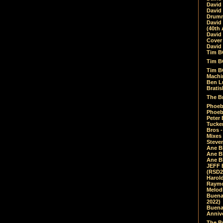
David
David
Drumm
David
(40th 
David
Cover 
David 
Tim B
Tim B
Tim B
Machin
Ben L
Bratis
The Br
Phoebe
Phoeb
Peter 
Tucke
Bros -
Mixes
Steven
Ane B
Ane B
Ane B
JEFF 
(RSD2
Harol
Raymo
Melod
Buena
2022)
Buena 
Annive
The Bu