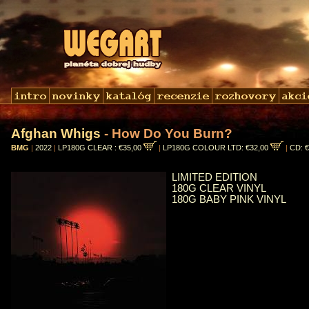
Afghan Whigs
- How Do You Burn?
BMG
|
2022
|
LP180G CLEAR : €35,00
|
LP180G COLOUR LTD: €32,00
|
CD: 
LIMITED EDITION
180G CLEAR VINYL
180G BABY PINK VINYL