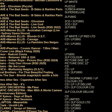
el CASHMORE+Shaltmira - Michael Cashmore &
LP WHITE
mira
CAVE - Ghosteen (Puzzle)
PUZZLE
AVE & The Bad Seeds - B-Sides & Rarities Parts
7LPBOX+KNIHA
SUPERDELUXE
AVE & The Bad Seeds - B-Sides & Rarities Parts
2LP180G
06-2020)
CAVE & The Bad Seeds - Ghosteen
2CD / 2LP180G
CAVE & The Bad Seeds - Live God
2CD / 2LP
CAVE & The Bad Seeds - Live Seeds (RSD 2022)
2LP180G
CAVE+Warren ELLIS - Australian Carnage (Live
LP
e Sydney Opera House)
CAVE+Warren ELLIS - Blonde O.S.T.
LP WHITE / LP RED LTD
CAVE+Warren ELLIS - Carnage
CD / LP180G
CAVE+Warren ELLIS - La Panthère Des Neiges
CD / LP180G
.)
CAVE+Peaches - Cosmic Dancer - T.Rex / Marc
7"
Cover Live (Black Friday 2020)
mor - Radosti života
LP180G
tans - Between 10th & 11th
2LP COLOUR
tans - Indian Rope - Picture Disc (RSD 2024)
PICTURE DISC 12"
atans - Only One I Know (RSD 2025)
PICTURE DISC 12"
tans - We Are Love
CD
 XCX - Wuthering Heights (O.S.T.)
CD / LP
al Brothers - For That Beautiful Feeling
CD / 2LP180G
On The Sun - Breviár magických rastlín a húb
CD
CD DIGIPAK / LP180G / LP
ttes After Sex - Cigarettes After Sex
COLOUR LTD
ttes After Sex - X's
CD / LP / LP DELUXE
ATIC ORCHESTRA - Ma Fleur
CD / 2LP COLOUR LTD
ATIC ORCHESTRA - Man With A Movie Camera
2LP COLOUR DELUXE
Anniversary Edition)
Of Xymox - Days of Black
CD
Of Xymox - Peel Sessions
LP LIMITED
CLAPTON - Meanwhile
CD / 2LP GOLD LTD
lark - Unstill Life
CD / LP180G
 CLARKE - Songs of Silence
CD / LP180G
s Cocker - Chansons D'Ennui Tip-Top
CD / LP