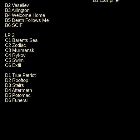
B1 Campfire
B2 Vaseliev
B3 Arlington
B4 Welcome Home
B5 Death Follows Me
B6 SCIF
LP 2
C1 Barents Sea
C2 Zodiac
C3 Murmansk
C4 Rykov
C5 Swim
C6 Exfil
D1 True Patriot
D2 Rooftop
D3 Stairs
D4 Aftermath
D5 Potomac
D6 Funeral