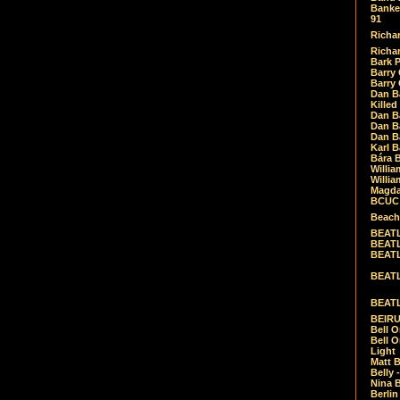
Banket
91
Richar
Richar
Bark 
Barry 
Barry
Dan B
Killed
Dan Bá
Dan Bá
Dan Bá
Karl 
Bára 
Willia
Willia
Magda
BCUC -
Beach
BEATL
BEATLE
BEATL
BEATLE
BEATL
BEIRU
Bell O
Bell O
Light
Matt B
Belly 
Nina B
Berli