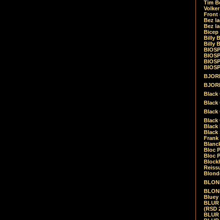
Tim Be
Volke
Front
Bez la
Bez la
Bicep
Billy 
Billy 
BIOSP
BIOSP
BIOSP
BIOSPH
BJORK
BJORK
Black
Black 
Black
Black 
Black 
Black 
Frank 
Blanck
Bloc 
Bloc P
Blockh
Reiss
Blond
BLOND
BLONDI
Bluey 
BLUR -
(RSD 
BLUR -