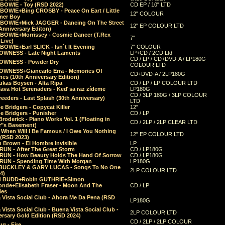
 BOWIE - Toy (RSD 2022)
CD EP / 10" LTD
 BOWIE+Bing CROSBY - Peace On Eart / Little
12" COLOUR
er Boy
 BOWIE+Mick JAGGER - Dancing On The Street
12" EP COLOUR LTD
Anniversary Editon)
 BOWIE+Morrissey - Cosmic Dancer (T.Rex
7"
Live)
BOWIE+Earl SLICK - Isn´t It Evening
7" COLOUR
OWNESS - Late Night Laments
LP+CD / 2CD Ltd
CD / LP / CD+DVD-A / LP180G
OWNESS - Powder Dry
COLOUR LTD
OWNESS+Giancarlo Erra - Memories Of
CD+DVD-A / 2LP180G
es (10th Anniversary Edition)
ukas Boysen - Alta Ripa
CD / LP / LP COLOUR LTD
lava Hot Serenaders - Keď sa raz zídeme
LP180G
CD / 3LP 180G / 3LP COLOUR
eeders - Last Splash (30th Anniversary)
LTD
 Bridgers - Copycat Killer
12"
e Bridgers - Punisher
CD / LP
Broderick - Piano Works Vol. 1 (Floating in
CD / 2LP / 2LP CLEAR LTD
r"s Basement)
 When Will I Be Famous / I Owe You Nothing
12" EP COLOUR LTD
 (RSD 2023)
 Brown - El Hombre Invisible
LP
RUN - After The Great Storm
CD / LP180G
RUN - How Beauty Holds The Hand Of Sorrow
CD / LP180G
RUN - Spending Time With Morgan
LP180G
BUCKLEY & GARY LUCAS - Songs To No One
2LP COLOUR LTD
4)
d BUDD+Robin GUTHRIE+Simon
nde+Elisabeth Fraser - Moon And The
CD / LP
ies
 Vista Social Club - Ahora Me Da Pena (RSD
LP180G
Vista Social Club - Buena Vista Social Club -
2LP COLOUR LTD
rsary Gold Edition (RSD 2024)
CD / 2LP / 2LP COLOUR
g - Fire