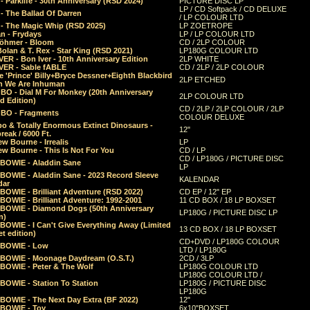
 Parklife - 30th Anniversary (RSD 2024)
PICTURE DISC LP
LP / CD Softpack / CD DELUXE
- The Ballad Of Darren
/ LP COLOUR LTD
- The Magic Whip (RSD 2025)
LP ZOETROPE
n - Frydays
LP / LP COLOUR LTD
öhmer - Bloom
CD / 2LP COLOUR
olan & T. Rex - Star King (RSD 2021)
LP180G COLOUR LTD
ER - Bon Iver - 10th Anniversary Edition
2LP WHITE
VER - Sable fABLE
CD / 2LP / 2LP COLOUR
 'Prince' Billy+Bryce Dessner+Eighth Blackbird
2LP ETCHED
n We Are Inhuman
O - Dial M For Monkey (20th Anniversary
2LP COLOUR LTD
d Edition)
CD / 2LP / 2LP COLOUR / 2LP
O - Fragments
COLOUR DELUXE
o & Totally Enormous Extinct Dinosaurs -
12"
reak / 6000 Ft.
w Bourne - Irrealis
LP
w Bourne - This Is Not For You
CD / LP
CD / LP180G / PICTURE DISC
 BOWIE - Aladdin Sane
LP
 BOWIE - Aladdin Sane - 2023 Record Sleeve
KALENDAR
dar
BOWIE - Brilliant Adventure (RSD 2022)
CD EP / 12" EP
BOWIE - Brilliant Adventure: 1992-2001
11 CD BOX / 18 LP BOXSET
 BOWIE - Diamond Dogs (50th Anniversary
LP180G / PICTURE DISC LP
n)
BOWIE - I Can't Give Everything Away (Limited
13 CD BOX / 18 LP BOXSET
t edition)
CD+DVD / LP180G COLOUR
 BOWIE - Low
LTD / LP180G
 BOWIE - Moonage Daydream (O.S.T.)
2CD / 3LP
 BOWIE - Peter & The Wolf
LP180G COLOUR LTD
LP180G COLOUR LTD /
BOWIE - Station To Station
LP180G / PICTURE DISC
LP180G
 BOWIE - The Next Day Extra (BF 2022)
12"
 BOWIE - Toy
6x10"BOXSET