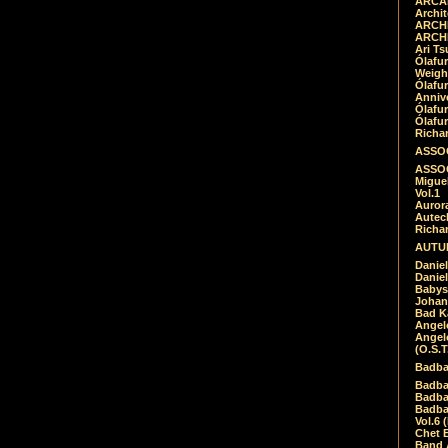
ARCAD
Archit
ARCHI
ARCHI
Ari Ts
Ólafu
Weigh
Ólafu
Anniv
Ólafu
Ólafu
Richar
ASSOC
ASSOC
Migue
Vol.1
Auror
Autech
Richa
AUTUM
Daniel
Daniel
Babys
Johan
Bad K
Angel
Angel
(O.S.T
Badba
Badba
Badba
Badbad
Vol.6 
Chet B
Band 