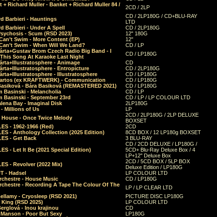
 + Richard Muller - Banket + Richard Muller 84 /
2CD / 2LP
CD / 2LP180G / CD+BLU-RAY
d Barbieri - Hauntings
LTD
d Barbieri - Under A Spell
CD / 2LP180G
Psychosis - Scum (RSD 2023)
12" 180G
Can’t Swim - More Content (EP)
12"
 Can’t Swim - When Will We Land?
CD / LP
árta+Gustav Brom Czech Radio Big Band - I
CD / LP180G
 This Song At Karaoke Last Night
rta+Illustratosphere - Animage
CD
rta+Illustratosphere - Entropicture
CD / 2LP180G
rta+Illustratosphere - Illustratosphere
CD / LP180G
Bartos (ex KRAFTWERK) - Communication
CD / LP180G
Basiková - Bára Basiková (REMASTERED 2021)
CD / LP180G
m Basinski - Melancholia
CD / LP
m Basinski - September 23rd
CD / LP / LP COLOUR LTD
lena Bay - Imaginal Disk
2LP180G
 Millions of Us
LP
2CD / 2LP180G / 2LP DELUXE
 House - Once Twice Melody
BOXSET
ES - 1962-1966 (Red)
2CD
S - Anthology Collection (2025 Edition)
8CD BOX / 12 LP180g BOXSET
ES - Get Back
3 BLU-RAY
CD / 2CD DELUXE / LP180G /
S - Let It Be (2021 Special Edition)
5CD+ Blu-Ray Deluxe Box / 4
LP+12" Deluxe Box
2CD / 5CD BOX / 5LP BOX
ES - Revolver (2022 Mix)
Deluxe Edition / LP180G
T - Hadsel
LP COLOUR LTD
rchestre - House Music
CD / LP180G
rchestre - Recording A Tape The Colour Of The
LP / LP CLEAR LTD
ellamy - Cryosleep (RSD 2021)
PICTURE DISC LP180G
- King (RSD 2025)
LP COLOUR LTD
erglová - Inou krajinou
CD
n Manson - Poor But Sexy
LP180G