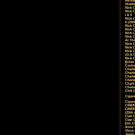
Micha
Shalt
Nick 
Nick C
I & II
Nick C
II (20
Nick 
Nick 
Nick 
Nick 
At Th
Nick 
Nick 
Nick 
(O.S.T
Nick 
Bolan 
Čecho
Charla
Charla
Charl
Charla
Charli
Chemic
Chill 
Cigare
Cigare
CINEM
CINEM
(20th 
Clan 
Clan 
Eric 
Anne C
Vince
Jarvi