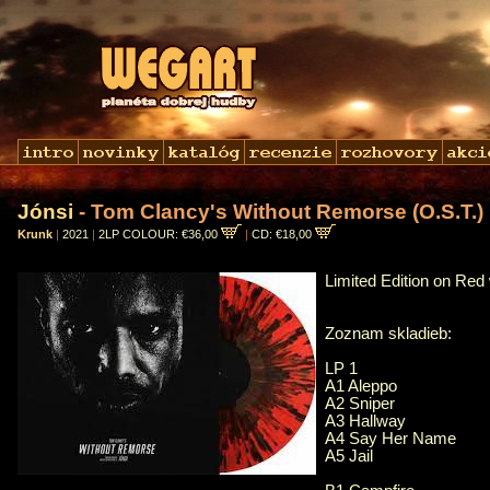
Jónsi
- Tom Clancy's Without Remorse (O.S.T.)
Krunk
|
2021
|
2LP COLOUR: €36,00
|
CD: €18,00
Limited Edition on Red 
Zoznam skladieb:
LP 1
A1 Aleppo
A2 Sniper
A3 Hallway
A4 Say Her Name
A5 Jail