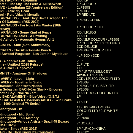
E FIRE - Pink Elephant
CD / LP
ects - The Sky, The Earth & All Between
LP COLOUR
VE - Londinium (25 Anniversary Edition)
2LP180G
VE - Take My Head
LP180G
ugi - Ryto Vejas ir Menulis
LP RED LTD
r ARNALDS - ...And They Have Escaped The
LP180G CLEAR
t Of Darkness (RSD 2024)
r ARNALDS - For Now I Am Winter (10th
LP COLOUR LTD
ersary)
r ARNALDS - Some Kind of Peace
CD / LP180G
r ARNALDS+Talos - A Dawning
CD / LP
d Ashcroft - Acoustic Hymns Vol 1
CD / 2LP COLOUR / LP180G
LP COLOUR / LP COLOUR +
IATES - Sulk (40th Anniversary)
3CD DELUXE
IATES - The Affectionate Punch
LP180G COLOUR LTD
l Atwood-Ferguson - Les Jardins Mystiques
4LP BOX / 3CD
a - Gods We Can Touch
2LP
re - Untilted (2025 Reissue)
2LP LTD
rd Autner - Odpovede
CD
LP / LP TRANSLUCENT
NIST - Anatomy Of Shadows
ABSINTH GREEN
 AVERY - Love + Light
2CD / LP180G COLOUR LTD
 AVERY - Together In Static
LP180G
hambles - Shotter's Nation
LP180G / LP CLEAR LTD
n Sebastian BACH+Ján Slávik - Encores
LP180G
arma Boy - Noc Na Zemi
CD / LP180G COLOUR LTD
o BADALAMENTI - Blue Velvet (O.S.T.)
LP
o BADALAMENTI+Various Artists - Twin Peaks
CD / LP
. - 1990 Original TV Series)
CD DIGIPAK / LP180G
dnotgood - IV
COLOUR LTD / 2LP WHITE
dnotgood - Mid Spiral
2LP
dnotgood - Talk Memory
2LP180G
notgood+Various Artists - Brazil 45 Boxset
7" BOXSET
(RSD 2025)
aker - Sings (RSD 2022)
LP / LP+CD+KNIHA
Aid - Do They Know It's Christmas?
CD / 12"