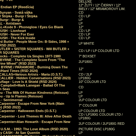
DELUXE
12" ŽLTÝ / 12" ČIERNY / 12"
 Endian EP (Reedícia)
BIELY / 12" MRAMOROVÝ LIM.
Bunyan - Svatá válka
CD
/ Štrpka - Burgr / Štrpka
CD / LP
Burgr - Burgr &
LP
L - Antidawn
LP
L+Kode 9 - Phoneglow / Eyes Go Blank
12"
BUSH - Lionheart
CD / LP
BUSH - Never For Ever
CD / LP
USH - The Kick Inside
CD / LP
d Butler - People Move On: B-Sides, 1998 +
LP WHITE
(RSD 2022)
BUTLER + SISTER SQUARES - Will BUTLER +
CD / LP / LP COLOUR LTD
ER SQUARES
ocks - Complete Ua Singles 1977-1980
7" BOXSET
 BYRNE - The Complete Score From "The
2LP180G
rine Wheel" (RSD 2023)
 BYRNE / PARAMORE - Burning Down The
12"
/Hard Times (RSD 2024)
CALLAS+Various Artists - Maria (O.S.T.)
CD / 2LP
 CALLIER - Hidden Conversations (RSD 2023)
LP180G
lage - Love Is A Shield (RSD 2024)
10" COLOUR LTD
l Campbell+Mark Lanegan - Ballad Of The
CD
n Seas
ou - The Milk Of Human Kindness (Reissue)
LP
u - Up In Flames (Reissue)
LP
a - Sentimental
2LP COLOUR LTD
Carpenter - Escape From New York (Main
7" COLOUR
) (RSD 2022)
arpenter - Halloween Ends (O.S.T.)
LP COLOUR LTD
CD / LP180G COLOUR LTD /
arpenter - Lost Themes III: Alive After Death
LP180G
Carpenter+Alan Howarth - Escape From New
2LP COLOUR / 2LP180G RED
 U.S.M. - 1992: The Love Album (RSD 2020)
PICTURE DISC LP180G
y CASH - At San Quentin
LP