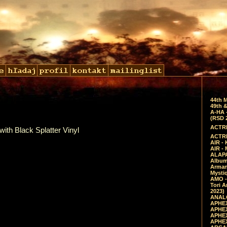
44th 
49th &
A-HA 
(RSD 
ACTRE
with Black Splatter Vinyl
ACTRE
AIR - 
AIR -
ALAPA
Album 
Arman
Mysti
AMO -
Tori A
2023)
ANALO
APHEX
APHEX
APHEX
APHEX