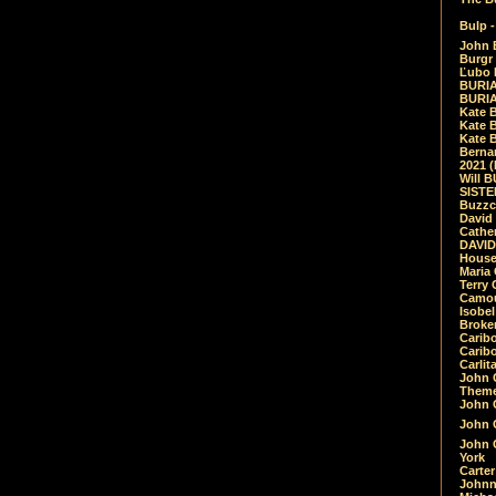
Bulp -
John 
Burgr 
Ľubo 
BURIA
BURIA
Kate 
Kate 
Kate B
Bernar
2021 
Will 
SIST
Buzzc
David
Cathe
DAVID
House
Maria 
Terry
Camouf
Isobe
Broke
Carib
Caribo
Carlit
John 
Theme
John C
John C
John 
York
Carter
Johnn