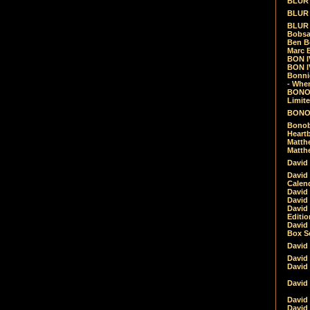
BLUR -
BLUR 
BLUR 
Bobsa
Ben B
Marc B
BON IV
BON I
Bonnie
- Whe
BONOB
Limite
BONOB
Bonob
Heartb
Matthe
Matthe
David
David
Calen
David 
David 
David
Editio
David 
Box Se
David
David
David
David 
David
David