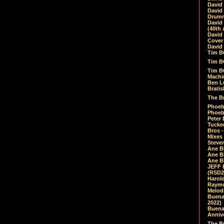
David
David
Drumm
David
(40th 
David
Cover 
David 
Tim B
Tim B
Tim B
Machin
Ben L
Bratis
The Br
Phoebe
Phoeb
Peter 
Tucke
Bros -
Mixes
Steven
Ane B
Ane B
Ane B
JEFF 
(RSD2
Harol
Raymo
Melod
Buena
2022)
Buena 
Annive
The Bu