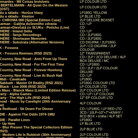
rnardes - Mil Coisas Invis​í​veis
LP COLOUR LTD
r BERTELMANN - All Quiet On the Western
LP COLOUR LTD
 (OST)
du a skladu - Horúce hlavy
LP180G YELLOW
du a skladu - Xmetov
LP BLUE LTD
 - CHROMA 000 [Special Edition Case]
2LP DELUXE BOXSET
Barman - Galéria duševného zdravia
CD / LP
Barman+Dievčatá zo SĽUKu - Potichu (Live)
CD
HERE - Inland Delta
CD / LP
HERE - Senja Recordings
CD / 2LP180G
HERE - Shortwave Memories
CD / 2LP180G
ERE - Substrata (Alternative Versions)
CD DIGIPAK / 2LP180G
2LP / CD DIGIPAK / 2LP
 - Fossora
COLOUR
 - Fossora Remixes (RSD 2023)
12" TRANSPARENT
CD / 2LP / 2CD DELUXE / 4LP
 Country, New Road - Ants From Up There
BOX DELUXE / MC
Country, New Road - For The First Time
CD / LP180G
CD / 2LP / 2LP COLOUR
 Country, New Road - Forever Howlong
DELUXE
Country, New Road - Live At Bush Hall
CD / LP
Midi - Cavalcade
LP180G
Sabbath - Master Of Reality (RSD 2021)
LP180G COLOUR LTD
Black - Live 2006 (RSD 2023)
LP COLOUR LTD
 Mass - Blanck Mass (Limited Edition Reissue)
2LP COLOUR LTD
Party - Alpha Games
CD / LP / LP COLOUR
arty - The High Life (RSD 2024)
12" EP COLOUR LTD
ead - Music by Cavelight (20th Anniversary
4LP COLOUR
ue)
e Redhead - Sit Down For Dinner
CD / LP180G / LP RED LTD
3CD / 10LP+10"+7"+KNIHY /
IE - Against The Odds 1974-1982
8CD BOX + kniha / 4LP SET
E - Parallel Lines
LP180G
- Up Here
LP BLUE LTD
 Blur Present The Special Collectors Edition
2LP BLUE LTD
2023)
 Modern Life Is Rubbish (30th Anniversary)
2LP COLOUR LTD