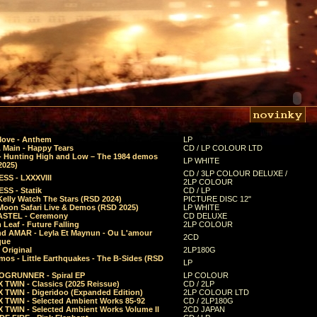
Move - Anthem
LP
 Main - Happy Tears
CD / LP COLOUR LTD
- Hunting High and Low – The 1984 demos
LP WHITE
2025)
CD / 3LP COLOUR DELUXE /
SS - LXXXVIII
2LP COLOUR
SS - Statik
CD / LP
Kelly Watch The Stars (RSD 2024)
PICTURE DISC 12"
 Moon Safari Live & Demos (RSD 2025)
LP WHITE
STEL - Ceremony
CD DELUXE
Leaf - Future Falling
2LP COLOUR
d AMAR - Leyla Et Maynun - Ou L'amour
2CD
que
 Original
2LP180G
mos - Little Earthquakes - The B-Sides (RSD
LP
GRUNNER - Spiral EP
LP COLOUR
 TWIN - Classics (2025 Reissue)
CD / 2LP
 TWIN - Digeridoo (Expanded Edition)
2LP COLOUR LTD
 TWIN - Selected Ambient Works 85-92
CD / 2LP180G
 TWIN - Selected Ambient Works Volume II
2CD JAPAN