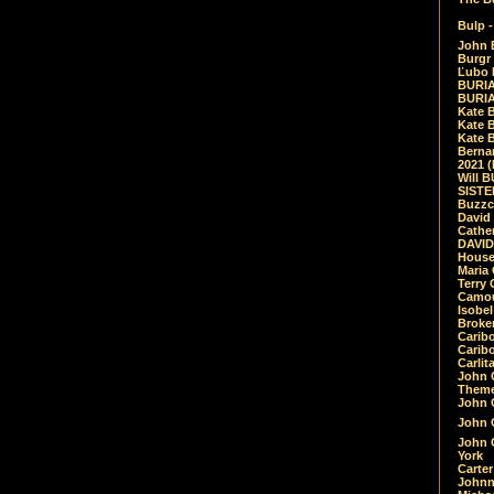
Bulp -
John 
Burgr 
Ľubo 
BURIA
BURIA
Kate 
Kate 
Kate B
Bernar
2021 
Will 
SIST
Buzzc
David
Cathe
DAVID
House
Maria 
Terry
Camouf
Isobe
Broke
Carib
Caribo
Carlit
John 
Theme
John C
John C
John 
York
Carter
Johnn