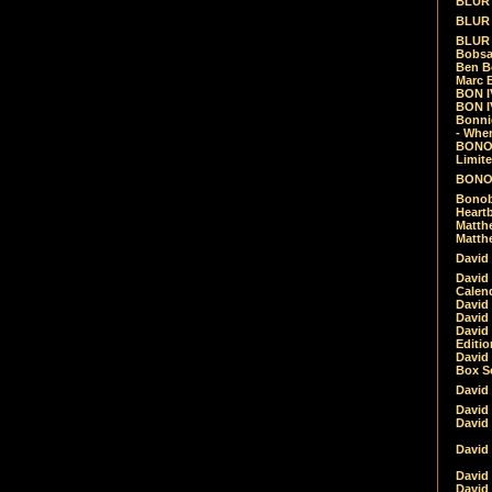
BLUR -
BLUR 
BLUR 
Bobsa
Ben B
Marc B
BON IV
BON I
Bonnie
- Whe
BONOB
Limite
BONOB
Bonob
Heartb
Matthe
Matthe
David
David
Calen
David 
David 
David
Editio
David 
Box Se
David
David
David
David 
David
David