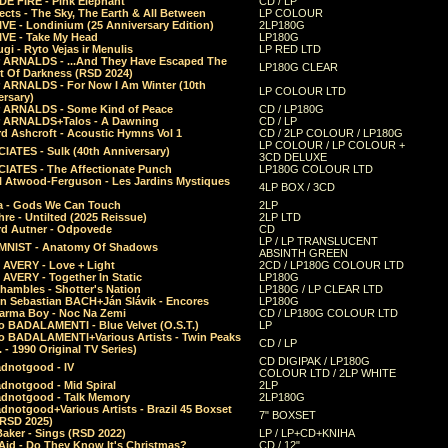
E FIRE - Pink Elephant
CD / LP
ects - The Sky, The Earth & All Between
LP COLOUR
VE - Londinium (25 Anniversary Edition)
2LP180G
VE - Take My Head
LP180G
ugi - Ryto Vejas ir Menulis
LP RED LTD
r ARNALDS - ...And They Have Escaped The
LP180G CLEAR
t Of Darkness (RSD 2024)
r ARNALDS - For Now I Am Winter (10th
LP COLOUR LTD
ersary)
r ARNALDS - Some Kind of Peace
CD / LP180G
r ARNALDS+Talos - A Dawning
CD / LP
d Ashcroft - Acoustic Hymns Vol 1
CD / 2LP COLOUR / LP180G
LP COLOUR / LP COLOUR +
IATES - Sulk (40th Anniversary)
3CD DELUXE
IATES - The Affectionate Punch
LP180G COLOUR LTD
l Atwood-Ferguson - Les Jardins Mystiques
4LP BOX / 3CD
a - Gods We Can Touch
2LP
re - Untilted (2025 Reissue)
2LP LTD
rd Autner - Odpovede
CD
LP / LP TRANSLUCENT
NIST - Anatomy Of Shadows
ABSINTH GREEN
 AVERY - Love + Light
2CD / LP180G COLOUR LTD
 AVERY - Together In Static
LP180G
hambles - Shotter's Nation
LP180G / LP CLEAR LTD
n Sebastian BACH+Ján Slávik - Encores
LP180G
arma Boy - Noc Na Zemi
CD / LP180G COLOUR LTD
o BADALAMENTI - Blue Velvet (O.S.T.)
LP
o BADALAMENTI+Various Artists - Twin Peaks
CD / LP
. - 1990 Original TV Series)
CD DIGIPAK / LP180G
dnotgood - IV
COLOUR LTD / 2LP WHITE
dnotgood - Mid Spiral
2LP
dnotgood - Talk Memory
2LP180G
notgood+Various Artists - Brazil 45 Boxset
7" BOXSET
(RSD 2025)
aker - Sings (RSD 2022)
LP / LP+CD+KNIHA
Aid - Do They Know It's Christmas?
CD / 12"