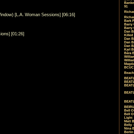
Banket
91
Richar
ndow) [L.A. Woman Sessions] [06:16]
Richar
Bark 
Barry 
Barry
Dan B
ons] [01:26]
Killed
Dan Bá
Dan Bá
Dan Bá
Karl 
Bára 
Willia
Willia
Magda
BCUC -
Beach
BEATL
BEATLE
BEATL
BEATLE
BEATL
BEIRU
Bell O
Bell O
Light
Matt B
Belly 
Nina B
Berli