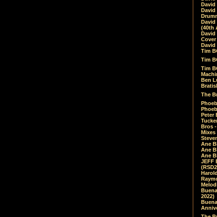
David
David
Drumm
David
(40th 
David
Cover 
David 
Tim B
Tim B
Tim B
Machin
Ben L
Bratis
The Br
Phoebe
Phoeb
Peter 
Tucke
Bros -
Mixes
Steven
Ane B
Ane B
Ane B
JEFF 
(RSD2
Harol
Raymo
Melod
Buena
2022)
Buena 
Annive
The Bu