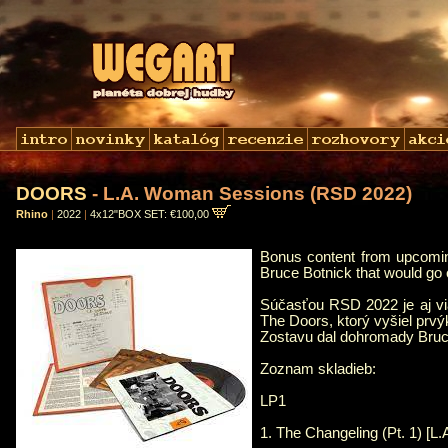
DOORS
- L.A. Woman Sessions (RSD 2022)
Rhino
|
2022
|
4x12"BOX SET: €100,00
Bonus content from upcoming
Bruce Botnick that would go
Súčasťou RSD 2022 je aj vi
The Doors, ktorý vyšiel prvý
Zostavu dal dohromady Bruce
Zoznam skladieb:
LP1
1. The Changeling (Pt. 1) [L