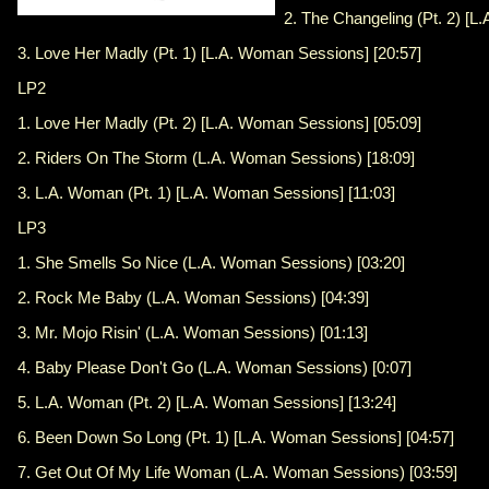
2. The Changeling (Pt. 2) [L
3. Love Her Madly (Pt. 1) [L.A. Woman Sessions] [20:57]
LP2
1. Love Her Madly (Pt. 2) [L.A. Woman Sessions] [05:09]
2. Riders On The Storm (L.A. Woman Sessions) [18:09]
3. L.A. Woman (Pt. 1) [L.A. Woman Sessions] [11:03]
LP3
1. She Smells So Nice (L.A. Woman Sessions) [03:20]
2. Rock Me Baby (L.A. Woman Sessions) [04:39]
3. Mr. Mojo Risin' (L.A. Woman Sessions) [01:13]
4. Baby Please Don't Go (L.A. Woman Sessions) [0:07]
5. L.A. Woman (Pt. 2) [L.A. Woman Sessions] [13:24]
6. Been Down So Long (Pt. 1) [L.A. Woman Sessions] [04:57]
7. Get Out Of My Life Woman (L.A. Woman Sessions) [03:59]