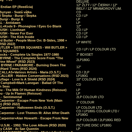
DELUXE
12" ŽLTÝ / 12" ČIERNY / 12"
 Endian EP (Reedícia)
BIELY / 12" MRAMOROVÝ LIM.
Bunyan - Svatá válka
CD
/ Štrpka - Burgr / Štrpka
CD / LP
Burgr - Burgr &
LP
L - Antidawn
LP
L+Kode 9 - Phoneglow / Eyes Go Blank
12"
BUSH - Lionheart
CD / LP
BUSH - Never For Ever
CD / LP
USH - The Kick Inside
CD / LP
d Butler - People Move On: B-Sides, 1998 +
LP WHITE
(RSD 2022)
BUTLER + SISTER SQUARES - Will BUTLER +
CD / LP / LP COLOUR LTD
ER SQUARES
ocks - Complete Ua Singles 1977-1980
7" BOXSET
 BYRNE - The Complete Score From "The
2LP180G
rine Wheel" (RSD 2023)
 BYRNE / PARAMORE - Burning Down The
12"
/Hard Times (RSD 2024)
CALLAS+Various Artists - Maria (O.S.T.)
CD / 2LP
 CALLIER - Hidden Conversations (RSD 2023)
LP180G
lage - Love Is A Shield (RSD 2024)
10" COLOUR LTD
l Campbell+Mark Lanegan - Ballad Of The
CD
n Seas
ou - The Milk Of Human Kindness (Reissue)
LP
u - Up In Flames (Reissue)
LP
a - Sentimental
2LP COLOUR LTD
Carpenter - Escape From New York (Main
7" COLOUR
) (RSD 2022)
arpenter - Halloween Ends (O.S.T.)
LP COLOUR LTD
CD / LP180G COLOUR LTD /
arpenter - Lost Themes III: Alive After Death
LP180G
Carpenter+Alan Howarth - Escape From New
2LP COLOUR / 2LP180G RED
 U.S.M. - 1992: The Love Album (RSD 2020)
PICTURE DISC LP180G
y CASH - At San Quentin
LP