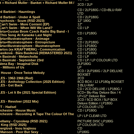
 + Richard Muller - Banket + Richard Muller 84 /
2CD / 2LP
CD / 2LP180G / CD+BLU-RAY
d Barbieri - Hauntings
LTD
d Barbieri - Under A Spell
CD / 2LP180G
Psychosis - Scum (RSD 2023)
12" 180G
Can’t Swim - More Content (EP)
12"
 Can’t Swim - When Will We Land?
CD / LP
árta+Gustav Brom Czech Radio Big Band - I
CD / LP180G
 This Song At Karaoke Last Night
rta+Illustratosphere - Animage
CD
rta+Illustratosphere - Entropicture
CD / 2LP180G
rta+Illustratosphere - Illustratosphere
CD / LP180G
Bartos (ex KRAFTWERK) - Communication
CD / LP180G
Basiková - Bára Basiková (REMASTERED 2021)
CD / LP180G
m Basinski - Melancholia
CD / LP
m Basinski - September 23rd
CD / LP / LP COLOUR LTD
lena Bay - Imaginal Disk
2LP180G
 Millions of Us
LP
2CD / 2LP180G / 2LP DELUXE
 House - Once Twice Melody
BOXSET
ES - 1962-1966 (Red)
2CD
S - Anthology Collection (2025 Edition)
8CD BOX / 12 LP180g BOXSET
ES - Get Back
3 BLU-RAY
CD / 2CD DELUXE / LP180G /
S - Let It Be (2021 Special Edition)
5CD+ Blu-Ray Deluxe Box / 4
LP+12" Deluxe Box
2CD / 5CD BOX / 5LP BOX
ES - Revolver (2022 Mix)
Deluxe Edition / LP180G
T - Hadsel
LP COLOUR LTD
rchestre - House Music
CD / LP180G
rchestre - Recording A Tape The Colour Of The
LP / LP CLEAR LTD
ellamy - Cryosleep (RSD 2021)
PICTURE DISC LP180G
- King (RSD 2025)
LP COLOUR LTD
erglová - Inou krajinou
CD
n Manson - Poor But Sexy
LP180G