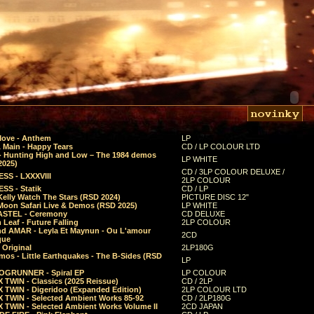
Move - Anthem
LP
 Main - Happy Tears
CD / LP COLOUR LTD
- Hunting High and Low – The 1984 demos
LP WHITE
2025)
CD / 3LP COLOUR DELUXE /
SS - LXXXVIII
2LP COLOUR
SS - Statik
CD / LP
Kelly Watch The Stars (RSD 2024)
PICTURE DISC 12"
 Moon Safari Live & Demos (RSD 2025)
LP WHITE
STEL - Ceremony
CD DELUXE
Leaf - Future Falling
2LP COLOUR
d AMAR - Leyla Et Maynun - Ou L'amour
2CD
que
 Original
2LP180G
mos - Little Earthquakes - The B-Sides (RSD
LP
GRUNNER - Spiral EP
LP COLOUR
 TWIN - Classics (2025 Reissue)
CD / 2LP
 TWIN - Digeridoo (Expanded Edition)
2LP COLOUR LTD
 TWIN - Selected Ambient Works 85-92
CD / 2LP180G
 TWIN - Selected Ambient Works Volume II
2CD JAPAN