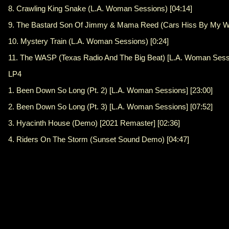
8. Crawling King Snake (L.A. Woman Sessions) [04:14]
9. The Bastard Son Of Jimmy & Mama Reed (Cars Hiss By My Wi
10. Mystery Train (L.A. Woman Sessions) [0:24]
11. The WASP (Texas Radio And The Big Beat) [L.A. Woman Sessi
LP4
1. Been Down So Long (Pt. 2) [L.A. Woman Sessions] [23:00]
2. Been Down So Long (Pt. 3) [L.A. Woman Sessions] [07:52]
3. Hyacinth House (Demo) [2021 Remaster] [02:36]
4. Riders On The Storm (Sunset Sound Demo) [04:47]