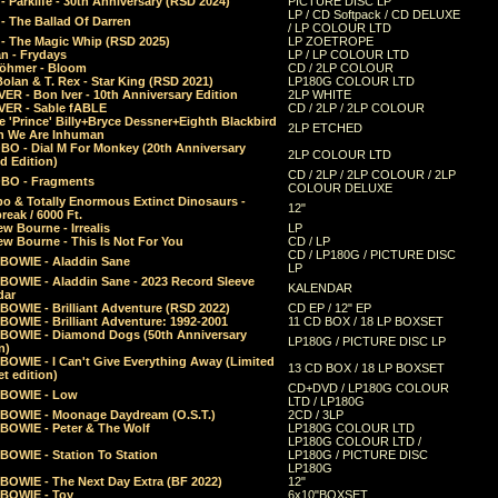
 Parklife - 30th Anniversary (RSD 2024)
PICTURE DISC LP
LP / CD Softpack / CD DELUXE
- The Ballad Of Darren
/ LP COLOUR LTD
- The Magic Whip (RSD 2025)
LP ZOETROPE
n - Frydays
LP / LP COLOUR LTD
öhmer - Bloom
CD / 2LP COLOUR
olan & T. Rex - Star King (RSD 2021)
LP180G COLOUR LTD
ER - Bon Iver - 10th Anniversary Edition
2LP WHITE
VER - Sable fABLE
CD / 2LP / 2LP COLOUR
 'Prince' Billy+Bryce Dessner+Eighth Blackbird
2LP ETCHED
n We Are Inhuman
O - Dial M For Monkey (20th Anniversary
2LP COLOUR LTD
d Edition)
CD / 2LP / 2LP COLOUR / 2LP
O - Fragments
COLOUR DELUXE
o & Totally Enormous Extinct Dinosaurs -
12"
reak / 6000 Ft.
w Bourne - Irrealis
LP
w Bourne - This Is Not For You
CD / LP
CD / LP180G / PICTURE DISC
 BOWIE - Aladdin Sane
LP
 BOWIE - Aladdin Sane - 2023 Record Sleeve
KALENDAR
dar
BOWIE - Brilliant Adventure (RSD 2022)
CD EP / 12" EP
BOWIE - Brilliant Adventure: 1992-2001
11 CD BOX / 18 LP BOXSET
 BOWIE - Diamond Dogs (50th Anniversary
LP180G / PICTURE DISC LP
n)
BOWIE - I Can't Give Everything Away (Limited
13 CD BOX / 18 LP BOXSET
t edition)
CD+DVD / LP180G COLOUR
 BOWIE - Low
LTD / LP180G
 BOWIE - Moonage Daydream (O.S.T.)
2CD / 3LP
 BOWIE - Peter & The Wolf
LP180G COLOUR LTD
LP180G COLOUR LTD /
BOWIE - Station To Station
LP180G / PICTURE DISC
LP180G
 BOWIE - The Next Day Extra (BF 2022)
12"
 BOWIE - Toy
6x10"BOXSET