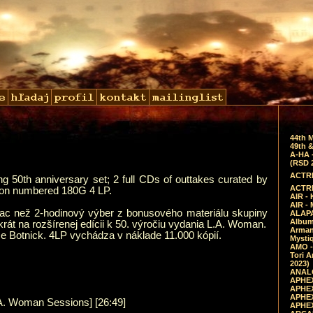
44th 
49th &
A-HA 
(RSD 
ACTRE
 50th anniversary set; 2 full CDs of outtakes curated by
ACTRE
 on numbered 180G 4 LP.
AIR - 
AIR -
ac než 2-hodinový výber z bonusového materiálu skupiny
ALAPA
Album 
krát na rozšírenej edícii k 50. výročiu vydania L.A. Woman.
Arman
 Botnick. 4LP vychádza v náklade 11.000 kópií.
Mysti
AMO -
Tori A
2023)
ANALO
APHEX
APHEX
APHEX
.A. Woman Sessions] [26:49]
APHEX