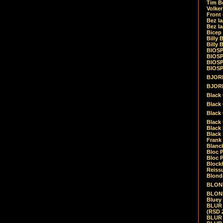
Tim Be
Volke
Front
Bez la
Bez la
Bicep
Billy 
Billy 
BIOSP
BIOSP
BIOSP
BIOSPH
BJORK
BJORK
Black
Black 
Black
Black 
Black 
Black 
Frank 
Blanck
Bloc 
Bloc P
Blockh
Reiss
Blond
BLOND
BLONDI
Bluey 
BLUR -
(RSD 
BLUR -