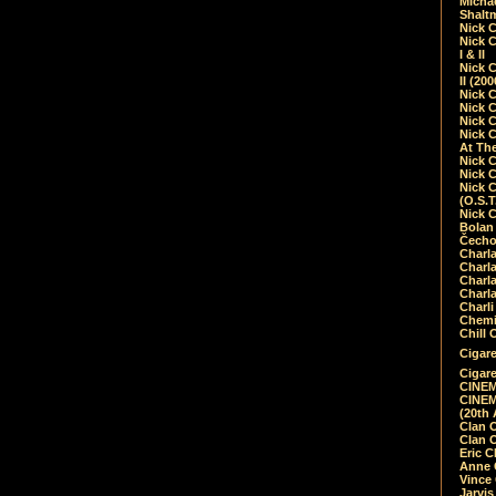
Micha
Shalt
Nick 
Nick C
I & II
Nick C
II (20
Nick 
Nick 
Nick 
Nick 
At Th
Nick 
Nick 
Nick 
(O.S.T
Nick 
Bolan 
Čecho
Charla
Charla
Charl
Charla
Charli
Chemic
Chill 
Cigare
Cigare
CINEM
CINEM
(20th 
Clan 
Clan 
Eric 
Anne C
Vince
Jarvi