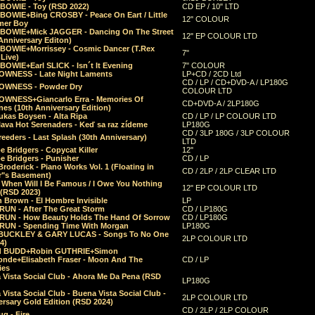
 BOWIE - Toy (RSD 2022)
CD EP / 10" LTD
 BOWIE+Bing CROSBY - Peace On Eart / Little
12" COLOUR
er Boy
 BOWIE+Mick JAGGER - Dancing On The Street
12" EP COLOUR LTD
Anniversary Editon)
 BOWIE+Morrissey - Cosmic Dancer (T.Rex
7"
Live)
BOWIE+Earl SLICK - Isn´t It Evening
7" COLOUR
OWNESS - Late Night Laments
LP+CD / 2CD Ltd
CD / LP / CD+DVD-A / LP180G
OWNESS - Powder Dry
COLOUR LTD
OWNESS+Giancarlo Erra - Memories Of
CD+DVD-A / 2LP180G
es (10th Anniversary Edition)
ukas Boysen - Alta Ripa
CD / LP / LP COLOUR LTD
lava Hot Serenaders - Keď sa raz zídeme
LP180G
CD / 3LP 180G / 3LP COLOUR
eeders - Last Splash (30th Anniversary)
LTD
 Bridgers - Copycat Killer
12"
e Bridgers - Punisher
CD / LP
Broderick - Piano Works Vol. 1 (Floating in
CD / 2LP / 2LP CLEAR LTD
r"s Basement)
 When Will I Be Famous / I Owe You Nothing
12" EP COLOUR LTD
 (RSD 2023)
 Brown - El Hombre Invisible
LP
RUN - After The Great Storm
CD / LP180G
RUN - How Beauty Holds The Hand Of Sorrow
CD / LP180G
RUN - Spending Time With Morgan
LP180G
BUCKLEY & GARY LUCAS - Songs To No One
2LP COLOUR LTD
4)
d BUDD+Robin GUTHRIE+Simon
nde+Elisabeth Fraser - Moon And The
CD / LP
ies
 Vista Social Club - Ahora Me Da Pena (RSD
LP180G
Vista Social Club - Buena Vista Social Club -
2LP COLOUR LTD
rsary Gold Edition (RSD 2024)
CD / 2LP / 2LP COLOUR
g - Fire