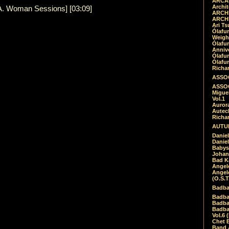
ARCAD
Archit
.A. Woman Sessions] [03:09]
ARCHI
ARCHI
Ari Ts
Ólafu
Weigh
Ólafu
Anniv
Ólafu
Ólafu
Richar
ASSOC
ASSOC
Migue
Vol.1
Auror
Autech
Richa
AUTUM
Daniel
Daniel
Babys
Johan
Bad K
Angel
Angel
(O.S.T
Badba
Badba
Badba
Badbad
Vol.6 
Chet B
Band 