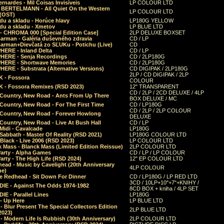
rnardes - Mil Coisas Invis​í​veis
LP COLOUR LTD
r BERTELMANN - All Quiet On the Western
LP COLOUR LTD
 (OST)
du a skladu - Horúce hlavy
LP180G YELLOW
du a skladu - Xmetov
LP BLUE LTD
 - CHROMA 000 [Special Edition Case]
2LP DELUXE BOXSET
Barman - Galéria duševného zdravia
CD / LP
Barman+Dievčatá zo SĽUKu - Potichu (Live)
CD
HERE - Inland Delta
CD / LP
HERE - Senja Recordings
CD / 2LP180G
HERE - Shortwave Memories
CD / 2LP180G
ERE - Substrata (Alternative Versions)
CD DIGIPAK / 2LP180G
2LP / CD DIGIPAK / 2LP
 - Fossora
COLOUR
 - Fossora Remixes (RSD 2023)
12" TRANSPARENT
CD / 2LP / 2CD DELUXE / 4LP
 Country, New Road - Ants From Up There
BOX DELUXE / MC
Country, New Road - For The First Time
CD / LP180G
CD / 2LP / 2LP COLOUR
 Country, New Road - Forever Howlong
DELUXE
Country, New Road - Live At Bush Hall
CD / LP
Midi - Cavalcade
LP180G
Sabbath - Master Of Reality (RSD 2021)
LP180G COLOUR LTD
Black - Live 2006 (RSD 2023)
LP COLOUR LTD
 Mass - Blanck Mass (Limited Edition Reissue)
2LP COLOUR LTD
Party - Alpha Games
CD / LP / LP COLOUR
arty - The High Life (RSD 2024)
12" EP COLOUR LTD
ead - Music by Cavelight (20th Anniversary
4LP COLOUR
ue)
e Redhead - Sit Down For Dinner
CD / LP180G / LP RED LTD
3CD / 10LP+10"+7"+KNIHY /
IE - Against The Odds 1974-1982
8CD BOX + kniha / 4LP SET
E - Parallel Lines
LP180G
- Up Here
LP BLUE LTD
 Blur Present The Special Collectors Edition
2LP BLUE LTD
2023)
 Modern Life Is Rubbish (30th Anniversary)
2LP COLOUR LTD