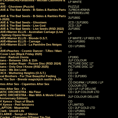
el CASHMORE+Shaltmira - Michael Cashmore &
LP WHITE
mira
CAVE - Ghosteen (Puzzle)
PUZZLE
AVE & The Bad Seeds - B-Sides & Rarities Parts
7LPBOX+KNIHA
SUPERDELUXE
AVE & The Bad Seeds - B-Sides & Rarities Parts
2LP180G
06-2020)
CAVE & The Bad Seeds - Ghosteen
2CD / 2LP180G
CAVE & The Bad Seeds - Live God
2CD / 2LP
CAVE & The Bad Seeds - Live Seeds (RSD 2022)
2LP180G
CAVE+Warren ELLIS - Australian Carnage (Live
LP
e Sydney Opera House)
CAVE+Warren ELLIS - Blonde O.S.T.
LP WHITE / LP RED LTD
CAVE+Warren ELLIS - Carnage
CD / LP180G
CAVE+Warren ELLIS - La Panthère Des Neiges
CD / LP180G
.)
CAVE+Peaches - Cosmic Dancer - T.Rex / Marc
7"
Cover Live (Black Friday 2020)
mor - Radosti života
LP180G
tans - Between 10th & 11th
2LP COLOUR
tans - Indian Rope - Picture Disc (RSD 2024)
PICTURE DISC 12"
atans - Only One I Know (RSD 2025)
PICTURE DISC 12"
tans - We Are Love
CD
 XCX - Wuthering Heights (O.S.T.)
CD / LP
al Brothers - For That Beautiful Feeling
CD / 2LP180G
On The Sun - Breviár magických rastlín a húb
CD
CD DIGIPAK / LP180G / LP
ttes After Sex - Cigarettes After Sex
COLOUR LTD
ttes After Sex - X's
CD / LP / LP DELUXE
ATIC ORCHESTRA - Ma Fleur
CD / 2LP COLOUR LTD
ATIC ORCHESTRA - Man With A Movie Camera
2LP COLOUR DELUXE
Anniversary Edition)
Of Xymox - Days of Black
CD
Of Xymox - Peel Sessions
LP LIMITED
CLAPTON - Meanwhile
CD / 2LP GOLD LTD
lark - Unstill Life
CD / LP180G
 CLARKE - Songs of Silence
CD / LP180G
s Cocker - Chansons D'Ennui Tip-Top
CD / LP