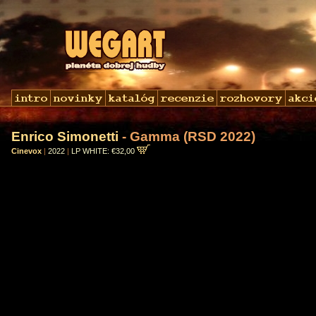
Enrico Simonetti
- Gamma (RSD 2022)
Cinevox
|
2022
|
LP WHITE: €32,00