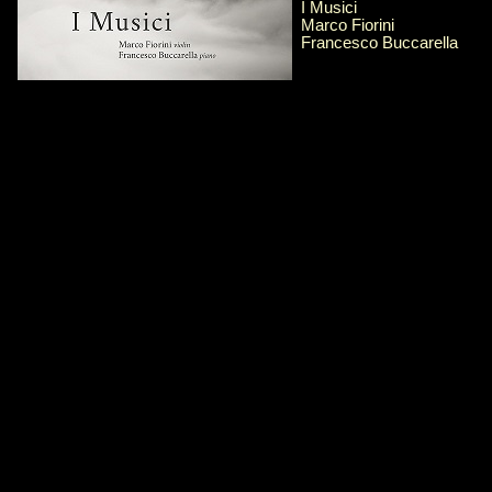
I Musici
Marco Fiorini
Francesco Buccarella