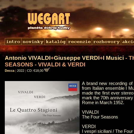
Antonio VIVALDI
+
Giuseppe VERDI
+
I Musici
- 
SEASONS - VIVALDI & VERDI
Decca
|
2022
|
CD: €18,00
A brand new recording of
from Italian ensemble I M
made the first ever stereo
mark the 70th anniversary o
Rome in March 1952.
VIVALDI
The Four Seasons
VERDI
I vespri siciliani / The Fo