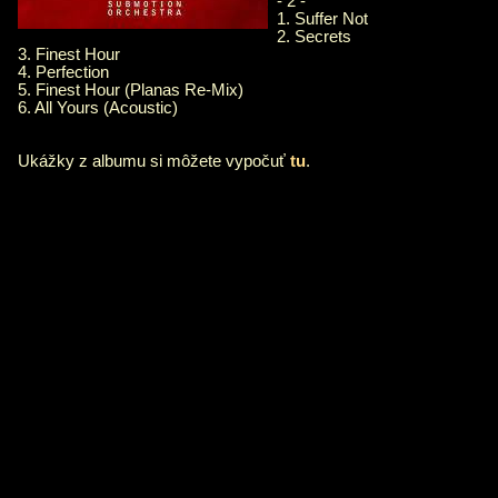
- 2 -
1. Suffer Not
2. Secrets
3. Finest Hour
4. Perfection
5. Finest Hour (Planas Re-Mix)
6. All Yours (Acoustic)
Ukážky z albumu si môžete vypočuť
tu
.