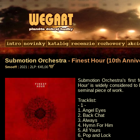
Submotion Orchestra
- Finest Hour (10th Anniv
Smoeff
|
2021
|
2LP: €45,00
Submotion Orchestra’s first f
Hour’ is widely considered to
seminal piece of work.
Tracklist:
- 1 -
1. Angel Eyes
2. Back Chat
3. Always
4. Hymn For Him
5. All Yours
6. Pop and Lock