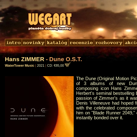
Hans ZIMMER
- Dune O.S.T.
WaterTower Music
|
2021
|
CD: €85,00
The Dune (Original Motion Pic
of 3 albums of new Dun
composing icon Hans Zimme
Herbert's seminal bestsellin
passion of Zimmer's as it wa
Denis Villeneuve had hoped fr
with the celebrated composer
him on "Blade Runner 2049," o
instantly bonded over it.