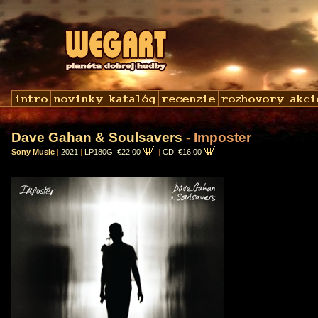
Dave Gahan & Soulsavers
- Imposter
Sony Music
|
2021
|
LP180G: €22,00
|
CD: €16,00