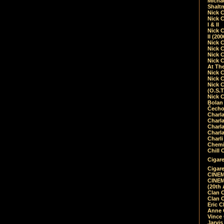
Micha
Shalt
Nick 
Nick C
I & II
Nick C
II (20
Nick 
Nick 
Nick 
Nick 
At Th
Nick 
Nick 
Nick 
(O.S.T
Nick 
Bolan 
Čecho
Charla
Charla
Charl
Charla
Charli
Chemic
Chill 
Cigare
Cigare
CINEM
CINEM
(20th 
Clan 
Clan 
Eric 
Anne C
Vince
Jarvi