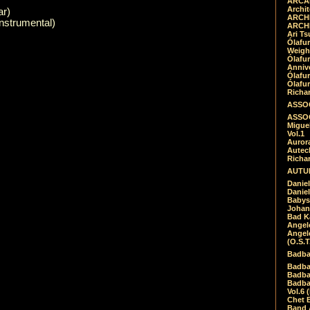
ARCAD
Archit
ar)
ARCHI
nstrumental)
ARCHI
Ari Ts
Ólafu
Weigh
Ólafu
Anniv
Ólafu
Ólafu
Richar
ASSOC
ASSOC
Migue
Vol.1
Auror
Autech
Richa
AUTUM
Daniel
Daniel
Babys
Johan
Bad K
Angel
Angel
(O.S.T
Badba
Badba
Badba
Badbad
Vol.6 
Chet B
Band 