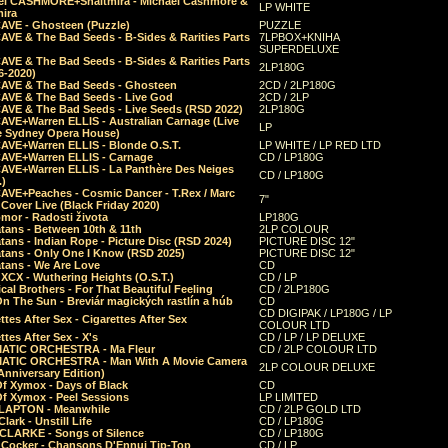
el CASHMORE+Shaltmira - Michael Cashmore &
LP WHITE
mira
CAVE - Ghosteen (Puzzle)
PUZZLE
AVE & The Bad Seeds - B-Sides & Rarities Parts
7LPBOX+KNIHA
SUPERDELUXE
AVE & The Bad Seeds - B-Sides & Rarities Parts
2LP180G
06-2020)
CAVE & The Bad Seeds - Ghosteen
2CD / 2LP180G
CAVE & The Bad Seeds - Live God
2CD / 2LP
CAVE & The Bad Seeds - Live Seeds (RSD 2022)
2LP180G
CAVE+Warren ELLIS - Australian Carnage (Live
LP
e Sydney Opera House)
CAVE+Warren ELLIS - Blonde O.S.T.
LP WHITE / LP RED LTD
CAVE+Warren ELLIS - Carnage
CD / LP180G
CAVE+Warren ELLIS - La Panthère Des Neiges
CD / LP180G
.)
CAVE+Peaches - Cosmic Dancer - T.Rex / Marc
7"
Cover Live (Black Friday 2020)
mor - Radosti života
LP180G
tans - Between 10th & 11th
2LP COLOUR
tans - Indian Rope - Picture Disc (RSD 2024)
PICTURE DISC 12"
atans - Only One I Know (RSD 2025)
PICTURE DISC 12"
tans - We Are Love
CD
 XCX - Wuthering Heights (O.S.T.)
CD / LP
al Brothers - For That Beautiful Feeling
CD / 2LP180G
On The Sun - Breviár magických rastlín a húb
CD
CD DIGIPAK / LP180G / LP
ttes After Sex - Cigarettes After Sex
COLOUR LTD
ttes After Sex - X's
CD / LP / LP DELUXE
ATIC ORCHESTRA - Ma Fleur
CD / 2LP COLOUR LTD
ATIC ORCHESTRA - Man With A Movie Camera
2LP COLOUR DELUXE
Anniversary Edition)
Of Xymox - Days of Black
CD
Of Xymox - Peel Sessions
LP LIMITED
CLAPTON - Meanwhile
CD / 2LP GOLD LTD
lark - Unstill Life
CD / LP180G
 CLARKE - Songs of Silence
CD / LP180G
s Cocker - Chansons D'Ennui Tip-Top
CD / LP