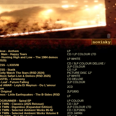
Move - Anthem
LP
 Main - Happy Tears
CD / LP COLOUR LTD
- Hunting High and Low – The 1984 demos
LP WHITE
2025)
CD / 3LP COLOUR DELUXE /
SS - LXXXVIII
2LP COLOUR
SS - Statik
CD / LP
Kelly Watch The Stars (RSD 2024)
PICTURE DISC 12"
 Moon Safari Live & Demos (RSD 2025)
LP WHITE
STEL - Ceremony
CD DELUXE
Leaf - Future Falling
2LP COLOUR
d AMAR - Leyla Et Maynun - Ou L'amour
2CD
que
 Original
2LP180G
mos - Little Earthquakes - The B-Sides (RSD
LP
GRUNNER - Spiral EP
LP COLOUR
 TWIN - Classics (2025 Reissue)
CD / 2LP
 TWIN - Digeridoo (Expanded Edition)
2LP COLOUR LTD
 TWIN - Selected Ambient Works 85-92
CD / 2LP180G
 TWIN - Selected Ambient Works Volume II
2CD JAPAN