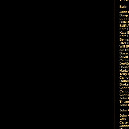
Bulp -
John 
Burgr 
Ľubo 
BURIA
BURIA
Kate 
Kate 
Kate B
Bernar
2021 
Will 
SIST
Buzzc
David
Cathe
DAVID
House
Maria 
Terry
Camouf
Isobe
Broke
Carib
Caribo
Carlit
John 
Theme
John C
John C
John 
York
Carter
Johnn