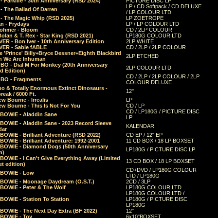
 Parklife - 30th Anniversary (RSD 2024)
PICTURE DISC LP
LP / CD Softpack / CD DELUXE
- The Ballad Of Darren
/ LP COLOUR LTD
- The Magic Whip (RSD 2025)
LP ZOETROPE
n - Frydays
LP / LP COLOUR LTD
öhmer - Bloom
CD / 2LP COLOUR
olan & T. Rex - Star King (RSD 2021)
LP180G COLOUR LTD
ER - Bon Iver - 10th Anniversary Edition
2LP WHITE
VER - Sable fABLE
CD / 2LP / 2LP COLOUR
 'Prince' Billy+Bryce Dessner+Eighth Blackbird
2LP ETCHED
n We Are Inhuman
O - Dial M For Monkey (20th Anniversary
2LP COLOUR LTD
d Edition)
CD / 2LP / 2LP COLOUR / 2LP
O - Fragments
COLOUR DELUXE
o & Totally Enormous Extinct Dinosaurs -
12"
reak / 6000 Ft.
w Bourne - Irrealis
LP
w Bourne - This Is Not For You
CD / LP
CD / LP180G / PICTURE DISC
 BOWIE - Aladdin Sane
LP
 BOWIE - Aladdin Sane - 2023 Record Sleeve
KALENDAR
dar
BOWIE - Brilliant Adventure (RSD 2022)
CD EP / 12" EP
BOWIE - Brilliant Adventure: 1992-2001
11 CD BOX / 18 LP BOXSET
 BOWIE - Diamond Dogs (50th Anniversary
LP180G / PICTURE DISC LP
n)
BOWIE - I Can't Give Everything Away (Limited
13 CD BOX / 18 LP BOXSET
t edition)
CD+DVD / LP180G COLOUR
 BOWIE - Low
LTD / LP180G
 BOWIE - Moonage Daydream (O.S.T.)
2CD / 3LP
 BOWIE - Peter & The Wolf
LP180G COLOUR LTD
LP180G COLOUR LTD /
BOWIE - Station To Station
LP180G / PICTURE DISC
LP180G
 BOWIE - The Next Day Extra (BF 2022)
12"
 BOWIE - Toy
6x10"BOXSET