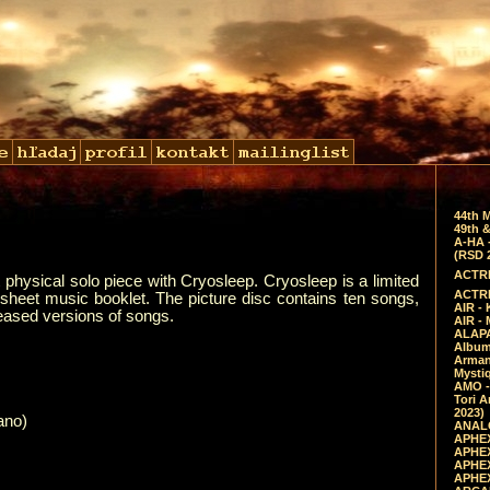
44th 
49th &
A-HA 
(RSD 
ACTRE
t physical solo piece with Cryosleep. Cryosleep is a limited
ACTRE
a sheet music booklet. The picture disc contains ten songs,
AIR - 
eased versions of songs.
AIR -
ALAPA
Album 
Arman
Mysti
AMO -
Tori A
2023)
ano)
ANALO
APHEX
APHEX
APHEX
APHEX