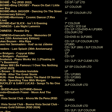
 BOWIE - Toy (RSD 2022)
CD EP / 10" LTD
 BOWIE+Bing CROSBY - Peace On Eart / Little
12" COLOUR
er Boy
 BOWIE+Mick JAGGER - Dancing On The Street
12" EP COLOUR LTD
Anniversary Editon)
 BOWIE+Morrissey - Cosmic Dancer (T.Rex
7"
Live)
BOWIE+Earl SLICK - Isn´t It Evening
7" COLOUR
OWNESS - Late Night Laments
LP+CD / 2CD Ltd
CD / LP / CD+DVD-A / LP180G
OWNESS - Powder Dry
COLOUR LTD
OWNESS+Giancarlo Erra - Memories Of
CD+DVD-A / 2LP180G
es (10th Anniversary Edition)
ukas Boysen - Alta Ripa
CD / LP / LP COLOUR LTD
lava Hot Serenaders - Keď sa raz zídeme
LP180G
CD / 3LP 180G / 3LP COLOUR
eeders - Last Splash (30th Anniversary)
LTD
 Bridgers - Copycat Killer
12"
e Bridgers - Punisher
CD / LP
Broderick - Piano Works Vol. 1 (Floating in
CD / 2LP / 2LP CLEAR LTD
r"s Basement)
 When Will I Be Famous / I Owe You Nothing
12" EP COLOUR LTD
 (RSD 2023)
 Brown - El Hombre Invisible
LP
RUN - After The Great Storm
CD / LP180G
RUN - How Beauty Holds The Hand Of Sorrow
CD / LP180G
RUN - Spending Time With Morgan
LP180G
BUCKLEY & GARY LUCAS - Songs To No One
2LP COLOUR LTD
4)
d BUDD+Robin GUTHRIE+Simon
nde+Elisabeth Fraser - Moon And The
CD / LP
ies
 Vista Social Club - Ahora Me Da Pena (RSD
LP180G
Vista Social Club - Buena Vista Social Club -
2LP COLOUR LTD
rsary Gold Edition (RSD 2024)
CD / 2LP / 2LP COLOUR
g - Fire