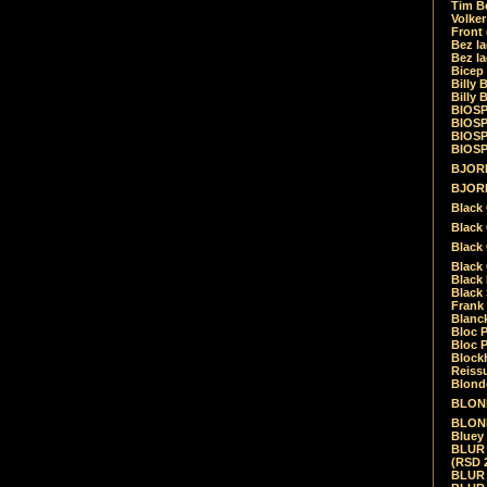
Tim Be
Volke
Front
Bez la
Bez la
Bicep
Billy 
Billy 
BIOSP
BIOSP
BIOSP
BIOSPH
BJORK
BJORK
Black
Black 
Black
Black 
Black 
Black 
Frank 
Blanck
Bloc 
Bloc P
Blockh
Reiss
Blond
BLOND
BLONDI
Bluey 
BLUR -
(RSD 
BLUR -