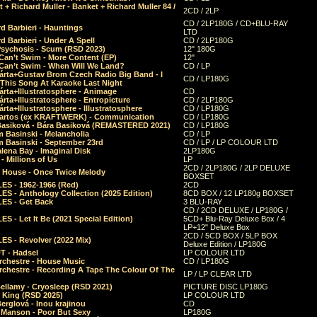
 + Richard Muller - Banket + Richard Muller 84 /
2CD / 2LP
CD / 2LP180G / CD+BLU-RAY
d Barbieri - Hauntings
LTD
d Barbieri - Under A Spell
CD / 2LP180G
Psychosis - Scum (RSD 2023)
12" 180G
Can’t Swim - More Content (EP)
12"
 Can’t Swim - When Will We Land?
CD / LP
árta+Gustav Brom Czech Radio Big Band - I
CD / LP180G
 This Song At Karaoke Last Night
rta+Illustratosphere - Animage
CD
rta+Illustratosphere - Entropicture
CD / 2LP180G
rta+Illustratosphere - Illustratosphere
CD / LP180G
Bartos (ex KRAFTWERK) - Communication
CD / LP180G
Basiková - Bára Basiková (REMASTERED 2021)
CD / LP180G
m Basinski - Melancholia
CD / LP
m Basinski - September 23rd
CD / LP / LP COLOUR LTD
lena Bay - Imaginal Disk
2LP180G
 Millions of Us
LP
2CD / 2LP180G / 2LP DELUXE
 House - Once Twice Melody
BOXSET
ES - 1962-1966 (Red)
2CD
S - Anthology Collection (2025 Edition)
8CD BOX / 12 LP180g BOXSET
ES - Get Back
3 BLU-RAY
CD / 2CD DELUXE / LP180G /
S - Let It Be (2021 Special Edition)
5CD+ Blu-Ray Deluxe Box / 4
LP+12" Deluxe Box
2CD / 5CD BOX / 5LP BOX
ES - Revolver (2022 Mix)
Deluxe Edition / LP180G
T - Hadsel
LP COLOUR LTD
rchestre - House Music
CD / LP180G
rchestre - Recording A Tape The Colour Of The
LP / LP CLEAR LTD
ellamy - Cryosleep (RSD 2021)
PICTURE DISC LP180G
- King (RSD 2025)
LP COLOUR LTD
erglová - Inou krajinou
CD
n Manson - Poor But Sexy
LP180G