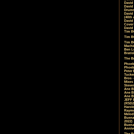
David
David
Drumm
David
(40th 
David
Cover 
David 
Tim B
Tim B
Tim B
Machin
Ben L
Bratis
The Br
Phoebe
Phoeb
Peter 
Tucke
Bros -
Mixes
Steven
Ane B
Ane B
Ane B
JEFF 
(RSD2
Harol
Raymo
Melod
Buena
2022)
Buena 
Annive
The Bu