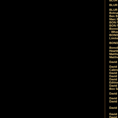
BLUR -
BLUR 
BLUR 
Bobsa
Ben B
Marc B
BON IV
BON I
Bonnie
- Whe
BONOB
Limite
BONOB
Bonob
Heartb
Matthe
Matthe
David
David
Calen
David 
David 
David
Editio
David 
Box Se
David
David
David
David 
David
David