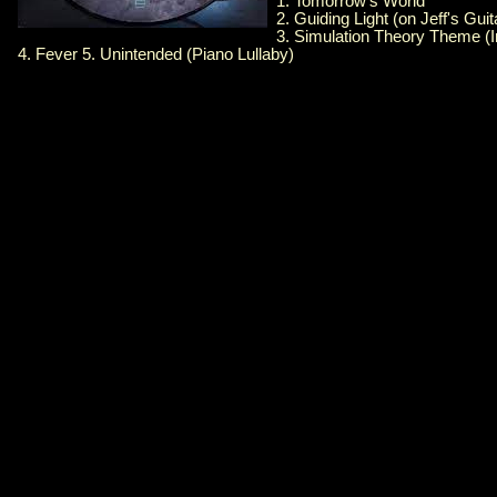
1. Tomorrow's World
2. Guiding Light (on Jeff's Guit
3. Simulation Theory Theme (I
4. Fever 5. Unintended (Piano Lullaby)