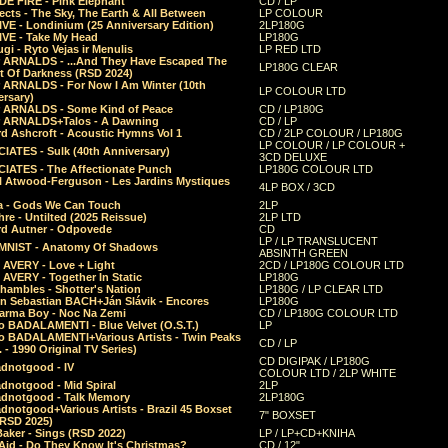
E FIRE - Pink Elephant
CD / LP
ects - The Sky, The Earth & All Between
LP COLOUR
VE - Londinium (25 Anniversary Edition)
2LP180G
VE - Take My Head
LP180G
ugi - Ryto Vejas ir Menulis
LP RED LTD
r ARNALDS - ...And They Have Escaped The
LP180G CLEAR
t Of Darkness (RSD 2024)
r ARNALDS - For Now I Am Winter (10th
LP COLOUR LTD
ersary)
r ARNALDS - Some Kind of Peace
CD / LP180G
r ARNALDS+Talos - A Dawning
CD / LP
d Ashcroft - Acoustic Hymns Vol 1
CD / 2LP COLOUR / LP180G
LP COLOUR / LP COLOUR +
IATES - Sulk (40th Anniversary)
3CD DELUXE
IATES - The Affectionate Punch
LP180G COLOUR LTD
l Atwood-Ferguson - Les Jardins Mystiques
4LP BOX / 3CD
a - Gods We Can Touch
2LP
re - Untilted (2025 Reissue)
2LP LTD
rd Autner - Odpovede
CD
LP / LP TRANSLUCENT
NIST - Anatomy Of Shadows
ABSINTH GREEN
 AVERY - Love + Light
2CD / LP180G COLOUR LTD
 AVERY - Together In Static
LP180G
hambles - Shotter's Nation
LP180G / LP CLEAR LTD
n Sebastian BACH+Ján Slávik - Encores
LP180G
arma Boy - Noc Na Zemi
CD / LP180G COLOUR LTD
o BADALAMENTI - Blue Velvet (O.S.T.)
LP
o BADALAMENTI+Various Artists - Twin Peaks
CD / LP
. - 1990 Original TV Series)
CD DIGIPAK / LP180G
dnotgood - IV
COLOUR LTD / 2LP WHITE
dnotgood - Mid Spiral
2LP
dnotgood - Talk Memory
2LP180G
notgood+Various Artists - Brazil 45 Boxset
7" BOXSET
(RSD 2025)
aker - Sings (RSD 2022)
LP / LP+CD+KNIHA
Aid - Do They Know It's Christmas?
CD / 12"