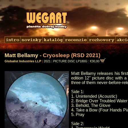
Matt Bellamy
- Cryosleep (RSD 2021)
Globalist Industries LLP
|
2021
|
PICTURE DISC LP180G : €30,00
Matt Bellamy releases his firs
edition 12" picture disc with 
three of them never-before-rel
Side 1:
1. Unintended (Acoustic)
2. Bridge Over Troubled Water
3. Behold, The Glove
4. Take a Bow (Four Hands Pi
5. Pray
Side 2: