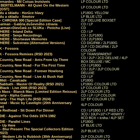
rnardes - Mil Coisas Invis​í​veis
LP COLOUR LTD
r BERTELMANN - All Quiet On the Western
LP COLOUR LTD
 (OST)
du a skladu - Horúce hlavy
LP180G YELLOW
du a skladu - Xmetov
LP BLUE LTD
 - CHROMA 000 [Special Edition Case]
2LP DELUXE BOXSET
Barman - Galéria duševného zdravia
CD / LP
Barman+Dievčatá zo SĽUKu - Potichu (Live)
CD
HERE - Inland Delta
CD / LP
HERE - Senja Recordings
CD / 2LP180G
HERE - Shortwave Memories
CD / 2LP180G
ERE - Substrata (Alternative Versions)
CD DIGIPAK / 2LP180G
2LP / CD DIGIPAK / 2LP
 - Fossora
COLOUR
 - Fossora Remixes (RSD 2023)
12" TRANSPARENT
CD / 2LP / 2CD DELUXE / 4LP
 Country, New Road - Ants From Up There
BOX DELUXE / MC
Country, New Road - For The First Time
CD / LP180G
CD / 2LP / 2LP COLOUR
 Country, New Road - Forever Howlong
DELUXE
Country, New Road - Live At Bush Hall
CD / LP
Midi - Cavalcade
LP180G
Sabbath - Master Of Reality (RSD 2021)
LP180G COLOUR LTD
Black - Live 2006 (RSD 2023)
LP COLOUR LTD
 Mass - Blanck Mass (Limited Edition Reissue)
2LP COLOUR LTD
Party - Alpha Games
CD / LP / LP COLOUR
arty - The High Life (RSD 2024)
12" EP COLOUR LTD
ead - Music by Cavelight (20th Anniversary
4LP COLOUR
ue)
e Redhead - Sit Down For Dinner
CD / LP180G / LP RED LTD
3CD / 10LP+10"+7"+KNIHY /
IE - Against The Odds 1974-1982
8CD BOX + kniha / 4LP SET
E - Parallel Lines
LP180G
- Up Here
LP BLUE LTD
 Blur Present The Special Collectors Edition
2LP BLUE LTD
2023)
 Modern Life Is Rubbish (30th Anniversary)
2LP COLOUR LTD