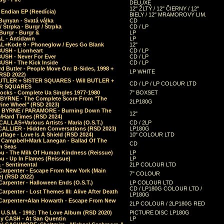
DELUXE
12" ŽLTÝ / 12" ČIERNY / 12"
 Endian EP (Reedícia)
BIELY / 12" MRAMOROVÝ LIM.
Bunyan - Svatá válka
CD
/ Štrpka - Burgr / Štrpka
CD / LP
Burgr - Burgr &
LP
L - Antidawn
LP
L+Kode 9 - Phoneglow / Eyes Go Blank
12"
BUSH - Lionheart
CD / LP
BUSH - Never For Ever
CD / LP
USH - The Kick Inside
CD / LP
d Butler - People Move On: B-Sides, 1998 +
LP WHITE
(RSD 2022)
BUTLER + SISTER SQUARES - Will BUTLER +
CD / LP / LP COLOUR LTD
ER SQUARES
ocks - Complete Ua Singles 1977-1980
7" BOXSET
 BYRNE - The Complete Score From "The
2LP180G
rine Wheel" (RSD 2023)
 BYRNE / PARAMORE - Burning Down The
12"
/Hard Times (RSD 2024)
CALLAS+Various Artists - Maria (O.S.T.)
CD / 2LP
 CALLIER - Hidden Conversations (RSD 2023)
LP180G
lage - Love Is A Shield (RSD 2024)
10" COLOUR LTD
l Campbell+Mark Lanegan - Ballad Of The
CD
n Seas
ou - The Milk Of Human Kindness (Reissue)
LP
u - Up In Flames (Reissue)
LP
a - Sentimental
2LP COLOUR LTD
Carpenter - Escape From New York (Main
7" COLOUR
) (RSD 2022)
arpenter - Halloween Ends (O.S.T.)
LP COLOUR LTD
CD / LP180G COLOUR LTD /
arpenter - Lost Themes III: Alive After Death
LP180G
Carpenter+Alan Howarth - Escape From New
2LP COLOUR / 2LP180G RED
 U.S.M. - 1992: The Love Album (RSD 2020)
PICTURE DISC LP180G
y CASH - At San Quentin
LP