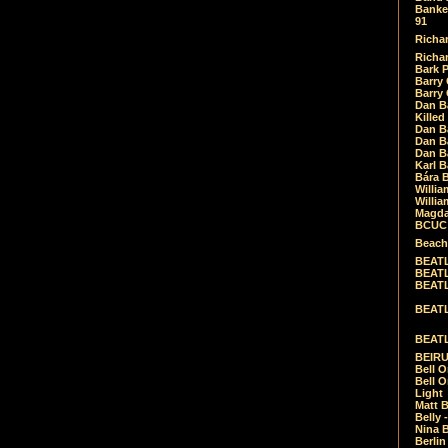
Banket
91
Richar
Richar
Bark 
Barry 
Barry
Dan B
Killed
Dan Bá
Dan Bá
Dan Bá
Karl 
Bára 
Willia
Willia
Magda
BCUC -
Beach
BEATL
BEATLE
BEATL
BEATLE
BEATL
BEIRU
Bell O
Bell O
Light
Matt B
Belly 
Nina B
Berli