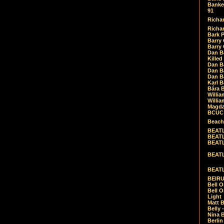
Banket
91
Richar
Richar
Bark 
Barry 
Barry
Dan B
Killed
Dan Bá
Dan Bá
Dan Bá
Karl 
Bára 
Willia
Willia
Magda
BCUC -
Beach
BEATL
BEATLE
BEATL
BEATLE
BEATL
BEIRU
Bell O
Bell O
Light
Matt B
Belly 
Nina B
Berli