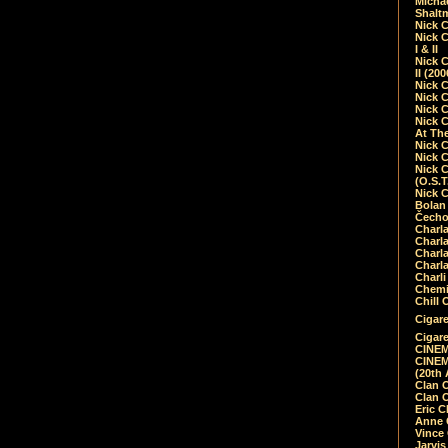
Micha
Shalt
Nick 
Nick C
I & II
Nick C
II (20
Nick 
Nick 
Nick 
Nick 
At Th
Nick 
Nick 
Nick 
(O.S.T
Nick 
Bolan 
Čecho
Charla
Charla
Charl
Charla
Charli
Chemic
Chill 
Cigare
Cigare
CINEM
CINEM
(20th 
Clan 
Clan 
Eric 
Anne C
Vince
Jarvi