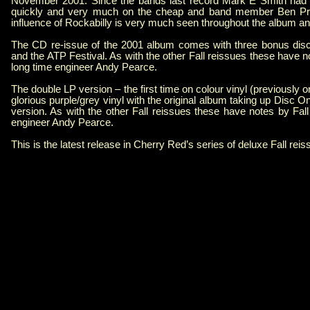
November 2001. Since the bands last record Mark E Smith had r
quickly and very much on the cheap and band member Ben Prit
influence of Rockabilly is very much seen throughout the album a
The CD re-issue of the 2001 album comes with three bonus discs
and the ATP Festival. As with the other Fall reissues these have
long time engineer Andy Pearce.
The double LP version – the first time on colour vinyl (previously
glorious purple/grey vinyl with the original album taking up Disc 
version. As with the other Fall reissues these have notes by Fa
engineer Andy Pearce.
This is the latest release in Cherry Red’s series of deluxe Fall rei