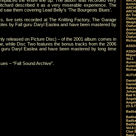
eplaced the entire line up. The album was recorded very
ARCAD
Archit
chard described it as a very miserable experience. The
ARCHI
nd saw them covering Lead Belly’s ‘The Bourgeois Blues’.
ARCHI
Ari Ts
Ólafu
, live sets recorded at The Knitting Factory, The Garage
Weigh
 notes by Fall guru Daryl Easlea and have been mastered by
Ólafu
Anniv
Ólafu
Ólafu
 only released on Picture Disc) – of the 2001 album comes in
Richar
One, while Disc Two features the bonus tracks from the 2006
ASSOC
ll guru Daryl Easlea and have been mastered by long time
ASSOC
Migue
Vol.1
Auror
ssues – “Fall Sound Archive”.
Autech
Richa
AUTUM
Daniel
Daniel
Babys
Johan
Bad K
Angel
Angel
(O.S.T
Badba
Badba
Badba
Badbad
Vol.6 
Chet B
Band 