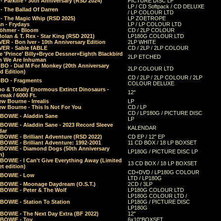
 Parklife - 30th Anniversary (RSD 2024)
PICTURE DISC LP
LP / CD Softpack / CD DELUXE
- The Ballad Of Darren
/ LP COLOUR LTD
- The Magic Whip (RSD 2025)
LP ZOETROPE
n - Frydays
LP / LP COLOUR LTD
öhmer - Bloom
CD / 2LP COLOUR
olan & T. Rex - Star King (RSD 2021)
LP180G COLOUR LTD
ER - Bon Iver - 10th Anniversary Edition
2LP WHITE
VER - Sable fABLE
CD / 2LP / 2LP COLOUR
 'Prince' Billy+Bryce Dessner+Eighth Blackbird
2LP ETCHED
n We Are Inhuman
O - Dial M For Monkey (20th Anniversary
2LP COLOUR LTD
d Edition)
CD / 2LP / 2LP COLOUR / 2LP
O - Fragments
COLOUR DELUXE
o & Totally Enormous Extinct Dinosaurs -
12"
reak / 6000 Ft.
w Bourne - Irrealis
LP
w Bourne - This Is Not For You
CD / LP
CD / LP180G / PICTURE DISC
 BOWIE - Aladdin Sane
LP
 BOWIE - Aladdin Sane - 2023 Record Sleeve
KALENDAR
dar
BOWIE - Brilliant Adventure (RSD 2022)
CD EP / 12" EP
BOWIE - Brilliant Adventure: 1992-2001
11 CD BOX / 18 LP BOXSET
 BOWIE - Diamond Dogs (50th Anniversary
LP180G / PICTURE DISC LP
n)
BOWIE - I Can't Give Everything Away (Limited
13 CD BOX / 18 LP BOXSET
t edition)
CD+DVD / LP180G COLOUR
 BOWIE - Low
LTD / LP180G
 BOWIE - Moonage Daydream (O.S.T.)
2CD / 3LP
 BOWIE - Peter & The Wolf
LP180G COLOUR LTD
LP180G COLOUR LTD /
BOWIE - Station To Station
LP180G / PICTURE DISC
LP180G
 BOWIE - The Next Day Extra (BF 2022)
12"
 BOWIE - Toy
6x10"BOXSET