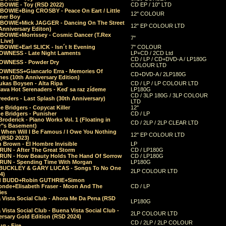
 BOWIE - Toy (RSD 2022)
CD EP / 10" LTD
 BOWIE+Bing CROSBY - Peace On Eart / Little
12" COLOUR
er Boy
 BOWIE+Mick JAGGER - Dancing On The Street
12" EP COLOUR LTD
Anniversary Editon)
 BOWIE+Morrissey - Cosmic Dancer (T.Rex
7"
Live)
BOWIE+Earl SLICK - Isn´t It Evening
7" COLOUR
OWNESS - Late Night Laments
LP+CD / 2CD Ltd
CD / LP / CD+DVD-A / LP180G
OWNESS - Powder Dry
COLOUR LTD
OWNESS+Giancarlo Erra - Memories Of
CD+DVD-A / 2LP180G
es (10th Anniversary Edition)
ukas Boysen - Alta Ripa
CD / LP / LP COLOUR LTD
lava Hot Serenaders - Keď sa raz zídeme
LP180G
CD / 3LP 180G / 3LP COLOUR
eeders - Last Splash (30th Anniversary)
LTD
 Bridgers - Copycat Killer
12"
e Bridgers - Punisher
CD / LP
Broderick - Piano Works Vol. 1 (Floating in
CD / 2LP / 2LP CLEAR LTD
r"s Basement)
 When Will I Be Famous / I Owe You Nothing
12" EP COLOUR LTD
 (RSD 2023)
 Brown - El Hombre Invisible
LP
RUN - After The Great Storm
CD / LP180G
RUN - How Beauty Holds The Hand Of Sorrow
CD / LP180G
RUN - Spending Time With Morgan
LP180G
BUCKLEY & GARY LUCAS - Songs To No One
2LP COLOUR LTD
4)
d BUDD+Robin GUTHRIE+Simon
nde+Elisabeth Fraser - Moon And The
CD / LP
ies
 Vista Social Club - Ahora Me Da Pena (RSD
LP180G
Vista Social Club - Buena Vista Social Club -
2LP COLOUR LTD
rsary Gold Edition (RSD 2024)
CD / 2LP / 2LP COLOUR
g - Fire