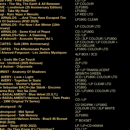
E FIRE - Pink Elephant
CD / LP
ects - The Sky, The Earth & All Between
LP COLOUR
VE - Londinium (25 Anniversary Edition)
2LP180G
VE - Take My Head
LP180G
ugi - Ryto Vejas ir Menulis
LP RED LTD
r ARNALDS - ...And They Have Escaped The
LP180G CLEAR
t Of Darkness (RSD 2024)
r ARNALDS - For Now I Am Winter (10th
LP COLOUR LTD
ersary)
r ARNALDS - Some Kind of Peace
CD / LP180G
r ARNALDS+Talos - A Dawning
CD / LP
d Ashcroft - Acoustic Hymns Vol 1
CD / 2LP COLOUR / LP180G
LP COLOUR / LP COLOUR +
IATES - Sulk (40th Anniversary)
3CD DELUXE
IATES - The Affectionate Punch
LP180G COLOUR LTD
l Atwood-Ferguson - Les Jardins Mystiques
4LP BOX / 3CD
a - Gods We Can Touch
2LP
re - Untilted (2025 Reissue)
2LP LTD
rd Autner - Odpovede
CD
LP / LP TRANSLUCENT
NIST - Anatomy Of Shadows
ABSINTH GREEN
 AVERY - Love + Light
2CD / LP180G COLOUR LTD
 AVERY - Together In Static
LP180G
hambles - Shotter's Nation
LP180G / LP CLEAR LTD
n Sebastian BACH+Ján Slávik - Encores
LP180G
arma Boy - Noc Na Zemi
CD / LP180G COLOUR LTD
o BADALAMENTI - Blue Velvet (O.S.T.)
LP
o BADALAMENTI+Various Artists - Twin Peaks
CD / LP
. - 1990 Original TV Series)
CD DIGIPAK / LP180G
dnotgood - IV
COLOUR LTD / 2LP WHITE
dnotgood - Mid Spiral
2LP
dnotgood - Talk Memory
2LP180G
notgood+Various Artists - Brazil 45 Boxset
7" BOXSET
(RSD 2025)
aker - Sings (RSD 2022)
LP / LP+CD+KNIHA
Aid - Do They Know It's Christmas?
CD / 12"