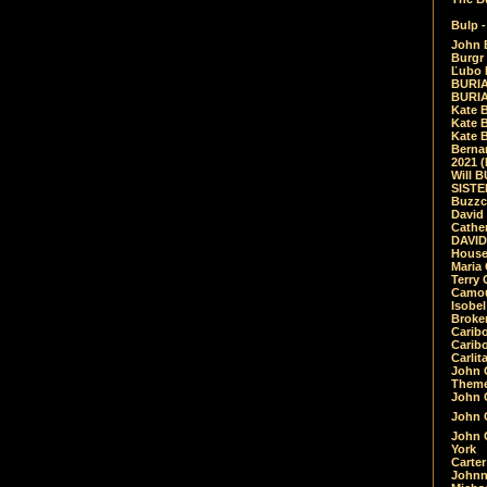
Bulp -
John 
Burgr 
Ľubo 
BURIA
BURIA
Kate 
Kate 
Kate B
Bernar
2021 
Will 
SIST
Buzzc
David
Cathe
DAVID
House
Maria 
Terry
Camouf
Isobe
Broke
Carib
Caribo
Carlit
John 
Theme
John C
John C
John 
York
Carter
Johnn