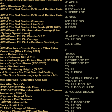
el CASHMORE+Shaltmira - Michael Cashmore &
LP WHITE
mira
CAVE - Ghosteen (Puzzle)
PUZZLE
AVE & The Bad Seeds - B-Sides & Rarities Parts
7LPBOX+KNIHA
SUPERDELUXE
AVE & The Bad Seeds - B-Sides & Rarities Parts
2LP180G
06-2020)
CAVE & The Bad Seeds - Ghosteen
2CD / 2LP180G
CAVE & The Bad Seeds - Live God
2CD / 2LP
CAVE & The Bad Seeds - Live Seeds (RSD 2022)
2LP180G
CAVE+Warren ELLIS - Australian Carnage (Live
LP
e Sydney Opera House)
CAVE+Warren ELLIS - Blonde O.S.T.
LP WHITE / LP RED LTD
CAVE+Warren ELLIS - Carnage
CD / LP180G
CAVE+Warren ELLIS - La Panthère Des Neiges
CD / LP180G
.)
CAVE+Peaches - Cosmic Dancer - T.Rex / Marc
7"
Cover Live (Black Friday 2020)
mor - Radosti života
LP180G
tans - Between 10th & 11th
2LP COLOUR
tans - Indian Rope - Picture Disc (RSD 2024)
PICTURE DISC 12"
atans - Only One I Know (RSD 2025)
PICTURE DISC 12"
tans - We Are Love
CD
 XCX - Wuthering Heights (O.S.T.)
CD / LP
al Brothers - For That Beautiful Feeling
CD / 2LP180G
On The Sun - Breviár magických rastlín a húb
CD
CD DIGIPAK / LP180G / LP
ttes After Sex - Cigarettes After Sex
COLOUR LTD
ttes After Sex - X's
CD / LP / LP DELUXE
ATIC ORCHESTRA - Ma Fleur
CD / 2LP COLOUR LTD
ATIC ORCHESTRA - Man With A Movie Camera
2LP COLOUR DELUXE
Anniversary Edition)
Of Xymox - Days of Black
CD
Of Xymox - Peel Sessions
LP LIMITED
CLAPTON - Meanwhile
CD / 2LP GOLD LTD
lark - Unstill Life
CD / LP180G
 CLARKE - Songs of Silence
CD / LP180G
s Cocker - Chansons D'Ennui Tip-Top
CD / LP