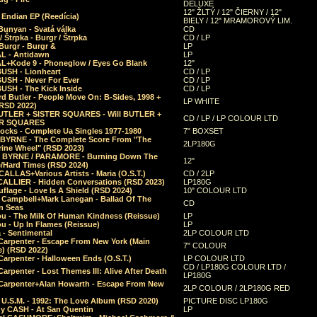
DELUXE
12" ŽLTÝ / 12" ČIERNY / 12"
 Endian EP (Reedícia)
BIELY / 12" MRAMOROVÝ LIM.
Bunyan - Svatá válka
CD
/ Štrpka - Burgr / Štrpka
CD / LP
Burgr - Burgr &
LP
L - Antidawn
LP
L+Kode 9 - Phoneglow / Eyes Go Blank
12"
BUSH - Lionheart
CD / LP
BUSH - Never For Ever
CD / LP
USH - The Kick Inside
CD / LP
d Butler - People Move On: B-Sides, 1998 +
LP WHITE
(RSD 2022)
BUTLER + SISTER SQUARES - Will BUTLER +
CD / LP / LP COLOUR LTD
ER SQUARES
ocks - Complete Ua Singles 1977-1980
7" BOXSET
 BYRNE - The Complete Score From "The
2LP180G
rine Wheel" (RSD 2023)
 BYRNE / PARAMORE - Burning Down The
12"
/Hard Times (RSD 2024)
CALLAS+Various Artists - Maria (O.S.T.)
CD / 2LP
 CALLIER - Hidden Conversations (RSD 2023)
LP180G
lage - Love Is A Shield (RSD 2024)
10" COLOUR LTD
l Campbell+Mark Lanegan - Ballad Of The
CD
n Seas
ou - The Milk Of Human Kindness (Reissue)
LP
u - Up In Flames (Reissue)
LP
a - Sentimental
2LP COLOUR LTD
Carpenter - Escape From New York (Main
7" COLOUR
) (RSD 2022)
arpenter - Halloween Ends (O.S.T.)
LP COLOUR LTD
CD / LP180G COLOUR LTD /
arpenter - Lost Themes III: Alive After Death
LP180G
Carpenter+Alan Howarth - Escape From New
2LP COLOUR / 2LP180G RED
 U.S.M. - 1992: The Love Album (RSD 2020)
PICTURE DISC LP180G
y CASH - At San Quentin
LP