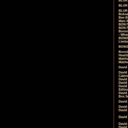
BLUR -
BLUR 
BLUR 
Bobsa
Ben B
Marc B
BON IV
BON I
Bonnie
- Whe
BONOB
Limite
BONOB
Bonob
Heartb
Matthe
Matthe
David
David
Calen
David 
David 
David
Editio
David 
Box Se
David
David
David
David 
David
David