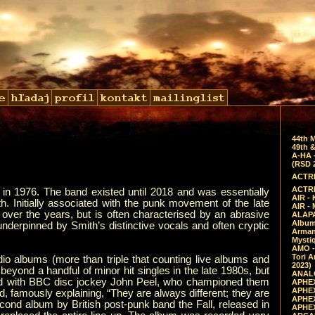
44th 
49th &
A-HA 
(RSD 
ACTRE
ACTRE
in 1976. The band existed until 2018 and was essentially
AIR - 
. Initially associated with the punk movement of the late
AIR -
over the years, but is often characterised by an abrasive
ALAPA
Album 
underpinned by Smith’s distinctive vocals and often cryptic
Arman
Mysti
AMO -
Tori A
udio albums (more than triple that counting live albums and
2023)
yond a handful of minor hit singles in the late 1980s, but
ANALO
ted with BBC disc jockey John Peel, who championed them
APHEX
APHEX
nd, famously explaining, “They are always different; they are
APHEX
ond album by British post-punk band the Fall, released in
APHEX