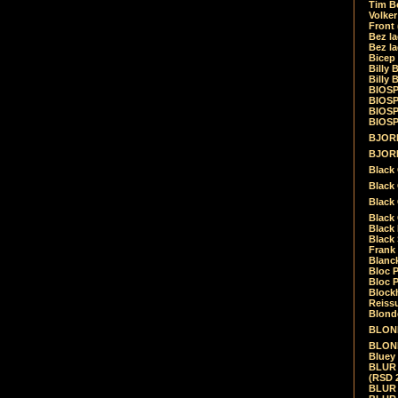
Tim Be
Volke
Front
Bez la
Bez la
Bicep
Billy 
Billy 
BIOSP
BIOSP
BIOSP
BIOSPH
BJORK
BJORK
Black
Black 
Black
Black 
Black 
Black 
Frank 
Blanck
Bloc 
Bloc P
Blockh
Reiss
Blond
BLOND
BLONDI
Bluey 
BLUR -
(RSD 
BLUR -