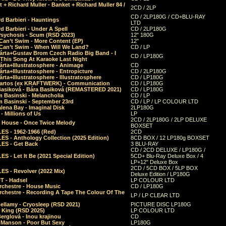
 + Richard Muller - Banket + Richard Muller 84 /
2CD / 2LP
CD / 2LP180G / CD+BLU-RAY
d Barbieri - Hauntings
LTD
d Barbieri - Under A Spell
CD / 2LP180G
Psychosis - Scum (RSD 2023)
12" 180G
Can’t Swim - More Content (EP)
12"
 Can’t Swim - When Will We Land?
CD / LP
árta+Gustav Brom Czech Radio Big Band - I
CD / LP180G
 This Song At Karaoke Last Night
rta+Illustratosphere - Animage
CD
rta+Illustratosphere - Entropicture
CD / 2LP180G
rta+Illustratosphere - Illustratosphere
CD / LP180G
Bartos (ex KRAFTWERK) - Communication
CD / LP180G
Basiková - Bára Basiková (REMASTERED 2021)
CD / LP180G
m Basinski - Melancholia
CD / LP
m Basinski - September 23rd
CD / LP / LP COLOUR LTD
lena Bay - Imaginal Disk
2LP180G
 Millions of Us
LP
2CD / 2LP180G / 2LP DELUXE
 House - Once Twice Melody
BOXSET
ES - 1962-1966 (Red)
2CD
S - Anthology Collection (2025 Edition)
8CD BOX / 12 LP180g BOXSET
ES - Get Back
3 BLU-RAY
CD / 2CD DELUXE / LP180G /
S - Let It Be (2021 Special Edition)
5CD+ Blu-Ray Deluxe Box / 4
LP+12" Deluxe Box
2CD / 5CD BOX / 5LP BOX
ES - Revolver (2022 Mix)
Deluxe Edition / LP180G
T - Hadsel
LP COLOUR LTD
rchestre - House Music
CD / LP180G
rchestre - Recording A Tape The Colour Of The
LP / LP CLEAR LTD
ellamy - Cryosleep (RSD 2021)
PICTURE DISC LP180G
- King (RSD 2025)
LP COLOUR LTD
erglová - Inou krajinou
CD
n Manson - Poor But Sexy
LP180G