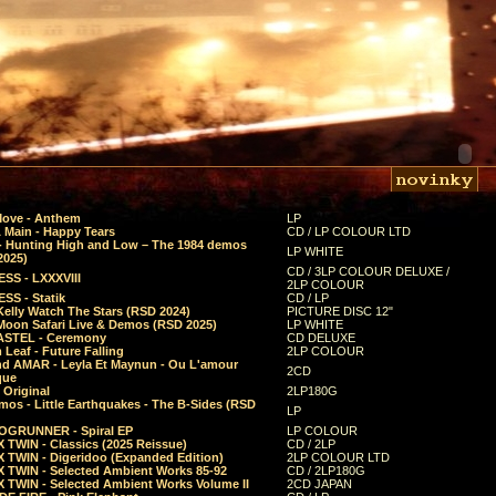
Move - Anthem
LP
 Main - Happy Tears
CD / LP COLOUR LTD
- Hunting High and Low – The 1984 demos
LP WHITE
2025)
CD / 3LP COLOUR DELUXE /
SS - LXXXVIII
2LP COLOUR
SS - Statik
CD / LP
Kelly Watch The Stars (RSD 2024)
PICTURE DISC 12"
 Moon Safari Live & Demos (RSD 2025)
LP WHITE
STEL - Ceremony
CD DELUXE
Leaf - Future Falling
2LP COLOUR
d AMAR - Leyla Et Maynun - Ou L'amour
2CD
que
 Original
2LP180G
mos - Little Earthquakes - The B-Sides (RSD
LP
GRUNNER - Spiral EP
LP COLOUR
 TWIN - Classics (2025 Reissue)
CD / 2LP
 TWIN - Digeridoo (Expanded Edition)
2LP COLOUR LTD
 TWIN - Selected Ambient Works 85-92
CD / 2LP180G
 TWIN - Selected Ambient Works Volume II
2CD JAPAN