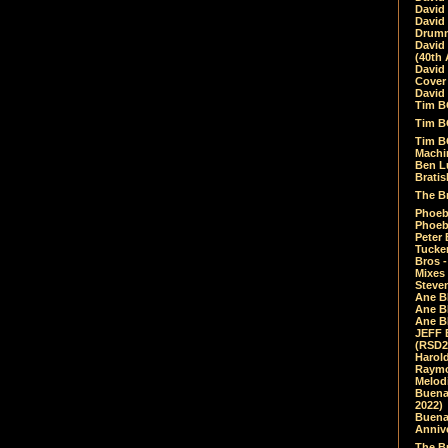
David
David
Drumm
David
(40th 
David
Cover 
David 
Tim B
Tim B
Tim B
Machin
Ben L
Bratis
The Br
Phoebe
Phoeb
Peter 
Tucke
Bros -
Mixes
Steven
Ane B
Ane B
Ane B
JEFF 
(RSD2
Harol
Raymo
Melod
Buena
2022)
Buena 
Annive
The Bu