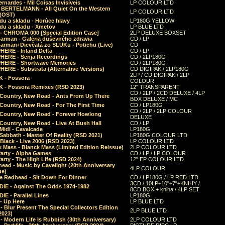
rnardes - Mil Coisas Invis​í​veis
LP COLOUR LTD
r BERTELMANN - All Quiet On the Western
LP COLOUR LTD
 (OST)
du a skladu - Horúce hlavy
LP180G YELLOW
du a skladu - Xmetov
LP BLUE LTD
 - CHROMA 000 [Special Edition Case]
2LP DELUXE BOXSET
Barman - Galéria duševného zdravia
CD / LP
Barman+Dievčatá zo SĽUKu - Potichu (Live)
CD
HERE - Inland Delta
CD / LP
HERE - Senja Recordings
CD / 2LP180G
HERE - Shortwave Memories
CD / 2LP180G
ERE - Substrata (Alternative Versions)
CD DIGIPAK / 2LP180G
2LP / CD DIGIPAK / 2LP
 - Fossora
COLOUR
 - Fossora Remixes (RSD 2023)
12" TRANSPARENT
CD / 2LP / 2CD DELUXE / 4LP
 Country, New Road - Ants From Up There
BOX DELUXE / MC
Country, New Road - For The First Time
CD / LP180G
CD / 2LP / 2LP COLOUR
 Country, New Road - Forever Howlong
DELUXE
Country, New Road - Live At Bush Hall
CD / LP
Midi - Cavalcade
LP180G
Sabbath - Master Of Reality (RSD 2021)
LP180G COLOUR LTD
Black - Live 2006 (RSD 2023)
LP COLOUR LTD
 Mass - Blanck Mass (Limited Edition Reissue)
2LP COLOUR LTD
Party - Alpha Games
CD / LP / LP COLOUR
arty - The High Life (RSD 2024)
12" EP COLOUR LTD
ead - Music by Cavelight (20th Anniversary
4LP COLOUR
ue)
e Redhead - Sit Down For Dinner
CD / LP180G / LP RED LTD
3CD / 10LP+10"+7"+KNIHY /
IE - Against The Odds 1974-1982
8CD BOX + kniha / 4LP SET
E - Parallel Lines
LP180G
- Up Here
LP BLUE LTD
 Blur Present The Special Collectors Edition
2LP BLUE LTD
2023)
 Modern Life Is Rubbish (30th Anniversary)
2LP COLOUR LTD