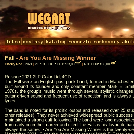
Fall
- Are You Are Missing Winner
Cherry Red
|
2021
|
2LP COLOUR LTD: €33,00
|
4CD BOX: €35,00
Reissue 2021 2LP Color Ltd, 4CD
The Fall were an English post-punk band, formed in Manchester 
built around its founder and only constant member Mark E. Smith
1970s, the group’s music went through several stylistic changes 
guitar-driven sound and frequent use of repetition, and is always 
lyrics.
The band is noted for its prolific output and released over 25 st
other releases). They never achieved widespread public success be
maintained a strong cult following. The band were long associa
from early on in their career and cited The Fall as his favourite ba
always the same.” • Are You Are Missing Winner is the twenty-sec