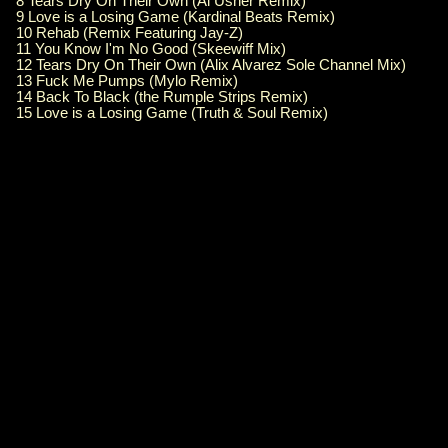
8 Tears Dry On Their Own (Al Usher Remix)
9 Love is a Losing Game (Kardinal Beats Remix)
10 Rehab (Remix Featuring Jay-Z)
11 You Know I'm No Good (Skeewiff Mix)
12 Tears Dry On Their Own (Alix Alvarez Sole Channel Mix)
13 Fuck Me Pumps (Mylo Remix)
14 Back To Black (the Rumple Strips Remix)
15 Love is a Losing Game (Truth & Soul Remix)