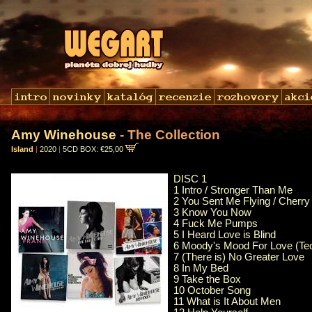
Amy Winehouse
- The Collection
Island
|
2020
|
5CD BOX: €25,00
DISC 1
1 Intro / Stronger Than Me
2 You Sent Me Flying / Cherry
3 Know You Now
4 Fuck Me Pumps
5 I Heard Love is Blind
6 Moody's Mood For Love (Teo
7 (There is) No Greater Love
8 In My Bed
9 Take the Box
10 October Song
11 What is It About Men