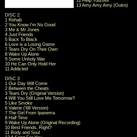
12 Help Yourself
13 Amy Amy Amy (Outro)
DISC 2
1 Rehab
2 You Know I'm No Good
3 Me & Mr Jones
4 Just Friends
5 Back To Black
6 Love is a Losing Game
7 Tears Dry On Their Own
8 Wake Up Alone
9 Some Unholy War
10 He Can Only Hold Her
11 Addicted
DISC 3
1 Our Day Will Come
2 Between the Cheats
3 Tears Dry (Original Version)
4 Will You Still Love Me Tomorrow?
5 Like Smoke
6 Valerie ('68 Version)
7 The Girl From Ipanema
8 Half Time
9 Wake Up Alone (Original Recording)
10 Best Friends, Right?
11 Body and Soul