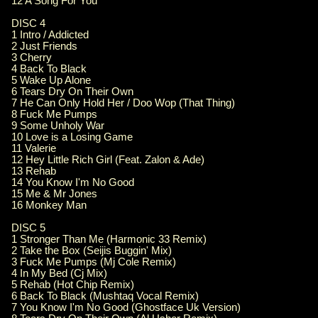
12 A Song For You
DISC 4
1 Intro / Addicted
2 Just Friends
3 Cherry
4 Back To Black
5 Wake Up Alone
6 Tears Dry On Their Own
7 He Can Only Hold Her / Doo Wop (That Thing)
8 Fuck Me Pumps
9 Some Unholy War
10 Love is a Losing Game
11 Valerie
12 Hey Little Rich Girl (Feat. Zalon & Ade)
13 Rehab
14 You Know I'm No Good
15 Me & Mr Jones
16 Monkey Man
DISC 5
1 Stronger Than Me (Harmonic 33 Remix)
2 Take the Box (Seijis Buggin' Mix)
3 Fuck Me Pumps (Mj Cole Remix)
4 In My Bed (Cj Mix)
5 Rehab (Hot Chip Remix)
6 Back To Black (Mushtaq Vocal Remix)
7 You Know I'm No Good (Ghostface Uk Version)