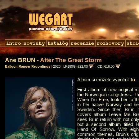
Ane BRUN
- After The Great Storm
Balloon Ranger Recordings
|
2020
|
LP180G: €22,00
|
CD: €16,00
Album si môžete vypočuť
tu
First album of new original m
the Norwegian songstress. Th
When I’m Free, took her to th
in her native Norway and he
Sweden. Since then Brun h
covers album Leave Me Bre
sees Brun return with not onl
but a second album titled
Hand Of Sorrow. With eigh
common themes, Brun’s origin