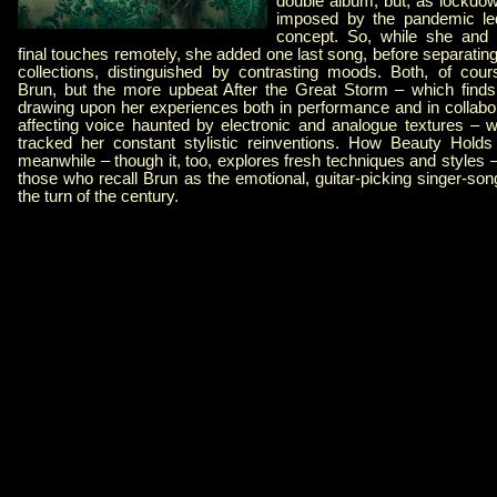
double album, but, as lockdow
imposed by the pandemic led
concept. So, while she and 
final touches remotely, she added one last song, before separating
collections, distinguished by contrasting moods. Both, of cours
Brun, but the more upbeat After the Great Storm – which finds
drawing upon her experiences both in performance and in collabora
affecting voice haunted by electronic and analogue textures – wi
tracked her constant stylistic reinventions. How Beauty Hol
meanwhile – though it, too, explores fresh techniques and styles – 
those who recall Brun as the emotional, guitar-picking singer-so
the turn of the century.