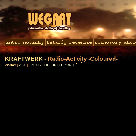
KRAFTWERK
- Radio-Activity -Coloured-
Warner
|
2020
|
LP180G COLOUR LTD: €36,00