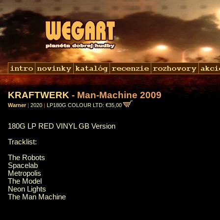
KRAFTWERK
- Man-Machine 2009
Warner
|
2020
|
LP180G COLOUR LTD: €35,00
180G LP RED VINYL GB Version
Tracklist:
The Robots
Spacelab
Metropolis
The Model
Neon Lights
The Man Machine